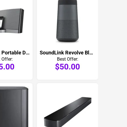
SoundDock Portable Digital Music System
SoundLink Revolve Bluetooth Speaker
 Offer:
Best Offer:
5.00
$50.00