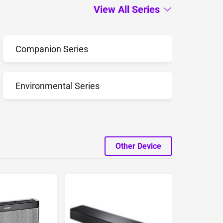
View All Series
Companion Series
Environmental Series
Other Device