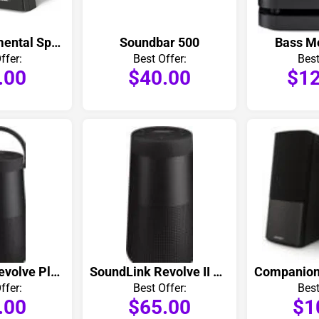
251 Environmental Speakers Pair
Soundbar 500
Bass M
ffer:
Best Offer:
Best
.00
$40.00
$12
SoundLink Revolve Plus II Bluetooth Speaker
SoundLink Revolve II Bluetooth Speaker
ffer:
Best Offer:
Best
.00
$65.00
$1