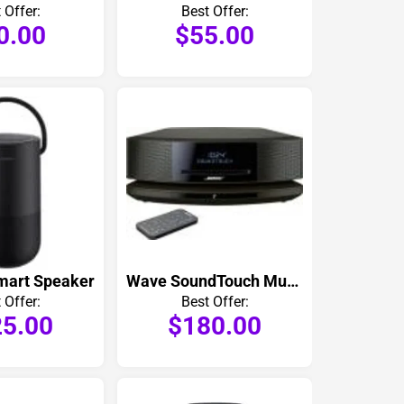
 Offer:
Best Offer:
0.00
$55.00
mart Speaker
Wave SoundTouch Music System IV
 Offer:
Best Offer:
5.00
$180.00