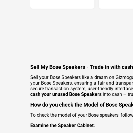
Sell My Bose Speakers - Trade in with cas
Sell your Bose Speakers like a dream on Gizmogo
your Bose Speakers, ensuring a fair and transpa
secure transaction system, user-friendly interface
cash your unused Bose Speakers
into cash – tru
How do you check the Model of Bose Spea
To check the model of your Bose speakers, follow
Examine the Speaker Cabinet: