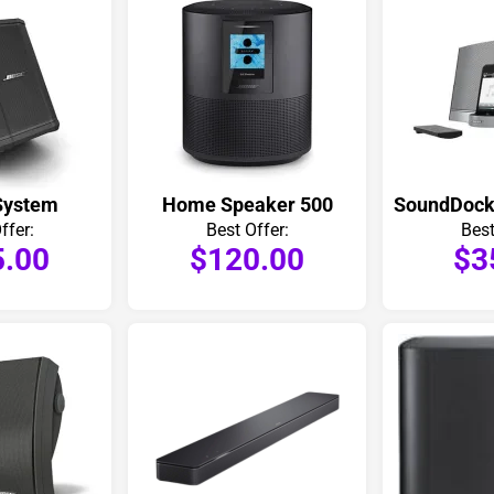
System
Home Speaker 500
ffer:
Best Offer:
Best
5.00
$120.00
$3