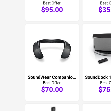
Best Offer:
Best O
$95.00
$35
SoundWear Companion Speaker
Best Offer:
Best O
$70.00
$75