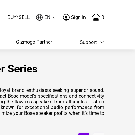
/
0
BUY
SELL
EN
Sign In
Gizmogo Partner
Support
r Series
loyal brand enthusiasts seeking superior sound.
act Bose model’s specifications and connectivity
ng the flawless speakers from all angles. List on
s known for exceptional audio performance from
mize your Bose speaker profits when it’s time to