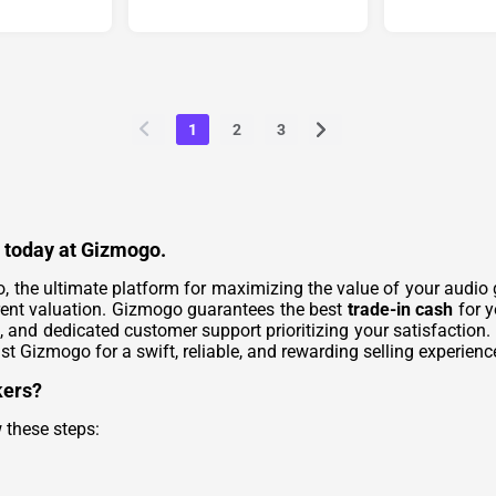
1
2
3
h today at Gizmogo.
, the ultimate platform for maximizing the value of your audio 
rent valuation. Gizmogo guarantees the best
trade-in cash
for y
, and dedicated customer support prioritizing your satisfaction.
st Gizmogo for a swift, reliable, and rewarding selling experienc
kers?
 these steps: