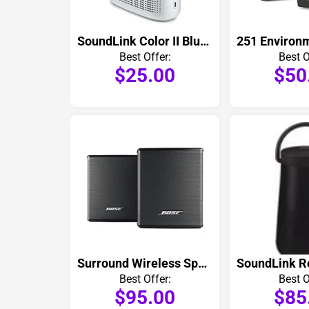
SoundLink Color II Bluetooth Speaker
Best Offer:
Best O
$25.00
$50
Surround Wireless Speakers Pair
Best Offer:
Best O
$95.00
$85