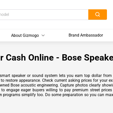
Brand Ambassador
About Gizmogo
r Cash Online - Bose Speake
 smart speaker or sound system lets you earn top dollar from 
o restore appearance. Check current asking prices for your ex
nowned Bose acoustic engineering. Capture photos clearly showi
to engage eager buyers willing to pay premium street price
in programs simplify too. Do some preparation so you can maxi