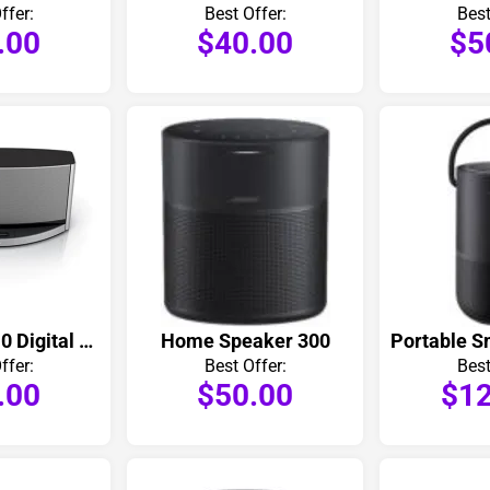
ffer:
Best Offer:
Best
.00
$40.00
$5
SoundDock 10 Digital Music System
Home Speaker 300
Portable S
ffer:
Best Offer:
Best
.00
$50.00
$12