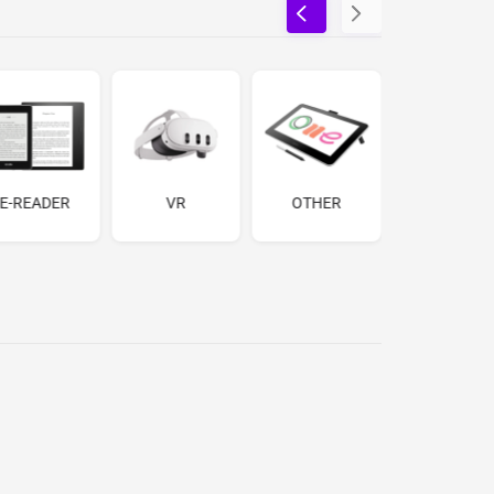
E-READER
VR
OTHER