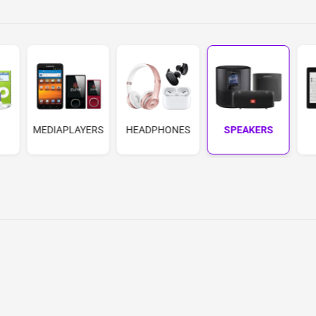
MEDIAPLAYERS
HEADPHONES
SPEAKERS