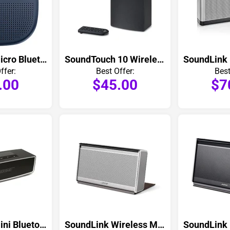
SoundLink Micro Bluetooth Speaker
SoundTouch 10 Wireless Speaker
ffer:
Best Offer:
Best
.00
$45.00
$7
SoundLink Mini Bluetooth Speaker
SoundLink Wireless Mobile Speaker