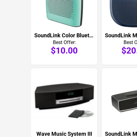
SoundLink Color Bluetooth Speaker
Best Offer:
Best O
$10.00
$20
Wave Music System III