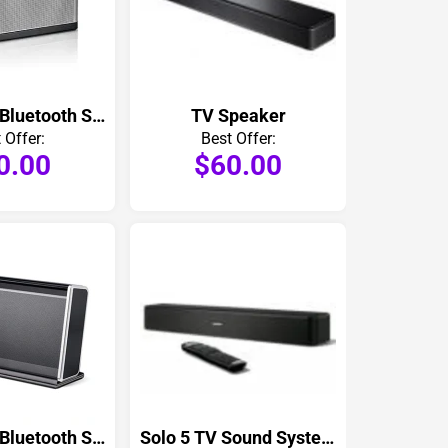
SoundLink Bluetooth Speaker III
TV Speaker
 Offer:
Best Offer:
0.00
$60.00
SoundLink Bluetooth Speaker II
Solo 5 TV Sound System