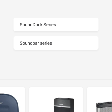
SoundDock Series
Soundbar series