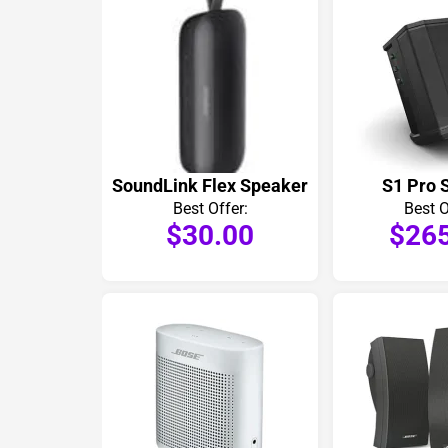
SoundLink Flex Speaker
S1 Pro 
Best Offer:
Best O
$30.00
$26