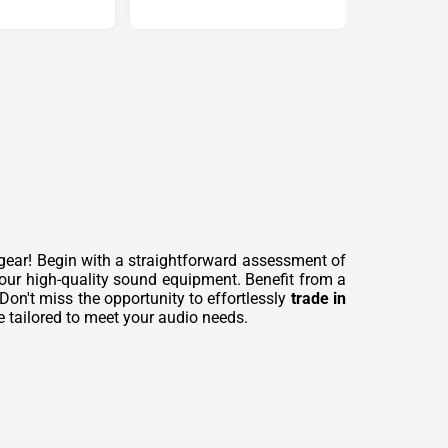
gear! Begin with a straightforward assessment of
our high-quality sound equipment. Benefit from a
 Don't miss the opportunity to effortlessly
trade in
e tailored to meet your audio needs.