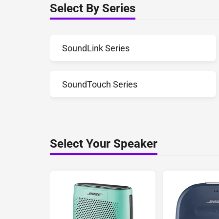
Select By Series
SoundLink Series
SoundTouch Series
Select Your Speaker