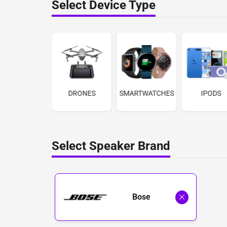
Select Device Type
LENSES
DRONES
SMARTWATCHES
IPODS
Select Speaker Brand
Bose