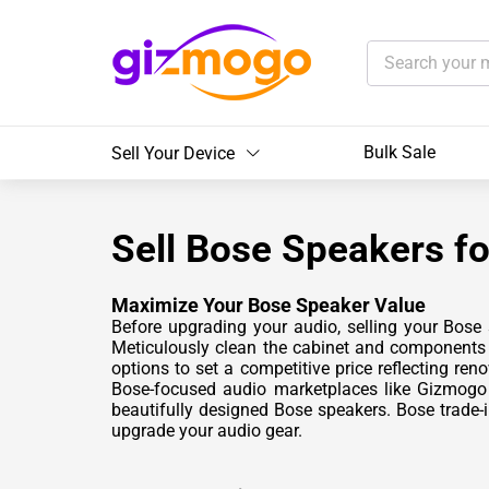
Bulk Sale
Sell Your Device
Sell Bose Speakers fo
Maximize Your Bose Speaker Value
Before upgrading your audio, selling your Bose
Meticulously clean the cabinet and components t
options to set a competitive price reflecting re
Bose-focused audio marketplaces like Gizmogo 
beautifully designed Bose speakers. Bose trade-
upgrade your audio gear.