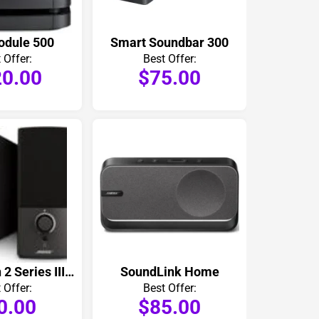
odule 500
Smart Soundbar 300
 Offer:
Best Offer:
0.00
$75.00
Companion 2 Series III Computer Speakers Pair
SoundLink Home
 Offer:
Best Offer:
0.00
$85.00