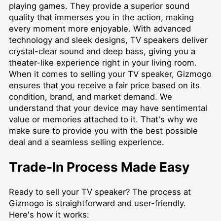
playing games. They provide a superior sound
quality that immerses you in the action, making
every moment more enjoyable. With advanced
technology and sleek designs, TV speakers deliver
crystal-clear sound and deep bass, giving you a
theater-like experience right in your living room.
When it comes to selling your TV speaker, Gizmogo
ensures that you receive a fair price based on its
condition, brand, and market demand. We
understand that your device may have sentimental
value or memories attached to it. That's why we
make sure to provide you with the best possible
deal and a seamless selling experience.
Trade-In Process Made Easy
Ready to sell your TV speaker? The process at
Gizmogo is straightforward and user-friendly.
Here's how it works: