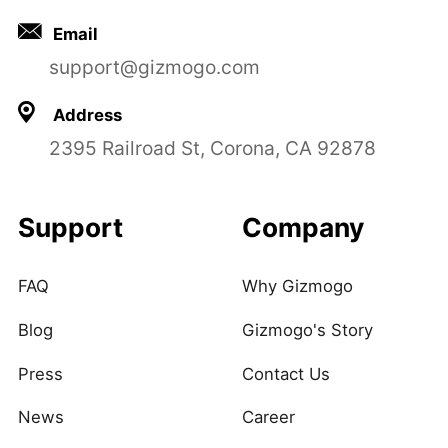
Email
support@gizmogo.com
Address
2395 Railroad St, Corona, CA 92878
Support
Company
FAQ
Why Gizmogo
Blog
Gizmogo's Story
Press
Contact Us
News
Career