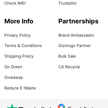
Check IMEI
Trustpilot
More Info
Partnerships
Privacy Policy
Brand Ambassador
Terms & Conditions
Gizmogo Partner
Shipping Policy
Bulk Sale
Go Green
CA Recycle
Giveaway
Reduce E-Waste