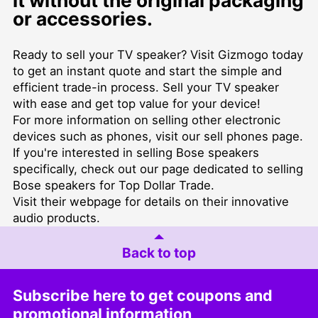
it without the original packaging
or accessories.
Ready to sell your TV speaker? Visit Gizmogo today
to get an instant quote and start the simple and
efficient trade-in process. Sell your TV speaker
with ease and get top value for your device!
For more information on selling other electronic
devices such as phones, visit our
sell phones
page.
If you're interested in selling Bose speakers
specifically, check out our page dedicated to
selling
Bose speakers for Top Dollar Trade
.
Visit their
webpage
for details on their innovative
audio products.
Back to top
Subscribe here to get coupons and
promotional information