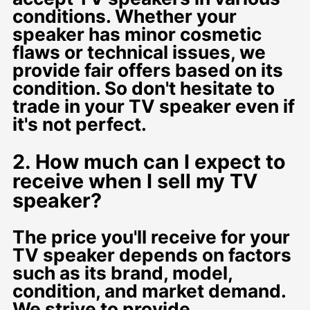
conditions. Whether your
speaker has minor cosmetic
flaws or technical issues, we
provide fair offers based on its
condition. So don't hesitate to
trade in your TV speaker even if
it's not perfect.
2. How much can I expect to
receive when I sell my TV
speaker?
The price you'll receive for your
TV speaker depends on factors
such as its brand, model,
condition, and market demand.
We strive to provide