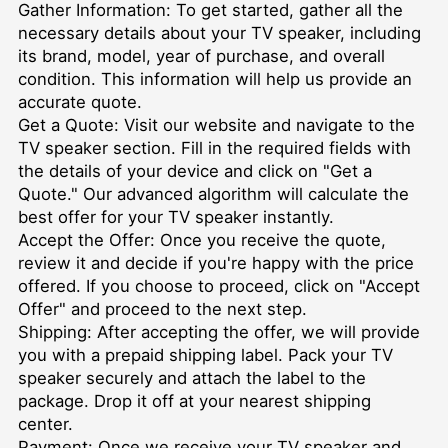
Gather Information: To get started, gather all the
necessary details about your TV speaker, including
its brand, model, year of purchase, and overall
condition. This information will help us provide an
accurate quote.
Get a Quote: Visit our website and navigate to the
TV speaker section. Fill in the required fields with
the details of your device and click on "Get a
Quote." Our advanced algorithm will calculate the
best offer for your TV speaker instantly.
Accept the Offer: Once you receive the quote,
review it and decide if you're happy with the price
offered. If you choose to proceed, click on "Accept
Offer" and proceed to the next step.
Shipping: After accepting the offer, we will provide
you with a prepaid shipping label. Pack your TV
speaker securely and attach the label to the
package. Drop it off at your nearest shipping
center.
Payment: Once we receive your TV speaker and