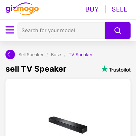
BUY
|
SELL
Sell Speaker
/
Bose
/
TV Speaker
sell TV Speaker