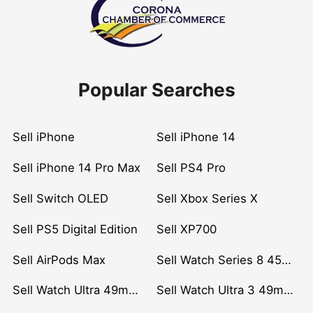
Popular Searches
Sell iPhone
Sell iPhone 14
Sell iPhone 14 Pro Max
Sell PS4 Pro
Sell Switch OLED
Sell Xbox Series X
Sell PS5 Digital Edition
Sell XP700
Sell AirPods Max
Sell Watch Series 8 45mm Stainless Steel
Sell Watch Ultra 49mm Titanium
Sell Watch Ultra 3 49mm Titanium