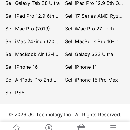
Sell Galaxy Tab S8 Ultra
Sell iPad Pro 12.9 5th Gen (2021)
Sell iPad Pro 12.9 6th Gen (2022)
Sell 17 Series AMD Ryzen 7 CPU
Sell Mac Pro (2019)
Sell iMac Pro 27-inch
Sell iMac 24-inch (2021)
Sell MacBook Pro 16-inch (2019)
Sell MacBook Air 13-inch (2022)
Sell Galaxy S23 Ultra
Sell iPhone 16
Sell iPhone 11
Sell AirPods Pro 2nd Gen
Sell iPhone 15 Pro Max
Sell PS5
© 2026 UC Technology Inc . All Rights Reserved.