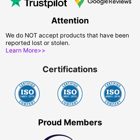
Attention
We do NOT accept products that have been
reported lost or stolen.
Learn More>>
Certifications
Proud Members