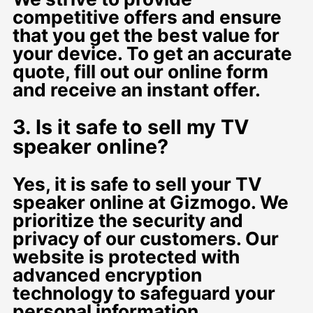
competitive offers and ensure
that you get the best value for
your device. To get an accurate
quote, fill out our online form
and receive an instant offer.
3. Is it safe to sell my TV
speaker online?
Yes, it is safe to sell your TV
speaker online at Gizmogo. We
prioritize the security and
privacy of our customers. Our
website is protected with
advanced encryption
technology to safeguard your
personal information.