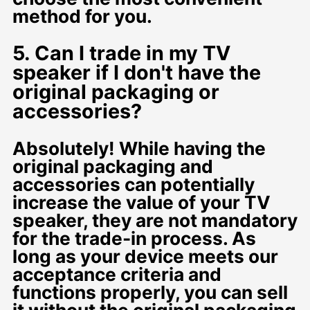
method for you.
5. Can I trade in my TV
speaker if I don't have the
original packaging or
accessories?
Absolutely! While having the
original packaging and
accessories can potentially
increase the value of your TV
speaker, they are not mandatory
for the trade-in process. As
long as your device meets our
acceptance criteria and
functions properly, you can sell