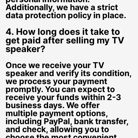
Additionally, we have a strict
data protection policy in place.
4. How long does it take to
get paid after selling my TV
speaker?
Once we receive your TV
speaker and verify its condition,
we process your payment
promptly. You can expect to
receive your funds within 2-3
business days. We offer
multiple payment options,
including PayPal, bank transfer,
and check, allowing you to
choose the most convenient