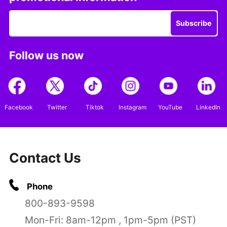
Subscribe
Follow us now
Facebook
Twitter
Tiktok
Instagram
YouTube
LinkedIn
Contact Us
Phone
800-893-9598
Mon-Fri: 8am-12pm , 1pm-5pm (PST)