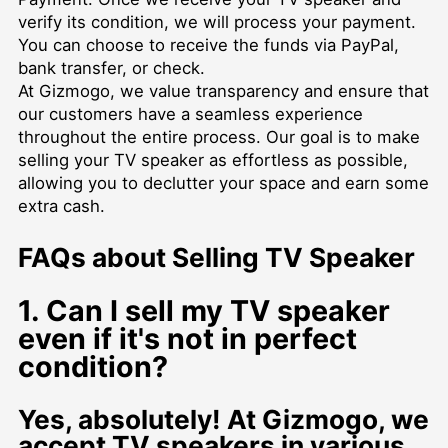
verify its condition, we will process your payment.
You can choose to receive the funds via PayPal,
bank transfer, or check.
At Gizmogo, we value transparency and ensure that
our customers have a seamless experience
throughout the entire process. Our goal is to make
selling your TV speaker as effortless as possible,
allowing you to declutter your space and earn some
extra cash.
FAQs about Selling TV Speaker
1. Can I sell my TV speaker
even if it's not in perfect
condition?
Yes, absolutely! At Gizmogo, we
accept TV speakers in various