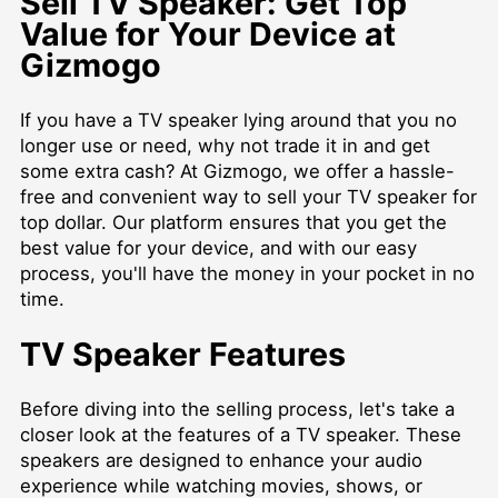
Sell TV Speaker: Get Top
Value for Your Device at
Gizmogo
If you have a TV speaker lying around that you no
longer use or need, why not trade it in and get
some extra cash? At Gizmogo, we offer a hassle-
free and convenient way to sell your TV speaker for
top dollar. Our platform ensures that you get the
best value for your device, and with our easy
process, you'll have the money in your pocket in no
time.
TV Speaker Features
Before diving into the selling process, let's take a
closer look at the features of a TV speaker. These
speakers are designed to enhance your audio
experience while watching movies, shows, or