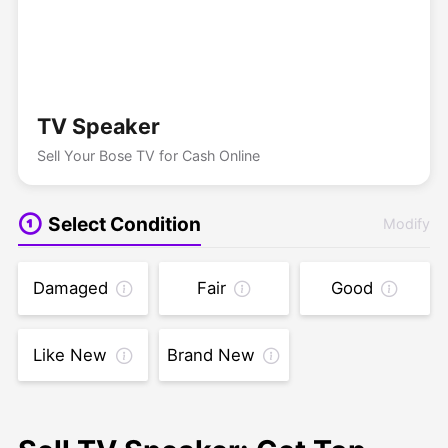
TV Speaker
Sell Your Bose TV for Cash Online
Select Condition
Modify
Damaged
Fair
Good
Like New
Brand New