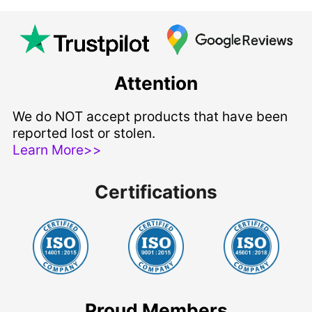
Attention
We do NOT accept products that have been
reported lost or stolen.
Learn More>>
Certifications
Proud Members