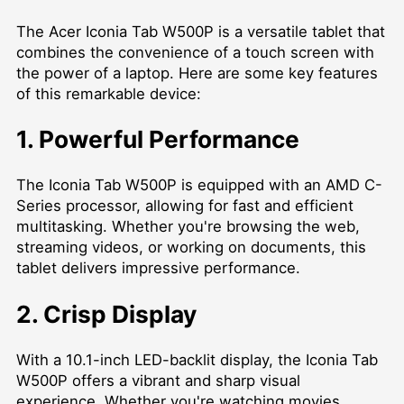
The Acer Iconia Tab W500P is a versatile tablet that
combines the convenience of a touch screen with
the power of a laptop. Here are some key features
of this remarkable device:
1. Powerful Performance
The Iconia Tab W500P is equipped with an AMD C-
Series processor, allowing for fast and efficient
multitasking. Whether you're browsing the web,
streaming videos, or working on documents, this
tablet delivers impressive performance.
2. Crisp Display
With a 10.1-inch LED-backlit display, the Iconia Tab
W500P offers a vibrant and sharp visual
experience. Whether you're watching movies,