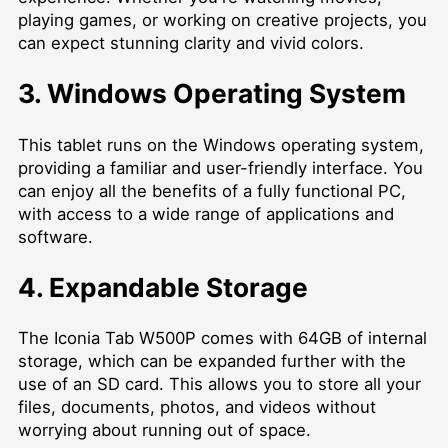
playing games, or working on creative projects, you
can expect stunning clarity and vivid colors.
3. Windows Operating System
This tablet runs on the Windows operating system,
providing a familiar and user-friendly interface. You
can enjoy all the benefits of a fully functional PC,
with access to a wide range of applications and
software.
4. Expandable Storage
The Iconia Tab W500P comes with 64GB of internal
storage, which can be expanded further with the
use of an SD card. This allows you to store all your
files, documents, photos, and videos without
worrying about running out of space.