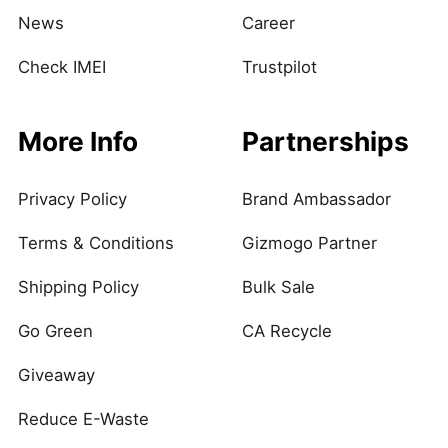
News
Career
Check IMEI
Trustpilot
More Info
Partnerships
Privacy Policy
Brand Ambassador
Terms & Conditions
Gizmogo Partner
Shipping Policy
Bulk Sale
Go Green
CA Recycle
Giveaway
Reduce E-Waste