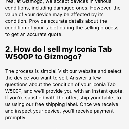
Yes, at Gizmogo, we accept devices in various
conditions, including damaged ones. However, the
value of your device may be affected by its
condition. Provide accurate details about the
condition of your tablet during the selling process
to get an accurate quote.
2. How do I sell my Iconia Tab
W500P to Gizmogo?
The process is simple! Visit our website and select
the device you want to sell. Answer a few
questions about the condition of your Iconia Tab
W500P, and we'll provide you with an instant quote.
If you're satisfied with the offer, ship your tablet to
us using our free shipping label. Once we receive
and inspect your device, you'll receive payment
promptly.