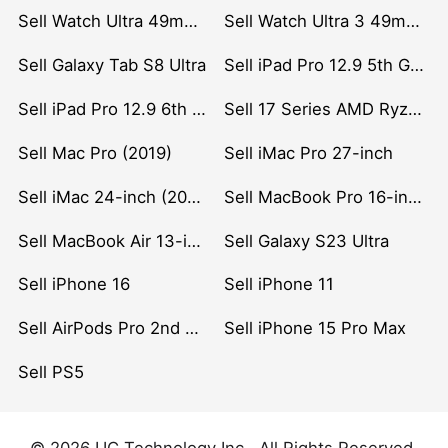
Sell Watch Ultra 49mm Titanium
Sell Watch Ultra 3 49mm Titanium
Sell Galaxy Tab S8 Ultra
Sell iPad Pro 12.9 5th Gen (2021)
Sell iPad Pro 12.9 6th Gen (2022)
Sell 17 Series AMD Ryzen 7 CPU
Sell Mac Pro (2019)
Sell iMac Pro 27-inch
Sell iMac 24-inch (2021)
Sell MacBook Pro 16-inch (2019)
Sell MacBook Air 13-inch (2022)
Sell Galaxy S23 Ultra
Sell iPhone 16
Sell iPhone 11
Sell AirPods Pro 2nd Gen
Sell iPhone 15 Pro Max
Sell PS5