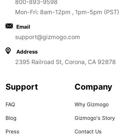
800-893-9598
Mon-Fri: 8am-12pm , 1pm-5pm (PST)
Email
support@gizmogo.com
Address
2395 Railroad St, Corona, CA 92878
Support
Company
FAQ
Why Gizmogo
Blog
Gizmogo's Story
Press
Contact Us