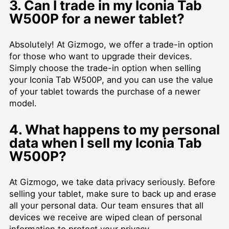
3. Can I trade in my Iconia Tab
W500P for a newer tablet?
Absolutely! At Gizmogo, we offer a trade-in option
for those who want to upgrade their devices.
Simply choose the trade-in option when selling
your Iconia Tab W500P, and you can use the value
of your tablet towards the purchase of a newer
model.
4. What happens to my personal
data when I sell my Iconia Tab
W500P?
At Gizmogo, we take data privacy seriously. Before
selling your tablet, make sure to back up and erase
all your personal data. Our team ensures that all
devices we receive are wiped clean of personal
information to protect your privacy.