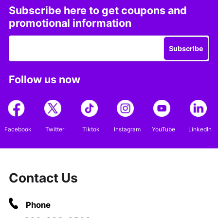
Subscribe here to get coupons and
promotional information
Subscribe
Follow us now
Facebook
Twitter
Tiktok
Instagram
YouTube
LinkedIn
Contact Us
Phone