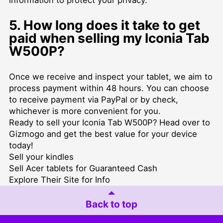
5. How long does it take to get
paid when selling my Iconia Tab
W500P?
Once we receive and inspect your tablet, we aim to
process payment within 48 hours. You can choose
to receive payment via PayPal or by check,
whichever is more convenient for you.
Ready to sell your Iconia Tab W500P? Head over to
Gizmogo and get the best value for your device
today!
Sell your kindles
Sell Acer tablets for Guaranteed Cash
Explore Their Site for Info
Back to top