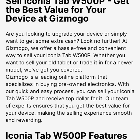
Sell Iconia Tab W500P - Get
the Best Value for Your
Device at Gizmogo
Are you looking to upgrade your device or simply
want to get some extra cash? Look no further! At
Gizmogo, we offer a hassle-free and convenient
way to sell your Iconia Tab W500P. Whether you
want to sell your old tablet or trade it in for a newer
model, we've got you covered.
Gizmogo is a leading online platform that
specializes in buying pre-owned electronics. With
our quick and easy process, you can sell your Iconia
Tab W500P and receive top dollar for it. Our team
of experts ensures that you get the best value for
your device, making the selling experience smooth
and rewarding.
Iconia Tab W500P Features