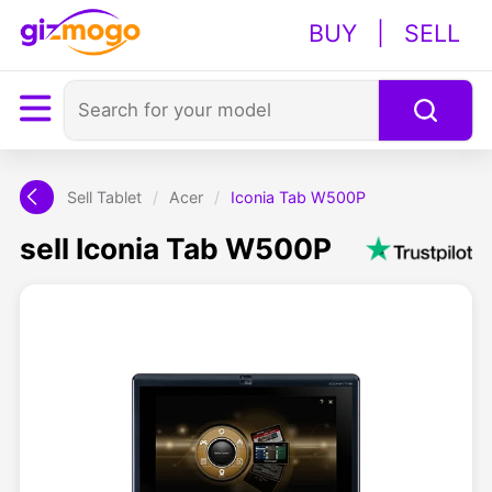
BUY
|
SELL
Sell Tablet
/
Acer
/
Iconia Tab W500P
sell Iconia Tab W500P