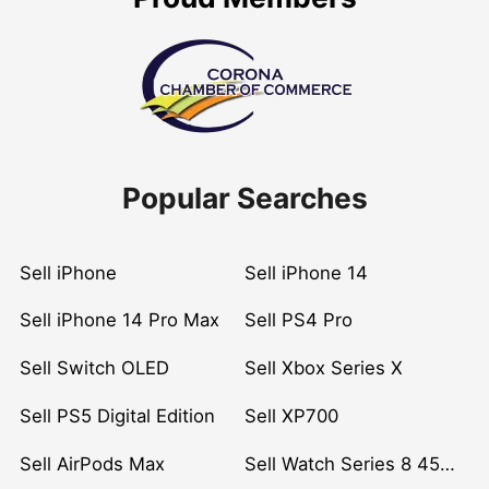
Popular Searches
Sell iPhone
Sell iPhone 14
Sell iPhone 14 Pro Max
Sell PS4 Pro
Sell Switch OLED
Sell Xbox Series X
Sell PS5 Digital Edition
Sell XP700
Sell AirPods Max
Sell Watch Series 8 45mm Stainless Steel