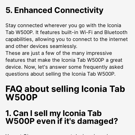
5. Enhanced Connectivity
Stay connected wherever you go with the Iconia
Tab W500P. It features built-in Wi-Fi and Bluetooth
capabilities, allowing you to connect to the internet
and other devices seamlessly.
These are just a few of the many impressive
features that make the Iconia Tab W500P a great
device. Now, let's answer some frequently asked
questions about selling the Iconia Tab W500P.
FAQ about selling Iconia Tab
W500P
1. Can I sell my Iconia Tab
W500P even if it's damaged?