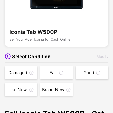
Iconia Tab W500P
Sell Your Acer Iconia for Cash Online
Select Condition
Modify
Damaged
Fair
Good
Like New
Brand New