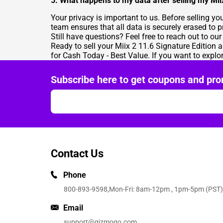
5. What happens to my data after selling my Mii
Your privacy is important to us. Before selling y
team ensures that all data is securely erased to 
Still have questions? Feel free to reach out to ou
Ready to sell your Miix 2 11.6 Signature Edition a
for Cash Today - Best Value
. If you want to explo
Subscribe here to get coupons and pro
Contact Us
Phone
800-893-9598
,Mon-Fri: 8am-12pm , 1pm-5pm (PST)
Email
support@gizmogo.com