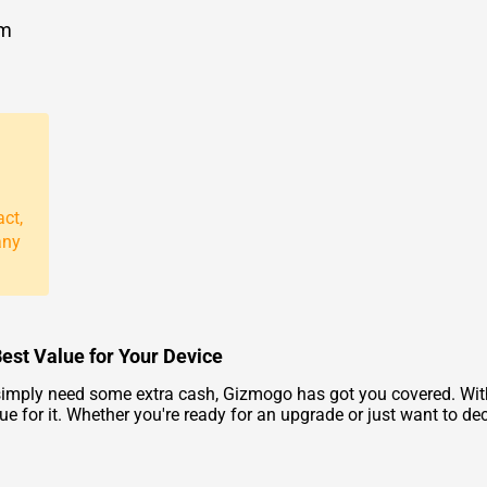
om
act,
any
 Best Value for Your Device
 simply need some extra cash, Gizmogo has got you covered. With
ue for it. Whether you're ready for an upgrade or just want to dec