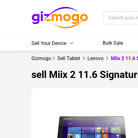
Bulk Sale
Sell Your Device
Gizmogo
Sell Tablet
Lenovo
Miix 2 11.6 
sell Miix 2 11.6 Signatur