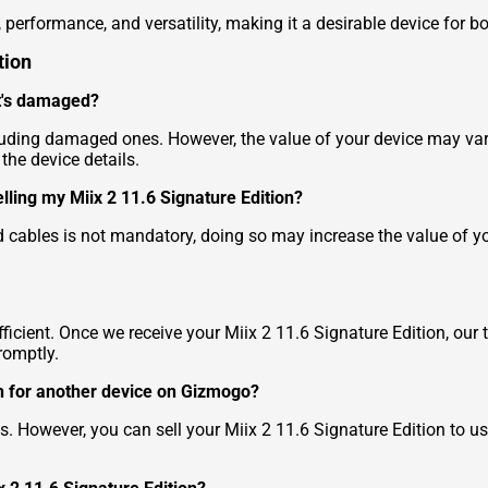
 performance, and versatility, making it a desirable device for b
tion
 it's damaged?
cluding damaged ones. However, the value of your device may var
he device details.
elling my Miix 2 11.6 Signature Edition?
 cables is not mandatory, doing so may increase the value of yo
ficient. Once we receive your Miix 2 11.6 Signature Edition, our 
romptly.
ion for another device on Gizmogo?
s. However, you can sell your Miix 2 11.6 Signature Edition to u