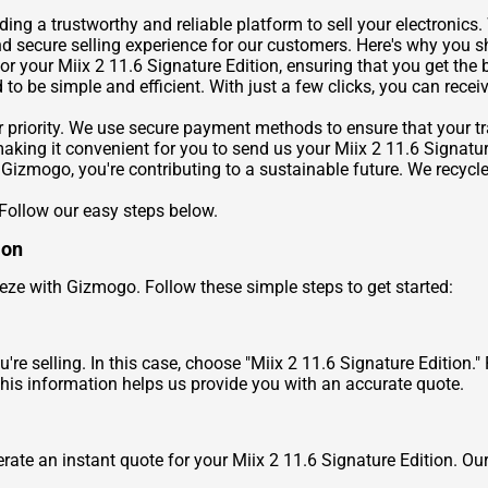
ng a trustworthy and reliable platform to sell your electronics. 
nd secure selling experience for our customers. Here's why you
or your Miix 2 11.6 Signature Edition, ensuring that you get the b
to be simple and efficient. With just a few clicks, you can receiv
r priority. We use secure payment methods to ensure that your tra
aking it convenient for you to send us your Miix 2 11.6 Signatur
 Gizmogo, you're contributing to a sustainable future. We recycle
 Follow our easy steps below.
ion
reeze with Gizmogo. Follow these simple steps to get started:
're selling. In this case, choose "Miix 2 11.6 Signature Edition."
his information helps us provide you with an accurate quote.
rate an instant quote for your Miix 2 11.6 Signature Edition. Our