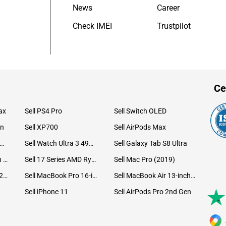
News
Career
Check IMEI
Trustpilot
Ce
ax
Sell PS4 Pro
Sell Switch OLED
on
Sell XP700
Sell AirPods Max
ll Watch Ultra 49mm Titanium
Sell Watch Ultra 3 49mm Titanium
Sell Galaxy Tab S8 Ultra
Sell iPad Pro 12.9 6th Gen (2022)
Sell 17 Series AMD Ryzen 7 CPU
Sell Mac Pro (2019)
Sell iMac 24-inch (2021)
Sell MacBook Pro 16-inch (2019)
Sell MacBook Air 13-inch (2022)
Sell iPhone 11
Sell AirPods Pro 2nd Gen