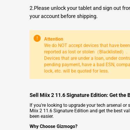
2.Please unlock your tablet and sign out fr
your account before shipping.
!
Attention
We do NOT accept devices that have been
reported as lost or stolen（Blacklisted）.
Devices that are under a loan, under contr
pending payment, have a bad ESN, comp
lock, etc. will be quoted for less.
Sell Miix 2 11.6 Signature Edition: Get the
If you're looking to upgrade your tech arsenal or
Miix 2 11.6 Signature Edition and get the best val
been easier.
Why Choose Gizmogo?