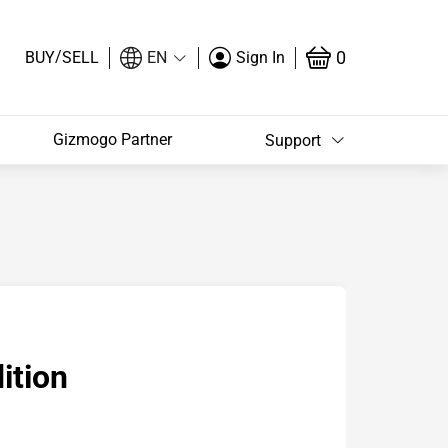
/
0
BUY
SELL
EN
Sign In
Gizmogo Partner
Support
ition