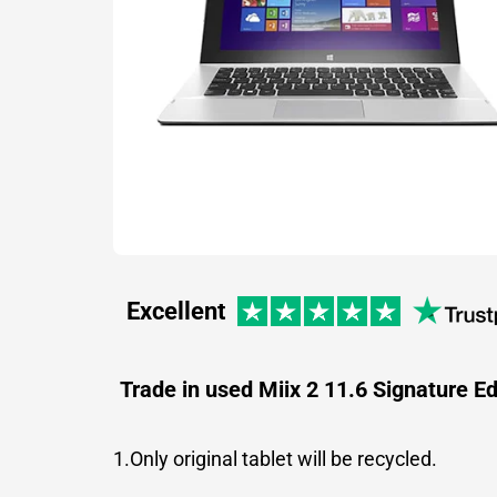
Excellent
Trade in used Miix 2 11.6 Signature Ed
1.Only original tablet will be recycled.