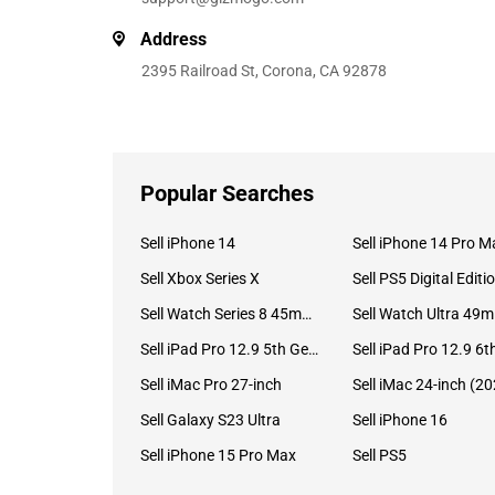
Address
2395 Railroad St, Corona, CA 92878
Popular Searches
Sell iPhone 14
Sell iPhone 14 Pro M
Sell Xbox Series X
Sell PS5 Digital Editi
Sell Watch Series 8 45mm Stainless Steel
Se
Sell iPad Pro 12.9 5th Gen (2021)
Sell iMac Pro 27-inch
Sell Galaxy S23 Ultra
Sell iPhone 16
Sell iPhone 15 Pro Max
Sell PS5