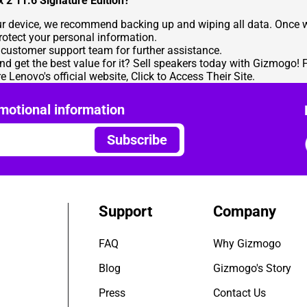
x 2 11.6 Signature Edition?
our device, we recommend backing up and wiping all data. Once w
protect your personal information.
r customer support team for further assistance.
nd get the best value for it?
Sell speakers
today with Gizmogo! F
re Lenovo's official website,
Click to Access Their Site
.
motional information
Subscribe
Support
Company
FAQ
Why Gizmogo
Blog
Gizmogo's Story
Press
Contact Us