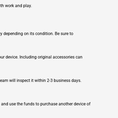
oth work and play.
y depending on its condition. Be sure to
ur device. Including original accessories can
team will inspect it within 2-3 business days.
s and use the funds to purchase another device of