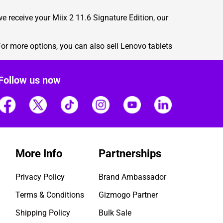
e receive your Miix 2 11.6 Signature Edition, our
or more options, you can also
sell Lenovo tablets
Follow us now
More Info
Partnerships
Privacy Policy
Brand Ambassador
Terms & Conditions
Gizmogo Partner
Shipping Policy
Bulk Sale