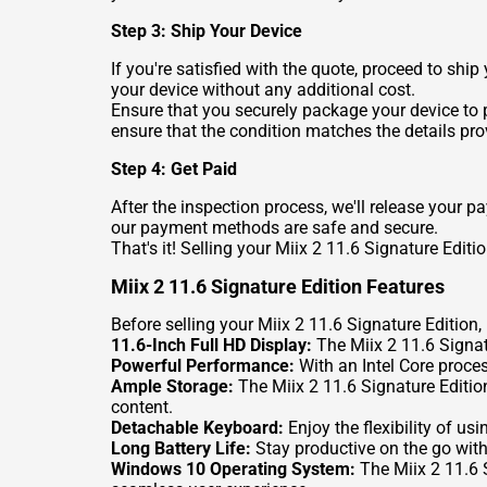
Step 3: Ship Your Device
If you're satisfied with the quote, proceed to shi
your device without any additional cost.
Ensure that you securely package your device to p
ensure that the condition matches the details pro
Step 4: Get Paid
After the inspection process, we'll release your 
our payment methods are safe and secure.
That's it! Selling your Miix 2 11.6 Signature Edit
Miix 2 11.6 Signature Edition Features
Before selling your Miix 2 11.6 Signature Edition, l
11.6-Inch Full HD Display:
The Miix 2 11.6 Signatu
Powerful Performance:
With an Intel Core proces
Ample Storage:
The Miix 2 11.6 Signature Editio
content.
Detachable Keyboard:
Enjoy the flexibility of us
Long Battery Life:
Stay productive on the go with 
Windows 10 Operating System:
The Miix 2 11.6 S