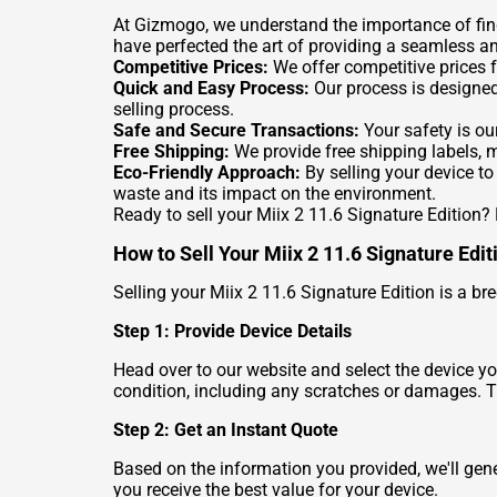
At Gizmogo, we understand the importance of findi
have perfected the art of providing a seamless a
Competitive Prices:
We offer competitive prices f
Quick and Easy Process:
Our process is designed 
selling process.
Safe and Secure Transactions:
Your safety is ou
Free Shipping:
We provide free shipping labels, m
Eco-Friendly Approach:
By selling your device to
waste and its impact on the environment.
Ready to sell your Miix 2 11.6 Signature Edition?
How to Sell Your Miix 2 11.6 Signature Edit
Selling your Miix 2 11.6 Signature Edition is a b
Step 1: Provide Device Details
Head over to our website and select the device you
condition, including any scratches or damages. T
Step 2: Get an Instant Quote
Based on the information you provided, we'll gene
you receive the best value for your device.