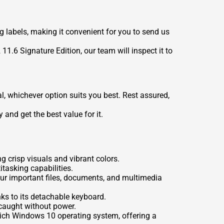
ng labels, making it convenient for you to send us
1.6 Signature Edition, our team will inspect it to
l, whichever option suits you best. Rest assured,
 and get the best value for it.
g crisp visuals and vibrant colors.
tasking capabilities.
our important files, documents, and multimedia
anks to its detachable keyboard.
r caught without power.
-rich Windows 10 operating system, offering a