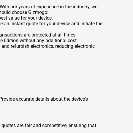
With our years of experience in the industry, we
 should choose Gizmogo:
est value for your device.
e an instant quote for your device and initiate the
nsactions are protected at all times.
e Edition without any additional cost.
 and refurbish electronics, reducing electronic
 Provide accurate details about the device's
 quotes are fair and competitive, ensuring that