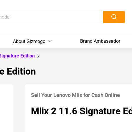
Brand Ambassador
About Gizmogo
Signature Edition
e Edition
Sell Your Lenovo Miix for Cash Online
Miix 2 11.6 Signature Ed