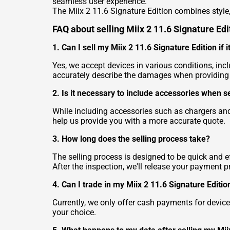
seamless user experience.
The Miix 2 11.6 Signature Edition combines style,
FAQ about selling Miix 2 11.6 Signature Edi
1. Can I sell my Miix 2 11.6 Signature Edition if
Yes, we accept devices in various conditions, in
accurately describe the damages when providing t
2. Is it necessary to include accessories when s
While including accessories such as chargers and
help us provide you with a more accurate quote.
3. How long does the selling process take?
The selling process is designed to be quick and ef
After the inspection, we'll release your payment p
4. Can I trade in my Miix 2 11.6 Signature Edit
Currently, we only offer cash payments for device
your choice.