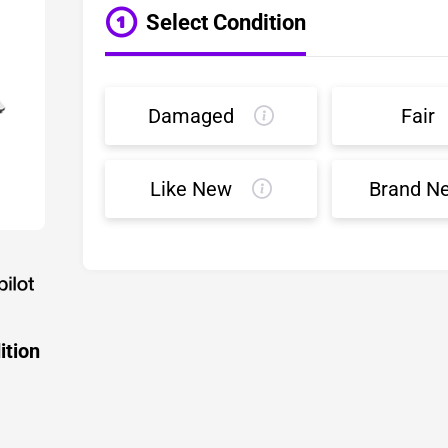
Select Condition
Damaged
Fair
Like New
Brand N
ition