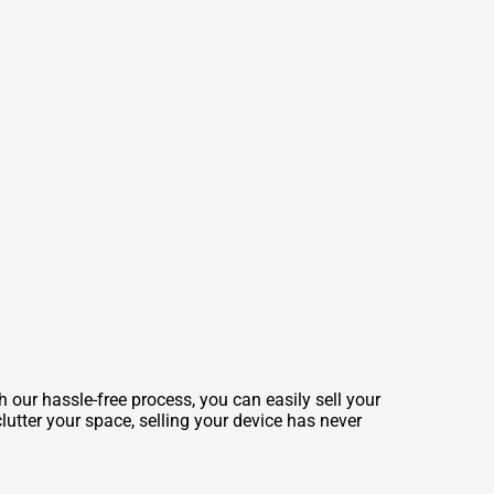
 our hassle-free process, you can easily sell your
lutter your space, selling your device has never