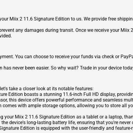
p your Miix 2 11.6 Signature Edition to us. We provide free shippi
revent any damages during transit. Once we receive your Miix 2 1
vided.
payment. You can choose to receive your funds via check or PayPa
ion has never been easier. So why wait? Trade in your device today
et's take a closer look at its notable features:
re Edition boasts a stunning 11.6-inch Full HD display, providin
sor, this device offers powerful performance and seamless multi
n comes with ample storage options, allowing you to store all y
ing your Miix 2 11.6 Signature Edition as a tablet or a laptop, th
the device's long-lasting battery life, ensuring that you're neve
ignature Edition is equipped with the user-friendly and feature