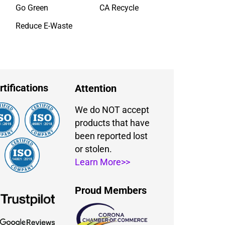
Go Green
CA Recycle
Reduce E-Waste
rtifications
Attention
We do NOT accept
products that have
been reported lost
or stolen.
Learn More>>
Proud Members