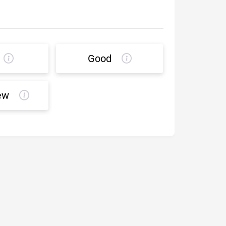
Good
ew