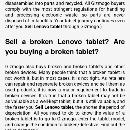
disassembled into parts and recycled. All Gizmogo buyers
comply with the most stringent regulations for handling
and processing electronic waste, so parts are never
disposed of in landfills. Your tablet journey continues even
after you
Sell Lenovo tablet
through Gizmogo.)
Sell a broken Lenovo tablet? Are
you buying a broken tablet?
Gizmogo also buys broken and broken tablets and other
broken devices. Many people think that a broken tablet is
not worth it, but in most cases, it is not right. As retailers
can repair and regenerate broken devices and sell them as
used products, it is now a major requirement to trade in
broken devices. It is true that a broken tablet may not be
as valuable as a well-kept tablet, but it is still valuable, and
the faster you
Sell Lenovo tablet
, the shorter the period of
depreciation. All you need to do to know the value of a
broken tablet is to go to Gizmogo, enter the tablet model,
and change the condition to broken/defective. Find out the