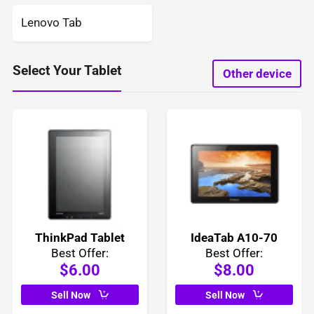
Lenovo Tab
Select Your Tablet
Other device
ThinkPad Tablet
IdeaTab A10-70
Best Offer:
Best Offer:
$6.00
$8.00
Sell Now
Sell Now