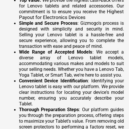
Top Value:
We provide the highest cash-back offers
for Lenovo tablets and related accessories. Our
Highest
commitment is to ensure you receive the
Payout for Electronics Devices
Simple and Secure Process
: Gizmogo's process is
designed with simplicity and security in mind.
Selling your Lenovo tablet is a hassle-free and
secure experience, allowing you to complete the
transaction with ease and peace of mind.
Wide Range of Accepted Models
: We accept a
diverse array of Lenovo tablet models,
accommodating various makes and models to suit
your selling needs. Whether you have a Lenovo Tab,
Yoga Tablet, or Smart Tab, we're here to assist you.
Convenient Device Identification
: Identifying your
Lenovo tablet is easy with our platform. We provide
clear instructions for locating your device's model
number, ensuring you accurately describe your
Tablet.
Thorough Preparation Steps
: Our platform guides
you through the preparation process, offering steps
to maximize your Tablet's value. From removing old
screen protectors to performing a factory reset, we