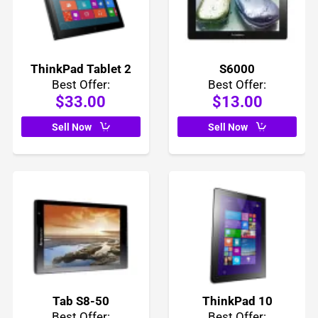
ThinkPad Tablet 2
S6000
Best Offer:
Best Offer:
$33.00
$13.00
Sell Now
Sell Now
Tab S8-50
ThinkPad 10
Best Offer:
Best Offer: