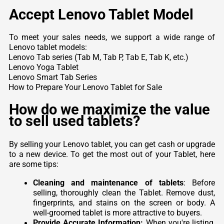
Accept Lenovo Tablet Model
To meet your sales needs, we support a wide range of
Lenovo tablet models:
Lenovo Tab series (Tab M, Tab P, Tab E, Tab K, etc.)
Lenovo Yoga Tablet
Lenovo Smart Tab Series
How to Prepare Your Lenovo Tablet for Sale
How do we maximize the value
to sell used tablets?
By selling your Lenovo tablet, you can get cash or upgrade
to a new device. To get the most out of your Tablet, here
are some tips:
Cleaning and maintenance of tablets
: Before
selling, thoroughly clean the Tablet. Remove dust,
fingerprints, and stains on the screen or body. A
well-groomed tablet is more attractive to buyers.
Provide Accurate Information:
When you're listing,