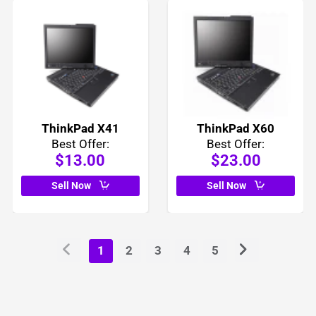
ThinkPad X41
ThinkPad X60
Best Offer:
Best Offer:
$13.00
$23.00
Sell Now
Sell Now
1
2
3
4
5