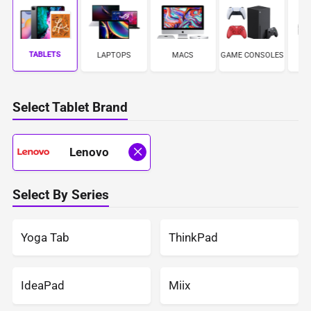
TABLETS
LAPTOPS
MACS
GAME CONSOLES
C
Select Tablet Brand
Lenovo
Select By Series
Yoga Tab
ThinkPad
IdeaPad
Miix