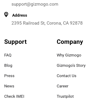
support@gizmogo.com
Address
2395 Railroad St, Corona, CA 92878
Support
Company
FAQ
Why Gizmogo
Blog
Gizmogo's Story
Press
Contact Us
News
Career
Check IMEI
Trustpilot