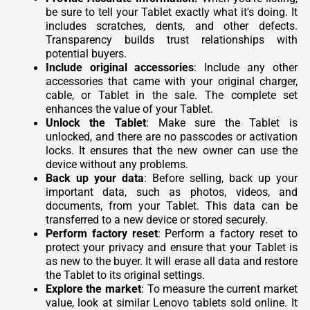
be sure to tell your Tablet exactly what it's doing. It
includes scratches, dents, and other defects.
Transparency builds trust relationships with
potential buyers.
Include original accessories
: Include any other
accessories that came with your original charger,
cable, or Tablet in the sale. The complete set
enhances the value of your Tablet.
Unlock the Tablet
: Make sure the Tablet is
unlocked, and there are no passcodes or activation
locks. It ensures that the new owner can use the
device without any problems.
Back up your data
: Before selling, back up your
important data, such as photos, videos, and
documents, from your Tablet. This data can be
transferred to a new device or stored securely.
Perform factory reset
: Perform a factory reset to
protect your privacy and ensure that your Tablet is
as new to the buyer. It will erase all data and restore
the Tablet to its original settings.
Explore the market
: To measure the current market
value, look at similar Lenovo tablets sold online. It