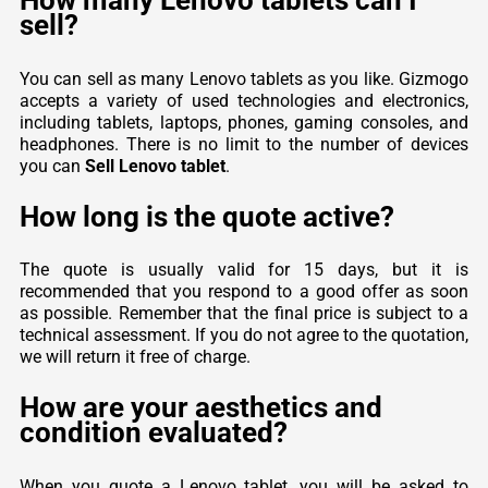
How many Lenovo tablets can I
sell?
You can sell as many Lenovo tablets as you like. Gizmogo
accepts a variety of used technologies and electronics,
including tablets, laptops, phones, gaming consoles, and
headphones. There is no limit to the number of devices
you can
Sell Lenovo tablet
.
How long is the quote active?
The quote is usually valid for 15 days, but it is
recommended that you respond to a good offer as soon
as possible. Remember that the final price is subject to a
technical assessment. If you do not agree to the quotation,
we will return it free of charge.
How are your aesthetics and
condition evaluated?
When you quote a Lenovo tablet, you will be asked to