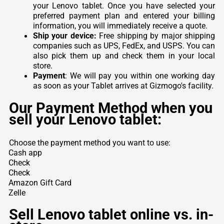
your Lenovo tablet. Once you have selected your
preferred payment plan and entered your billing
information, you will immediately receive a quote.
Ship your device:
Free shipping by major shipping
companies such as UPS, FedEx, and USPS. You can
also pick them up and check them in your local
store.
Payment
: We will pay you within one working day
as soon as your Tablet arrives at Gizmogo's facility.
Our Payment Method when you
sell your Lenovo tablet:
Choose the payment method you want to use:
Cash app
Check
Check
Amazon Gift Card
Zelle
Sell Lenovo tablet online vs. in-