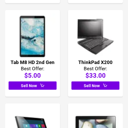
Tab M8 HD 2nd Gen
ThinkPad X200
Best Offer:
Best Offer:
$5.00
$33.00
Sell Now
Sell Now