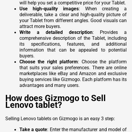
will help you set a competitive price for your Tablet.
Use high-quality images
: When creating a
deliverable, take a clear and high-quality picture of
your Tablet from different angles. Good visuals can
attract more buyers.
Write a detailed description
: Provides a
comprehensive description of the Tablet, including
its specifications, features, and additional
information that can be appealed to potential
buyers.
Choose the right platform
: Choose the platform
that suits your sales preferences. There are online
marketplaces like eBay and Amazon and exclusive
buying services like Gizmogo. Each platform has its
advantages and many users.
How does Gizmogo to Sell
Lenovo tablet?
Selling Lenovo tablets on Gizmogo is an easy 3 step:
Take a quote
: Enter the manufacturer and model of