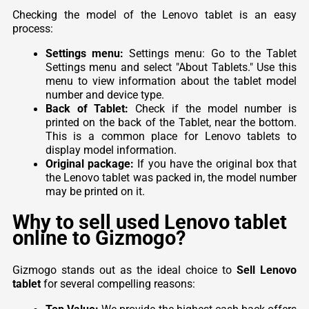
Checking the model of the Lenovo tablet is an easy
process:
Settings menu:
Settings menu: Go to the Tablet
Settings menu and select "About Tablets." Use this
menu to view information about the tablet model
number and device type.
Back of Tablet:
Check if the model number is
printed on the back of the Tablet, near the bottom.
This is a common place for Lenovo tablets to
display model information.
Original package:
If you have the original box that
the Lenovo tablet was packed in, the model number
may be printed on it.
Why to sell used Lenovo tablet
online to Gizmogo?
Gizmogo stands out as the ideal choice to
Sell Lenovo
tablet
for several compelling reasons: