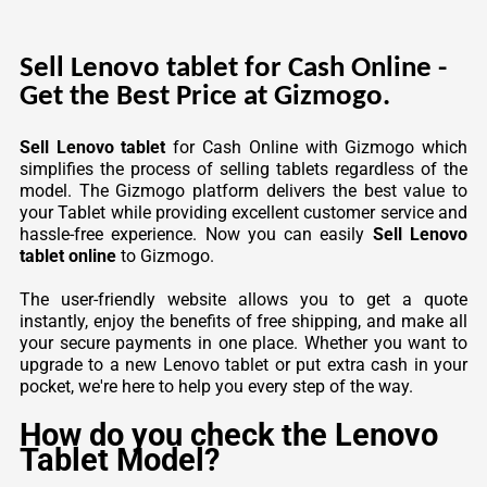
Sell Lenovo tablet for Cash Online -
Get the Best Price at Gizmogo.
Sell Lenovo tablet
for Cash Online with Gizmogo which
simplifies the process of selling tablets regardless of the
model. The Gizmogo platform delivers the best value to
your Tablet while providing excellent customer service and
hassle-free experience. Now you can easily
Sell Lenovo
tablet online
to Gizmogo.
The user-friendly website allows you to get a quote
instantly, enjoy the benefits of free shipping, and make all
your secure payments in one place. Whether you want to
upgrade to a new Lenovo tablet or put extra cash in your
pocket, we're here to help you every step of the way.
How do you check the Lenovo
Tablet Model?