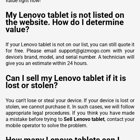
value right now!
My Lenovo tablet is not listed on
the website. How do I determine
value?
If your Lenovo tablet is not on our list, you can still quote it
for free. Please email support@gizmogo.com with your
device's brand, model, and serial number. A technician will
give you an estimate within 24 hours.
Can I sell my Lenovo tablet if it is
lost or stolen?
You can't lose or steal your device. If your device is lost or
stolen, we cannot purchase it. In such cases, we will follow
appropriate legal procedures. If you think you have made
a mistake before trying to
Sell Lenovo tablet
, contact your
mobile operator to solve the problem.