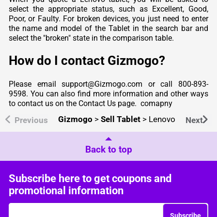
select the appropriate status, such as Excellent, Good,
Poor, or Faulty. For broken devices, you just need to enter
the name and model of the Tablet in the search bar and
select the "broken" state in the comparison table.
How do I contact Gizmogo?
Please email support@Gizmogo.com or call 800-893-
9598. You can also find more information and other ways
to contact us on the Contact Us page.
comapny
Gizmogo
>
Sell Tablet
>
Lenovo
Previous
Next
Back to top
Subscribe here to get coupons and
promotional information
Subscribe