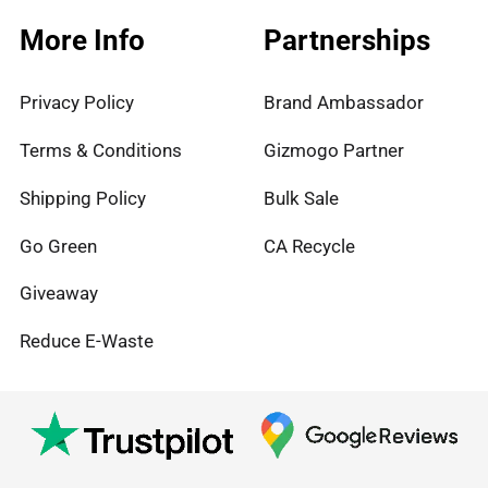
More Info
Partnerships
Privacy Policy
Brand Ambassador
Terms & Conditions
Gizmogo Partner
Shipping Policy
Bulk Sale
Go Green
CA Recycle
Giveaway
Reduce E-Waste