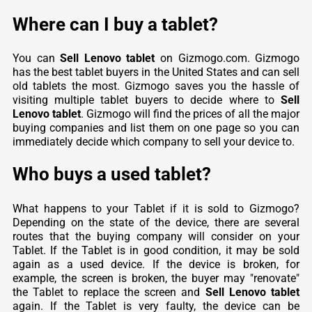
Where can I buy a tablet?
You can
Sell Lenovo tablet
on Gizmogo.com. Gizmogo
has the best tablet buyers in the United States and can sell
old tablets the most. Gizmogo saves you the hassle of
visiting multiple tablet buyers to decide where to
Sell
Lenovo tablet
. Gizmogo will find the prices of all the major
buying companies and list them on one page so you can
immediately decide which company to sell your device to.
Who buys a used tablet?
What happens to your Tablet if it is sold to Gizmogo?
Depending on the state of the device, there are several
routes that the buying company will consider on your
Tablet. If the Tablet is in good condition, it may be sold
again as a used device. If the device is broken, for
example, the screen is broken, the buyer may "renovate"
the Tablet to replace the screen and
Sell Lenovo tablet
again. If the Tablet is very faulty, the device can be