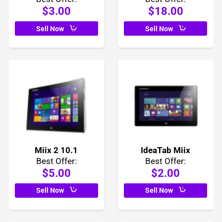
$3.00
$18.00
Sell Now
Sell Now
Miix 2 10.1
IdeaTab Miix
Best Offer:
Best Offer:
$5.00
$2.00
Sell Now
Sell Now