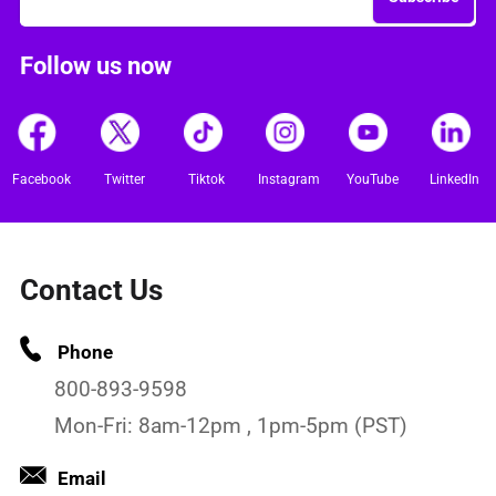
Follow us now
Facebook
Twitter
Tiktok
Instagram
YouTube
LinkedIn
Contact Us
Phone
800-893-9598
Mon-Fri: 8am-12pm , 1pm-5pm (PST)
Email