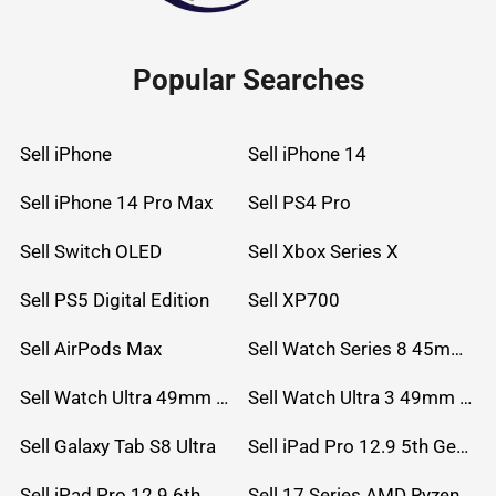
Popular Searches
Sell iPhone
Sell iPhone 14
Sell iPhone 14 Pro Max
Sell PS4 Pro
Sell Switch OLED
Sell Xbox Series X
Sell PS5 Digital Edition
Sell XP700
Sell AirPods Max
Sell Watch Series 8 45mm Stainless Steel
Sell Watch Ultra 49mm Titanium
Sell Watch Ultra 3 49mm Titanium
Sell Galaxy Tab S8 Ultra
Sell iPad Pro 12.9 5th Gen (2021)
Sell iPad Pro 12.9 6th Gen (2022)
Sell 17 Series AMD Ryzen 7 CPU