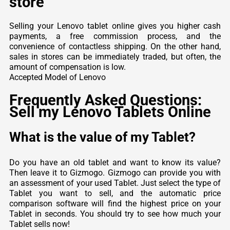
store
Selling your Lenovo tablet online gives you higher cash
payments, a free commission process, and the
convenience of contactless shipping. On the other hand,
sales in stores can be immediately traded, but often, the
amount of compensation is low.
Accepted Model of Lenovo
Frequently Asked Questions:
Sell my Lenovo Tablets Online
What is the value of my Tablet?
Do you have an old tablet and want to know its value?
Then leave it to Gizmogo. Gizmogo can provide you with
an assessment of your used Tablet. Just select the type of
Tablet you want to sell, and the automatic price
comparison software will find the highest price on your
Tablet in seconds. You should try to see how much your
Tablet sells now!