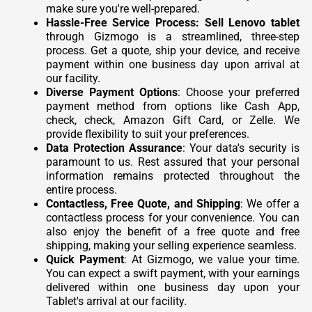
make sure you're well-prepared.
Hassle-Free Service Process:
Sell Lenovo tablet
through Gizmogo is a streamlined, three-step
process. Get a quote, ship your device, and receive
payment within one business day upon arrival at
our facility.
Diverse Payment Options
: Choose your preferred
payment method from options like Cash App,
check, check, Amazon Gift Card, or Zelle. We
provide flexibility to suit your preferences.
Data Protection Assurance
: Your data's security is
paramount to us. Rest assured that your personal
information remains protected throughout the
entire process.
Contactless, Free Quote, and Shipping
: We offer a
contactless process for your convenience. You can
also enjoy the benefit of a free quote and free
shipping, making your selling experience seamless.
Quick Payment
: At Gizmogo, we value your time.
You can expect a swift payment, with your earnings
delivered within one business day upon your
Tablet's arrival at our facility.