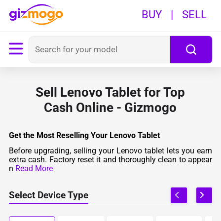
BUY
|
SELL
Sell Lenovo Tablet for Top
Cash Online - Gizmogo
Get the Most Reselling Your Lenovo Tablet
Before upgrading, selling your Lenovo tablet lets you earn
extra cash. Factory reset it and thoroughly clean to appear
n
Read More
Select Device Type