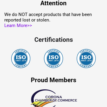
Attention
We do NOT accept products that have been
reported lost or stolen.
Learn More>>
Certifications
Proud Members