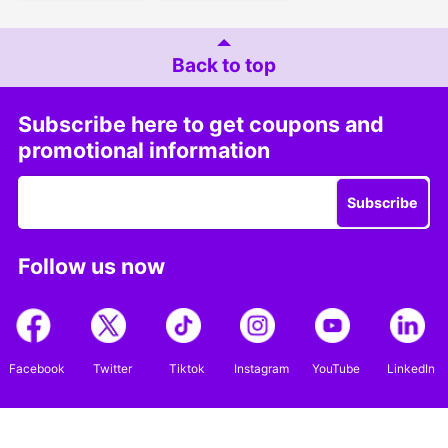
Back to top
Subscribe here to get coupons and
promotional information
Subscribe
Follow us now
Facebook
Twitter
Tiktok
Instagram
YouTube
LinkedIn