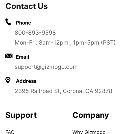
Contact Us
Phone
800-893-9598
Mon-Fri: 8am-12pm , 1pm-5pm (PST)
Email
support@gizmogo.com
Address
2395 Railroad St, Corona, CA 92878
Support
Company
FAQ
Why Gizmogo