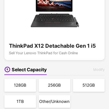
ThinkPad X12 Detachable Gen 1 i5
Sell Your Lenovo ThinkPad for Cash Online
Select Capacity
Modify
128GB
256GB
512GB
1TB
Other/Unknown