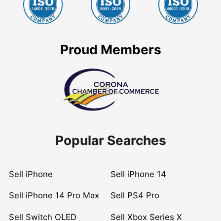
Proud Members
Popular Searches
Sell iPhone
Sell iPhone 14
Sell iPhone 14 Pro Max
Sell PS4 Pro
Sell Switch OLED
Sell Xbox Series X