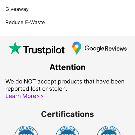
Giveaway
Reduce E-Waste
Attention
We do NOT accept products that have been
reported lost or stolen.
Learn More>>
Certifications