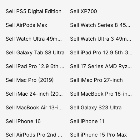
Sell PS5 Digital Edition
Sell XP700
Sell AirPods Max
Sell Watch Series 8 45mm Stainless Steel
Sell Watch Ultra 49mm Titanium
Sell Watch Ultra 3 49mm Titanium
Sell Galaxy Tab S8 Ultra
Sell iPad Pro 12.9 5th Gen (2021)
Sell iPad Pro 12.9 6th Gen (2022)
Sell 17 Series AMD Ryzen 7 CPU
Sell Mac Pro (2019)
Sell iMac Pro 27-inch
Sell iMac 24-inch (2021)
Sell MacBook Pro 16-inch (2019)
Sell MacBook Air 13-inch (2022)
Sell Galaxy S23 Ultra
Sell iPhone 16
Sell iPhone 11
Sell AirPods Pro 2nd Gen
Sell iPhone 15 Pro Max