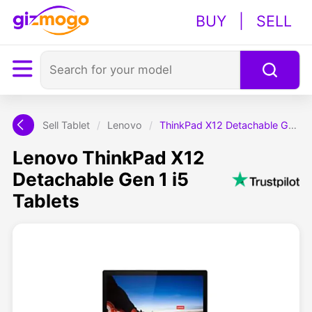
BUY
|
SELL
Sell Tablet
/
Lenovo
/
ThinkPad X12 Detachable Gen 1 i5
Lenovo ThinkPad X12
Detachable Gen 1 i5
Tablets