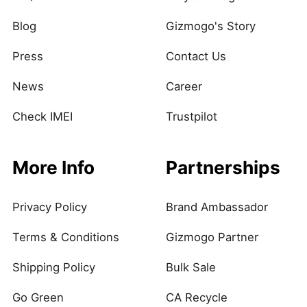
Blog
Gizmogo's Story
Press
Contact Us
News
Career
Check IMEI
Trustpilot
More Info
Partnerships
Privacy Policy
Brand Ambassador
Terms & Conditions
Gizmogo Partner
Shipping Policy
Bulk Sale
Go Green
CA Recycle