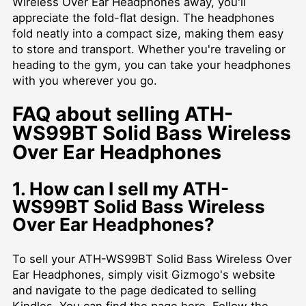
Wireless Over Ear Headphones away, you'll
appreciate the fold-flat design. The headphones
fold neatly into a compact size, making them easy
to store and transport. Whether you're traveling or
heading to the gym, you can take your headphones
with you wherever you go.
FAQ about selling ATH-
WS99BT Solid Bass Wireless
Over Ear Headphones
1. How can I sell my ATH-
WS99BT Solid Bass Wireless
Over Ear Headphones?
To sell your ATH-WS99BT Solid Bass Wireless Over
Ear Headphones, simply visit Gizmogo's website
and navigate to the page dedicated to selling