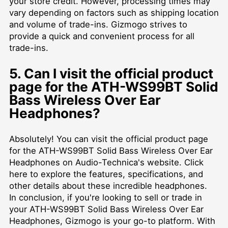
your store credit. However, processing times may
vary depending on factors such as shipping location
and volume of trade-ins. Gizmogo strives to
provide a quick and convenient process for all
trade-ins.
5. Can I visit the official product
page for the ATH-WS99BT Solid
Bass Wireless Over Ear
Headphones?
Absolutely! You can visit the official product page
for the ATH-WS99BT Solid Bass Wireless Over Ear
Headphones on Audio-Technica's website. Click
here
to explore the features, specifications, and
other details about these incredible headphones.
In conclusion, if you're looking to sell or trade in
your ATH-WS99BT Solid Bass Wireless Over Ear
Headphones, Gizmogo is your go-to platform. With