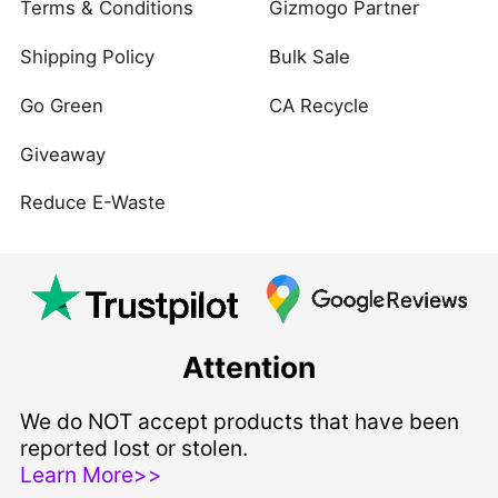
Terms & Conditions
Gizmogo Partner
Shipping Policy
Bulk Sale
Go Green
CA Recycle
Giveaway
Reduce E-Waste
Attention
We do NOT accept products that have been
reported lost or stolen.
Learn More>>