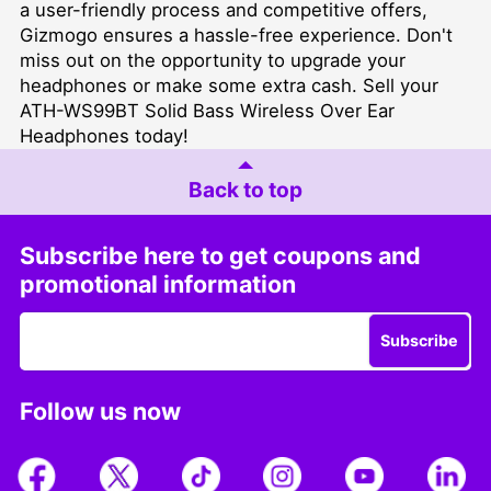
a user-friendly process and competitive offers,
Gizmogo ensures a hassle-free experience. Don't
miss out on the opportunity to upgrade your
headphones or make some extra cash. Sell your
ATH-WS99BT Solid Bass Wireless Over Ear
Headphones today!
Back to top
Subscribe here to get coupons and
promotional information
Subscribe
Follow us now