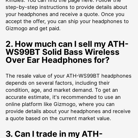
Kindles. You can find the page
here
. Follow the
step-by-step instructions to provide details about
your headphones and receive a quote. Once you
accept the offer, you can ship your headphones to
Gizmogo and get paid.
2. How much can I sell my ATH-
WS99BT Solid Bass Wireless
Over Ear Headphones for?
The resale value of your ATH-WS99BT headphones
depends on several factors, including their
condition, age, and market demand. To get an
accurate estimate, it's recommended to use an
online platform like Gizmogo, where you can
provide details about your headphones and receive
a quote based on the current market value.
3. Can I trade in my ATH-