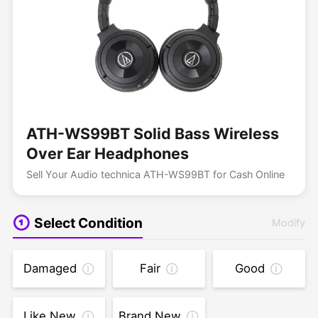
ATH-WS99BT Solid Bass Wireless
Over Ear Headphones
Sell Your Audio technica ATH-WS99BT for Cash Online
Select Condition
Modify
Damaged
Fair
Good
Like New
Brand New