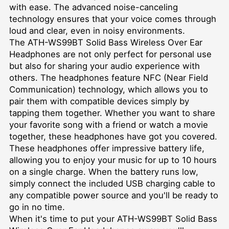
with ease. The advanced noise-canceling
technology ensures that your voice comes through
loud and clear, even in noisy environments.
The ATH-WS99BT Solid Bass Wireless Over Ear
Headphones are not only perfect for personal use
but also for sharing your audio experience with
others. The headphones feature NFC (Near Field
Communication) technology, which allows you to
pair them with compatible devices simply by
tapping them together. Whether you want to share
your favorite song with a friend or watch a movie
together, these headphones have got you covered.
These headphones offer impressive battery life,
allowing you to enjoy your music for up to 10 hours
on a single charge. When the battery runs low,
simply connect the included USB charging cable to
any compatible power source and you'll be ready to
go in no time.
When it's time to put your ATH-WS99BT Solid Bass