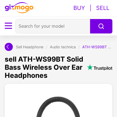
BUY
|
SELL
Sell Headphone
/
Audio technica
/
ATH-WS99BT Solid Bass Wireless Over Ear Headphones
sell ATH-WS99BT Solid
Bass Wireless Over Ear
Headphones