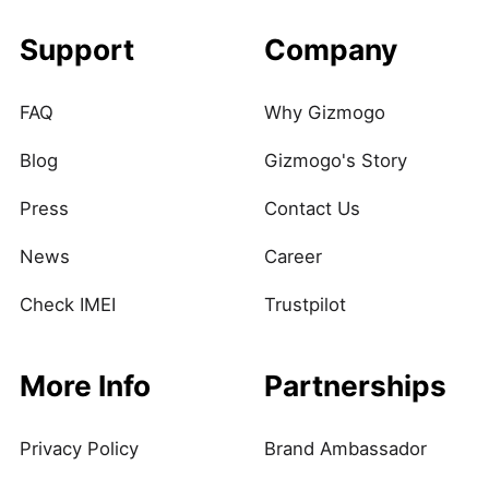
Support
Company
FAQ
Why Gizmogo
Blog
Gizmogo's Story
Press
Contact Us
News
Career
Check IMEI
Trustpilot
More Info
Partnerships
Privacy Policy
Brand Ambassador