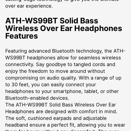
over ear experience.
ATH-WS99BT Solid Bass
Wireless Over Ear Headphones
Features
Featuring advanced Bluetooth technology, the ATH-
WS99BT headphones allow for seamless wireless
connectivity. Say goodbye to tangled cords and
enjoy the freedom to move around without
compromising on audio quality. With a range of up
to 30 feet, you can easily connect your
headphones to your smartphone, tablet, or other
Bluetooth-enabled devices.
The ATH-WS99BT Solid Bass Wireless Over Ear
Headphones are designed with comfort in mind.
The soft, cushioned earpads and adjustable
headband ensure a perfect fit, allowing you to wear