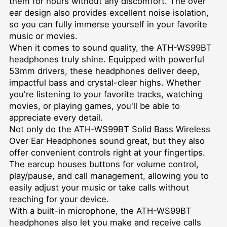
them for hours without any discomfort. The over
ear design also provides excellent noise isolation,
so you can fully immerse yourself in your favorite
music or movies.
When it comes to sound quality, the ATH-WS99BT
headphones truly shine. Equipped with powerful
53mm drivers, these headphones deliver deep,
impactful bass and crystal-clear highs. Whether
you're listening to your favorite tracks, watching
movies, or playing games, you'll be able to
appreciate every detail.
Not only do the ATH-WS99BT Solid Bass Wireless
Over Ear Headphones sound great, but they also
offer convenient controls right at your fingertips.
The earcup houses buttons for volume control,
play/pause, and call management, allowing you to
easily adjust your music or take calls without
reaching for your device.
With a built-in microphone, the ATH-WS99BT
headphones also let you make and receive calls