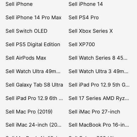
Sell iPhone
Sell iPhone 14
Sell iPhone 14 Pro Max
Sell PS4 Pro
Sell Switch OLED
Sell Xbox Series X
Sell PS5 Digital Edition
Sell XP700
Sell AirPods Max
Sell Watch Series 8 45mm Stainless Steel
Sell Watch Ultra 49mm Titanium
Sell Watch Ultra 3 49mm Titanium
Sell Galaxy Tab S8 Ultra
Sell iPad Pro 12.9 5th Gen (2021)
Sell iPad Pro 12.9 6th Gen (2022)
Sell 17 Series AMD Ryzen 7 CPU
Sell Mac Pro (2019)
Sell iMac Pro 27-inch
Sell iMac 24-inch (2021)
Sell MacBook Pro 16-inch (2019)