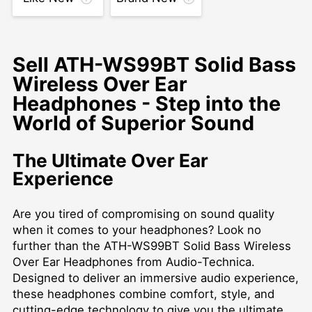
Sell ATH-WS99BT Solid Bass
Wireless Over Ear
Headphones - Step into the
World of Superior Sound
The Ultimate Over Ear
Experience
Are you tired of compromising on sound quality
when it comes to your headphones? Look no
further than the ATH-WS99BT Solid Bass Wireless
Over Ear Headphones from Audio-Technica.
Designed to deliver an immersive audio experience,
these headphones combine comfort, style, and
cutting-edge technology to give you the ultimate