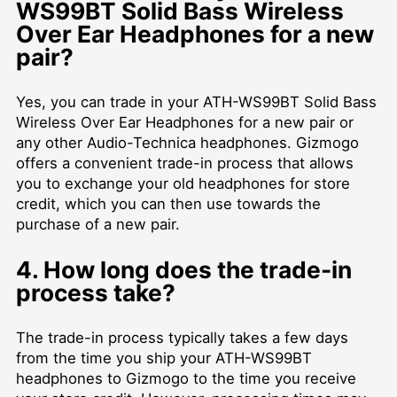
WS99BT Solid Bass Wireless
Over Ear Headphones for a new
pair?
Yes, you can trade in your ATH-WS99BT Solid Bass
Wireless Over Ear Headphones for a new pair or
any other Audio-Technica headphones. Gizmogo
offers a convenient trade-in process that allows
you to exchange your old headphones for store
credit, which you can then use towards the
purchase of a new pair.
4. How long does the trade-in
process take?
The trade-in process typically takes a few days
from the time you ship your ATH-WS99BT
headphones to Gizmogo to the time you receive