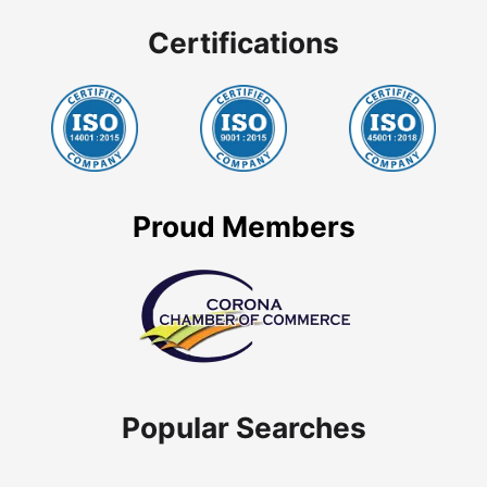
Certifications
Proud Members
Popular Searches