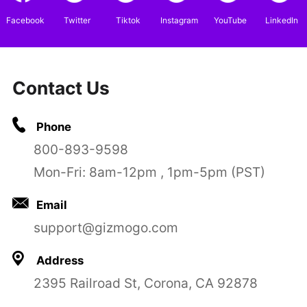
Facebook
Twitter
Tiktok
Instagram
YouTube
LinkedIn
Contact Us
Phone
800-893-9598
Mon-Fri: 8am-12pm , 1pm-5pm (PST)
Email
support@gizmogo.com
Address
2395 Railroad St, Corona, CA 92878