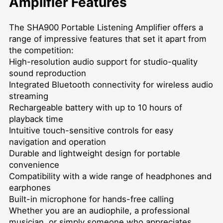
Amplifier Features
The SHA900 Portable Listening Amplifier offers a
range of impressive features that set it apart from
the competition:
High-resolution audio support for studio-quality
sound reproduction
Integrated Bluetooth connectivity for wireless audio
streaming
Rechargeable battery with up to 10 hours of
playback time
Intuitive touch-sensitive controls for easy
navigation and operation
Durable and lightweight design for portable
convenience
Compatibility with a wide range of headphones and
earphones
Built-in microphone for hands-free calling
Whether you are an audiophile, a professional
musician, or simply someone who appreciates