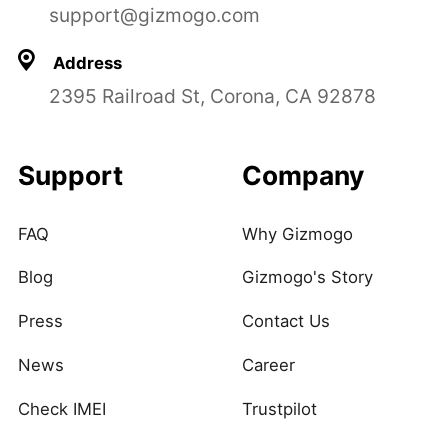
support@gizmogo.com
Address
2395 Railroad St, Corona, CA 92878
Support
Company
FAQ
Why Gizmogo
Blog
Gizmogo's Story
Press
Contact Us
News
Career
Check IMEI
Trustpilot