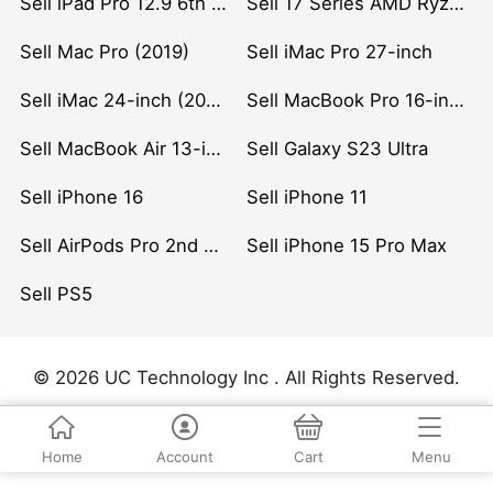
Sell iPad Pro 12.9 6th Gen (2022)
Sell 17 Series AMD Ryzen 7 CPU
Sell Mac Pro (2019)
Sell iMac Pro 27-inch
Sell iMac 24-inch (2021)
Sell MacBook Pro 16-inch (2019)
Sell MacBook Air 13-inch (2022)
Sell Galaxy S23 Ultra
Sell iPhone 16
Sell iPhone 11
Sell AirPods Pro 2nd Gen
Sell iPhone 15 Pro Max
Sell PS5
© 2026 UC Technology Inc . All Rights Reserved.
Home
Account
Cart
Menu