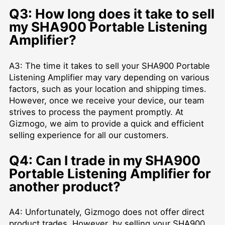
Q3: How long does it take to sell
my SHA900 Portable Listening
Amplifier?
A3: The time it takes to sell your SHA900 Portable
Listening Amplifier may vary depending on various
factors, such as your location and shipping times.
However, once we receive your device, our team
strives to process the payment promptly. At
Gizmogo, we aim to provide a quick and efficient
selling experience for all our customers.
Q4: Can I trade in my SHA900
Portable Listening Amplifier for
another product?
A4: Unfortunately, Gizmogo does not offer direct
product trades. However, by selling your SHA900