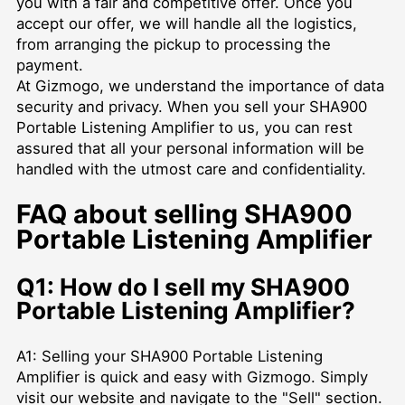
you with a fair and competitive offer. Once you
accept our offer, we will handle all the logistics,
from arranging the pickup to processing the
payment.
At Gizmogo, we understand the importance of data
security and privacy. When you sell your SHA900
Portable Listening Amplifier to us, you can rest
assured that all your personal information will be
handled with the utmost care and confidentiality.
FAQ about selling SHA900
Portable Listening Amplifier
Q1: How do I sell my SHA900
Portable Listening Amplifier?
A1: Selling your SHA900 Portable Listening
Amplifier is quick and easy with Gizmogo. Simply
visit our website and navigate to the "Sell" section.