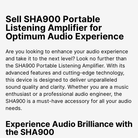
Sell SHA900 Portable
Listening Amplifier for
Optimum Audio Experience
Are you looking to enhance your audio experience
and take it to the next level? Look no further than
the SHA900 Portable Listening Amplifier. With its
advanced features and cutting-edge technology,
this device is designed to deliver unparalleled
sound quality and clarity. Whether you are a music
enthusiast or a professional audio engineer, the
SHA900 is a must-have accessory for all your audio
needs.
Experience Audio Brilliance with
the SHA900