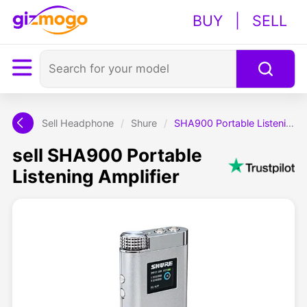
BUY
|
SELL
Sell Headphone
/
Shure
/
SHA900 Portable Listening Amplifier
sell SHA900 Portable
Listening Amplifier