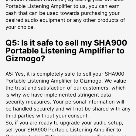
Portable Listening Amplifier to us, you can earn
cash that can be used towards purchasing your
desired audio equipment or any other products of
your choice.
Q5: Is it safe to sell my SHA900
Portable Listening Amplifier to
Gizmogo?
A5: Yes, it is completely safe to sell your SHA900
Portable Listening Amplifier to Gizmogo. We value
the trust and satisfaction of our customers, which
is why we have implemented stringent data
security measures. Your personal information will
be handled securely and will not be shared with any
third parties without your consent.
So, if you are ready to upgrade your audio setup,
sell your SHA900 Portable Listening Amplifier to