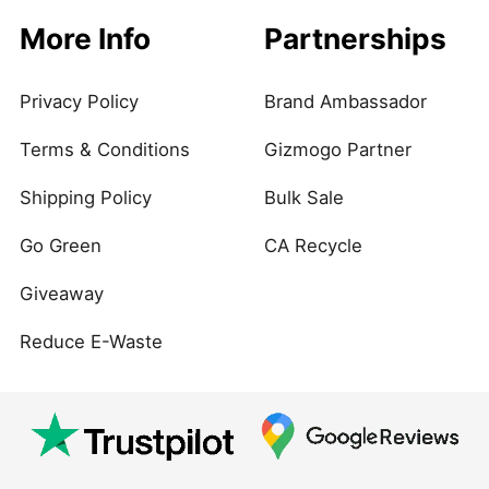
More Info
Partnerships
Privacy Policy
Brand Ambassador
Terms & Conditions
Gizmogo Partner
Shipping Policy
Bulk Sale
Go Green
CA Recycle
Giveaway
Reduce E-Waste