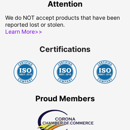
Attention
We do NOT accept products that have been
reported lost or stolen.
Learn More>>
Certifications
Proud Members