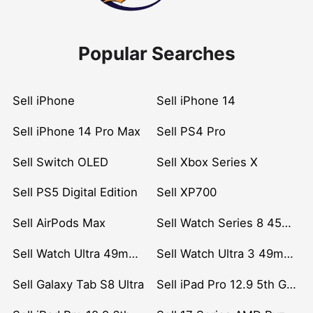
Popular Searches
Sell iPhone
Sell iPhone 14
Sell iPhone 14 Pro Max
Sell PS4 Pro
Sell Switch OLED
Sell Xbox Series X
Sell PS5 Digital Edition
Sell XP700
Sell AirPods Max
Sell Watch Series 8 45mm Stainless Steel
Sell Watch Ultra 49mm Titanium
Sell Watch Ultra 3 49mm Titanium
Sell Galaxy Tab S8 Ultra
Sell iPad Pro 12.9 5th Gen (2021)