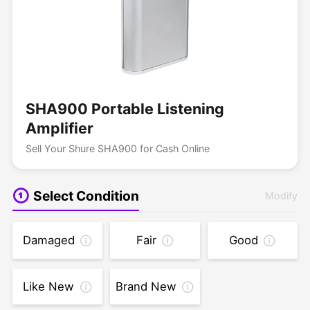
SHA900 Portable Listening
Amplifier
Sell Your Shure SHA900 for Cash Online
Select Condition
Modify
Damaged
Fair
Good
Like New
Brand New