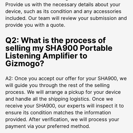
Provide us with the necessary details about your
device, such as its condition and any accessories
included. Our team will review your submission and
provide you with a quote.
Q2: What is the process of
selling my SHA900 Portable
Listening Amplifier to
Gizmogo?
A2: Once you accept our offer for your SHA900, we
will guide you through the rest of the selling
process. We will arrange a pickup for your device
and handle all the shipping logistics. Once we
receive your SHA900, our experts will inspect it to
ensure its condition matches the information
provided. After verification, we will process your
payment via your preferred method.