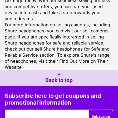
Gizmogo today. With our seamless selling process
and competitive offers, you can turn your used
device into cash and take a step towards your
audio dreams.
For more information on selling cameras, including
Shure headphones, you can visit our
sell cameras
page. If you are specifically interested in selling
Shure headphones for safe and reliable service,
check out our
sell Shure headphones for Safe and
Reliable Service
section. To explore Shure's range
of headphones, visit their
Find Out More on Their
Website
.
Back to top
Subscribe here to get coupons and
promotional information
Subscribe