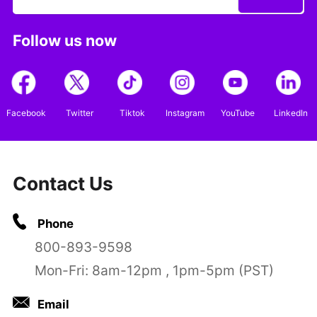
Follow us now
Facebook
Twitter
Tiktok
Instagram
YouTube
LinkedIn
Contact Us
Phone
800-893-9598
Mon-Fri: 8am-12pm , 1pm-5pm (PST)
Email