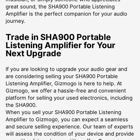
great sound, the SHA900 Portable Listening
Amplifier is the perfect companion for your audio
journey.
Trade in SHA900 Portable
Listening Amplifier for Your
Next Upgrade
If you are looking to upgrade your audio gear and
are considering selling your SHA900 Portable
Listening Amplifier, Gizmogo is here to help. At
Gizmogo, we offer a hassle-free and convenient
platform for selling your used electronics, including
the SHA900.
When you sell your SHA900 Portable Listening
Amplifier to Gizmogo, you can expect a seamless
and secure selling experience. Our team of experts
will assess the condition of your device and provide