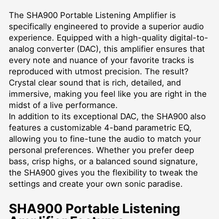
The SHA900 Portable Listening Amplifier is
specifically engineered to provide a superior audio
experience. Equipped with a high-quality digital-to-
analog converter (DAC), this amplifier ensures that
every note and nuance of your favorite tracks is
reproduced with utmost precision. The result?
Crystal clear sound that is rich, detailed, and
immersive, making you feel like you are right in the
midst of a live performance.
In addition to its exceptional DAC, the SHA900 also
features a customizable 4-band parametric EQ,
allowing you to fine-tune the audio to match your
personal preferences. Whether you prefer deep
bass, crisp highs, or a balanced sound signature,
the SHA900 gives you the flexibility to tweak the
settings and create your own sonic paradise.
SHA900 Portable Listening