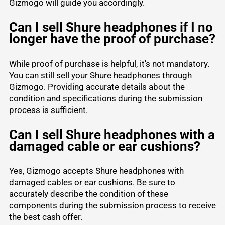
Gizmogo will guide you accordingly.
Can I sell Shure headphones if I no
longer have the proof of purchase?
While proof of purchase is helpful, it's not mandatory.
You can still sell your Shure headphones through
Gizmogo. Providing accurate details about the
condition and specifications during the submission
process is sufficient.
Can I sell Shure headphones with a
damaged cable or ear cushions?
Yes, Gizmogo accepts Shure headphones with
damaged cables or ear cushions. Be sure to
accurately describe the condition of these
components during the submission process to receive
the best cash offer.