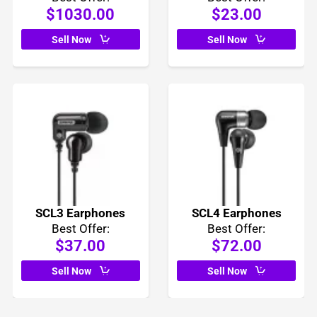
$1030.00
$23.00
Sell Now
Sell Now
SCL3 Earphones
SCL4 Earphones
Best Offer:
Best Offer:
$37.00
$72.00
Sell Now
Sell Now