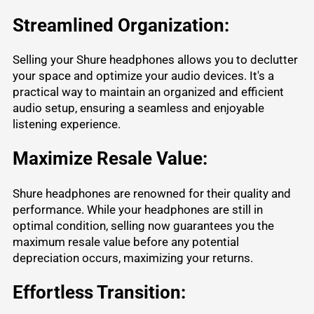
Streamlined Organization:
Selling your Shure headphones allows you to declutter
your space and optimize your audio devices. It's a
practical way to maintain an organized and efficient
audio setup, ensuring a seamless and enjoyable
listening experience.
Maximize Resale Value:
Shure headphones are renowned for their quality and
performance. While your headphones are still in
optimal condition, selling now guarantees you the
maximum resale value before any potential
depreciation occurs, maximizing your returns.
Effortless Transition: