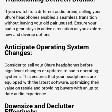
If you switch to a different audio brand, selling your
Shure headphones enables a seamless transition
without leaving your old pair unused. Ensure your
audio gear stays in active circulation as you explore
new and diverse options.
Anticipate Operating System
Changes:
Consider to sell your Shure headphones before
significant changes or updates to audio operating
systems. This ensures that your headphones are
equipped with the latest software, optimizing their
value on resale and providing buyers with an up-to-
date audio experience.
Downsize and Declutter
Effectively: