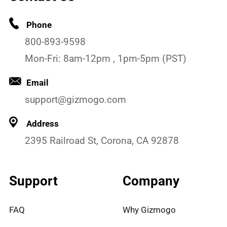
Phone
800-893-9598
Mon-Fri: 8am-12pm , 1pm-5pm (PST)
Email
support@gizmogo.com
Address
2395 Railroad St, Corona, CA 92878
Support
Company
FAQ
Why Gizmogo