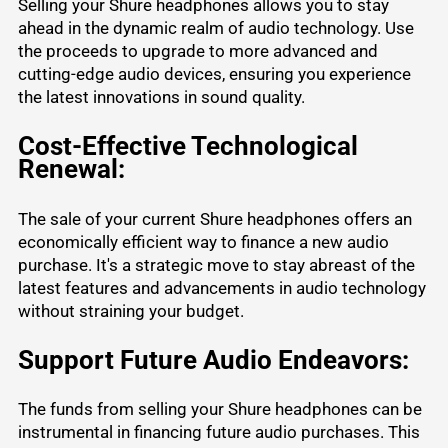
Selling your Shure headphones allows you to stay
ahead in the dynamic realm of audio technology. Use
the proceeds to upgrade to more advanced and
cutting-edge audio devices, ensuring you experience
the latest innovations in sound quality.
Cost-Effective Technological
Renewal:
The sale of your current Shure headphones offers an
economically efficient way to finance a new audio
purchase. It's a strategic move to stay abreast of the
latest features and advancements in audio technology
without straining your budget.
Support Future Audio Endeavors:
The funds from
selling your Shure headphones
can be
instrumental in financing future audio purchases. This