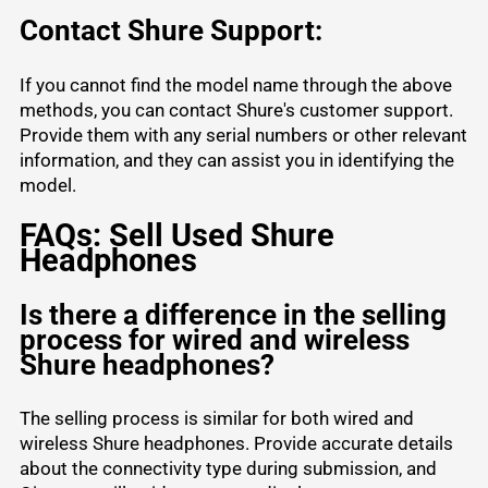
Contact Shure Support:
If you cannot find the model name through the above
methods, you can contact Shure's customer support.
Provide them with any serial numbers or other relevant
information, and they can assist you in identifying the
model.
FAQs: Sell Used Shure
Headphones
Is there a difference in the selling
process for wired and wireless
Shure headphones?
The selling process is similar for both wired and
wireless Shure headphones. Provide accurate details
about the connectivity type during submission, and