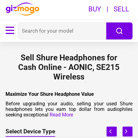
BUY
|
SELL
Sell Shure Headphones for
Cash Online - AONIC, SE215
Wireless
Maximize Your Shure Headphone Value
Before upgrading your audio, selling your used Shure
headphones lets you earn top dollar from audiophiles
seeking exceptional
Read More
Select Device Type