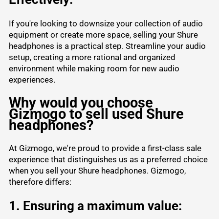
If you're looking to downsize your collection of audio
equipment or create more space, selling your Shure
headphones is a practical step. Streamline your audio
setup, creating a more rational and organized
environment while making room for new audio
experiences.
Why would you choose
Gizmogo to sell used Shure
headphones?
At Gizmogo, we're proud to provide a first-class sale
experience that distinguishes us as a preferred choice
when you sell your Shure headphones. Gizmogo,
therefore differs:
1. Ensuring a maximum value: