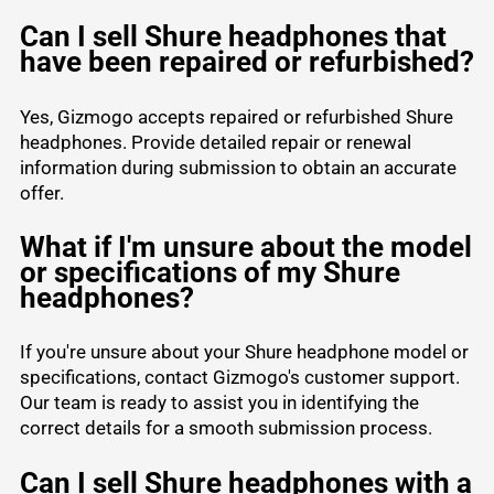
Can I sell Shure headphones that
have been repaired or refurbished?
Yes, Gizmogo accepts repaired or refurbished Shure
headphones. Provide detailed repair or renewal
information during submission to obtain an accurate
offer.
What if I'm unsure about the model
or specifications of my Shure
headphones?
If you're unsure about your Shure headphone model or
specifications, contact Gizmogo's customer support.
Our team is ready to assist you in identifying the
correct details for a smooth submission process.
Can I sell Shure headphones with a