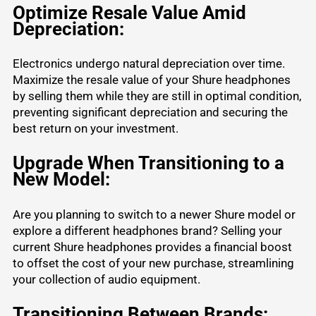
Optimize Resale Value Amid
Depreciation:
Electronics undergo natural depreciation over time.
Maximize the resale value of your Shure headphones
by selling them while they are still in optimal condition,
preventing significant depreciation and securing the
best return on your investment.
Upgrade When Transitioning to a
New Model:
Are you planning to switch to a newer Shure model or
explore a
different headphones brand
? Selling your
current Shure headphones provides a financial boost
to offset the cost of your new purchase, streamlining
your collection of audio equipment.
Transitioning Between Brands: