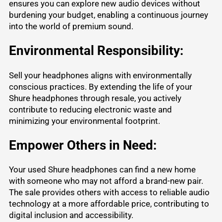
ensures you can explore new audio devices without
burdening your budget, enabling a continuous journey
into the world of premium sound.
Environmental Responsibility:
Sell your headphones aligns with environmentally
conscious practices. By extending the life of your
Shure headphones through resale, you actively
contribute to reducing electronic waste and
minimizing your environmental footprint.
Empower Others in Need:
Your used Shure headphones can find a new home
with someone who may not afford a brand-new pair.
The sale provides others with access to reliable audio
technology at a more affordable price, contributing to
digital inclusion and accessibility.