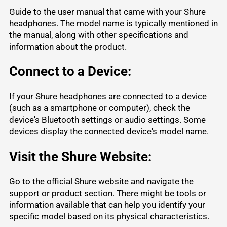
Guide to the user manual that came with your Shure
headphones. The model name is typically mentioned in
the manual, along with other specifications and
information about the product.
Connect to a Device:
If your Shure headphones are connected to a device
(such as a smartphone or computer), check the
device's Bluetooth settings or audio settings. Some
devices display the connected device's model name.
Visit the Shure Website:
Go to the official
Shure website
and navigate the
support or product section. There might be tools or
information available that can help you identify your
specific model based on its physical characteristics.