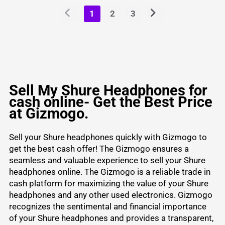
1
2
3
Sell My Shure Headphones for
cash online- Get the Best Price
at Gizmogo.
Sell your Shure headphones quickly with Gizmogo to
get the best cash offer! The Gizmogo ensures a
seamless and valuable experience to sell your Shure
headphones online. The Gizmogo is a reliable trade in
cash platform for maximizing the value of your Shure
headphones and any other
used electronics
. Gizmogo
recognizes the sentimental and financial importance
of your Shure headphones and provides a transparent,