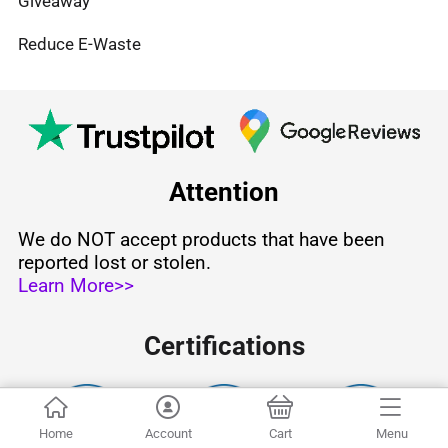
Giveaway
Reduce E-Waste
Attention
We do NOT accept products that have been
reported lost or stolen.
Learn More>>
Certifications
Home
Account
Cart
Menu