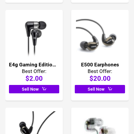
E4g Gaming Edition Earphones
E500 Earphones
Best Offer:
Best Offer:
$2.00
$20.00
Sell Now
Sell Now