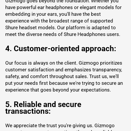
Gizmogo goes beyond the foundation. Whether you
have powerful ear headphones or elegant models for
embedding in your ears, you'll have the best
experience with the broadest range of supported
Shure headset models. Our platform is adapted to
meet the diverse needs of Shure Headphones users.
4. Customer-oriented approach:
Our focus is always on the client. Gizmogo prioritizes
customer satisfaction and emphasizes transparency,
safety, and comfort throughout sales. Trust us, we'll
put your needs first because we're trying to secure an
experience that goes beyond your expectations.
5. Reliable and secure
transactions:
We appreciate the trust you're giving us. Gizmogo