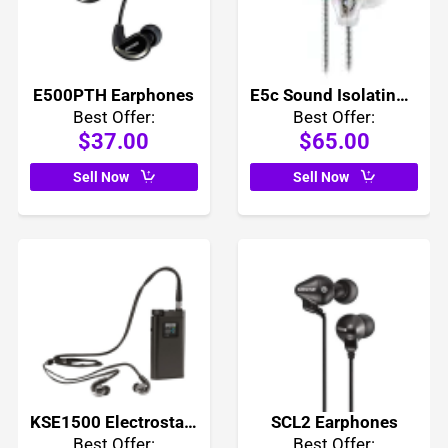
E500PTH Earphones
E5c Sound Isolating Earphones
Best Offer:
Best Offer:
$37.00
$65.00
Sell Now
Sell Now
KSE1500 Electrostatic Earphone System
SCL2 Earphones
Best Offer:
Best Offer: