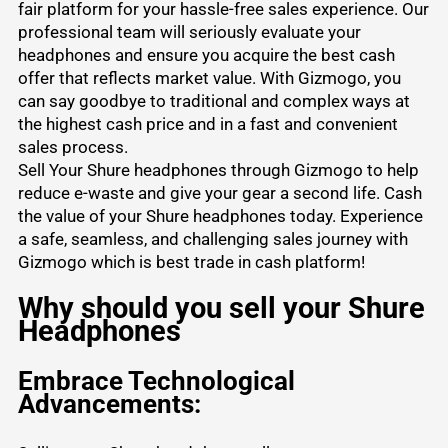
fair platform for your hassle-free sales experience. Our
professional team will seriously evaluate your
headphones and ensure you acquire the best cash
offer that reflects market value. With Gizmogo, you
can say goodbye to traditional and complex ways at
the highest cash price and in a fast and convenient
sales process.
Sell Your Shure headphones through Gizmogo to help
reduce e-waste and give your gear a second life. Cash
the value of your Shure headphones today. Experience
a safe, seamless, and challenging sales journey with
Gizmogo which is best trade in cash platform!
Why should you sell your Shure
Headphones
Embrace Technological
Advancements: