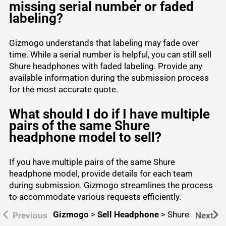
missing serial number or faded
labeling?
Gizmogo understands that labeling may fade over
time. While a serial number is helpful, you can still sell
Shure headphones with faded labeling. Provide any
available information during the submission process
for the most accurate quote.
What should I do if I have multiple
pairs of the same Shure
headphone model to sell?
If you have multiple pairs of the same Shure
headphone model, provide details for each team
during submission. Gizmogo streamlines the process
to accommodate various requests efficiently.
Gizmogo
>
Sell Headphone
>
Shure
Previous
Next