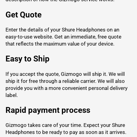
Get Quote
Enter the details of your Shure Headphones on an
easy-to-use website. Get an immediate, free quote
that reflects the maximum value of your device.
Easy to Ship
If you accept the quote, Gizmogo will ship it. We will
ship it for free through a reliable carrier. We will also
provide you with a more convenient personal delivery
label.
Rapid payment process
Gizmogo takes care of your time. Expect your Shure
Headphones to be ready to pay as soon as it arrives.