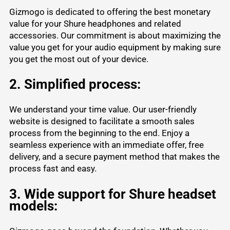
Gizmogo is dedicated to offering the best monetary
value for your Shure headphones and related
accessories. Our commitment is about maximizing the
value you get for your audio equipment by making sure
you get the most out of your device.
2. Simplified process:
We understand your time value. Our user-friendly
website is designed to facilitate a smooth sales
process from the beginning to the end. Enjoy a
seamless experience with an immediate offer, free
delivery, and a secure payment method that makes the
process fast and easy.
3. Wide support for Shure headset
models: