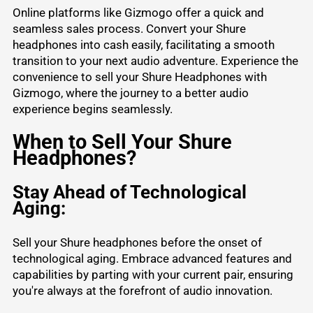
Online platforms like Gizmogo offer a quick and
seamless sales process. Convert your Shure
headphones into cash easily, facilitating a smooth
transition to your next audio adventure. Experience the
convenience to sell your Shure Headphones with
Gizmogo, where the journey to a better audio
experience begins seamlessly.
When to Sell Your Shure
Headphones?
Stay Ahead of Technological
Aging:
Sell your Shure headphones before the onset of
technological aging. Embrace advanced features and
capabilities by parting with your current pair, ensuring
you're always at the forefront of audio innovation.