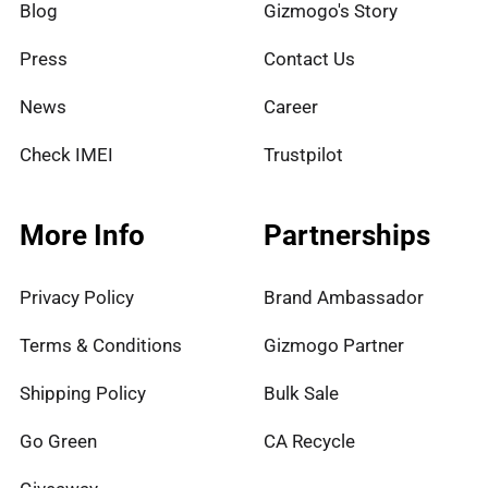
Blog
Gizmogo's Story
Press
Contact Us
News
Career
Check IMEI
Trustpilot
More Info
Partnerships
Privacy Policy
Brand Ambassador
Terms & Conditions
Gizmogo Partner
Shipping Policy
Bulk Sale
Go Green
CA Recycle