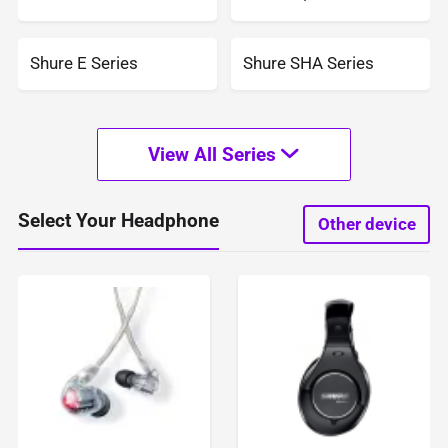
Shure E Series
Shure SHA Series
View All Series
Select Your Headphone
Other device