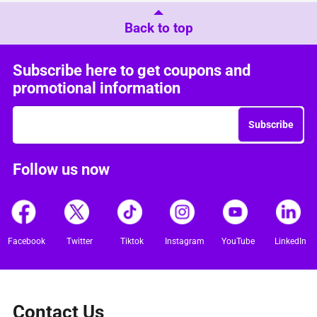
Back to top
Subscribe here to get coupons and
promotional information
Subscribe
Follow us now
Facebook
Twitter
Tiktok
Instagram
YouTube
LinkedIn
Contact Us