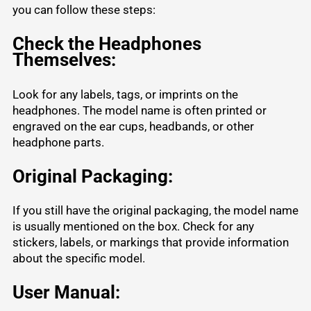
you can follow these steps:
Check the Headphones
Themselves:
Look for any labels, tags, or imprints on the
headphones. The model name is often printed or
engraved on the ear cups, headbands, or other
headphone parts.
Original Packaging:
If you still have the original packaging, the model name
is usually mentioned on the box. Check for any
stickers, labels, or markings that provide information
about the specific model.
User Manual: