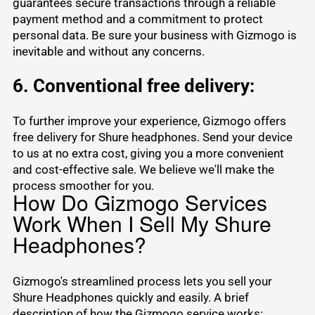
guarantees secure transactions through a reliable
payment method and a commitment to protect
personal data. Be sure your business with Gizmogo is
inevitable and without any concerns.
6. Conventional free delivery:
To further improve your experience, Gizmogo offers
free delivery for Shure headphones. Send your device
to us at no extra cost, giving you a more convenient
and cost-effective sale. We believe we'll make the
process smoother for you.
How Do Gizmogo Services
Work When I Sell My Shure
Headphones?
Gizmogo's streamlined process lets you sell your
Shure Headphones quickly and easily. A brief
description of how the Gizmogo service works: