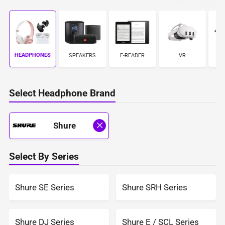
HEADPHONES
S
SPEAKERS
E-READER
VR
Select Headphone Brand
Shure
Select By Series
Shure SE Series
Shure SRH Series
Shure DJ Series
Shure E / SCL Series