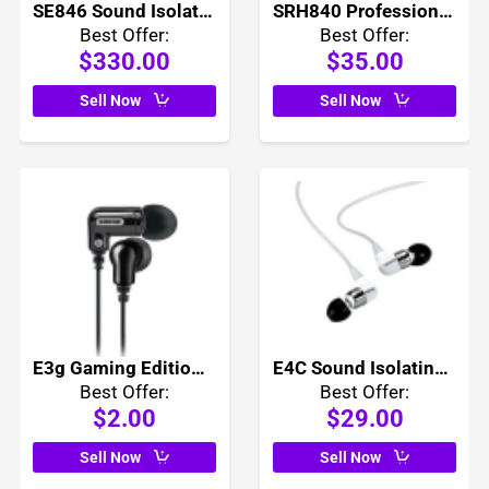
SE846 Sound Isolating Earphones
SRH840 Professional Monitoring Headphones
Best Offer:
Best Offer:
$330.00
$35.00
Sell Now
Sell Now
E3g Gaming Edition Earphones
E4C Sound Isolating Earphones
Best Offer:
Best Offer:
$2.00
$29.00
Sell Now
Sell Now