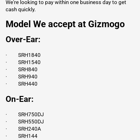
We're looking to pay within one business day to get
cash quickly.
Model We accept at Gizmogo
Over-Ear:
·
SRH1840
·
SRH1540
·
SRH840
·
SRH940
·
SRH440
On-Ear:
·
SRH750DJ
·
SRH550DJ
·
SRH240A
·
SRH144