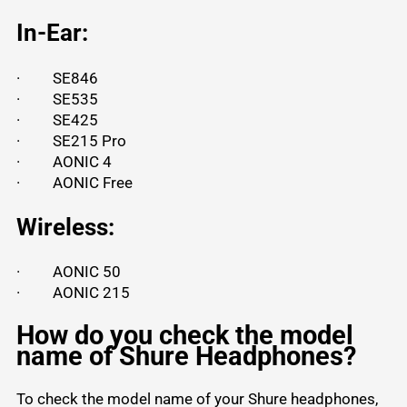
In-Ear:
·
SE846
·
SE535
·
SE425
·
SE215 Pro
·
AONIC 4
·
AONIC Free
Wireless:
·
AONIC 50
·
AONIC 215
How do you check the model
name of Shure Headphones?
To check the model name of your Shure headphones,