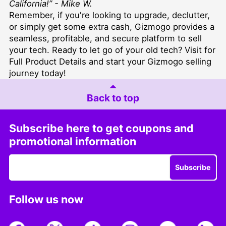
California!” - Mike W.
Remember, if you're looking to upgrade, declutter,
or simply get some extra cash, Gizmogo provides a
seamless, profitable, and secure platform to sell
your tech. Ready to let go of your old tech?
Visit for
Full Product Details
and start your Gizmogo selling
journey today!
Back to top
Subscribe here to get coupons and
promotional information
Subscribe
Follow us now