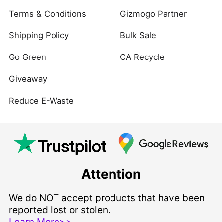
Terms & Conditions
Gizmogo Partner
Shipping Policy
Bulk Sale
Go Green
CA Recycle
Giveaway
Reduce E-Waste
Attention
We do NOT accept products that have been
reported lost or stolen.
Learn More>>