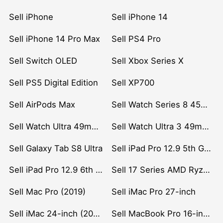
Sell iPhone
Sell iPhone 14
Sell iPhone 14 Pro Max
Sell PS4 Pro
Sell Switch OLED
Sell Xbox Series X
Sell PS5 Digital Edition
Sell XP700
Sell AirPods Max
Sell Watch Series 8 45mm Stainless Steel
Sell Watch Ultra 49mm Titanium
Sell Watch Ultra 3 49mm Titanium
Sell Galaxy Tab S8 Ultra
Sell iPad Pro 12.9 5th Gen (2021)
Sell iPad Pro 12.9 6th Gen (2022)
Sell 17 Series AMD Ryzen 7 CPU
Sell Mac Pro (2019)
Sell iMac Pro 27-inch
Sell iMac 24-inch (2021)
Sell MacBook Pro 16-inch (2019)