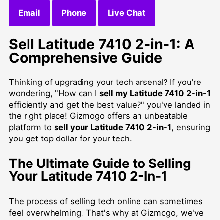
Email
Phone
Live Chat
Sell Latitude 7410 2-in-1: A
Comprehensive Guide
Thinking of upgrading your tech arsenal? If you're
wondering, "How can I
sell my Latitude 7410 2-in-1
efficiently and get the best value?" you've landed in
the right place! Gizmogo offers an unbeatable
platform to
sell your Latitude 7410 2-in-1
, ensuring
you get top dollar for your tech.
The Ultimate Guide to Selling
Your Latitude 7410 2-In-1
The process of selling tech online can sometimes
feel overwhelming. That's why at Gizmogo, we've