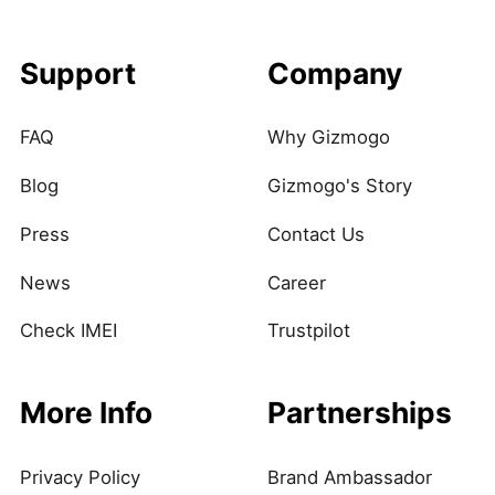
Support
Company
FAQ
Why Gizmogo
Blog
Gizmogo's Story
Press
Contact Us
News
Career
Check IMEI
Trustpilot
More Info
Partnerships
Privacy Policy
Brand Ambassador