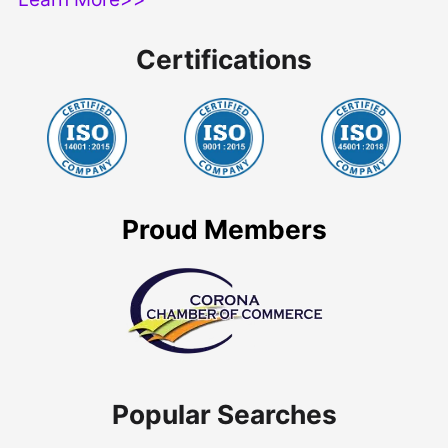
Certifications
Proud Members
Popular Searches