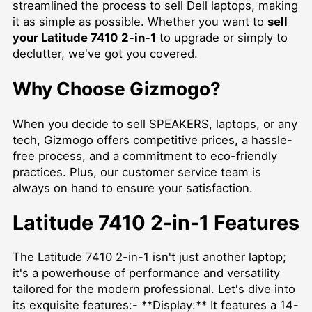
streamlined the process to sell Dell laptops, making
it as simple as possible. Whether you want to
sell
your Latitude 7410 2-in-1
to upgrade or simply to
declutter, we've got you covered.
Why Choose Gizmogo?
When you decide to
sell SPEAKERS
, laptops, or any
tech, Gizmogo offers competitive prices, a hassle-
free process, and a commitment to eco-friendly
practices. Plus, our customer service team is
always on hand to ensure your satisfaction.
Latitude 7410 2-in-1 Features
The Latitude 7410 2-in-1 isn't just another laptop;
it's a powerhouse of performance and versatility
tailored for the modern professional. Let's dive into
its exquisite features:- **Display:** It features a 14-