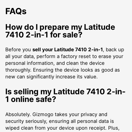
FAQs
How do I prepare my Latitude
7410 2-in-1 for sale?
Before you
sell your Latitude 7410 2-in-1
, back up
all your data, perform a factory reset to erase your
personal information, and clean the device
thoroughly. Ensuring the device looks as good as
new can significantly increase its value.
Is selling my Latitude 7410 2-in-
1 online safe?
Absolutely. Gizmogo takes your privacy and
security seriously, ensuring all personal data is
wiped clean from your device upon receipt. Plus,