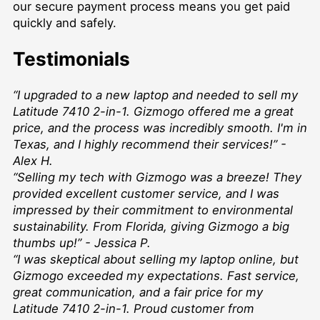
our secure payment process means you get paid
quickly and safely.
Testimonials
“I upgraded to a new laptop and needed to sell my
Latitude 7410 2-in-1. Gizmogo offered me a great
price, and the process was incredibly smooth. I'm in
Texas, and I highly recommend their services!” -
Alex H.
“Selling my tech with Gizmogo was a breeze! They
provided excellent customer service, and I was
impressed by their commitment to environmental
sustainability. From Florida, giving Gizmogo a big
thumbs up!” - Jessica P.
“I was skeptical about selling my laptop online, but
Gizmogo exceeded my expectations. Fast service,
great communication, and a fair price for my
Latitude 7410 2-in-1. Proud customer from