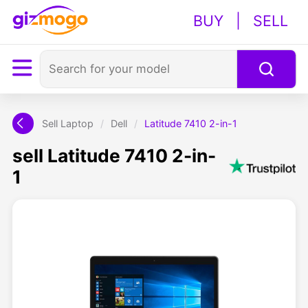
BUY
|
SELL
Sell Laptop
/
Dell
/
Latitude 7410 2-in-1
sell Latitude 7410 2-in-
1