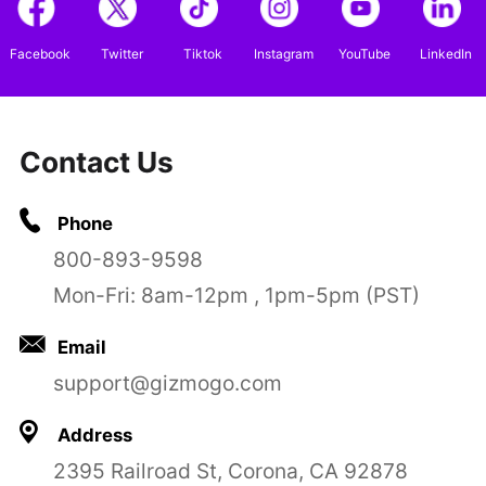
Facebook
Twitter
Tiktok
Instagram
YouTube
LinkedIn
Contact Us
Phone
800-893-9598
Mon-Fri: 8am-12pm , 1pm-5pm (PST)
Email
support@gizmogo.com
Address
2395 Railroad St, Corona, CA 92878