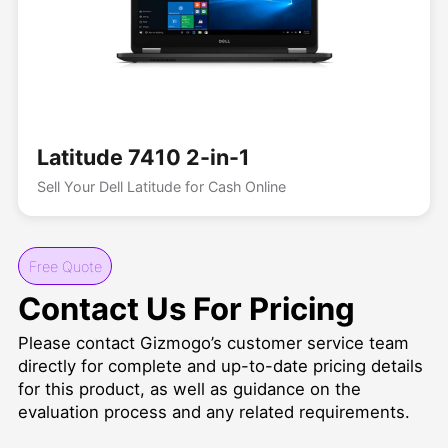
Latitude 7410 2-in-1
Sell Your Dell Latitude for Cash Online
Free Quote
Contact Us For Pricing
Please contact Gizmogo’s customer service team
directly for complete and up-to-date pricing details
for this product, as well as guidance on the
evaluation process and any related requirements.