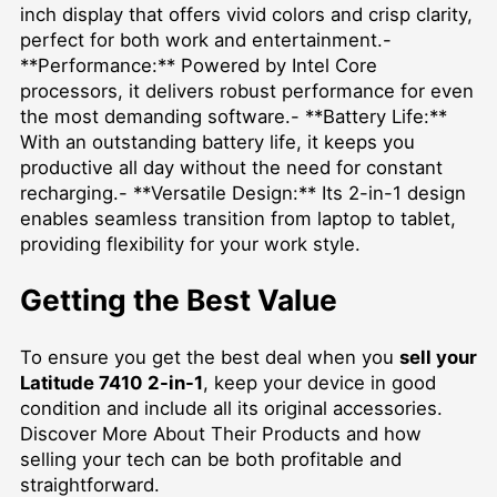
inch display that offers vivid colors and crisp clarity,
perfect for both work and entertainment.-
**Performance:** Powered by Intel Core
processors, it delivers robust performance for even
the most demanding software.- **Battery Life:**
With an outstanding battery life, it keeps you
productive all day without the need for constant
recharging.- **Versatile Design:** Its 2-in-1 design
enables seamless transition from laptop to tablet,
providing flexibility for your work style.
Getting the Best Value
To ensure you get the best deal when you
sell your
Latitude 7410 2-in-1
, keep your device in good
condition and include all its original accessories.
Discover More About Their Products
and how
selling your tech can be both profitable and
straightforward.