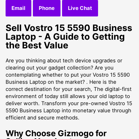
Email
Phone
Live Chat
Sell Vostro 15 5590 Business
Laptop - A Guide to Getting
the Best Value
Are you thinking about tech device upgrades or
clearing out your gadget collection? Are you
contemplating whether to put your Vostro 15 5590
Business Laptop on the market? . Here is the
correct destination for your search, The digital-first
environment of today still allows your old laptop to
deliver worth. Transform your pre-owned Vostro 15
5590 Business Laptop into monetary value through
efficient and secure methods.
Why Choose Gizmogo for