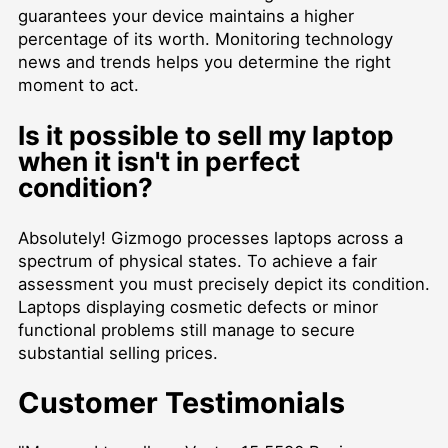
guarantees your device maintains a higher
percentage of its worth. Monitoring technology
news and trends helps you determine the right
moment to act.
Is it possible to sell my laptop
when it isn't in perfect
condition?
Absolutely! Gizmogo processes laptops across a
spectrum of physical states. To achieve a fair
assessment you must precisely depict its condition.
Laptops displaying cosmetic defects or minor
functional problems still manage to secure
substantial selling prices.
Customer Testimonials