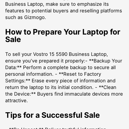
Business Laptop, make sure to emphasize its
features to potential buyers and reselling platforms
such as Gizmogo.
How to Prepare Your Laptop for
Sale
To
sell your Vostro 15 5590 Business Laptop
,
ensure you've prepared it properly:- **Backup Your
Data:** Perform a complete backup to secure all
personal information. - **Reset to Factory
Settings:** Erase every piece of information and
return the laptop to its initial condition. - **Clean
the Device:** Buyers find immaculate devices more
attractive.
Tips for a Successful Sale