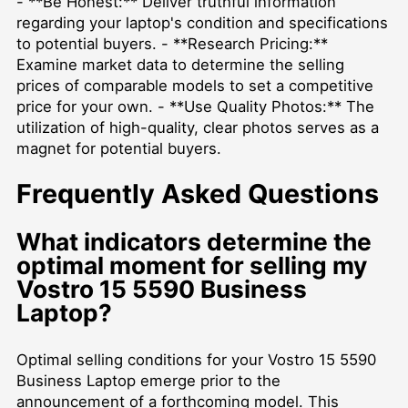
- **Be Honest:** Deliver truthful information
regarding your laptop's condition and specifications
to potential buyers. - **Research Pricing:**
Examine market data to determine the selling
prices of comparable models to set a competitive
price for your own. - **Use Quality Photos:** The
utilization of high-quality, clear photos serves as a
magnet for potential buyers.
Frequently Asked Questions
What indicators determine the
optimal moment for selling my
Vostro 15 5590 Business
Laptop?
Optimal selling conditions for your Vostro 15 5590
Business Laptop emerge prior to the
announcement of a forthcoming model. This