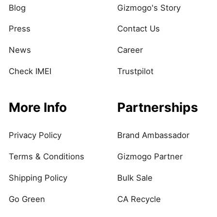
Blog
Gizmogo's Story
Press
Contact Us
News
Career
Check IMEI
Trustpilot
More Info
Partnerships
Privacy Policy
Brand Ambassador
Terms & Conditions
Gizmogo Partner
Shipping Policy
Bulk Sale
Go Green
CA Recycle