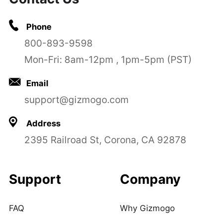
Phone
800-893-9598
Mon-Fri: 8am-12pm , 1pm-5pm (PST)
Email
support@gizmogo.com
Address
2395 Railroad St, Corona, CA 92878
Support
Company
FAQ
Why Gizmogo