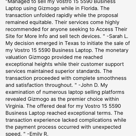
"Managed to sell my Vostro 15 5590 Business
Laptop using Gizmogo while in Florida. The
transaction unfolded rapidly while the proposal
remained equitable. Their services come highly
recommended for anyone seeking to
Access Their
Site for More Info
and sell tech devices. " -Sarah L.
My decision emerged in Texas to initiate the sale of
my Vostro 15 5590 Business Laptop. The monetary
valuation Gizmogo provided me reached
exceptional heights while their customer support
services maintained superior standards. The
transaction proceeded with complete smoothness
and satisfaction throughout. " -John D. My
examination of numerous laptop selling platforms
revealed Gizmogo as the premier choice within
Virginia. The offered deal for my Vostro 15 5590
Business Laptop reached exceptional terms. The
transaction experience lacked complications while
the payment process occurred with unexpected
speed. " -Emily R.