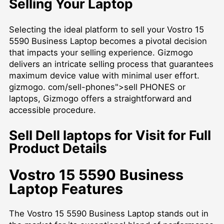
Selling Your Laptop
Selecting the ideal platform to sell your Vostro 15
5590 Business Laptop becomes a pivotal decision
that impacts your selling experience. Gizmogo
delivers an intricate selling process that guarantees
maximum device value with minimal user effort.
gizmogo. com/sell-phones">sell PHONES or
laptops, Gizmogo offers a straightforward and
accessible procedure.
Sell Dell laptops for Visit for Full
Product Details
Vostro 15 5590 Business
Laptop Features
The Vostro 15 5590 Business Laptop stands out in