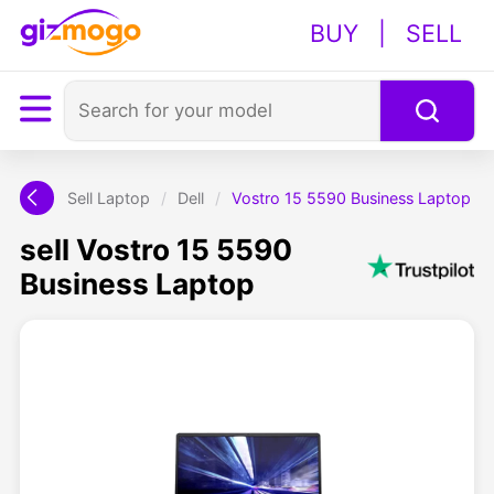
BUY
|
SELL
Sell Laptop
/
Dell
/
Vostro 15 5590 Business Laptop
sell Vostro 15 5590
Business Laptop