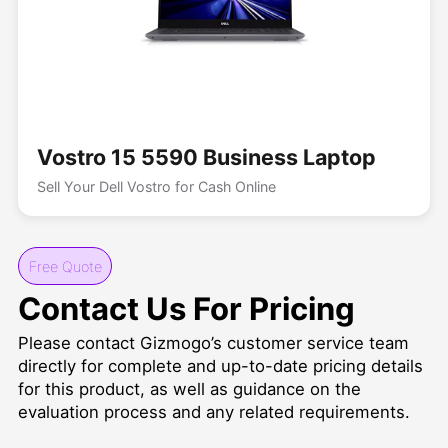
Vostro 15 5590 Business Laptop
Sell Your Dell Vostro for Cash Online
Free Quote
Contact Us For Pricing
Please contact Gizmogo’s customer service team
directly for complete and up-to-date pricing details
for this product, as well as guidance on the
evaluation process and any related requirements.