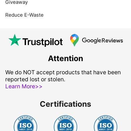
Giveaway
Reduce E-Waste
Attention
We do NOT accept products that have been
reported lost or stolen.
Learn More>>
Certifications