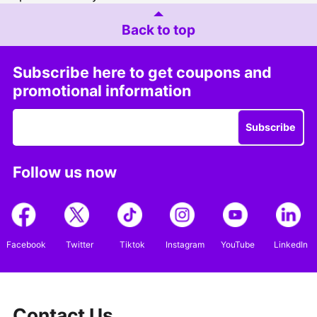
Back to top
Subscribe here to get coupons and
promotional information
Subscribe
Follow us now
Facebook
Twitter
Tiktok
Instagram
YouTube
LinkedIn
Contact Us