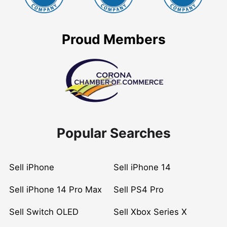
Proud Members
Popular Searches
Sell iPhone
Sell iPhone 14
Sell iPhone 14 Pro Max
Sell PS4 Pro
Sell Switch OLED
Sell Xbox Series X