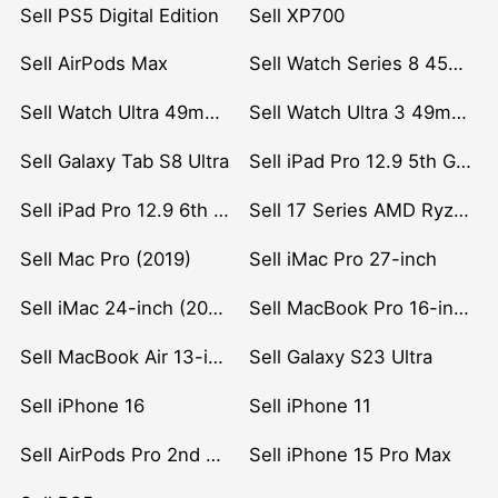
Sell PS5 Digital Edition
Sell XP700
Sell AirPods Max
Sell Watch Series 8 45mm Stainless Steel
Sell Watch Ultra 49mm Titanium
Sell Watch Ultra 3 49mm Titanium
Sell Galaxy Tab S8 Ultra
Sell iPad Pro 12.9 5th Gen (2021)
Sell iPad Pro 12.9 6th Gen (2022)
Sell 17 Series AMD Ryzen 7 CPU
Sell Mac Pro (2019)
Sell iMac Pro 27-inch
Sell iMac 24-inch (2021)
Sell MacBook Pro 16-inch (2019)
Sell MacBook Air 13-inch (2022)
Sell Galaxy S23 Ultra
Sell iPhone 16
Sell iPhone 11
Sell AirPods Pro 2nd Gen
Sell iPhone 15 Pro Max