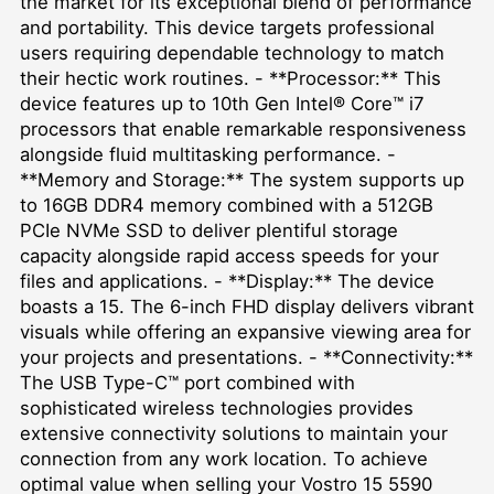
the market for its exceptional blend of performance
and portability. This device targets professional
users requiring dependable technology to match
their hectic work routines. - **Processor:** This
device features up to 10th Gen Intel® Core™ i7
processors that enable remarkable responsiveness
alongside fluid multitasking performance. -
**Memory and Storage:** The system supports up
to 16GB DDR4 memory combined with a 512GB
PCIe NVMe SSD to deliver plentiful storage
capacity alongside rapid access speeds for your
files and applications. - **Display:** The device
boasts a 15. The 6-inch FHD display delivers vibrant
visuals while offering an expansive viewing area for
your projects and presentations. - **Connectivity:**
The USB Type-C™ port combined with
sophisticated wireless technologies provides
extensive connectivity solutions to maintain your
connection from any work location. To achieve
optimal value when selling your Vostro 15 5590