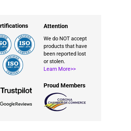
rtifications
Attention
We do NOT accept
products that have
been reported lost
or stolen.
Learn More>>
Proud Members