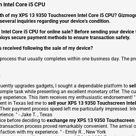
 Intel Core i5 CPU
th of my XPS 13 9350 Touchscreen Intel Core i5 CPU? Gizmogo 
everal inquiries regarding your device's condition.
 Intel Core i5 CPU for online sale? Before sending your devic
ploys secure payment methods to ensure transaction safety.
 received following the sale of my device?
 process that usually completes within one business day. The pr
s
quently upgrades gadgets, I sought a dependable platform to
sel
simple task while presenting an excellent monetary offer. The 
 experience. This item receives my enthusiastic endorsement! " -
ent in Texas led me to
sell your XPS 13 9350 Touchscreen Inte
 Their payment process speed left me particularly impressed. Int
ience. " - Jake T. , Texas
ice before deciding to
exchange my XPS 13 9350 Touchscreen I
transaction process proved remarkably convenient. The arrival 
faction with my experience. " - Emily R. , New York