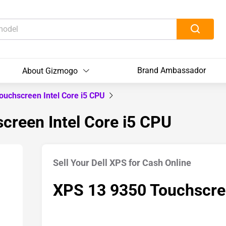
Brand Ambassador
About Gizmogo
ouchscreen Intel Core i5 CPU
creen Intel Core i5 CPU
Sell Your Dell XPS for Cash Online
XPS 13 9350 Touchscree