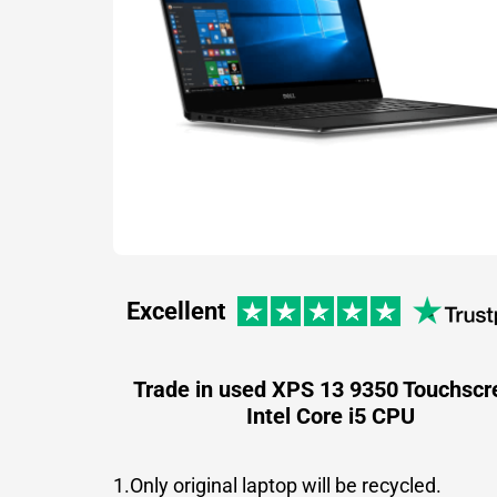
Excellent
Trade in used XPS 13 9350 Touchscr
Intel Core i5 CPU
1.Only original laptop will be recycled.