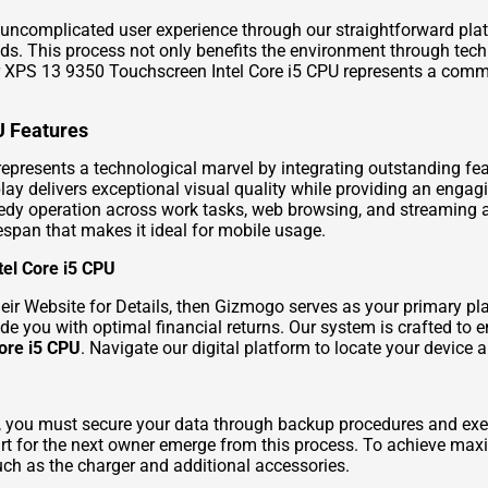
uncomplicated user experience through our straightforward pla
eds. This process not only benefits the environment through tec
our XPS 13 9350 Touchscreen Intel Core i5 CPU represents a commi
U Features
presents a technological marvel by integrating outstanding feat
lay delivers exceptional visual quality while providing an engag
edy operation across work tasks, web browsing, and streaming a
fespan that makes it ideal for mobile usage.
tel Core i5 CPU
eir Website for Details
, then Gizmogo serves as your primary pla
de you with optimal financial returns. Our system is crafted to
ore i5 CPU
. Navigate our digital platform to locate your device
in, you must secure your data through backup procedures and exec
tart for the next owner emerge from this process. To achieve ma
uch as the charger and additional accessories.