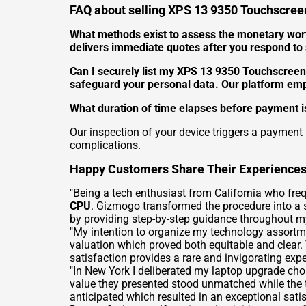
FAQ about selling XPS 13 9350 Touchscreen
What methods exist to assess the monetary wor
delivers immediate quotes after you respond to s
Can I securely list my XPS 13 9350 Touchscreen
safeguard your personal data. Our platform em
What duration of time elapses before payment is
Our inspection of your device triggers a payment
complications.
Happy Customers Share Their Experience
"Being a tech enthusiast from California who fre
CPU
. Gizmogo transformed the procedure into a 
by providing step-by-step guidance throughout my
"My intention to organize my technology assortm
valuation which proved both equitable and clear.
satisfaction provides a rare and invigorating exper
"In New York I deliberated my laptop upgrade cho
value they presented stood unmatched while the 
anticipated which resulted in an exceptional satis