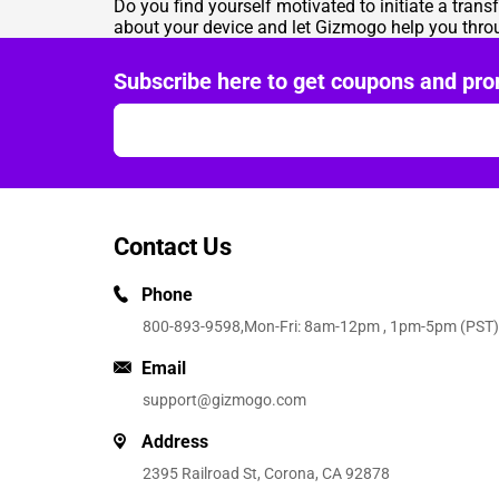
Do you find yourself motivated to initiate a tra
about your device and let Gizmogo help you thr
Subscribe here to get coupons and pro
Contact Us
Phone
800-893-9598
,Mon-Fri: 8am-12pm , 1pm-5pm (PST)
Email
support@gizmogo.com
Address
2395 Railroad St, Corona, CA 92878