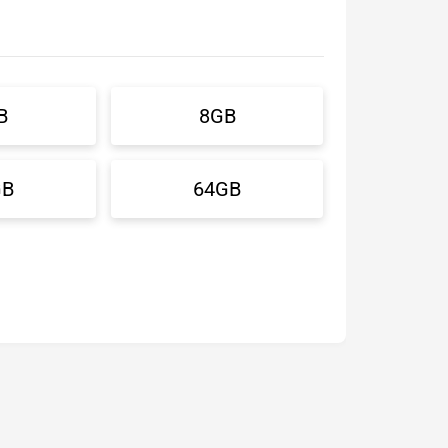
B
8GB
GB
64GB