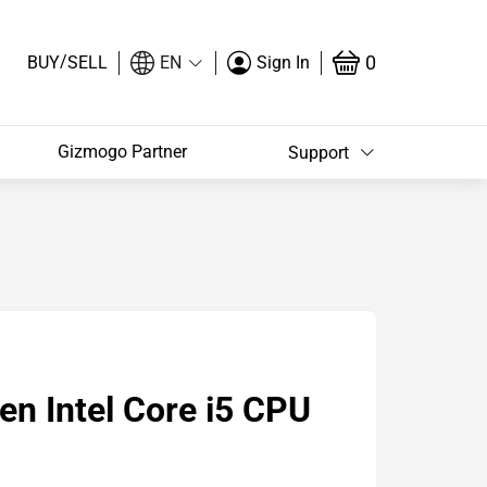
/
0
BUY
SELL
EN
Sign In
Gizmogo Partner
Support
n Intel Core i5 CPU