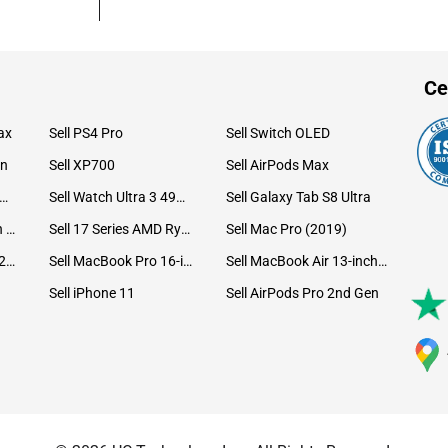
Ce
ax
Sell PS4 Pro
Sell Switch OLED
on
Sell XP700
Sell AirPods Max
ll Watch Ultra 49mm Titanium
Sell Watch Ultra 3 49mm Titanium
Sell Galaxy Tab S8 Ultra
Sell iPad Pro 12.9 6th Gen (2022)
Sell 17 Series AMD Ryzen 7 CPU
Sell Mac Pro (2019)
Sell iMac 24-inch (2021)
Sell MacBook Pro 16-inch (2019)
Sell MacBook Air 13-inch (2022)
Sell iPhone 11
Sell AirPods Pro 2nd Gen