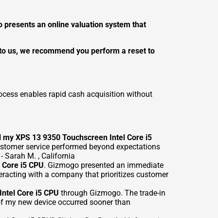
presents an online valuation system that
e to us, we recommend you perform a reset to
ocess enables rapid cash acquisition without
l my XPS 13 9350 Touchscreen Intel Core i5
customer service performed beyond expectations
 Sarah M. , California
l Core i5 CPU
. Gizmogo presented an immediate
eracting with a company that prioritizes customer
ntel Core i5 CPU
through Gizmogo. The trade-in
of my new device occurred sooner than