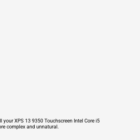
ll your XPS 13 9350 Touchscreen Intel Core i5
ore complex and unnatural.