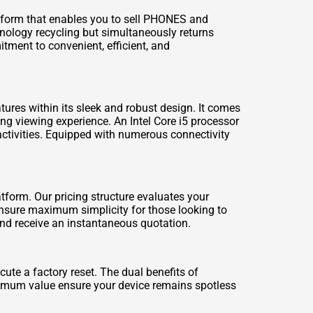
tform that enables you to
sell PHONES
and
hnology recycling but simultaneously returns
tment to convenient, efficient, and
ures within its sleek and robust design. It comes
ing viewing experience. An Intel Core i5 processor
ctivities. Equipped with numerous connectivity
tform. Our pricing structure evaluates your
 ensure maximum simplicity for those looking to
 and receive an instantaneous quotation.
ute a factory reset. The dual benefits of
ximum value ensure your device remains spotless