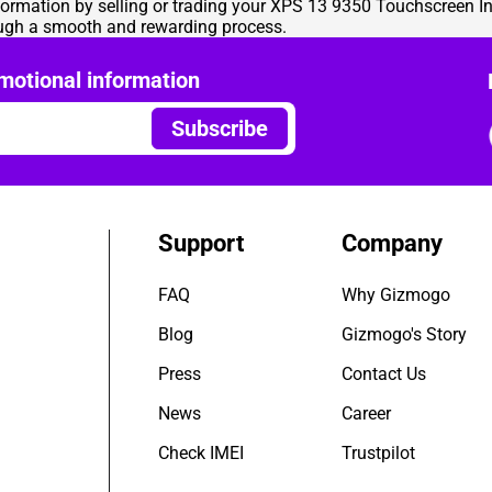
nsformation by selling or trading your XPS 13 9350 Touchscreen I
ough a smooth and rewarding process.
motional information
Subscribe
Support
Company
FAQ
Why Gizmogo
Blog
Gizmogo's Story
Press
Contact Us
News
Career
Check IMEI
Trustpilot