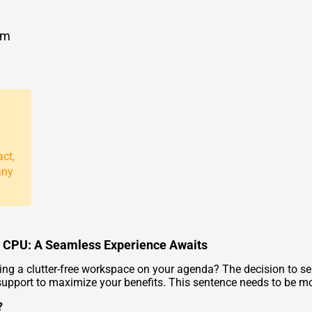
om
act,
any
i5 CPU: A Seamless Experience Awaits
ving a clutter-free workspace on your agenda? The decision to se
upport to maximize your benefits. This sentence needs to be m
?