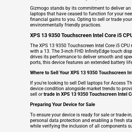
Gizmogo stands by its commitment to deliver an 
laptops that have ceased to function for your ne
financial gains to you. Opting to sell or trade y
environmentally friendly practices.
XPS 13 9350 Touchscreen Intel Core i5 CP
The XPS 13 9350 Touchscreen Intel Core i5 CPU re
with a 13. The 3-inch FHD InfinityEdge touch disp
drives its performance to deliver smooth and spe
ports, this device features an extended battery li
Where to Sell Your XPS 13 9350 Touchscreen In
If you're looking to
sell Dell laptops for Access Th
device condition alongside market trends to provi
sell or
trade in XPS 13 9350 Touchscreen Intel C
Preparing Your Device for Sale
To ensure your device is ready for sale or trade-
personal data protection and enabling a fresh s
while verifying the inclusion of all components s