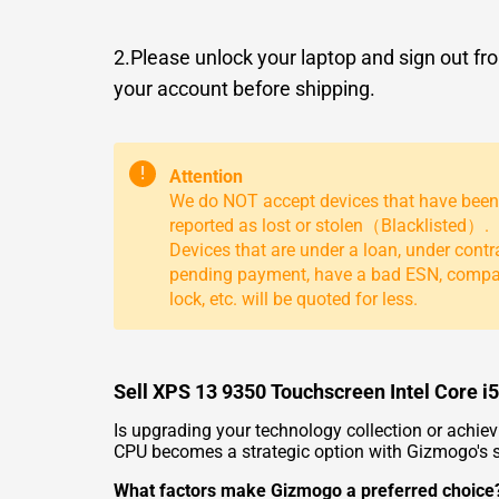
2.Please unlock your laptop and sign out fr
your account before shipping.
!
Attention
We do NOT accept devices that have been
reported as lost or stolen（Blacklisted）.
Devices that are under a loan, under contr
pending payment, have a bad ESN, comp
lock, etc. will be quoted for less.
Sell XPS 13 9350 Touchscreen Intel Core 
Is upgrading your technology collection or achie
CPU becomes a strategic option with Gizmogo's s
What factors make Gizmogo a preferred choice