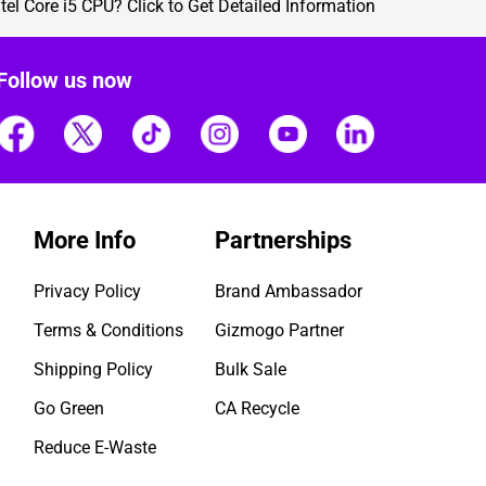
ntel Core i5 CPU?
Click to Get Detailed Information
Follow us now
More Info
Partnerships
Privacy Policy
Brand Ambassador
Terms & Conditions
Gizmogo Partner
Shipping Policy
Bulk Sale
Go Green
CA Recycle
Reduce E-Waste