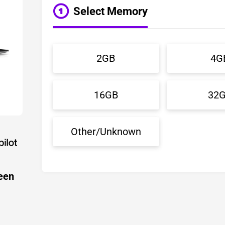
Select Memory
2GB
4G
16GB
32
Other/Unknown
een