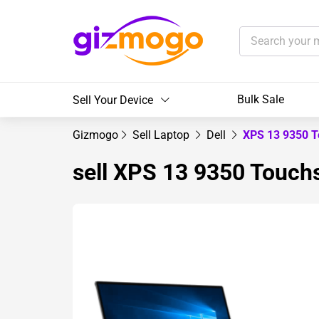
Bulk Sale
Sell Your Device
Gizmogo
Sell Laptop
Dell
XPS 13 9350 T
sell XPS 13 9350 Touchs