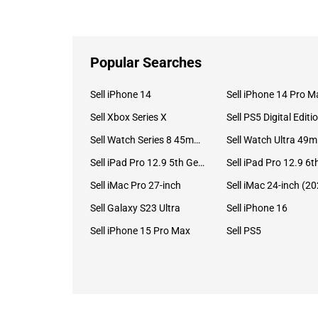
Popular Searches
Sell iPhone 14
Sell iPhone 14 Pro M
Sell Xbox Series X
Sell PS5 Digital Editi
Sell Watch Series 8 45mm Stainless Steel
Se
Sell iPad Pro 12.9 5th Gen (2021)
Sell iMac Pro 27-inch
Sell Galaxy S23 Ultra
Sell iPhone 16
Sell iPhone 15 Pro Max
Sell PS5