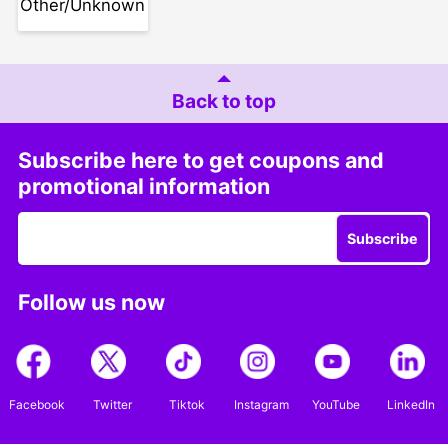
Other/Unknown
Back to top
Subscribe here to get coupons and
promotional information
Subscribe
Follow us now
Facebook
Twitter
Tiktok
Instagram
YouTube
LinkedIn