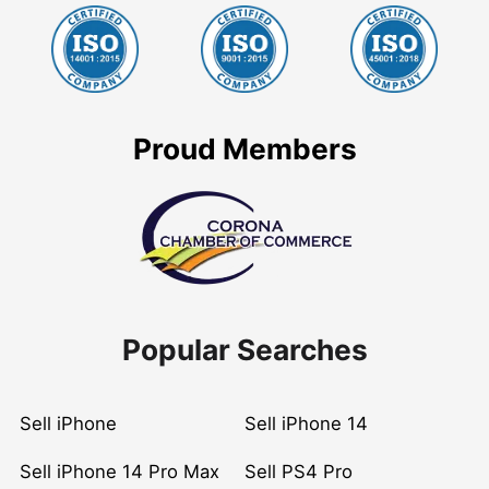
Proud Members
Popular Searches
Sell iPhone
Sell iPhone 14
Sell iPhone 14 Pro Max
Sell PS4 Pro