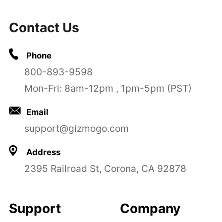
Contact Us
Phone
800-893-9598
Mon-Fri: 8am-12pm , 1pm-5pm (PST)
Email
support@gizmogo.com
Address
2395 Railroad St, Corona, CA 92878
Support
Company