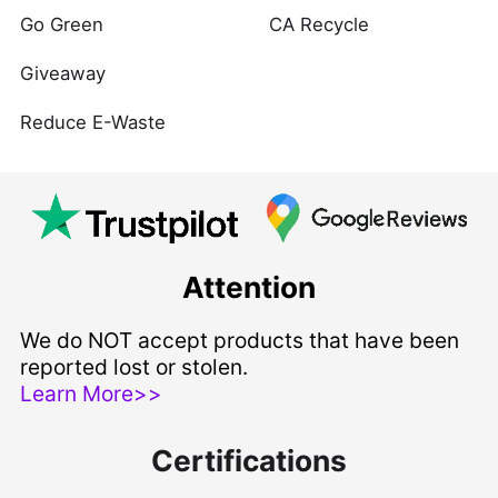
Go Green
CA Recycle
Giveaway
Reduce E-Waste
Attention
We do NOT accept products that have been
reported lost or stolen.
Learn More>>
Certifications