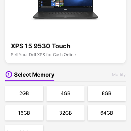
XPS 15 9530 Touch
Sell Your Dell XPS for Cash Online
Select Memory
Modify
2GB
4GB
8GB
16GB
32GB
64GB