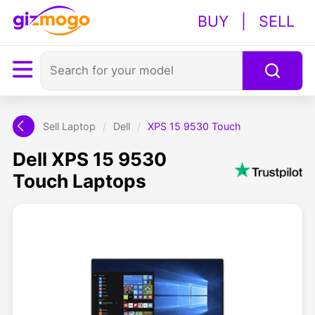
BUY
|
SELL
Sell Laptop
/
Dell
/
XPS 15 9530 Touch
Dell XPS 15 9530
Touch Laptops