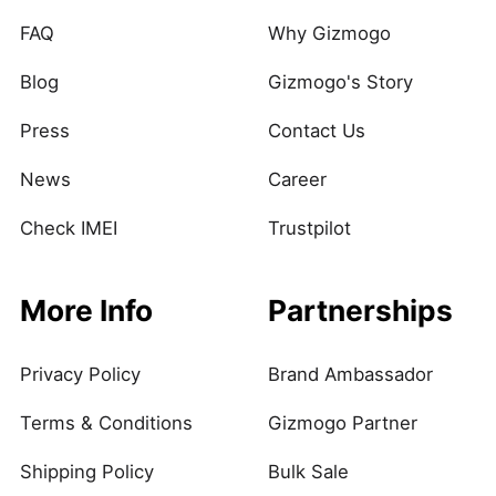
FAQ
Why Gizmogo
Blog
Gizmogo's Story
Press
Contact Us
News
Career
Check IMEI
Trustpilot
More Info
Partnerships
Privacy Policy
Brand Ambassador
Terms & Conditions
Gizmogo Partner
Shipping Policy
Bulk Sale