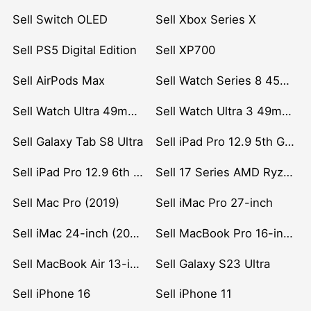
Sell Switch OLED
Sell Xbox Series X
Sell PS5 Digital Edition
Sell XP700
Sell AirPods Max
Sell Watch Series 8 45mm Stainless Steel
Sell Watch Ultra 49mm Titanium
Sell Watch Ultra 3 49mm Titanium
Sell Galaxy Tab S8 Ultra
Sell iPad Pro 12.9 5th Gen (2021)
Sell iPad Pro 12.9 6th Gen (2022)
Sell 17 Series AMD Ryzen 7 CPU
Sell Mac Pro (2019)
Sell iMac Pro 27-inch
Sell iMac 24-inch (2021)
Sell MacBook Pro 16-inch (2019)
Sell MacBook Air 13-inch (2022)
Sell Galaxy S23 Ultra
Sell iPhone 16
Sell iPhone 11