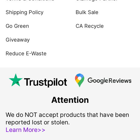
Shipping Policy
Bulk Sale
Go Green
CA Recycle
Giveaway
Reduce E-Waste
Attention
We do NOT accept products that have been
reported lost or stolen.
Learn More>>