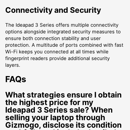
Connectivity and Security
The Ideapad 3 Series offers multiple connectivity
options alongside integrated security measures to
ensure both connection stability and user
protection. A multitude of ports combined with fast
Wi-Fi keeps you connected at all times while
fingerprint readers provide additional security
layers.
FAQs
What strategies ensure I obtain
the highest price for my
Ideapad 3 Series sale? When
selling your laptop through
Gizmogo, disclose its condition