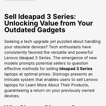
Sell Ideapad 3 Series:
Unlocking Value from Your
Outdated Gadgets
Seeking a tech upgrade yet puzzled about handling
your obsolete devices? Tech enthusiasts have
consistently favored the versatile and powerful
Lenovo Ideapad 3 Series. The emergence of new
models prompts potential sellers to question
effective methods for selling
Ideapad 3 Series
laptops at optimal prices. Gizmogo presents an
intricate system that enables users to
sell Lenovo
laptops for Learn More About Their Products
,
guaranteeing a return on your previously owned
devices.