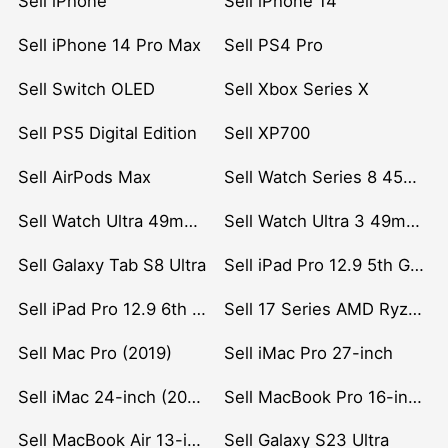
Sell iPhone
Sell iPhone 14
Sell iPhone 14 Pro Max
Sell PS4 Pro
Sell Switch OLED
Sell Xbox Series X
Sell PS5 Digital Edition
Sell XP700
Sell AirPods Max
Sell Watch Series 8 45mm Stainless Steel
Sell Watch Ultra 49mm Titanium
Sell Watch Ultra 3 49mm Titanium
Sell Galaxy Tab S8 Ultra
Sell iPad Pro 12.9 5th Gen (2021)
Sell iPad Pro 12.9 6th Gen (2022)
Sell 17 Series AMD Ryzen 7 CPU
Sell Mac Pro (2019)
Sell iMac Pro 27-inch
Sell iMac 24-inch (2021)
Sell MacBook Pro 16-inch (2019)
Sell MacBook Air 13-inch (2022)
Sell Galaxy S23 Ultra