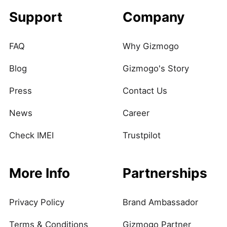
Support
Company
FAQ
Why Gizmogo
Blog
Gizmogo's Story
Press
Contact Us
News
Career
Check IMEI
Trustpilot
More Info
Partnerships
Privacy Policy
Brand Ambassador
Terms & Conditions
Gizmogo Partner