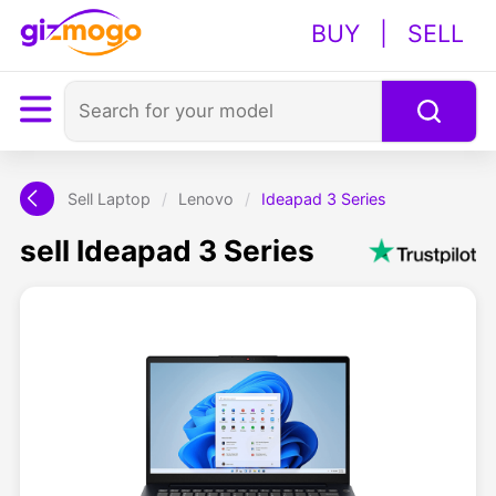
BUY
|
SELL
Sell Laptop
/
Lenovo
/
Ideapad 3 Series
sell Ideapad 3 Series