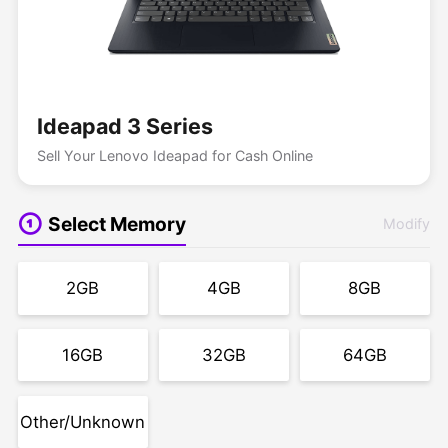
Ideapad 3 Series
Sell Your Lenovo Ideapad for Cash Online
Select Memory
Modify
2GB
4GB
8GB
16GB
32GB
64GB
Other/Unknown