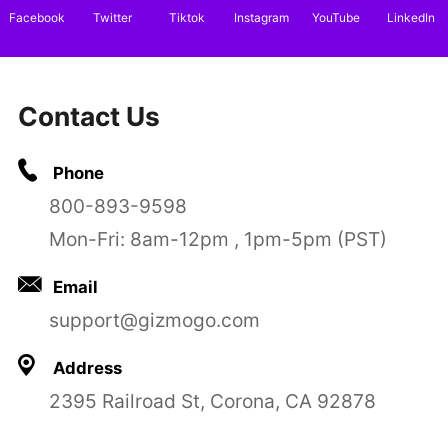
Facebook
Twitter
Tiktok
Instagram
YouTube
LinkedIn
Contact Us
Phone
800-893-9598
Mon-Fri: 8am-12pm , 1pm-5pm (PST)
Email
support@gizmogo.com
Address
2395 Railroad St, Corona, CA 92878