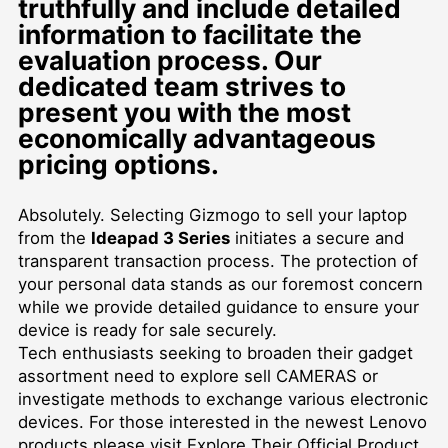
truthfully and include detailed
information to facilitate the
evaluation process. Our
dedicated team strives to
present you with the most
economically advantageous
pricing options.
Absolutely. Selecting Gizmogo to sell your laptop
from the
Ideapad 3 Series
initiates a secure and
transparent transaction process. The protection of
your personal data stands as our foremost concern
while we provide detailed guidance to ensure your
device is ready for sale securely.
Tech enthusiasts seeking to broaden their gadget
assortment need to explore
sell CAMERAS
or
investigate methods to exchange various electronic
devices. For those interested in the newest Lenovo
products please visit
Explore Their Official Product