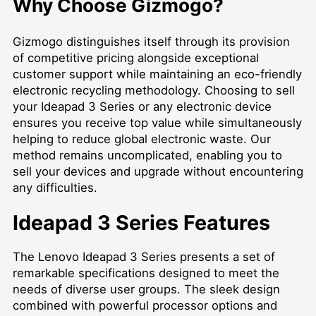
Why Choose Gizmogo?
Gizmogo distinguishes itself through its provision
of competitive pricing alongside exceptional
customer support while maintaining an eco-friendly
electronic recycling methodology. Choosing to sell
your Ideapad 3 Series or any electronic device
ensures you receive top value while simultaneously
helping to reduce global electronic waste. Our
method remains uncomplicated, enabling you to
sell your devices and upgrade without encountering
any difficulties.
Ideapad 3 Series Features
The Lenovo Ideapad 3 Series presents a set of
remarkable specifications designed to meet the
needs of diverse user groups. The sleek design
combined with powerful processor options and