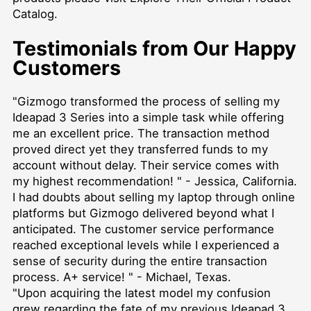
Catalog
.
Testimonials from Our Happy
Customers
"Gizmogo transformed the process of selling my
Ideapad 3 Series into a simple task while offering
me an excellent price. The transaction method
proved direct yet they transferred funds to my
account without delay. Their service comes with
my highest recommendation! " - Jessica, California.
I had doubts about selling my laptop through online
platforms but Gizmogo delivered beyond what I
anticipated. The customer service performance
reached exceptional levels while I experienced a
sense of security during the entire transaction
process. A+ service! " - Michael, Texas.
"Upon acquiring the latest model my confusion
grew regarding the fate of my previous Ideapad 3.