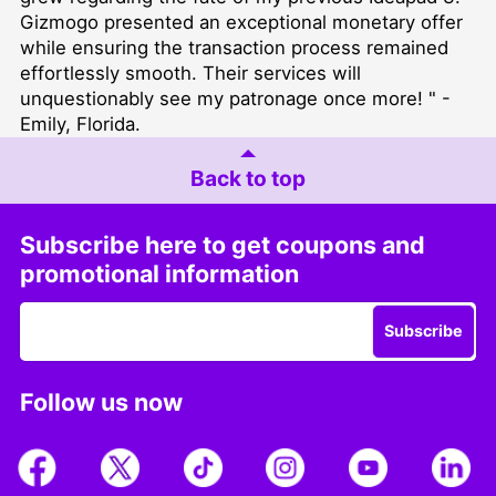
Gizmogo presented an exceptional monetary offer
while ensuring the transaction process remained
effortlessly smooth. Their services will
unquestionably see my patronage once more! " -
Emily, Florida.
Back to top
Subscribe here to get coupons and
promotional information
Subscribe
Follow us now