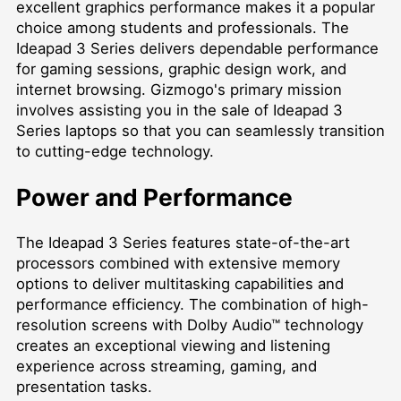
excellent graphics performance makes it a popular
choice among students and professionals. The
Ideapad 3 Series delivers dependable performance
for gaming sessions, graphic design work, and
internet browsing. Gizmogo's primary mission
involves assisting you in the sale of Ideapad 3
Series laptops so that you can seamlessly transition
to cutting-edge technology.
Power and Performance
The Ideapad 3 Series features state-of-the-art
processors combined with extensive memory
options to deliver multitasking capabilities and
performance efficiency. The combination of high-
resolution screens with Dolby Audio™ technology
creates an exceptional viewing and listening
experience across streaming, gaming, and
presentation tasks.