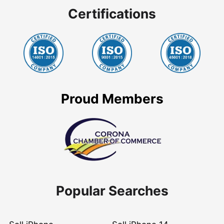
Certifications
Proud Members
Popular Searches