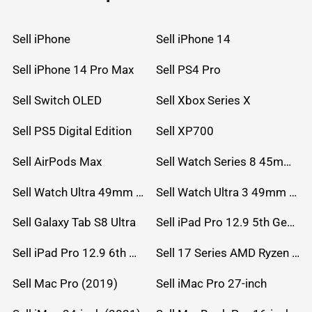
Sell iPhone
Sell iPhone 14
Sell iPhone 14 Pro Max
Sell PS4 Pro
Sell Switch OLED
Sell Xbox Series X
Sell PS5 Digital Edition
Sell XP700
Sell AirPods Max
Sell Watch Series 8 45mm Stainless Steel
Sell Watch Ultra 49mm Titanium
Sell Watch Ultra 3 49mm Titanium
Sell Galaxy Tab S8 Ultra
Sell iPad Pro 12.9 5th Gen (2021)
Sell iPad Pro 12.9 6th Gen (2022)
Sell 17 Series AMD Ryzen 7 CPU
Sell Mac Pro (2019)
Sell iMac Pro 27-inch