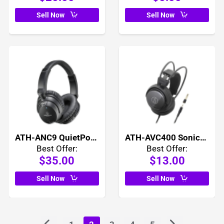
Sell Now
Sell Now
ATH-ANC9 QuietPoint Active Noise Cancelling Headphones
ATH-AVC400 SonicPro Over Ear Headphones
Best Offer:
Best Offer:
$35.00
$13.00
Sell Now
Sell Now