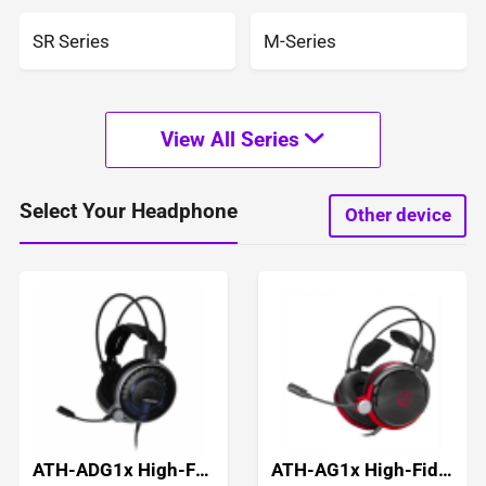
SR Series
M-Series
View All Series
Select Your Headphone
Other device
ATH-ADG1x High-Fidelity Gaming Headset
ATH-AG1x High-Fidelity Gaming Headset