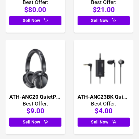
Best Offer:
Best Offer:
$80.00
$21.00
Sell Now
Sell Now
ATH-ANC20 QuietPoint Active Noise Cancelling Headphones
ATH-ANC23BK QuietPoint Active Noise Cancelling In Ear Headphones
Best Offer:
Best Offer:
$9.00
$4.00
Sell Now
Sell Now