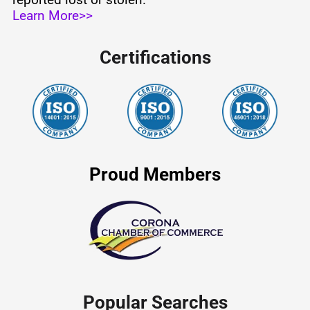
Learn More>>
Certifications
Proud Members
Popular Searches