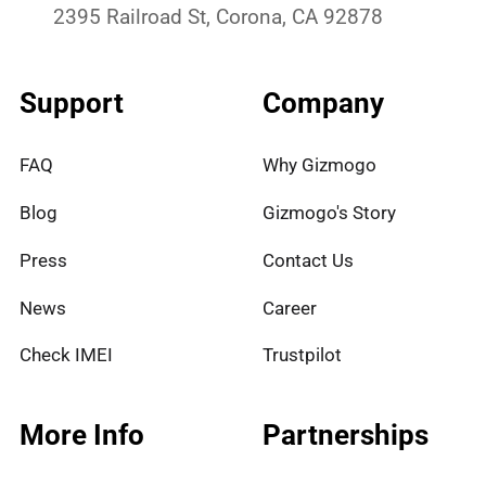
2395 Railroad St, Corona, CA 92878
Support
Company
FAQ
Why Gizmogo
Blog
Gizmogo's Story
Press
Contact Us
News
Career
Check IMEI
Trustpilot
More Info
Partnerships