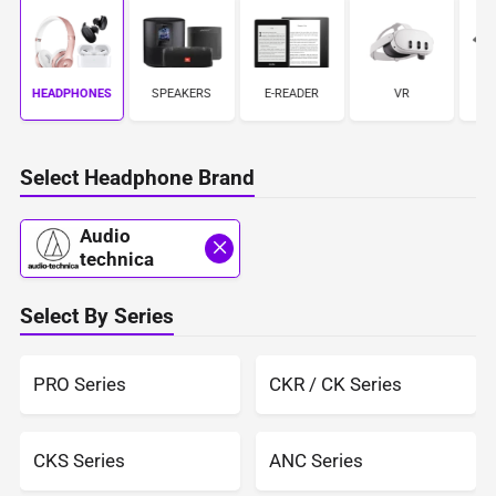
HEADPHONES
S
SPEAKERS
E-READER
VR
Select Headphone Brand
Audio
technica
Select By Series
PRO Series
CKR / CK Series
CKS Series
ANC Series