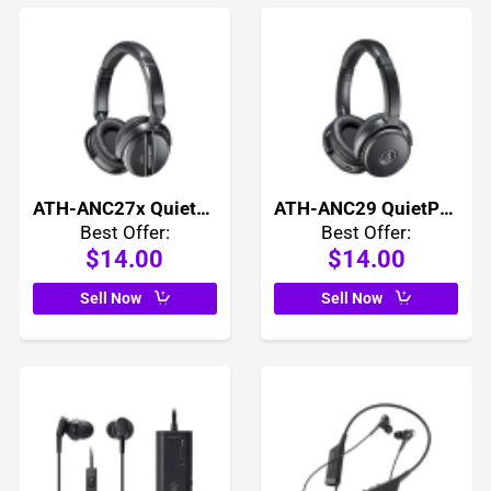
ATH-ANC27x QuietPoint Active Noise Cancelling Headphones
ATH-ANC29 QuietPoint Active Noise Cancelling Headphones
Best Offer:
Best Offer:
$14.00
$14.00
Sell Now
Sell Now