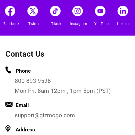
Facebook
Twitter
Tiktok
Instagram
YouTube
LinkedIn
Contact Us
Phone
800-893-9598
Mon-Fri: 8am-12pm , 1pm-5pm (PST)
Email
support@gizmogo.com
Address