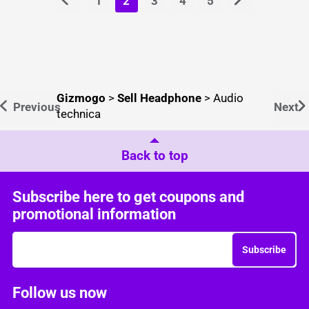
1
2
3
4
5
Gizmogo
>
Sell Headphone
>
Audio
Previous
Next
technica
Back to top
Subscribe here to get coupons and
promotional information
Subscribe
Follow us now