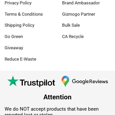
Privacy Policy
Brand Ambassador
Terms & Conditions
Gizmogo Partner
Shipping Policy
Bulk Sale
Go Green
CA Recycle
Giveaway
Reduce E-Waste
Attention
We do NOT accept products that have been
reported lost or stolen.