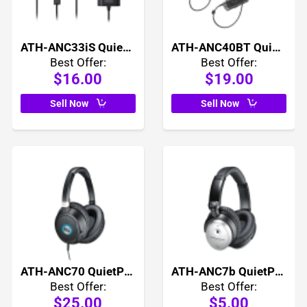
ATH-ANC33iS QuietPoint Active Noise Cancelling In Ear Headphones
ATH-ANC40BT QuietPoint Active Noise Cancelling Wireless In Ear Headphones
Best Offer:
Best Offer:
$16.00
$19.00
Sell Now
Sell Now
ATH-ANC70 QuietPoint Active Noise Cancelling Headphones
ATH-ANC7b QuietPoint Active Noise Cancelling Headphones
Best Offer:
Best Offer:
$25.00
$5.00