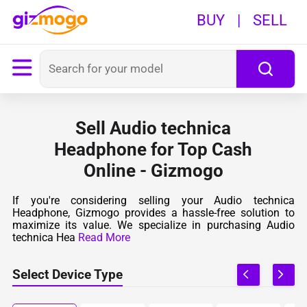
BUY
|
SELL
Sell Audio technica
Headphone for Top Cash
Online - Gizmogo
If you're considering selling your Audio technica
Headphone, Gizmogo provides a hassle-free solution to
maximize its value. We specialize in purchasing Audio
technica Hea
Read More
Select Device Type