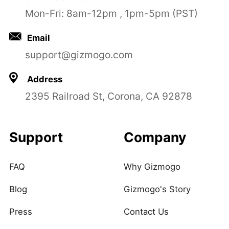
Mon-Fri: 8am-12pm , 1pm-5pm (PST)
Email
support@gizmogo.com
Address
2395 Railroad St, Corona, CA 92878
Support
Company
FAQ
Why Gizmogo
Blog
Gizmogo's Story
Press
Contact Us