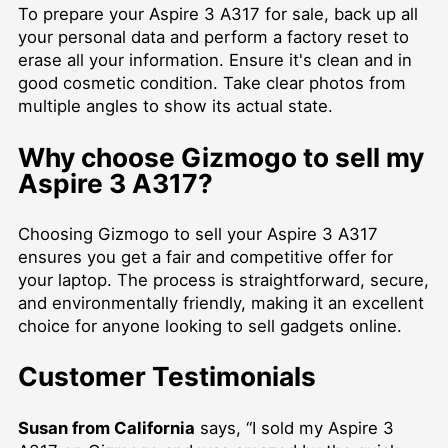
To prepare your Aspire 3 A317 for sale, back up all
your personal data and perform a factory reset to
erase all your information. Ensure it's clean and in
good cosmetic condition. Take clear photos from
multiple angles to show its actual state.
Why choose Gizmogo to sell my
Aspire 3 A317?
Choosing Gizmogo to sell your Aspire 3 A317
ensures you get a fair and competitive offer for
your laptop. The process is straightforward, secure,
and environmentally friendly, making it an excellent
choice for anyone looking to sell gadgets online.
Customer Testimonials
Susan from California
says, “I sold my Aspire 3