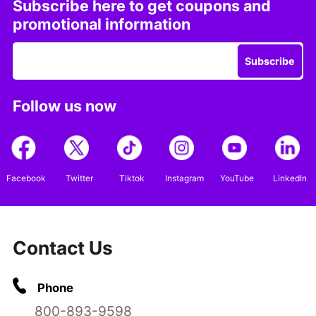
Subscribe here to get coupons and
promotional information
Subscribe
Follow us now
Facebook
Twitter
Tiktok
Instagram
YouTube
LinkedIn
Contact Us
Phone
800-893-9598