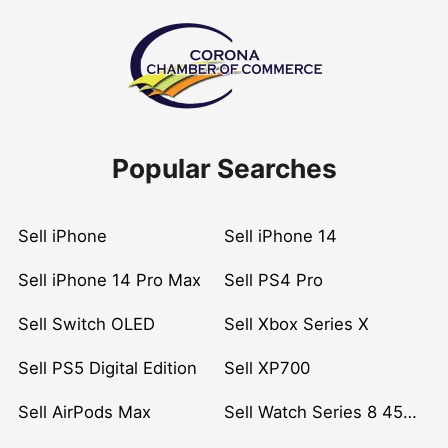
Popular Searches
Sell iPhone
Sell iPhone 14
Sell iPhone 14 Pro Max
Sell PS4 Pro
Sell Switch OLED
Sell Xbox Series X
Sell PS5 Digital Edition
Sell XP700
Sell AirPods Max
Sell Watch Series 8 45mm Stainless Steel