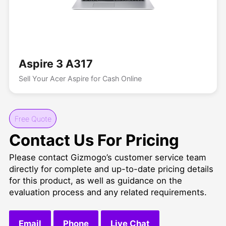
Aspire 3 A317
Sell Your Acer Aspire for Cash Online
Free Quote
Contact Us For Pricing
Please contact Gizmogo’s customer service team
directly for complete and up-to-date pricing details
for this product, as well as guidance on the
evaluation process and any related requirements.
Email
Phone
Live Chat