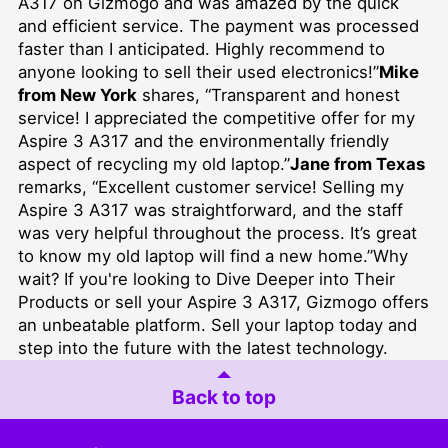
A317 on Gizmogo and was amazed by the quick
and efficient service. The payment was processed
faster than I anticipated. Highly recommend to
anyone looking to sell their used electronics!”
Mike
from New York
shares, “Transparent and honest
service! I appreciated the competitive offer for my
Aspire 3 A317 and the environmentally friendly
aspect of recycling my old laptop.”
Jane from Texas
remarks, “Excellent customer service! Selling my
Aspire 3 A317 was straightforward, and the staff
was very helpful throughout the process. It’s great
to know my old laptop will find a new home.”Why
wait? If you're looking to
Dive Deeper into Their
Products
or sell your Aspire 3 A317, Gizmogo offers
an unbeatable platform. Sell your laptop today and
step into the future with the latest technology.
Back to top