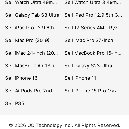
Sell Watch Ultra 49mm Titanium
Sell Watch Ultra 3 49mm Titanium
Sell Galaxy Tab S8 Ultra
Sell iPad Pro 12.9 5th Gen (2021)
Sell iPad Pro 12.9 6th Gen (2022)
Sell 17 Series AMD Ryzen 7 CPU
Sell Mac Pro (2019)
Sell iMac Pro 27-inch
Sell iMac 24-inch (2021)
Sell MacBook Pro 16-inch (2019)
Sell MacBook Air 13-inch (2022)
Sell Galaxy S23 Ultra
Sell iPhone 16
Sell iPhone 11
Sell AirPods Pro 2nd Gen
Sell iPhone 15 Pro Max
Sell PS5
© 2026 UC Technology Inc . All Rights Reserved.