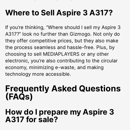
Where to Sell Aspire 3 A317?
If you’re thinking, “Where should I sell my Aspire 3
A317?” look no further than Gizmogo. Not only do
they offer competitive prices, but they also make
the process seamless and hassle-free. Plus, by
choosing to
sell MEDIAPLAYERS
or any other
electronic, you’re also contributing to the circular
economy, minimizing e-waste, and making
technology more accessible.
Frequently Asked Questions
(FAQs)
How do I prepare my Aspire 3
A317 for sale?