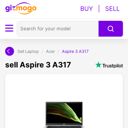
BUY
|
SELL
Sell Laptop
/
Acer
/
Aspire 3 A317
sell Aspire 3 A317