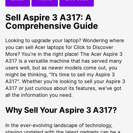
Sell Aspire 3 A317: A
Comprehensive Guide
Looking to upgrade your laptop? Wondering where
you can
sell Acer laptops for Click to Discover
More
? You're in the right place! The Acer Aspire 3
A317 is a versatile machine that has served many
users well, but as newer models come out, you
might be thinking, "It’s time to sell my Aspire 3
A317". Whether you're looking to sell your Aspire 3
A317 or just curious about its features, we've got
all the information you need.
Why Sell Your Aspire 3 A317?
In the ever-evolving landscape of technology,
staying updated with the latest gadgets can be a