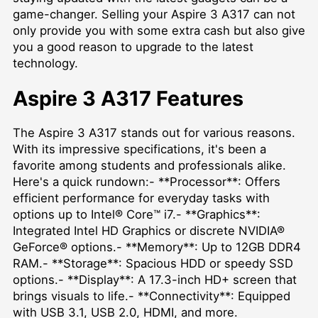
game-changer. Selling your Aspire 3 A317 can not
only provide you with some extra cash but also give
you a good reason to upgrade to the latest
technology.
Aspire 3 A317 Features
The Aspire 3 A317 stands out for various reasons.
With its impressive specifications, it's been a
favorite among students and professionals alike.
Here's a quick rundown:- **Processor**: Offers
efficient performance for everyday tasks with
options up to Intel® Core™ i7.- **Graphics**:
Integrated Intel HD Graphics or discrete NVIDIA®
GeForce® options.- **Memory**: Up to 12GB DDR4
RAM.- **Storage**: Spacious HDD or speedy SSD
options.- **Display**: A 17.3-inch HD+ screen that
brings visuals to life.- **Connectivity**: Equipped
with USB 3.1, USB 2.0, HDMI, and more.