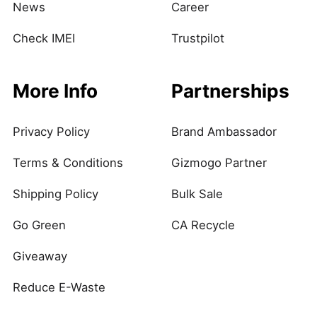
News
Career
Check IMEI
Trustpilot
More Info
Partnerships
Privacy Policy
Brand Ambassador
Terms & Conditions
Gizmogo Partner
Shipping Policy
Bulk Sale
Go Green
CA Recycle
Giveaway
Reduce E-Waste