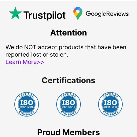
Attention
We do NOT accept products that have been
reported lost or stolen.
Learn More>>
Certifications
Proud Members