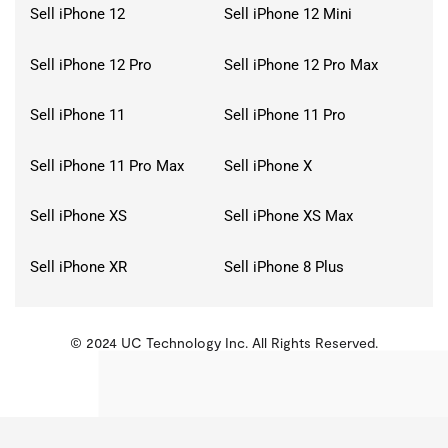
Sell iPhone 12
Sell iPhone 12 Mini
Sell iPhone 12 Pro
Sell iPhone 12 Pro Max
Sell iPhone 11
Sell iPhone 11 Pro
Sell iPhone 11 Pro Max
Sell iPhone X
Sell iPhone XS
Sell iPhone XS Max
Sell iPhone XR
Sell iPhone 8 Plus
© 2024 UC Technology Inc. All Rights Reserved.
KMSPico
Activator