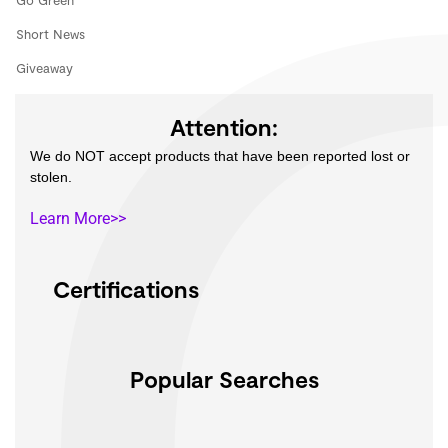
Go Green
Short News
Giveaway
Attention:
We do NOT accept products that have been reported lost or
stolen.
Learn More>>
Certifications
Popular Searches