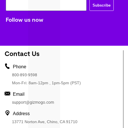
Subscribe
Follow us now
Contact Us
Phone
800-893-9598
Mon-Fri: 8am-12pm , 1pm-5pm (PST)
Email
support@gizmogo.com
Address
13771 Norton Ave, Chino, CA 91710