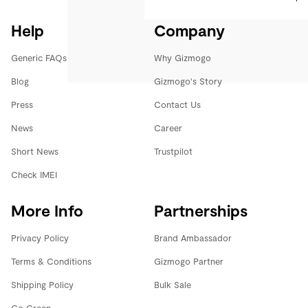
Help
Company
Generic FAQs
Why Gizmogo
Blog
Gizmogo's Story
Press
Contact Us
News
Career
Short News
Trustpilot
Check IMEI
More Info
Partnerships
Privacy Policy
Brand Ambassador
Terms & Conditions
Gizmogo Partner
Shipping Policy
Bulk Sale