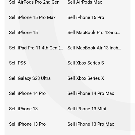
Sell AirPods Pro 2nd Gen
Sell AirPods Max
Sell iPhone 15 Pro Max
Sell iPhone 15 Pro
Sell iPhone 15
Sell MacBook Pro 13-inch (2020)
Sell iPad Pro 11 4th Gen (2022)
Sell MacBook Air 13-inch (2022)
Sell PS5
Sell Xbox Series S
Sell Galaxy S23 Ultra
Sell Xbox Series X
Sell iPhone 14 Pro
Sell iPhone 14 Pro Max
Sell iPhone 13
Sell iPhone 13 Mini
Sell iPhone 13 Pro
Sell iPhone 13 Pro Max