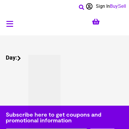
Sign In
Buy
Sell
Day:
Subscribe here to get coupons and
promotional information