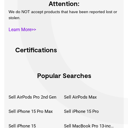
Attention:
We do NOT accept products that have been reported lost or
stolen.
Learn More>>
Certifications
Popular Searches
Sell AirPods Pro 2nd Gen
Sell AirPods Max
Sell iPhone 15 Pro Max
Sell iPhone 15 Pro
Sell iPhone 15
Sell MacBook Pro 13-inch (2020)