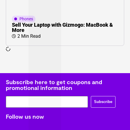
Phones
Sell Your Laptop with Gizmogo: MacBook &
More
2 Min Read
Subscribe here to get coupons and
promotional information
Subscribe
Follow us now