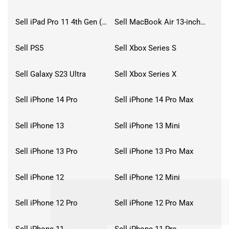
Sell iPad Pro 11 4th Gen (2022)
Sell MacBook Air 13-inch (2022)
Sell PS5
Sell Xbox Series S
Sell Galaxy S23 Ultra
Sell Xbox Series X
Sell iPhone 14 Pro
Sell iPhone 14 Pro Max
Sell iPhone 13
Sell iPhone 13 Mini
Sell iPhone 13 Pro
Sell iPhone 13 Pro Max
Sell iPhone 12
Sell iPhone 12 Mini
Sell iPhone 12 Pro
Sell iPhone 12 Pro Max
Sell iPhone 11
Sell iPhone 11 Pro