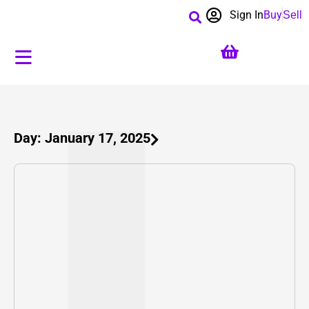
Sign In
Buy
Sell
Day: January 17, 2025