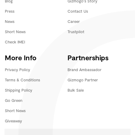
Blog
Gizmogo's Story
Press
Contact Us
News
Career
Short News
Trustpilot
Check IMEI
More Info
Partnerships
Privacy Policy
Brand Ambassador
Terms & Conditions
Gizmogo Partner
Shipping Policy
Bulk Sale
Go Green
Short News
Giveaway