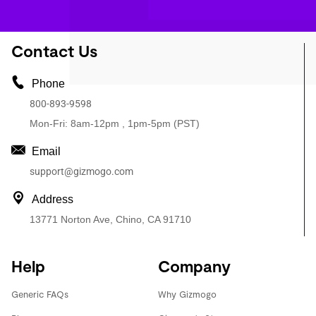
Contact Us
Phone
800-893-9598
Mon-Fri: 8am-12pm , 1pm-5pm (PST)
Email
support@gizmogo.com
Address
13771 Norton Ave, Chino, CA 91710
Help
Company
Generic FAQs
Why Gizmogo