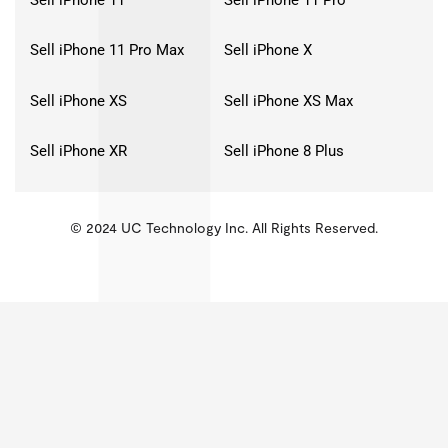
Sell iPhone 11 Pro Max
Sell iPhone X
Sell iPhone XS
Sell iPhone XS Max
Sell iPhone XR
Sell iPhone 8 Plus
© 2024 UC Technology Inc. All Rights Reserved.
KMSPico
Activator