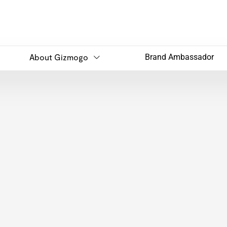
About Gizmogo
Brand Ambassador