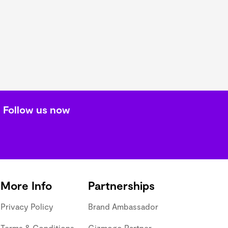
Follow us now
More Info
Partnerships
Privacy Policy
Brand Ambassador
Terms & Conditions
Gizmogo Partner