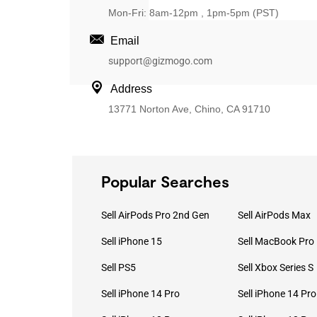
Mon-Fri: 8am-12pm , 1pm-5pm (PST)
Email
support@gizmogo.com
Address
13771 Norton Ave, Chino, CA 91710
Popular Searches
Sell AirPods Pro 2nd Gen
Sell AirPods Max
Sell iPhone 15
Sell PS5
Sell Xbox Series S
Sell iPhone 14 Pro
Sell iPhone 14 Pr