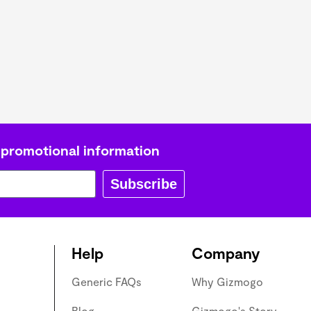
L
Γ
 promotional information
Subscribe
Help
Company
Generic FAQs
Why Gizmogo
Blog
Gizmogo's Story