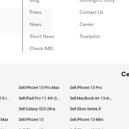
Press
Contact Us
News
Career
Short News
Trustpilot
Check IMEI
Ce
Sell iPhone 15 Pro Max
Sell iPhone 15 Pro
Sell MacBook Pro 13-inch (2020)
Sell iPad Pro 11 4th Gen (2022)
Sell MacBook Air 13-inch (2022)
Sell Galaxy S23 Ultra
Sell Xbox Series X
o Max
Sell iPhone 13
Sell iPhone 13 Mini