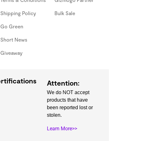
Shipping Policy
Bulk Sale
Go Green
Short News
Giveaway
rtifications
Attention:
We do NOT accept
products that have
been reported lost or
stolen.
Learn More>>