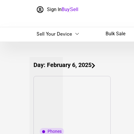
Sign In
Buy
Sell
Sell Your Device
Bulk Sale
Day: February 6, 2025
Phones