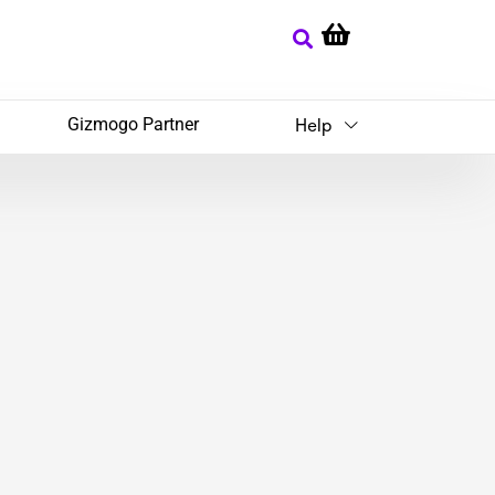
Gizmogo Partner
Help