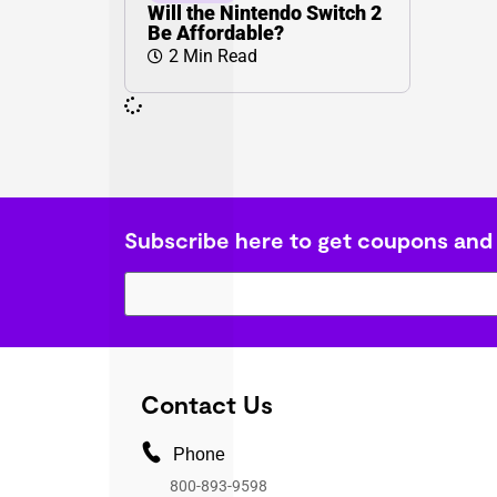
Will the Nintendo Switch 2
Be Affordable?
2 Min Read
Subscribe here to get coupons and
Contact Us
Phone
800-893-9598