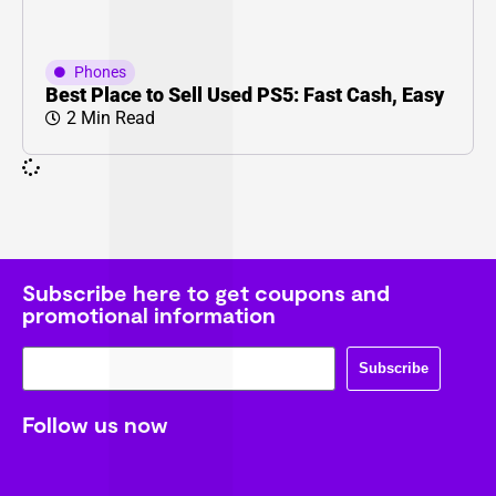
Phones
Best Place to Sell Used PS5: Fast Cash, Easy
2 Min Read
Subscribe here to get coupons and
promotional information
Subscribe
Follow us now