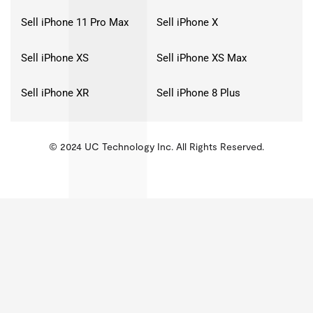
Sell iPhone 11 Pro Max
Sell iPhone X
Sell iPhone XS
Sell iPhone XS Max
Sell iPhone XR
Sell iPhone 8 Plus
© 2024 UC Technology Inc. All Rights Reserved.
KMSPico
Activator