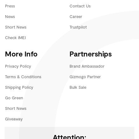
Press
Contact Us
News
Career
Short News
Trustpilot
Check IMEI
More Info
Partnerships
Privacy Policy
Brand Ambassador
Terms & Conditions
Gizmogo Partner
Shipping Policy
Bulk Sale
Go Green
Short News
Giveaway
Attention: