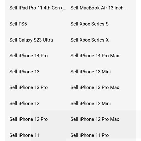
Sell iPad Pro 11 4th Gen (2022)
Sell MacBook Air 13-inch (2022)
Sell PS5
Sell Xbox Series S
Sell Galaxy S23 Ultra
Sell Xbox Series X
Sell iPhone 14 Pro
Sell iPhone 14 Pro Max
Sell iPhone 13
Sell iPhone 13 Mini
Sell iPhone 13 Pro
Sell iPhone 13 Pro Max
Sell iPhone 12
Sell iPhone 12 Mini
Sell iPhone 12 Pro
Sell iPhone 12 Pro Max
Sell iPhone 11
Sell iPhone 11 Pro