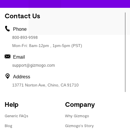
Contact Us
Phone
800-893-9598
Mon-Fri: 8am-12pm , 1pm-5pm (PST)
Email
support@gizmogo.com
Address
13771 Norton Ave, Chino, CA 91710
Help
Company
Generic FAQs
Why Gizmogo
Blog
Gizmogo's Story