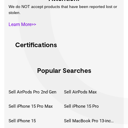
We do NOT accept products that have been reported lost or
stolen.
Learn More>>
Certifications
Popular Searches
Sell AirPods Pro 2nd Gen
Sell AirPods Max
Sell iPhone 15 Pro Max
Sell iPhone 15 Pro
Sell iPhone 15
Sell MacBook Pro 13-inch (2020)