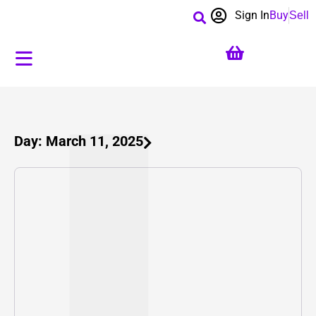
Sign In
Buy
Sell
Day: March 11, 2025