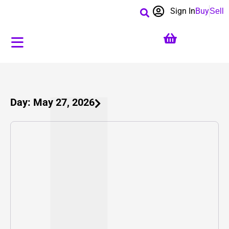
Sign In
Buy
Sell
Day: May 27, 2026