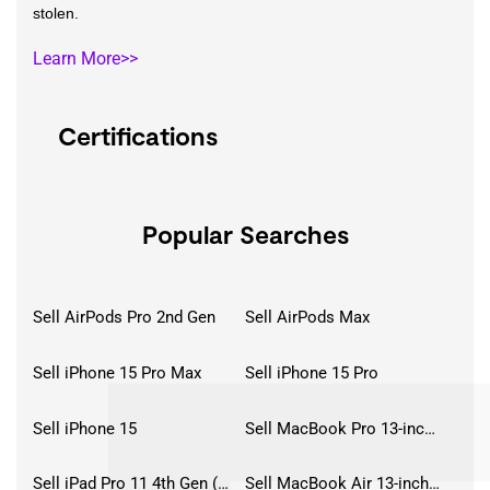
stolen.
Learn More>>
Certifications
Popular Searches
Sell AirPods Pro 2nd Gen
Sell AirPods Max
Sell iPhone 15 Pro Max
Sell iPhone 15 Pro
Sell iPhone 15
Sell MacBook Pro 13-inch (2020)
Sell iPad Pro 11 4th Gen (2022)
Sell MacBook Air 13-inch (2022)