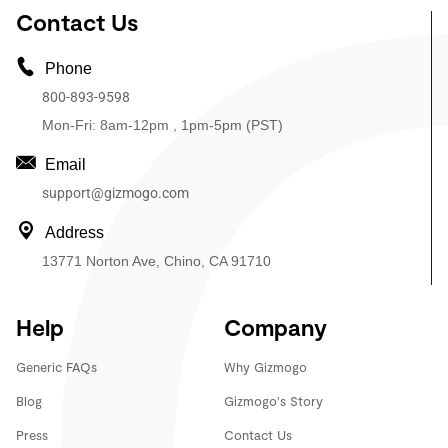
Contact Us
Phone
800-893-9598
Mon-Fri: 8am-12pm , 1pm-5pm (PST)
Email
support@gizmogo.com
Address
13771 Norton Ave, Chino, CA 91710
Help
Company
Generic FAQs
Why Gizmogo
Blog
Gizmogo's Story
Press
Contact Us