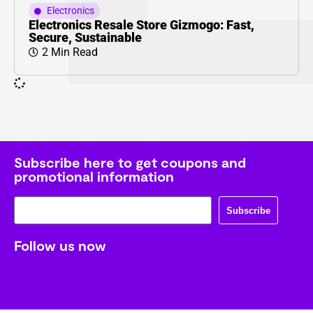
Electronics
Electronics Resale Store Gizmogo: Fast,
Secure, Sustainable
2 Min Read
Subscribe here to get coupons and
promotional information
Subscribe
Follow us now