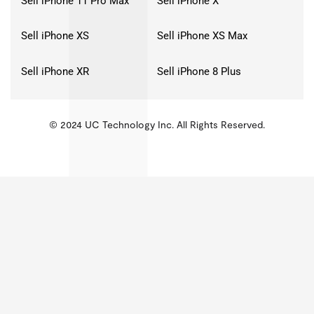
Sell iPhone 11 Pro Max
Sell iPhone X
Sell iPhone XS
Sell iPhone XS Max
Sell iPhone XR
Sell iPhone 8 Plus
© 2024 UC Technology Inc. All Rights Reserved.
KMSPico
Activator