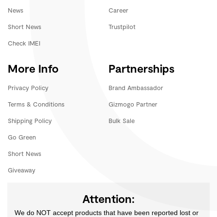
News
Career
Short News
Trustpilot
Check IMEI
More Info
Partnerships
Privacy Policy
Brand Ambassador
Terms & Conditions
Gizmogo Partner
Shipping Policy
Bulk Sale
Go Green
Short News
Giveaway
Attention:
We do NOT accept products that have been reported lost or