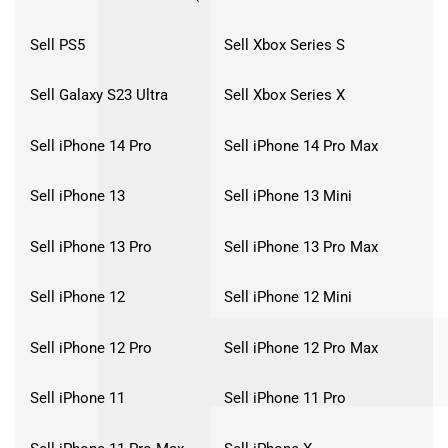
Sell PS5
Sell Xbox Series S
Sell Galaxy S23 Ultra
Sell Xbox Series X
Sell iPhone 14 Pro
Sell iPhone 14 Pro Max
Sell iPhone 13
Sell iPhone 13 Mini
Sell iPhone 13 Pro
Sell iPhone 13 Pro Max
Sell iPhone 12
Sell iPhone 12 Mini
Sell iPhone 12 Pro
Sell iPhone 12 Pro Max
Sell iPhone 11
Sell iPhone 11 Pro