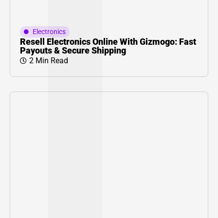
Electronics
Resell Electronics Online With Gizmogo: Fast
Payouts & Secure Shipping
2 Min Read