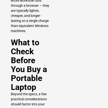
entire workflow runs
through a browser — they
are typically lighter,
cheaper, and longer-
lasting on a single charge
than equivalent Windows
machines.
What to
Check
Before
You Buy a
Portable
Laptop
Beyond the specs, a few
practical considerations
should factor into your