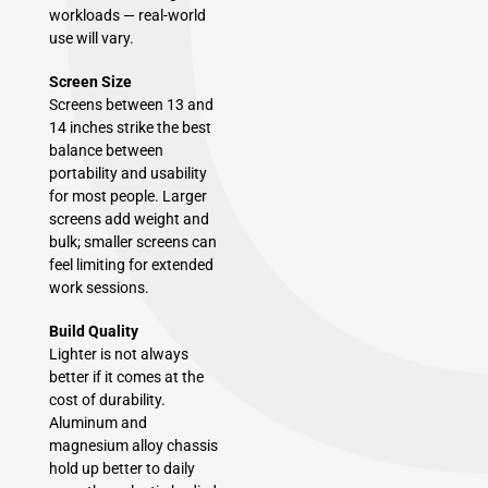
workloads — real-world
use will vary.
Screen Size
Screens between 13 and
14 inches strike the best
balance between
portability and usability
for most people. Larger
screens add weight and
bulk; smaller screens can
feel limiting for extended
work sessions.
Build Quality
Lighter is not always
better if it comes at the
cost of durability.
Aluminum and
magnesium alloy chassis
hold up better to daily