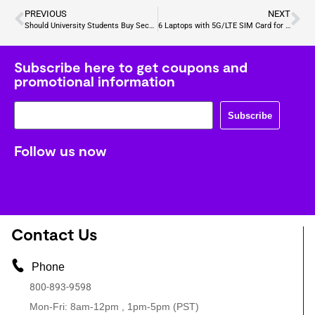
PREVIOUS
NEXT
Should University Students Buy Second Hand Laptops for Sale
6 Laptops with 5G/LTE SIM Card for On-the-Go Internet Access
Subscribe here to get coupons and
promotional information
Subscribe
Follow us now
Contact Us
Phone
800-893-9598
Mon-Fri: 8am-12pm , 1pm-5pm (PST)