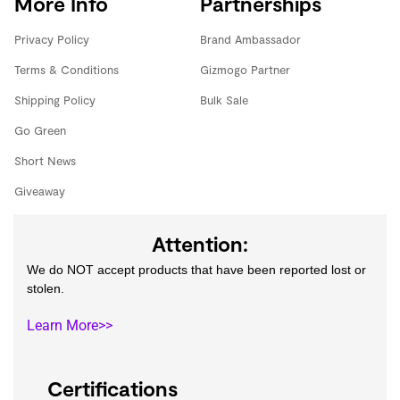
More Info
Partnerships
Privacy Policy
Brand Ambassador
Terms & Conditions
Gizmogo Partner
Shipping Policy
Bulk Sale
Go Green
Short News
Giveaway
Attention:
We do NOT accept products that have been reported lost or
stolen.
Learn More>>
Certifications