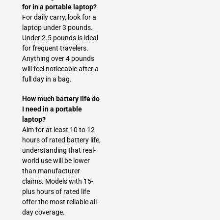
for in a portable laptop?
For daily carry, look for a
laptop under 3 pounds.
Under 2.5 pounds is ideal
for frequent travelers.
Anything over 4 pounds
will feel noticeable after a
full day in a bag.
How much battery life do
I need in a portable
laptop?
Aim for at least 10 to 12
hours of rated battery life,
understanding that real-
world use will be lower
than manufacturer
claims. Models with 15-
plus hours of rated life
offer the most reliable all-
day coverage.