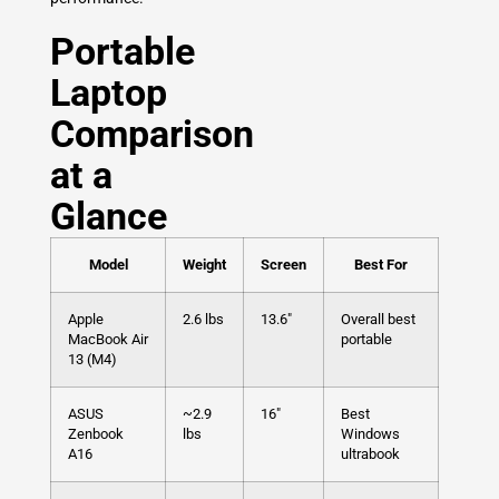
Portable
Laptop
Comparison
at a
Glance
Model
Weight
Screen
Best For
Apple
2.6 lbs
13.6″
Overall best
MacBook Air
portable
13 (M4)
ASUS
~2.9
16″
Best
Zenbook
lbs
Windows
A16
ultrabook