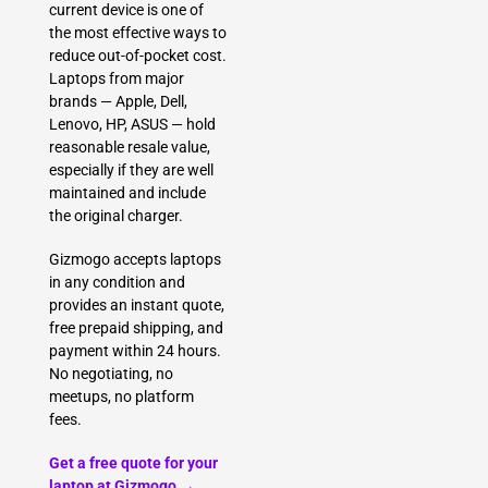
current device is one of
the most effective ways to
reduce out-of-pocket cost.
Laptops from major
brands — Apple, Dell,
Lenovo, HP, ASUS — hold
reasonable resale value,
especially if they are well
maintained and include
the original charger.
Gizmogo accepts laptops
in any condition and
provides an instant quote,
free prepaid shipping, and
payment within 24 hours.
No negotiating, no
meetups, no platform
fees.
Get a free quote for your
laptop at Gizmogo →