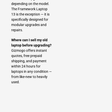
depending on the model.
The Framework Laptop
13 is the exception — it is
specifically designed for
modular upgrades and
repairs.
Where can I sell my old
laptop before upgrading?
Gizmogo offers instant
quotes, free prepaid
shipping, and payment
within 24 hours for
laptops in any condition —
from like-new to heavily
used.