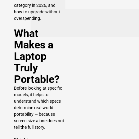
category in 2026, and
how to upgrade without
overspending.
What
Makes a
Laptop
Truly
Portable?
Before looking at specific
models, it helps to
understand which specs
determine real-world
portability — because
screen size alone does not
tell the full story.