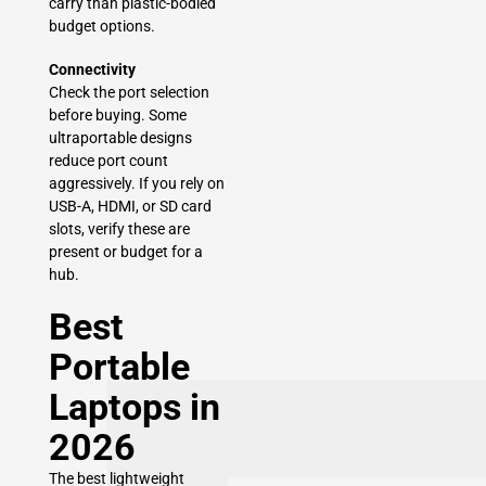
carry than plastic-bodied
budget options.
Connectivity
Check the port selection
before buying. Some
ultraportable designs
reduce port count
aggressively. If you rely on
USB-A, HDMI, or SD card
slots, verify these are
present or budget for a
hub.
Best
Portable
Laptops in
2026
The best lightweight