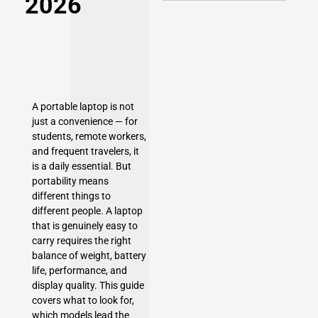
2026
A portable laptop is not
just a convenience — for
students, remote workers,
and frequent travelers, it
is a daily essential. But
portability means
different things to
different people. A laptop
that is genuinely easy to
carry requires the right
balance of weight, battery
life, performance, and
display quality. This guide
covers what to look for,
which models lead the