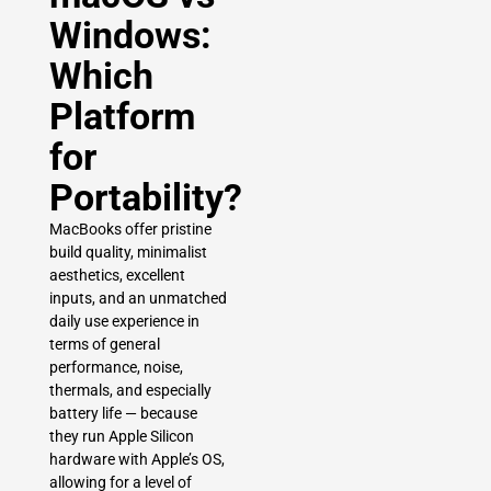
Windows:
Which
Platform
for
Portability?
MacBooks offer pristine
build quality, minimalist
aesthetics, excellent
inputs, and an unmatched
daily use experience in
terms of general
performance, noise,
thermals, and especially
battery life — because
they run Apple Silicon
hardware with Apple’s OS,
allowing for a level of