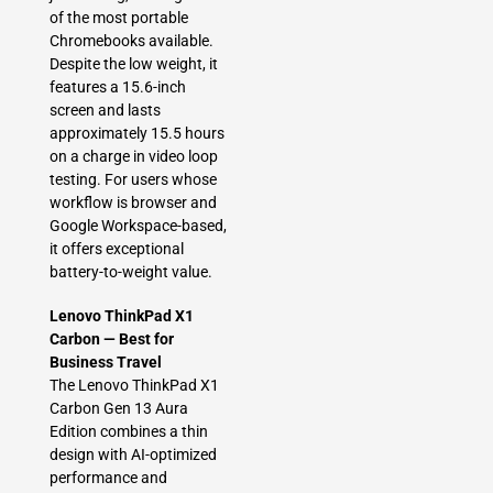
of the most portable
Chromebooks available.
Despite the low weight, it
features a 15.6-inch
screen and lasts
approximately 15.5 hours
on a charge in video loop
testing. For users whose
workflow is browser and
Google Workspace-based,
it offers exceptional
battery-to-weight value.
Lenovo ThinkPad X1
Carbon — Best for
Business Travel
The Lenovo ThinkPad X1
Carbon Gen 13 Aura
Edition combines a thin
design with AI-optimized
performance and