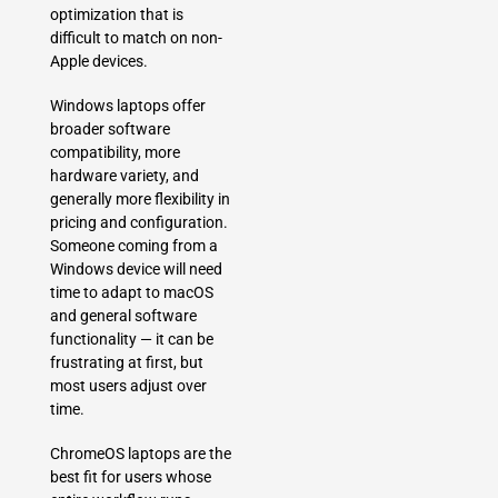
optimization that is
difficult to match on non-
Apple devices.
Windows laptops offer
broader software
compatibility, more
hardware variety, and
generally more flexibility in
pricing and configuration.
Someone coming from a
Windows device will need
time to adapt to macOS
and general software
functionality — it can be
frustrating at first, but
most users adjust over
time.
ChromeOS laptops are the
best fit for users whose