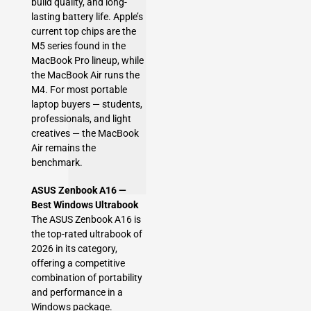
build quality, and long-
lasting battery life. Apple’s
current top chips are the
M5 series found in the
MacBook Pro lineup, while
the MacBook Air runs the
M4. For most portable
laptop buyers — students,
professionals, and light
creatives — the MacBook
Air remains the
benchmark.
ASUS Zenbook A16 —
Best Windows Ultrabook
The ASUS Zenbook A16 is
the top-rated ultrabook of
2026 in its category,
offering a competitive
combination of portability
and performance in a
Windows package.