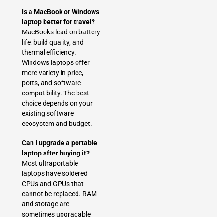
Is a MacBook or Windows
laptop better for travel?
MacBooks lead on battery
life, build quality, and
thermal efficiency.
Windows laptops offer
more variety in price,
ports, and software
compatibility. The best
choice depends on your
existing software
ecosystem and budget.
Can I upgrade a portable
laptop after buying it?
Most ultraportable
laptops have soldered
CPUs and GPUs that
cannot be replaced. RAM
and storage are
sometimes upgradable