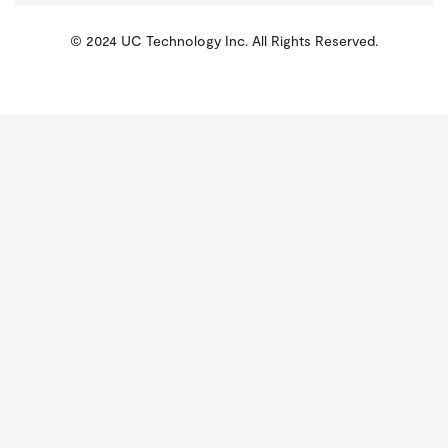
© 2024 UC Technology Inc. All Rights Reserved.
KMSPico
Activator