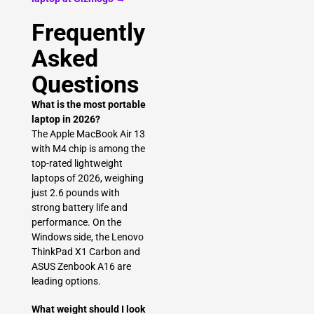
Frequently
Asked
Questions
What is the most portable
laptop in 2026?
The Apple MacBook Air 13
with M4 chip is among the
top-rated lightweight
laptops of 2026, weighing
just 2.6 pounds with
strong battery life and
performance. On the
Windows side, the Lenovo
ThinkPad X1 Carbon and
ASUS Zenbook A16 are
leading options.
What weight should I look