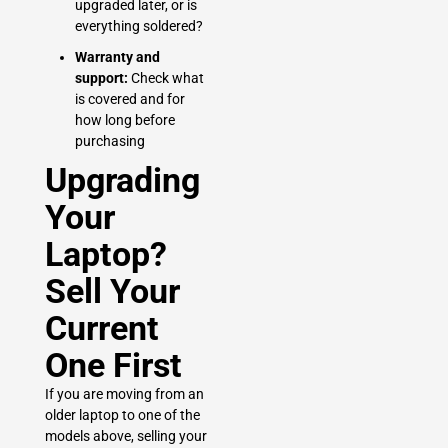
upgraded later, or is
everything soldered?
Warranty and
support:
Check what
is covered and for
how long before
purchasing
Upgrading
Your
Laptop?
Sell Your
Current
One First
If you are moving from an
older laptop to one of the
models above, selling your