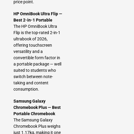
price point.
HP OmniBook Ultra Flip —
Best 2-in-1 Portable
The HP OmniBook Ultra
Flip is the top-rated 2-in-1
ultrabook of 2026,
offering touchscreen
versatility and a
convertible form factor in
a portable package — well
suited to students who
switch between note-
taking and content
consumption.
Samsung Galaxy
Chromebook Plus — Best
Portable Chromebook
The Samsung Galaxy
Chromebook Plus weighs
just 1.17kg, making it one