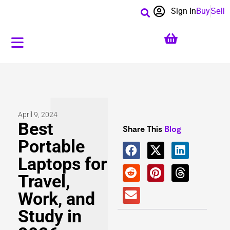
Sign In
Buy
Sell
April 9, 2024
Best
Share This
Blog
Portable
Laptops for
Travel,
Work, and
Study in