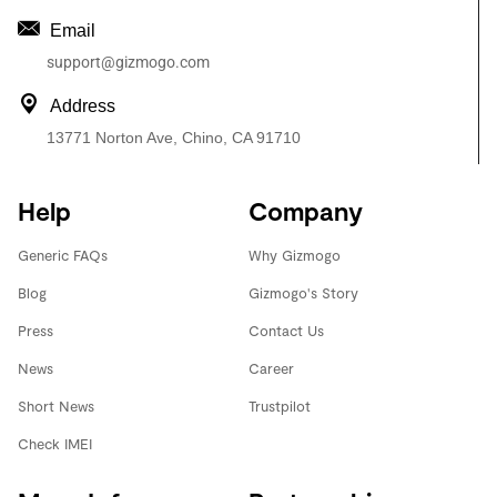
Email
support@gizmogo.com
Address
13771 Norton Ave, Chino, CA 91710
Help
Company
Generic FAQs
Why Gizmogo
Blog
Gizmogo's Story
Press
Contact Us
News
Career
Short News
Trustpilot
Check IMEI