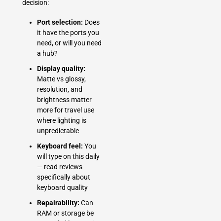
decision:
Port selection:
Does
it have the ports you
need, or will you need
a hub?
Display quality:
Matte vs glossy,
resolution, and
brightness matter
more for travel use
where lighting is
unpredictable
Keyboard feel:
You
will type on this daily
— read reviews
specifically about
keyboard quality
Repairability:
Can
RAM or storage be