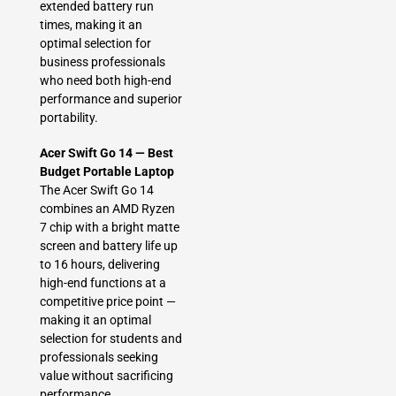
extended battery run
times, making it an
optimal selection for
business professionals
who need both high-end
performance and superior
portability.
Acer Swift Go 14 — Best
Budget Portable Laptop
The Acer Swift Go 14
combines an AMD Ryzen
7 chip with a bright matte
screen and battery life up
to 16 hours, delivering
high-end functions at a
competitive price point —
making it an optimal
selection for students and
professionals seeking
value without sacrificing
performance.