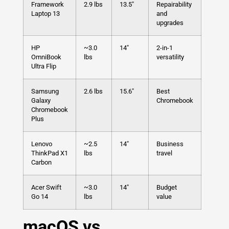
Framework
2.9 lbs
13.5″
Repairability
Laptop 13
and
upgrades
HP
~3.0
14″
2-in-1
OmniBook
lbs
versatility
Ultra Flip
Samsung
2.6 lbs
15.6″
Best
Galaxy
Chromebook
Chromebook
Plus
Lenovo
~2.5
14″
Business
ThinkPad X1
lbs
travel
Carbon
Acer Swift
~3.0
14″
Budget
Go 14
lbs
value
macOS vs