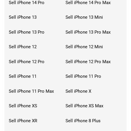
Sell iPhone 14 Pro
Sell iPhone 14 Pro Max
Sell iPhone 13
Sell iPhone 13 Mini
Sell iPhone 13 Pro
Sell iPhone 13 Pro Max
Sell iPhone 12
Sell iPhone 12 Mini
Sell iPhone 12 Pro
Sell iPhone 12 Pro Max
Sell iPhone 11
Sell iPhone 11 Pro
Sell iPhone 11 Pro Max
Sell iPhone X
Sell iPhone XS
Sell iPhone XS Max
Sell iPhone XR
Sell iPhone 8 Plus