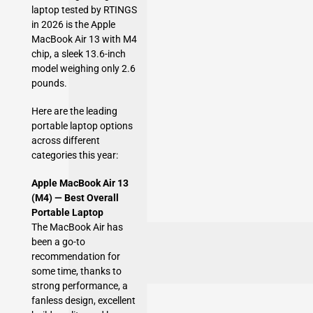
laptop tested by RTINGS
in 2026 is the Apple
MacBook Air 13 with M4
chip, a sleek 13.6-inch
model weighing only 2.6
pounds.
Here are the leading
portable laptop options
across different
categories this year:
Apple MacBook Air 13
(M4) — Best Overall
Portable Laptop
The MacBook Air has
been a go-to
recommendation for
some time, thanks to
strong performance, a
fanless design, excellent