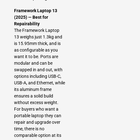
Framework Laptop 13
(2025) — Best for
Repairability
The Framework Laptop
13 weighs just 1.3kg and
is 15.95mm thick, and is
as configurable as you
want it to be. Ports are
modular and can be
swapped in and out, with
options including USB-C,
USB-A, and Ethernet, while
its aluminum frame
ensures a solid build
without excess weight.
For buyers who want a
portable laptop they can
repair and upgrade over
time, there is no
comparable option at its