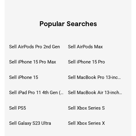
Popular Searches
Sell AirPods Pro 2nd Gen
Sell AirPods Max
Sell iPhone 15 Pro Max
Sell iPhone 15 Pro
Sell iPhone 15
Sell MacBook Pro 13-inch (2020)
Sell iPad Pro 11 4th Gen (2022)
Sell MacBook Air 13-inch (2022)
Sell PS5
Sell Xbox Series S
Sell Galaxy S23 Ultra
Sell Xbox Series X