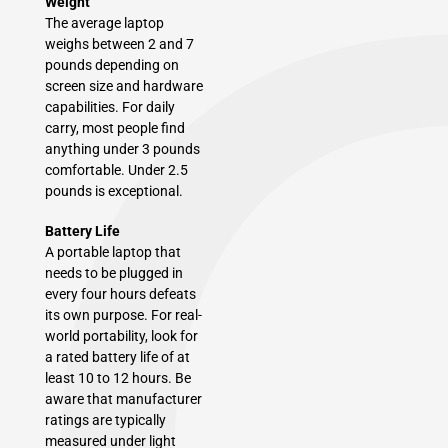
Weight
The average laptop
weighs between 2 and 7
pounds depending on
screen size and hardware
capabilities. For daily
carry, most people find
anything under 3 pounds
comfortable. Under 2.5
pounds is exceptional.
Battery Life
A portable laptop that
needs to be plugged in
every four hours defeats
its own purpose. For real-
world portability, look for
a rated battery life of at
least 10 to 12 hours. Be
aware that manufacturer
ratings are typically
measured under light