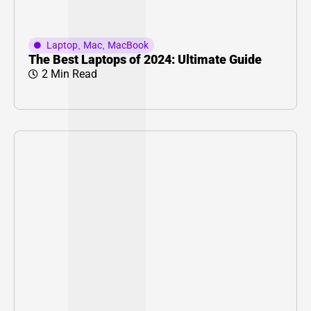
Laptop
,
Mac
,
MacBook
The Best Laptops of 2024: Ultimate Guide
2 Min Read