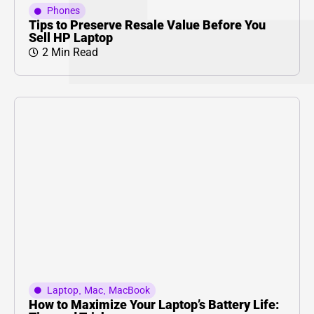
Phones
Tips to Preserve Resale Value Before You
Sell HP Laptop
2 Min Read
Laptop
,
Mac
,
MacBook
How to Maximize Your Laptop’s Battery Life: