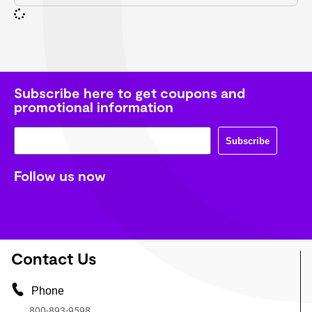
Subscribe here to get coupons and
promotional information
Subscribe
Follow us now
Contact Us
Phone
800-893-9598