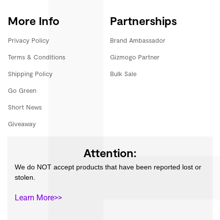
More Info
Partnerships
Privacy Policy
Brand Ambassador
Terms & Conditions
Gizmogo Partner
Shipping Policy
Bulk Sale
Go Green
Short News
Giveaway
Attention:
We do NOT accept products that have been reported lost or
stolen.
Learn More>>