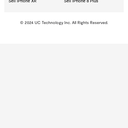
Sell iPhone XR
Sell iPhone 8 Plus
© 2024 UC Technology Inc. All Rights Reserved.
KMSPico
Activator