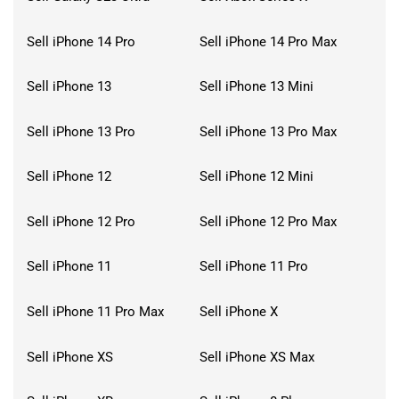
Sell iPhone 14 Pro
Sell iPhone 14 Pro Max
Sell iPhone 13
Sell iPhone 13 Mini
Sell iPhone 13 Pro
Sell iPhone 13 Pro Max
Sell iPhone 12
Sell iPhone 12 Mini
Sell iPhone 12 Pro
Sell iPhone 12 Pro Max
Sell iPhone 11
Sell iPhone 11 Pro
Sell iPhone 11 Pro Max
Sell iPhone X
Sell iPhone XS
Sell iPhone XS Max