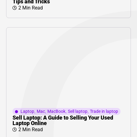
Tips and Tricks
2 Min Read
Laptop
,
Mac
,
MacBook
,
Sell laptop
,
Trade in laptop
Sell Laptop: A Guide to Selling Your Used
Laptop Online
2 Min Read