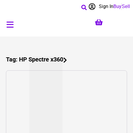
Sign In
Buy
Sell
Tag: HP Spectre x360