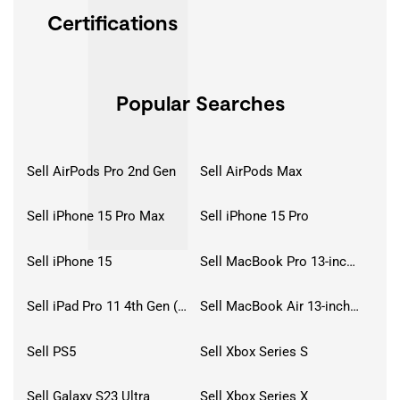
Certifications
Popular Searches
Sell AirPods Pro 2nd Gen
Sell AirPods Max
Sell iPhone 15 Pro Max
Sell iPhone 15 Pro
Sell iPhone 15
Sell MacBook Pro 13-inch (2020)
Sell iPad Pro 11 4th Gen (2022)
Sell MacBook Air 13-inch (2022)
Sell PS5
Sell Xbox Series S
Sell Galaxy S23 Ultra
Sell Xbox Series X