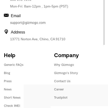
Mon-Fri: 8am-12pm , 1pm-5pm (PST)
Email
support@gizmogo.com
Address
13771 Norton Ave, Chino, CA 91710
Help
Company
Generic FAQs
Why Gizmogo
Blog
Gizmogo's Story
Press
Contact Us
News
Career
Short News
Trustpilot
Check IMEI