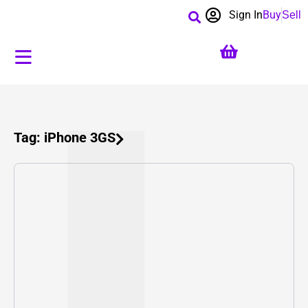
Sign In
Buy
Sell
Tag: iPhone 3GS