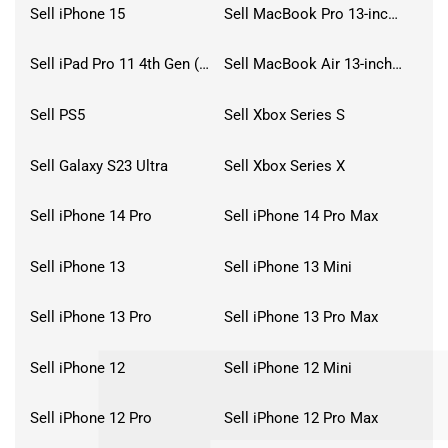
Sell iPhone 15
Sell MacBook Pro 13-inch (2020)
Sell iPad Pro 11 4th Gen (2022)
Sell MacBook Air 13-inch (2022)
Sell PS5
Sell Xbox Series S
Sell Galaxy S23 Ultra
Sell Xbox Series X
Sell iPhone 14 Pro
Sell iPhone 14 Pro Max
Sell iPhone 13
Sell iPhone 13 Mini
Sell iPhone 13 Pro
Sell iPhone 13 Pro Max
Sell iPhone 12
Sell iPhone 12 Mini
Sell iPhone 12 Pro
Sell iPhone 12 Pro Max