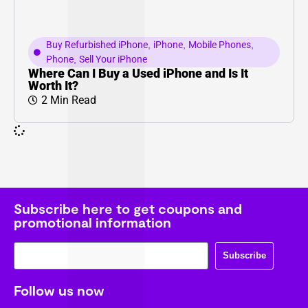
Buy Refurbished iPhone
,
iPhone
,
Mobile Phones
,
Phone
,
Sell Your iPhone
Where Can I Buy a Used iPhone and Is It
Worth It?
2 Min Read
Subscribe here to get coupons and
promotional information
Subscribe
Follow us now