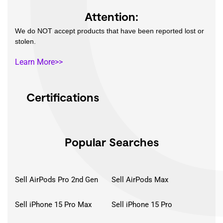
Attention:
We do NOT accept products that have been reported lost or
stolen.
Learn More>>
Certifications
Popular Searches
Sell AirPods Pro 2nd Gen
Sell AirPods Max
Sell iPhone 15 Pro Max
Sell iPhone 15 Pro