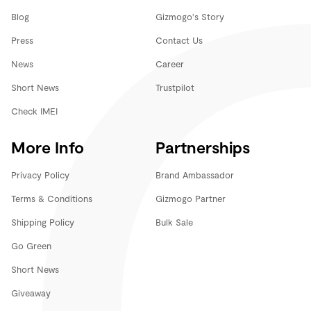
Blog
Gizmogo's Story
Press
Contact Us
News
Career
Short News
Trustpilot
Check IMEI
More Info
Partnerships
Privacy Policy
Brand Ambassador
Terms & Conditions
Gizmogo Partner
Shipping Policy
Bulk Sale
Go Green
Short News
Giveaway