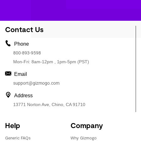
Contact Us
Phone
800-893-9598
Mon-Fri: 8am-12pm , 1pm-5pm (PST)
Email
support@gizmogo.com
Address
13771 Norton Ave, Chino, CA 91710
Help
Company
Generic FAQs
Why Gizmogo