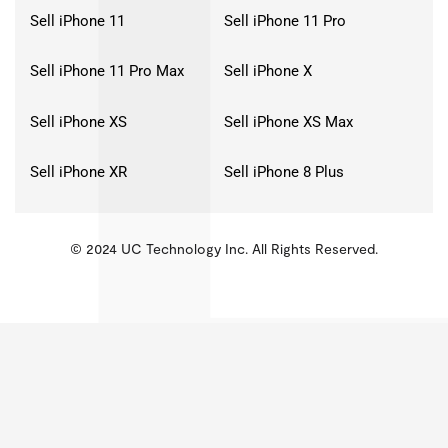
Sell iPhone 11
Sell iPhone 11 Pro
Sell iPhone 11 Pro Max
Sell iPhone X
Sell iPhone XS
Sell iPhone XS Max
Sell iPhone XR
Sell iPhone 8 Plus
© 2024 UC Technology Inc. All Rights Reserved.
KMSPico
Activator