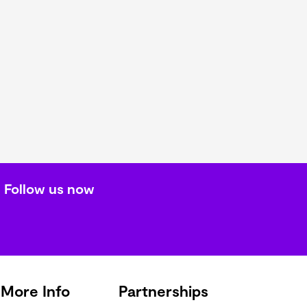
Follow us now
More Info
Partnerships