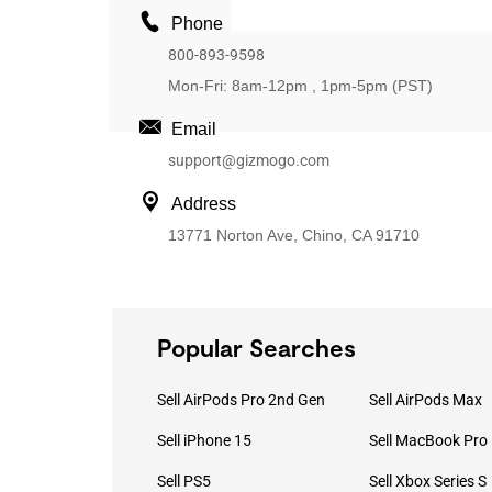
Phone
800-893-9598
Mon-Fri: 8am-12pm , 1pm-5pm (PST)
Email
support@gizmogo.com
Address
13771 Norton Ave, Chino, CA 91710
Popular Searches
Sell AirPods Pro 2nd Gen
Sell AirPods Max
Sell iPhone 15
Sell PS5
Sell Xbox Series S