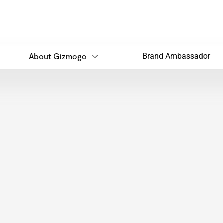
About Gizmogo
Brand Ambassador