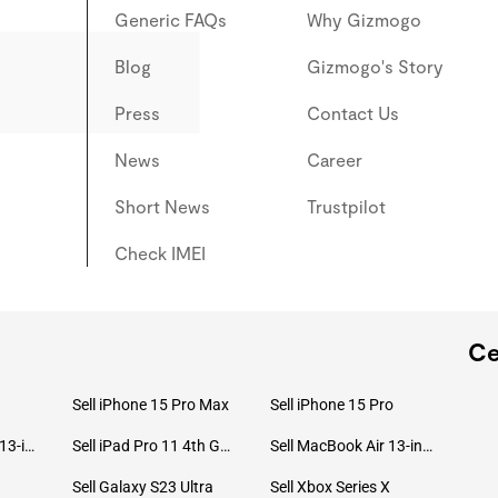
Generic FAQs
Why Gizmogo
Blog
Gizmogo's Story
Press
Contact Us
News
Career
Short News
Trustpilot
Check IMEI
Ce
Sell iPhone 15 Pro Max
Sell iPhone 15 Pro
Sell MacBook Pro 13-inch (2020)
Sell iPad Pro 11 4th Gen (2022)
Sell MacBook Air 13-inch (2022)
Sell Galaxy S23 Ultra
Sell Xbox Series X