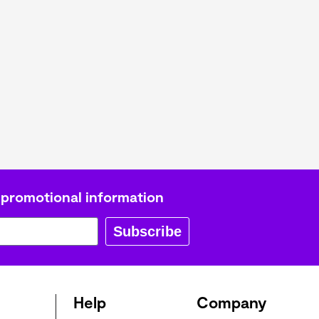
L
Γ
 promotional information
Subscribe
Help
Company