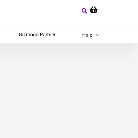
Gizmogo Partner
Help