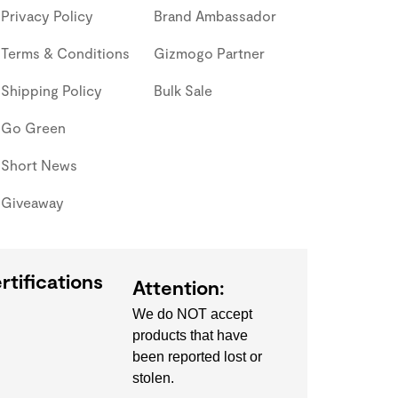
Privacy Policy
Brand Ambassador
Terms & Conditions
Gizmogo Partner
Shipping Policy
Bulk Sale
Go Green
Short News
Giveaway
rtifications
Attention:
We do NOT accept
products that have
been reported lost or
stolen.