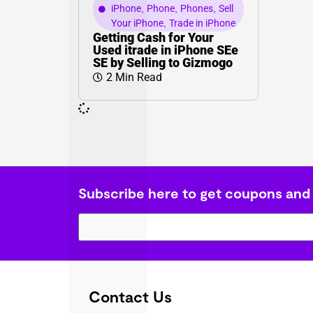
iPhone
,
Phone
,
Phones
,
Sell
Your iPhone
,
Trade in iPhone
Getting Cash for Your
Used itrade in iPhone SEe
SE by Selling to Gizmogo
2 Min Read
Subscribe here to get coupons and
Contact Us