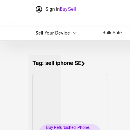
Sign In
Buy
Sell
Sell Your Device
Bulk Sale
Tag: sell iphone SE
Buy Refurbished iPhone
,