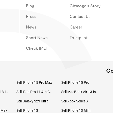
Blog
Gizmogo's Story
Press
Contact Us
News
Career
Short News
Trustpilot
Check IMEI
Ce
Sell iPhone 15 Pro Max
Sell iPhone 15 Pro
Sell MacBook Pro 13-inch (2020)
Sell iPad Pro 11 4th Gen (2022)
Sell MacBook Air 13-inch (2022)
Sell Galaxy S23 Ultra
Sell Xbox Series X
o Max
Sell iPhone 13
Sell iPhone 13 Mini