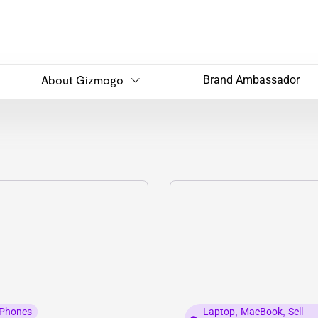
About Gizmogo
Brand Ambassador
Phones
Laptop
,
MacBook
,
Sell