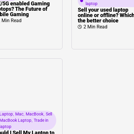
L
Γ
E/5G enabled Gaming
laptop
tops? The Future of
Sell your used laptop
bile Gaming
online or offline? Which
the better choice
 Min Read
2 Min Read
Laptop
,
Mac
,
MacBook
,
Sell
MacBook Laptop
,
Trade in
laptop
uld I Sell My Laptop to