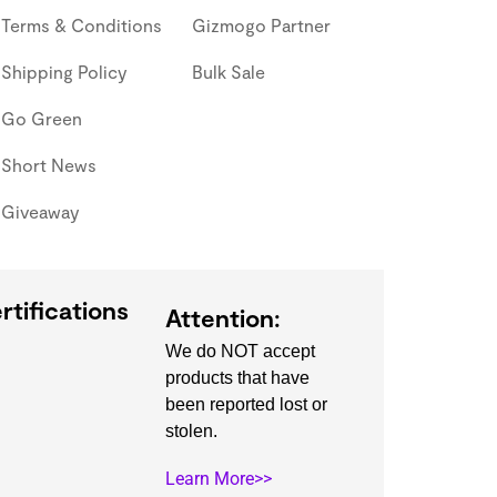
Terms & Conditions
Gizmogo Partner
Shipping Policy
Bulk Sale
Go Green
Short News
Giveaway
rtifications
Attention:
We do NOT accept
products that have
been reported lost or
stolen.
Learn More>>