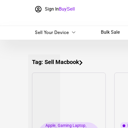
Sign In
Buy
Sell
Sell Your Device
Bulk Sale
Tag: Sell Macbook
Apple
,
Gaming Laptop
,