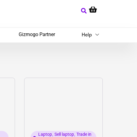
Gizmogo Partner
Help
Laptop
,
Sell laptop
,
Trade in