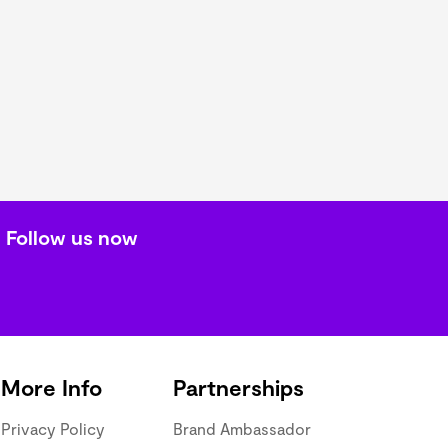
Follow us now
More Info
Partnerships
Privacy Policy
Brand Ambassador