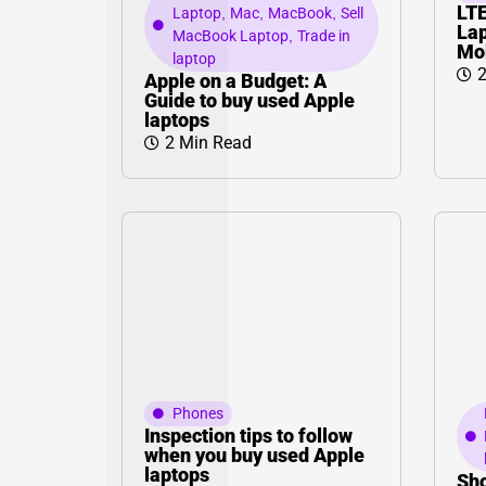
LT
Laptop
,
Mac
,
MacBook
,
Sell
Lap
MacBook Laptop
,
Trade in
Mo
laptop
2
Apple on a Budget: A
Guide to buy used Apple
laptops
2 Min Read
Phones
Inspection tips to follow
when you buy used Apple
laptops
Sho