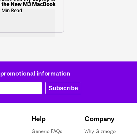
t the New M3 MacBook
 Min Read
 promotional information
Subscribe
Help
Company
Generic FAQs
Why Gizmogo