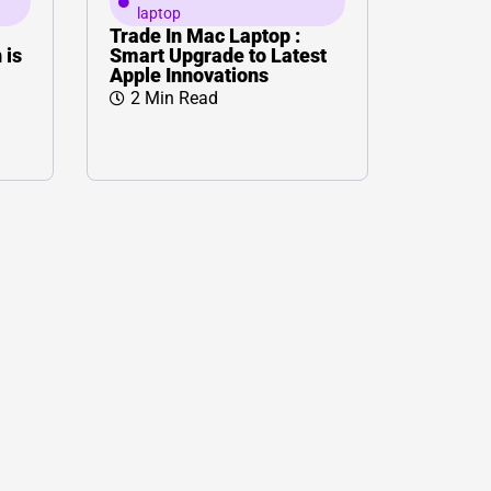
laptop
Trade In Mac Laptop :
 is
Smart Upgrade to Latest
Apple Innovations
2 Min Read