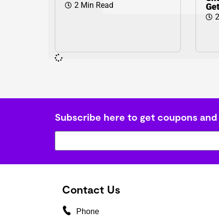
2 Min Read
Ge
2
Subscribe here to get coupons and
Contact Us
Phone