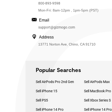
800-893-9598
Mon-Fri: 8am-12pm , 1pm-5pm (PST)
Email
support@gizmogo.com
Address
13771 Norton Ave, Chino, CA 91710
Popular Searches
Sell AirPods Pro 2nd Gen
Sell AirPods Max
Sell iPhone 15
Sell PS5
Sell Xbox Series S
Sell iPhone 14 Pro
Sell iPhone 14 Pr