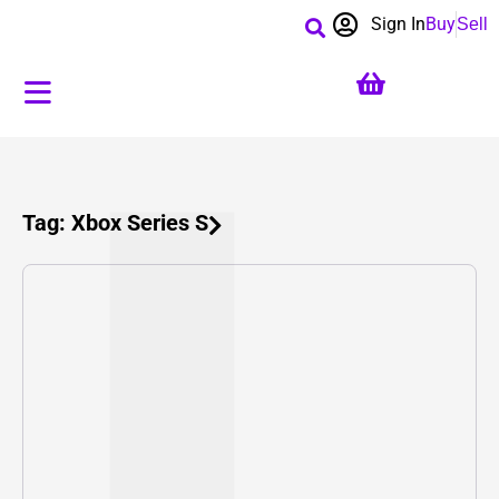
Sign In
Buy
Sell
Tag: Xbox Series S