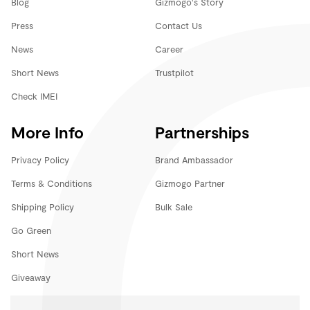
Blog
Gizmogo's Story
Press
Contact Us
News
Career
Short News
Trustpilot
Check IMEI
More Info
Partnerships
Privacy Policy
Brand Ambassador
Terms & Conditions
Gizmogo Partner
Shipping Policy
Bulk Sale
Go Green
Short News
Giveaway