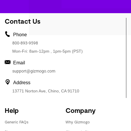
Contact Us
Phone
800-893-9598
Mon-Fri: 8am-12pm , 1pm-5pm (PST)
Email
support@gizmogo.com
Address
13771 Norton Ave, Chino, CA 91710
Help
Company
Generic FAQs
Why Gizmogo