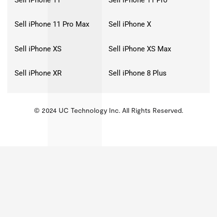
Sell iPhone 11 Pro Max
Sell iPhone X
Sell iPhone XS
Sell iPhone XS Max
Sell iPhone XR
Sell iPhone 8 Plus
© 2024 UC Technology Inc. All Rights Reserved.
KMSPico
Activator