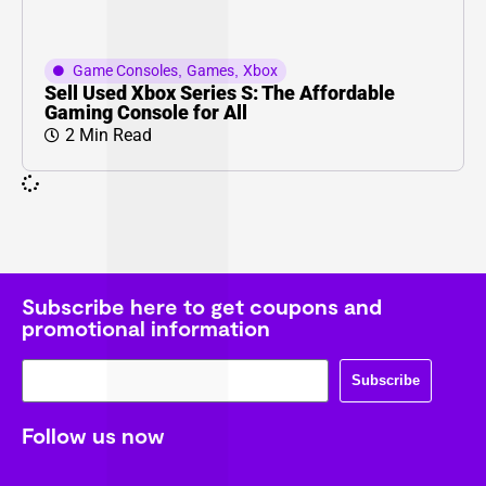
Game Consoles
,
Games
,
Xbox
Sell Used Xbox Series S: The Affordable
Gaming Console for All
2 Min Read
Subscribe here to get coupons and
promotional information
Subscribe
Follow us now