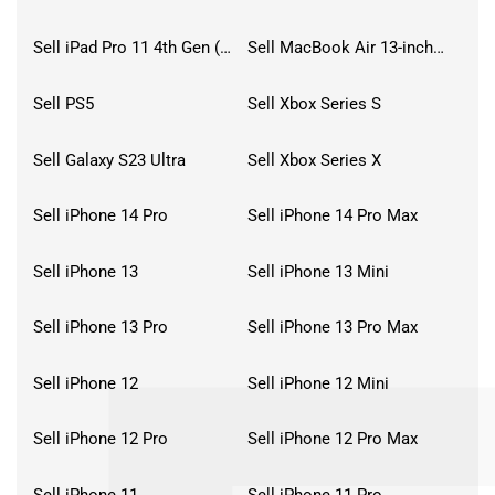
Sell iPad Pro 11 4th Gen (2022)
Sell MacBook Air 13-inch (2022)
Sell PS5
Sell Xbox Series S
Sell Galaxy S23 Ultra
Sell Xbox Series X
Sell iPhone 14 Pro
Sell iPhone 14 Pro Max
Sell iPhone 13
Sell iPhone 13 Mini
Sell iPhone 13 Pro
Sell iPhone 13 Pro Max
Sell iPhone 12
Sell iPhone 12 Mini
Sell iPhone 12 Pro
Sell iPhone 12 Pro Max
Sell iPhone 11
Sell iPhone 11 Pro