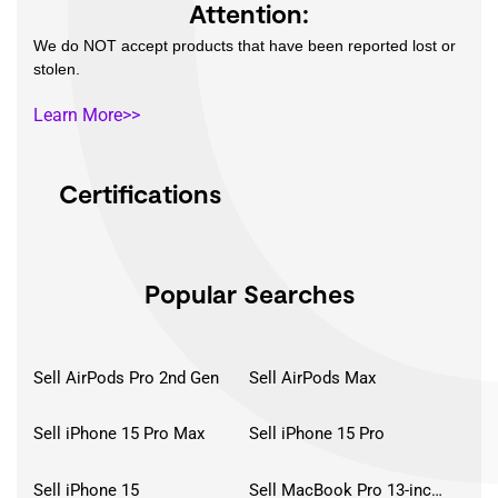
Attention:
We do NOT accept products that have been reported lost or
stolen.
Learn More>>
Certifications
Popular Searches
Sell AirPods Pro 2nd Gen
Sell AirPods Max
Sell iPhone 15 Pro Max
Sell iPhone 15 Pro
Sell iPhone 15
Sell MacBook Pro 13-inch (2020)