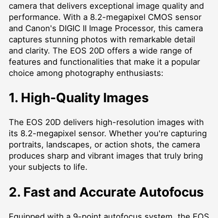
camera that delivers exceptional image quality and
performance. With a 8.2-megapixel CMOS sensor
and Canon's DIGIC II Image Processor, this camera
captures stunning photos with remarkable detail
and clarity. The EOS 20D offers a wide range of
features and functionalities that make it a popular
choice among photography enthusiasts:
1. High-Quality Images
The EOS 20D delivers high-resolution images with
its 8.2-megapixel sensor. Whether you're capturing
portraits, landscapes, or action shots, the camera
produces sharp and vibrant images that truly bring
your subjects to life.
2. Fast and Accurate Autofocus
Equipped with a 9-point autofocus system, the EOS