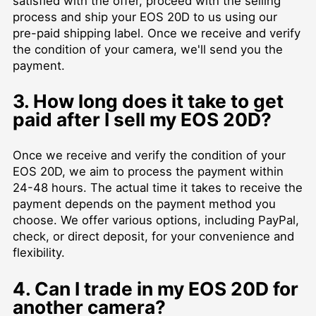
satisfied with the offer, proceed with the selling
process and ship your EOS 20D to us using our
pre-paid shipping label. Once we receive and verify
the condition of your camera, we'll send you the
payment.
3. How long does it take to get
paid after I sell my EOS 20D?
Once we receive and verify the condition of your
EOS 20D, we aim to process the payment within
24-48 hours. The actual time it takes to receive the
payment depends on the payment method you
choose. We offer various options, including PayPal,
check, or direct deposit, for your convenience and
flexibility.
4. Can I trade in my EOS 20D for
another camera?