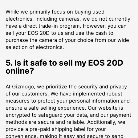
While we primarily focus on buying used
electronics, including cameras, we do not currently
have a direct trade-in program. However, you can
sell your EOS 20D to us and use the cash to
purchase the camera of your choice from our wide
selection of electronics.
5. Is it safe to sell my EOS 20D
online?
At Gizmogo, we prioritize the security and privacy
of our customers. We have implemented robust
measures to protect your personal information and
ensure a safe selling experience. Our website is
encrypted to safeguard your data, and our payment
methods are secure and reliable. Additionally, we
provide a pre-paid shipping label for your
convenience, making it easy and secure to send