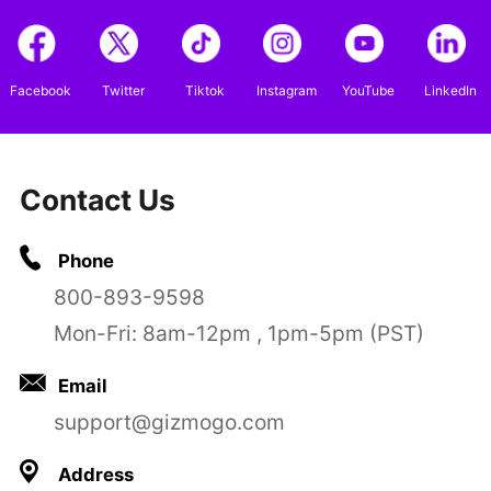
Facebook
Twitter
Tiktok
Instagram
YouTube
LinkedIn
Contact Us
Phone
800-893-9598
Mon-Fri: 8am-12pm , 1pm-5pm (PST)
Email
support@gizmogo.com
Address