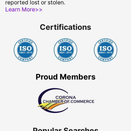
reported lost or stolen.
Learn More>>
Certifications
Proud Members
Popular Searches