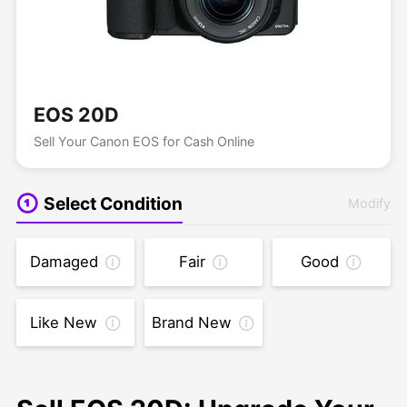
EOS 20D
Sell Your Canon EOS for Cash Online
Select Condition
Modify
Damaged
Fair
Good
Like New
Brand New