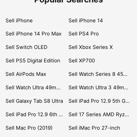
Sell iPhone
Sell iPhone 14
Sell iPhone 14 Pro Max
Sell PS4 Pro
Sell Switch OLED
Sell Xbox Series X
Sell PS5 Digital Edition
Sell XP700
Sell AirPods Max
Sell Watch Series 8 45mm Stainless Steel
Sell Watch Ultra 49mm Titanium
Sell Watch Ultra 3 49mm Titanium
Sell Galaxy Tab S8 Ultra
Sell iPad Pro 12.9 5th Gen (2021)
Sell iPad Pro 12.9 6th Gen (2022)
Sell 17 Series AMD Ryzen 7 CPU
Sell Mac Pro (2019)
Sell iMac Pro 27-inch