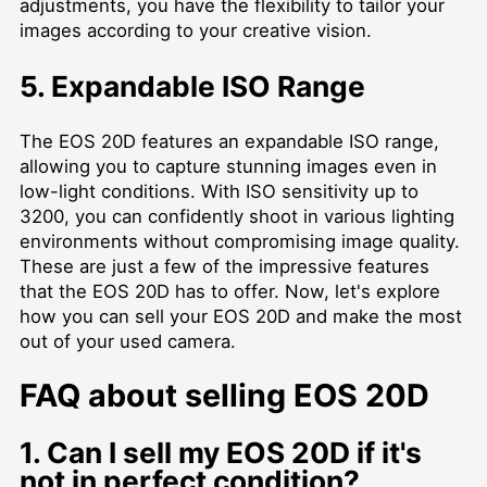
adjustments, you have the flexibility to tailor your
images according to your creative vision.
5. Expandable ISO Range
The EOS 20D features an expandable ISO range,
allowing you to capture stunning images even in
low-light conditions. With ISO sensitivity up to
3200, you can confidently shoot in various lighting
environments without compromising image quality.
These are just a few of the impressive features
that the EOS 20D has to offer. Now, let's explore
how you can sell your EOS 20D and make the most
out of your used camera.
FAQ about selling EOS 20D
1. Can I sell my EOS 20D if it's
not in perfect condition?