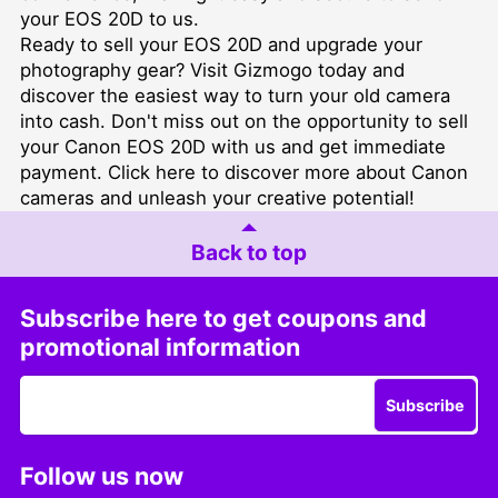
your EOS 20D to us.
Ready to sell your EOS 20D and upgrade your
photography gear? Visit
Gizmogo
today and
discover the easiest way to turn your old camera
into cash. Don't miss out on the opportunity to sell
your Canon EOS 20D with us and get immediate
payment. Click
here
to discover more about Canon
cameras and unleash your creative potential!
Back to top
Subscribe here to get coupons and
promotional information
Subscribe
Follow us now