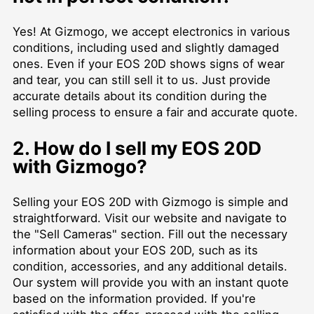
Yes! At Gizmogo, we accept electronics in various
conditions, including used and slightly damaged
ones. Even if your EOS 20D shows signs of wear
and tear, you can still sell it to us. Just provide
accurate details about its condition during the
selling process to ensure a fair and accurate quote.
2. How do I sell my EOS 20D
with Gizmogo?
Selling your EOS 20D with Gizmogo is simple and
straightforward. Visit our website and navigate to
the "Sell Cameras" section. Fill out the necessary
information about your EOS 20D, such as its
condition, accessories, and any additional details.
Our system will provide you with an instant quote
based on the information provided. If you're