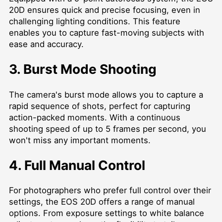
20D ensures quick and precise focusing, even in
challenging lighting conditions. This feature
enables you to capture fast-moving subjects with
ease and accuracy.
3. Burst Mode Shooting
The camera's burst mode allows you to capture a
rapid sequence of shots, perfect for capturing
action-packed moments. With a continuous
shooting speed of up to 5 frames per second, you
won't miss any important moments.
4. Full Manual Control
For photographers who prefer full control over their
settings, the EOS 20D offers a range of manual
options. From exposure settings to white balance