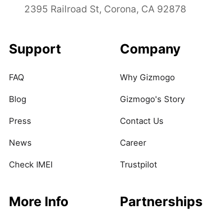
2395 Railroad St, Corona, CA 92878
Support
Company
FAQ
Why Gizmogo
Blog
Gizmogo's Story
Press
Contact Us
News
Career
Check IMEI
Trustpilot
More Info
Partnerships