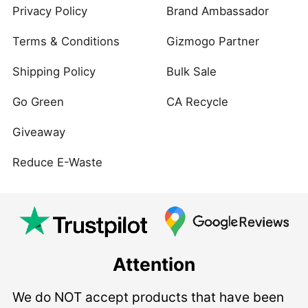
Privacy Policy
Brand Ambassador
Terms & Conditions
Gizmogo Partner
Shipping Policy
Bulk Sale
Go Green
CA Recycle
Giveaway
Reduce E-Waste
Attention
We do NOT accept products that have been