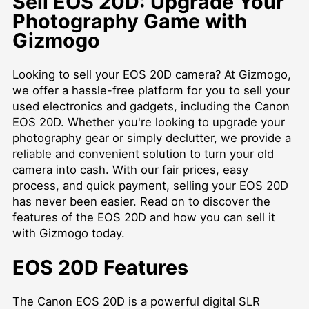
Sell EOS 20D: Upgrade Your
Photography Game with
Gizmogo
Looking to sell your EOS 20D camera? At Gizmogo,
we offer a hassle-free platform for you to sell your
used electronics and gadgets, including the Canon
EOS 20D. Whether you're looking to upgrade your
photography gear or simply declutter, we provide a
reliable and convenient solution to turn your old
camera into cash. With our fair prices, easy
process, and quick payment, selling your EOS 20D
has never been easier. Read on to discover the
features of the EOS 20D and how you can sell it
with Gizmogo today.
EOS 20D Features
The Canon EOS 20D is a powerful digital SLR