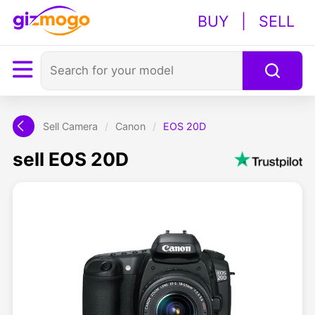
BUY
|
SELL
Sell Camera
/
Canon
/
EOS 20D
sell EOS 20D