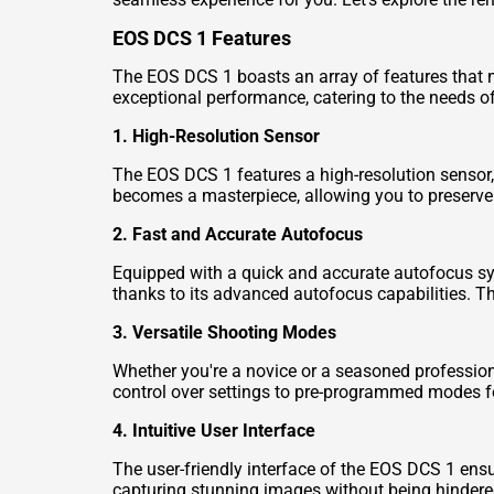
EOS DCS 1 Features
The EOS DCS 1 boasts an array of features that
exceptional performance, catering to the needs o
1. High-Resolution Sensor
The EOS DCS 1 features a high-resolution sensor, 
becomes a masterpiece, allowing you to preserve 
2. Fast and Accurate Autofocus
Equipped with a quick and accurate autofocus sy
thanks to its advanced autofocus capabilities. Thi
3. Versatile Shooting Modes
Whether you're a novice or a seasoned profession
control over settings to pre-programmed modes f
4. Intuitive User Interface
The user-friendly interface of the EOS DCS 1 ens
capturing stunning images without being hindere