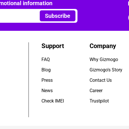
motional information
Subscribe
Support
Company
FAQ
Why Gizmogo
Blog
Gizmogo's Story
Press
Contact Us
News
Career
Check IMEI
Trustpilot