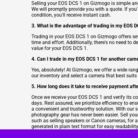
Selling your EOS DCS 1 on Gizmogo is simple and s
We will promptly provide you with a quote. If you'
condition, you'll receive instant cash.
3. What is the advantage of trading in my EOS DCS
Trading in your EOS DCS 1 on Gizmogo offers sever
time and effort. Additionally, there's no need to d
value for your EOS DCS 1.
4. Can I trade in my EOS DCS 1 for another ca
Yes, absolutely! At Gizmogo, we offer a wide ran
our inventory and select a camera that best suits
5. How long does it take to receive payment aft
Once we receive your EOS DCS 1 and verify its co
days. Rest assured, we prioritize efficiency to 
a convenient and trustworthy solution. With our 
photography gear has never been easier. Sell you
such as selling speakers or Canon cameras, for ad
generated in plain text format for easy readabili