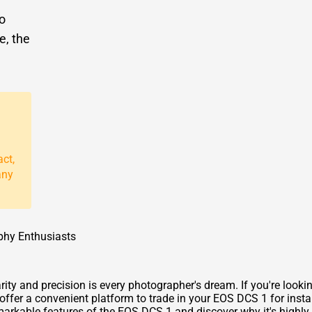
to
e, the
act,
any
phy Enthusiasts
ty and precision is every photographer's dream. If you're looki
ffer a convenient platform to trade in your EOS DCS 1 for instan
markable features of the EOS DCS 1 and discover why it's highly 