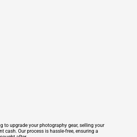
ng to upgrade your photography gear, selling your
t cash. Our process is hassle-free, ensuring a
sought after.