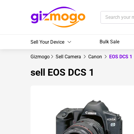
Bulk Sale
Sell Your Device
Gizmogo
Sell Camera
Canon
EOS DCS 1
sell EOS DCS 1