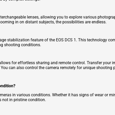
erchangeable lenses, allowing you to explore various photograp
oming in on distant subjects, the possibilities are endless.
mage stabilization feature of the EOS DCS 1. This technology c
ng shooting conditions.
allows for effortless sharing and remote control. Transfer your 
. You can also control the camera remotely for unique shooting p
ondition?
as in various conditions. Whether it has signs of wear or minor
 not in pristine condition.