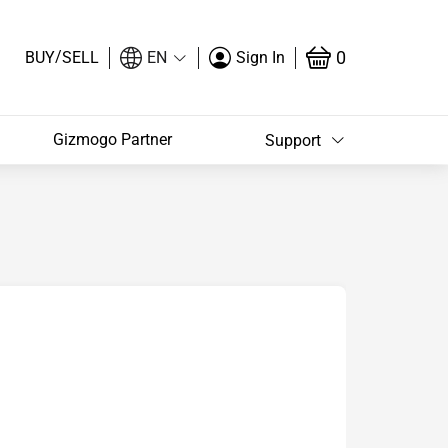
/
0
BUY
SELL
EN
Sign In
Gizmogo Partner
Support