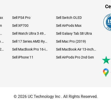
Ce
ax
Sell PS4 Pro
Sell Switch OLED
on
Sell XP700
Sell AirPods Max
ll Watch Ultra 49mm Titanium
Sell Watch Ultra 3 49mm Titanium
Sell Galaxy Tab S8 Ultra
Sell iPad Pro 12.9 6th Gen (2022)
Sell 17 Series AMD Ryzen 7 CPU
Sell Mac Pro (2019)
Sell iMac 24-inch (2021)
Sell MacBook Pro 16-inch (2019)
Sell MacBook Air 13-inch (2022)
Sell iPhone 11
Sell AirPods Pro 2nd Gen
© 2026 UC Technology Inc . All Rights Reserved.