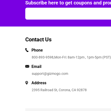
Subscribe here to get coupons and pro
Contact Us
Phone
800-893-9598
,Mon-Fri: 8am-12pm , 1pm-5pm (PST)
Email
support@gizmogo.com
Address
2395 Railroad St, Corona, CA 92878