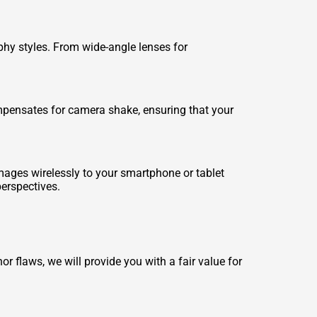
hy styles. From wide-angle lenses for
ompensates for camera shake, ensuring that your
images wirelessly to your smartphone or tablet
erspectives.
 flaws, we will provide you with a fair value for