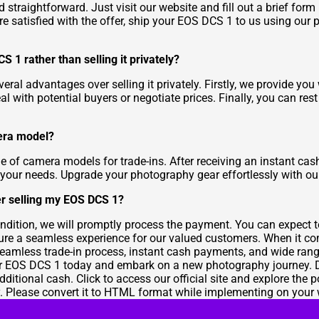
traightforward. Just visit our website and fill out a brief form
re satisfied with the offer, ship your EOS DCS 1 to us using our p
 1 rather than selling it privately?
al advantages over selling it privately. Firstly, we provide you
eal with potential buyers or negotiate prices. Finally, you can res
mera model?
ge of camera models for trade-ins. After receiving an instant c
 your needs. Upgrade your photography gear effortlessly with ou
er selling my EOS DCS 1?
ndition, we will promptly process the payment. You can expect 
ensure a seamless experience for our valued customers. When it 
seamless trade-in process, instant cash payments, and wide ran
r EOS DCS 1 today and embark on a new photography journey. Don
ditional cash. Click to access our official site and explore the
ty. Please convert it to HTML format while implementing on your 