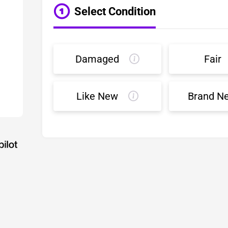
Select Condition
Damaged
Fair
Like New
Brand N