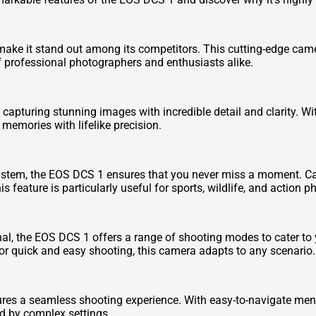
 make it stand out among its competitors. This cutting-edge c
f professional photographers and enthusiasts alike.
capturing stunning images with incredible detail and clarity. Wi
memories with lifelike precision.
stem, the EOS DCS 1 ensures that you never miss a moment. Cap
s feature is particularly useful for sports, wildlife, and action 
al, the EOS DCS 1 offers a range of shooting modes to cater to
or quick and easy shooting, this camera adapts to any scenario.
ures a seamless shooting experience. With easy-to-navigate menu
d by complex settings.