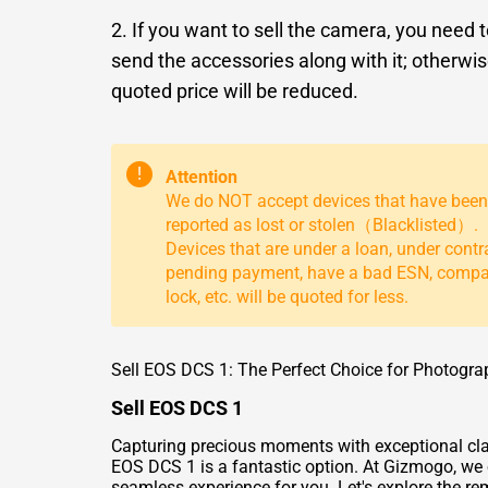
2. If you want to sell the camera, you need 
send the accessories along with it; otherwis
quoted price will be reduced.
!
Attention
We do NOT accept devices that have been
reported as lost or stolen（Blacklisted）.
Devices that are under a loan, under contr
pending payment, have a bad ESN, comp
lock, etc. will be quoted for less.
Sell EOS DCS 1: The Perfect Choice for Photogra
Sell EOS DCS 1
Capturing precious moments with exceptional clari
EOS DCS 1 is a fantastic option. At Gizmogo, we o
seamless experience for you. Let's explore the re