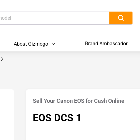
Brand Ambassador
About Gizmogo
Sell Your Canon EOS for Cash Online
EOS DCS 1