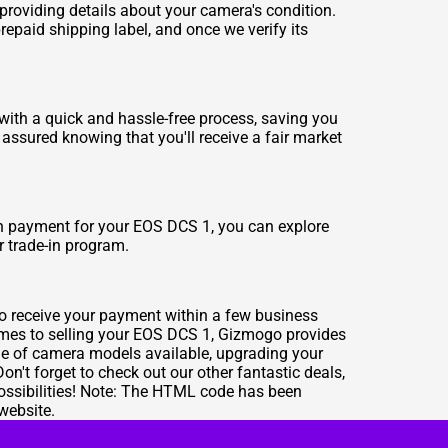
 providing details about your camera's condition.
repaid shipping label, and once we verify its
 with a quick and hassle-free process, saving you
t assured knowing that you'll receive a fair market
ash payment for your EOS DCS 1, you can explore
r trade-in program.
to receive your payment within a few business
comes to selling your EOS DCS 1, Gizmogo provides
ge of camera models available, upgrading your
't forget to check out our other fantastic deals,
 possibilities! Note: The HTML code has been
website.