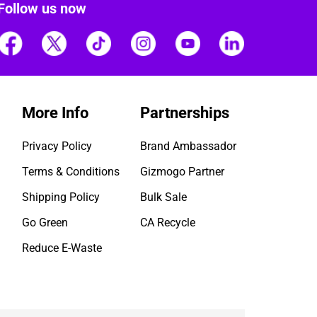
Follow us now
More Info
Partnerships
Privacy Policy
Brand Ambassador
Terms & Conditions
Gizmogo Partner
Shipping Policy
Bulk Sale
Go Green
CA Recycle
Reduce E-Waste