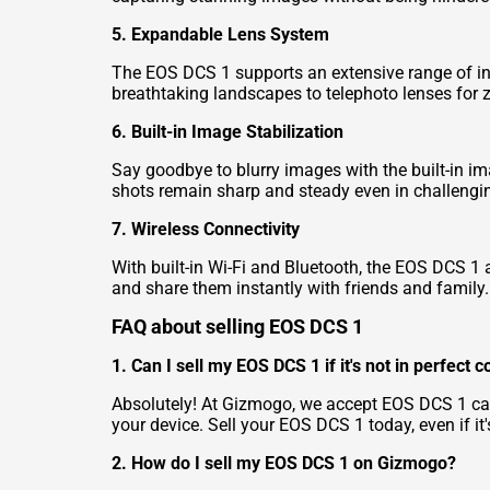
5. Expandable Lens System
The EOS DCS 1 supports an extensive range of int
breathtaking landscapes to telephoto lenses for zo
6. Built-in Image Stabilization
Say goodbye to blurry images with the built-in i
shots remain sharp and steady even in challengi
7. Wireless Connectivity
With built-in Wi-Fi and Bluetooth, the EOS DCS 1 
and share them instantly with friends and family
FAQ about selling EOS DCS 1
1. Can I sell my EOS DCS 1 if it's not in perfect c
Absolutely! At Gizmogo, we accept EOS DCS 1 camer
your device. Sell your EOS DCS 1 today, even if it's
2. How do I sell my EOS DCS 1 on Gizmogo?