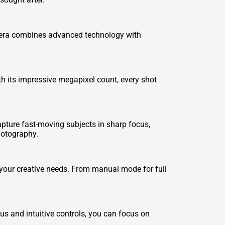
amera combines advanced technology with
th its impressive megapixel count, every shot
ture fast-moving subjects in sharp focus,
photography.
 your creative needs. From manual mode for full
s and intuitive controls, you can focus on