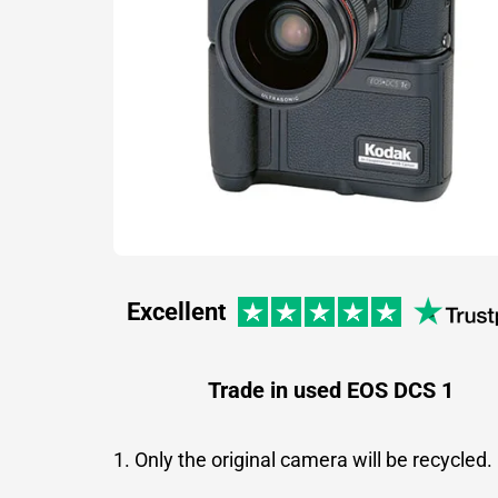
Excellent
Trade in used EOS DCS 1
1. Only the original camera will be recycled.