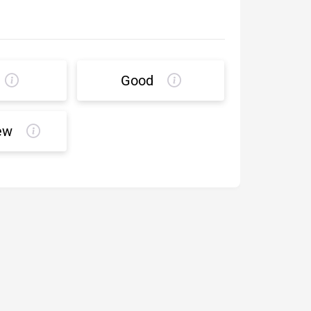
Good
ew