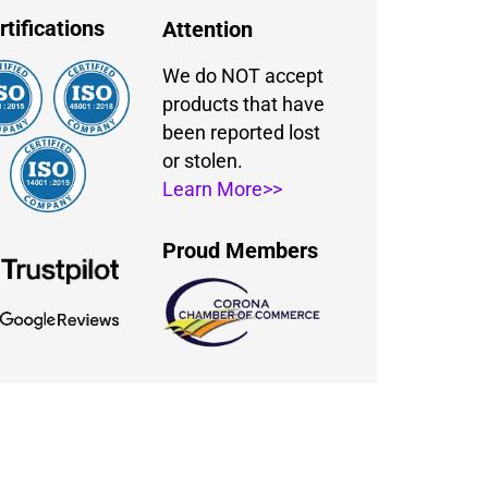
rtifications
Attention
We do NOT accept
products that have
been reported lost
or stolen.
Learn More>>
Proud Members