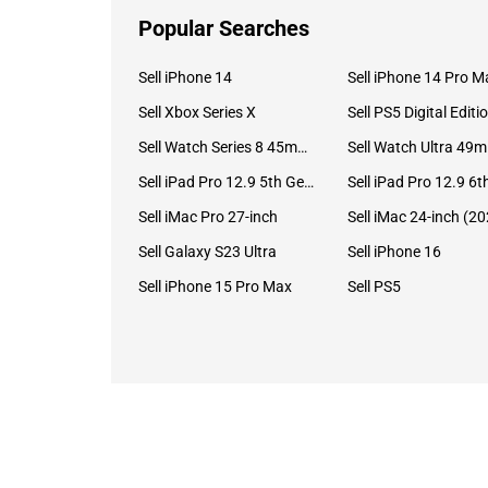
Popular Searches
Sell iPhone 14
Sell iPhone 14 Pro M
Sell Xbox Series X
Sell PS5 Digital Editi
Sell Watch Series 8 45mm Stainless Steel
Se
Sell iPad Pro 12.9 5th Gen (2021)
Sell iMac Pro 27-inch
Sell Galaxy S23 Ultra
Sell iPhone 16
Sell iPhone 15 Pro Max
Sell PS5