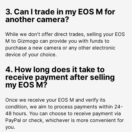
3. Can I trade in my EOS M for
another camera?
While we don't offer direct trades, selling your EOS
M to Gizmogo can provide you with funds to
purchase a new camera or any other electronic
device of your choice.
4. How long does it take to
receive payment after selling
my EOS M?
Once we receive your EOS M and verify its
condition, we aim to process payments within 24-
48 hours. You can choose to receive payment via
PayPal or check, whichever is more convenient for
you.