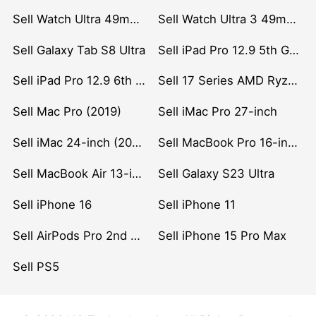
Sell Watch Ultra 49mm Titanium
Sell Watch Ultra 3 49mm Titanium
Sell Galaxy Tab S8 Ultra
Sell iPad Pro 12.9 5th Gen (2021)
Sell iPad Pro 12.9 6th Gen (2022)
Sell 17 Series AMD Ryzen 7 CPU
Sell Mac Pro (2019)
Sell iMac Pro 27-inch
Sell iMac 24-inch (2021)
Sell MacBook Pro 16-inch (2019)
Sell MacBook Air 13-inch (2022)
Sell Galaxy S23 Ultra
Sell iPhone 16
Sell iPhone 11
Sell AirPods Pro 2nd Gen
Sell iPhone 15 Pro Max
Sell PS5