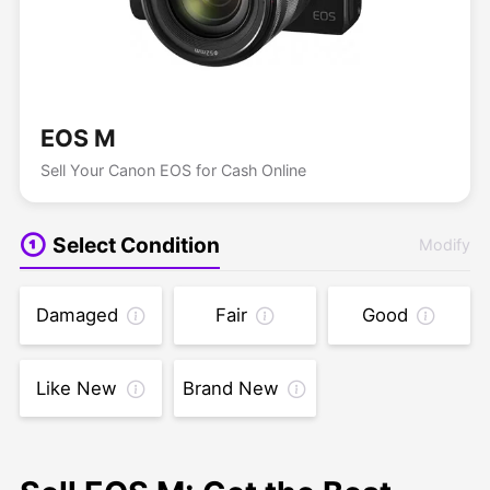
EOS M
Sell Your Canon EOS for Cash Online
Select Condition
Modify
Damaged
Fair
Good
Like New
Brand New