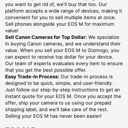
you want to get rid of, we'll buy that too. Our
platform accepts a wide range of devices, making it
convenient for you to sell multiple items at once.
Sell phones
alongside your EOS M for maximum
value!
Sell Canon Cameras for Top Dollar:
We specialize
in buying Canon cameras, and we understand their
value. When you sell your EOS M to Gizmogo, you
can expect to receive top dollar for your device.
Our team of experts evaluates every item to ensure
that you get the best possible offer.
Easy Trade-In Process:
Our trade-in process is
designed to be quick, simple, and user-friendly.
Just follow our step-by-step instructions to get an
instant quote for your EOS M. Once you accept the
offer, ship your camera to us using our prepaid
shipping label, and we'll take care of the rest.
Selling your EOS M has never been easier!