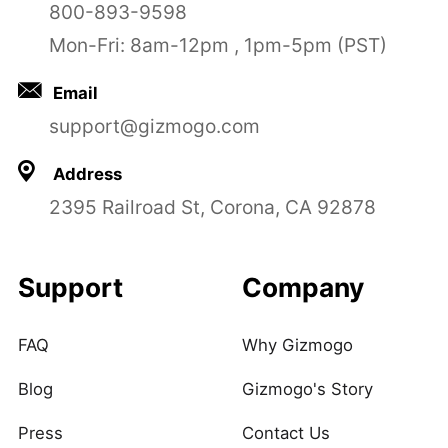
800-893-9598
Mon-Fri: 8am-12pm , 1pm-5pm (PST)
Email
support@gizmogo.com
Address
2395 Railroad St, Corona, CA 92878
Support
Company
FAQ
Why Gizmogo
Blog
Gizmogo's Story
Press
Contact Us