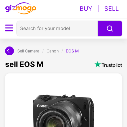
BUY
|
SELL
Sell Camera
/
Canon
/
EOS M
sell EOS M