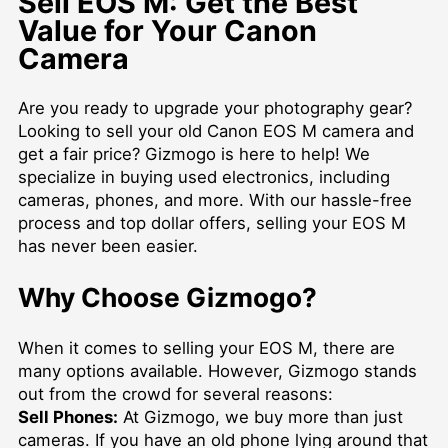
Sell EOS M: Get the Best
Value for Your Canon
Camera
Are you ready to upgrade your photography gear?
Looking to sell your old Canon EOS M camera and
get a fair price? Gizmogo is here to help! We
specialize in buying used electronics, including
cameras, phones, and more. With our hassle-free
process and top dollar offers, selling your EOS M
has never been easier.
Why Choose Gizmogo?
When it comes to selling your EOS M, there are
many options available. However, Gizmogo stands
out from the crowd for several reasons:
Sell Phones:
At Gizmogo, we buy more than just
cameras. If you have an old phone lying around that