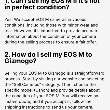
1. Can I sell my EOS M if it's not
in perfect condition?
Yes! We accept EOS M cameras in various
conditions, including those with minor wear and
tear. However, it's important to provide accurate
information about the condition of your camera
during the selling process to ensure a fair offer.
2. How do I sell my EOS M to
Gizmogo?
Selling your EOS M to Gizmogo is a straightforward
process. Start by visiting our website and selecting
the "Sell Cameras" category. Then, choose the
specific model (Canon) and provide details about
the condition of your EOS M. You will receive an
instant quote, and if you accept it, follow the
shipping instructions to send us your camera.