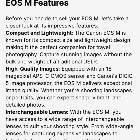
EOS M Features
Before you decide to sell your EOS M, let's take a
closer look at its impressive features:
Compact and Lightweight:
The Canon EOS M is
known for its compact size and lightweight design,
making it the perfect companion for travel
photography. Capture stunning images without the
bulk and weight of a traditional DSLR.
High-Quality Images:
Equipped with an 18-
megapixel APS-C CMOS sensor and Canon's DIGIC
5 image processor, the EOS M delivers exceptional
image quality. Whether you're shooting landscapes
or portraits, you can expect sharp, vibrant, and
detailed photos.
Interchangeable Lenses:
With the EOS M, you
have access to a wide range of interchangeable
lenses to suit your shooting style. From wide-angle
lenses for capturing expansive landscapes to