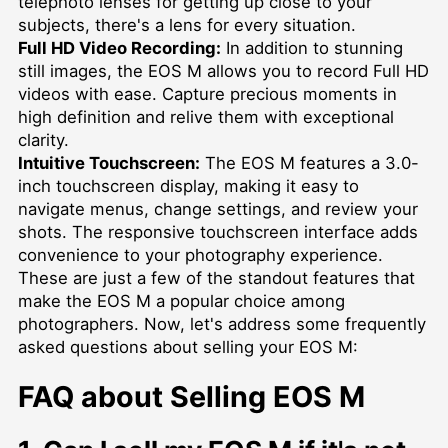
telephoto lenses for getting up close to your
subjects, there's a lens for every situation.
Full HD Video Recording:
In addition to stunning
still images, the EOS M allows you to record Full HD
videos with ease. Capture precious moments in
high definition and relive them with exceptional
clarity.
Intuitive Touchscreen:
The EOS M features a 3.0-
inch touchscreen display, making it easy to
navigate menus, change settings, and review your
shots. The responsive touchscreen interface adds
convenience to your photography experience.
These are just a few of the standout features that
make the EOS M a popular choice among
photographers. Now, let's address some frequently
asked questions about selling your EOS M:
FAQ about Selling EOS M