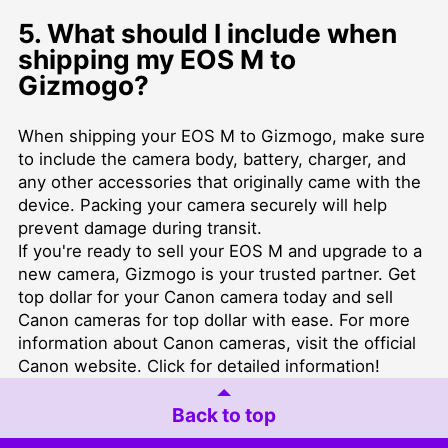
5. What should I include when
shipping my EOS M to
Gizmogo?
When shipping your EOS M to Gizmogo, make sure
to include the camera body, battery, charger, and
any other accessories that originally came with the
device. Packing your camera securely will help
prevent damage during transit.
If you're ready to sell your EOS M and upgrade to a
new camera, Gizmogo is your trusted partner. Get
top dollar for your Canon camera today and
sell
Canon cameras for top dollar
with ease. For more
information about Canon cameras, visit the official
Canon website
. Click for detailed information!
Back to top