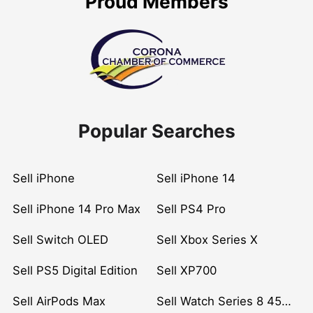
Proud Members
Popular Searches
Sell iPhone
Sell iPhone 14
Sell iPhone 14 Pro Max
Sell PS4 Pro
Sell Switch OLED
Sell Xbox Series X
Sell PS5 Digital Edition
Sell XP700
Sell AirPods Max
Sell Watch Series 8 45mm Stainless Steel