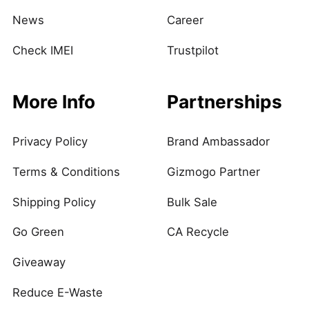
News
Career
Check IMEI
Trustpilot
More Info
Partnerships
Privacy Policy
Brand Ambassador
Terms & Conditions
Gizmogo Partner
Shipping Policy
Bulk Sale
Go Green
CA Recycle
Giveaway
Reduce E-Waste