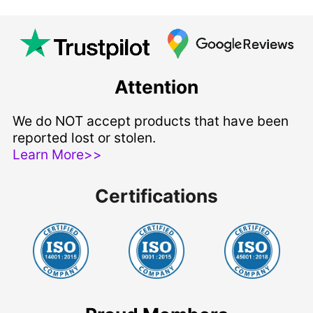
Attention
We do NOT accept products that have been
reported lost or stolen.
Learn More>>
Certifications