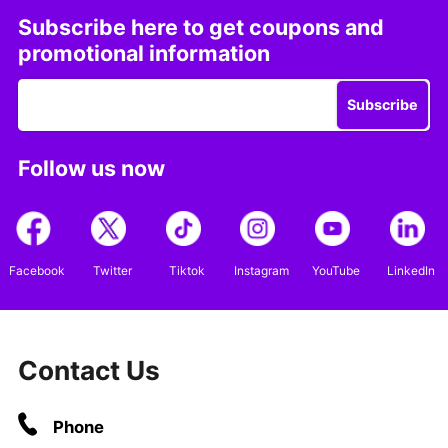
Subscribe here to get coupons and
promotional information
Subscribe
Follow us now
Facebook
Twitter
Tiktok
Instagram
YouTube
LinkedIn
Contact Us
Phone