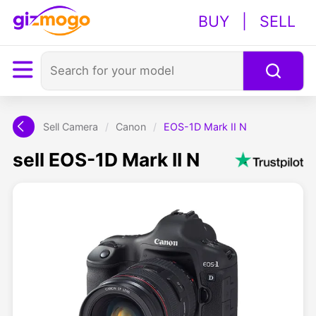
BUY
|
SELL
Sell Camera
/
Canon
/
EOS-1D Mark II N
sell EOS-1D Mark II N