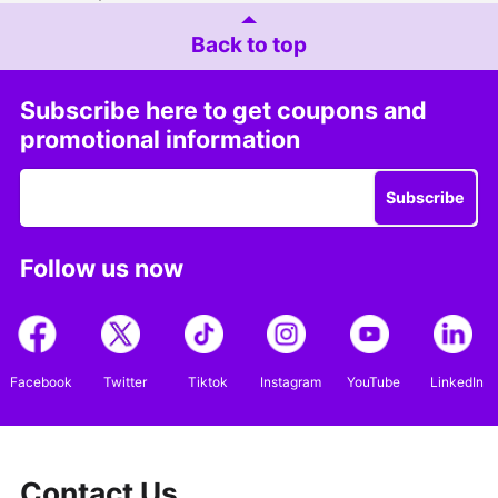
Back to top
Subscribe here to get coupons and
promotional information
Subscribe
Follow us now
Facebook
Twitter
Tiktok
Instagram
YouTube
LinkedIn
Contact Us