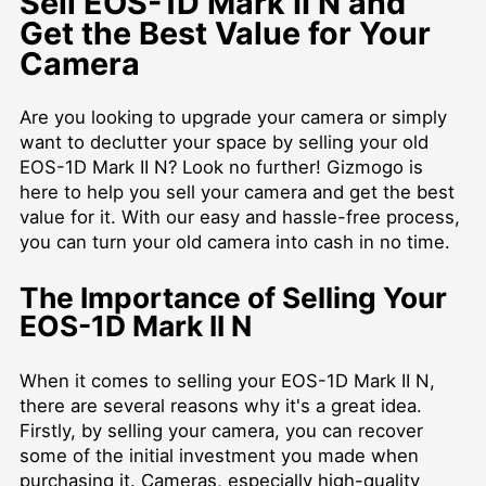
Sell EOS-1D Mark II N and
Get the Best Value for Your
Camera
Are you looking to upgrade your camera or simply
want to declutter your space by selling your old
EOS-1D Mark II N? Look no further! Gizmogo is
here to help you sell your camera and get the best
value for it. With our easy and hassle-free process,
you can turn your old camera into cash in no time.
The Importance of Selling Your
EOS-1D Mark II N
When it comes to selling your EOS-1D Mark II N,
there are several reasons why it's a great idea.
Firstly, by selling your camera, you can recover
some of the initial investment you made when
purchasing it. Cameras, especially high-quality