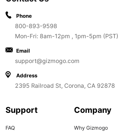
Phone
800-893-9598
Mon-Fri: 8am-12pm , 1pm-5pm (PST)
Email
support@gizmogo.com
Address
2395 Railroad St, Corona, CA 92878
Support
Company
FAQ
Why Gizmogo