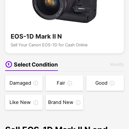
EOS-1D Mark II N
Sell Your Canon EOS-1D for Cash Online
Select Condition
Modify
Damaged
Fair
Good
Like New
Brand New