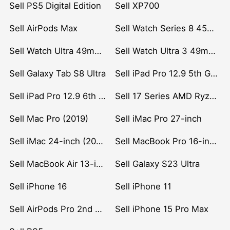
Sell PS5 Digital Edition
Sell XP700
Sell AirPods Max
Sell Watch Series 8 45mm Stainless Steel
Sell Watch Ultra 49mm Titanium
Sell Watch Ultra 3 49mm Titanium
Sell Galaxy Tab S8 Ultra
Sell iPad Pro 12.9 5th Gen (2021)
Sell iPad Pro 12.9 6th Gen (2022)
Sell 17 Series AMD Ryzen 7 CPU
Sell Mac Pro (2019)
Sell iMac Pro 27-inch
Sell iMac 24-inch (2021)
Sell MacBook Pro 16-inch (2019)
Sell MacBook Air 13-inch (2022)
Sell Galaxy S23 Ultra
Sell iPhone 16
Sell iPhone 11
Sell AirPods Pro 2nd Gen
Sell iPhone 15 Pro Max