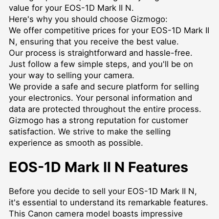
value for your EOS-1D Mark II N.
Here's why you should choose Gizmogo:
We offer competitive prices for your EOS-1D Mark II
N, ensuring that you receive the best value.
Our process is straightforward and hassle-free.
Just follow a few simple steps, and you'll be on
your way to selling your camera.
We provide a safe and secure platform for selling
your electronics. Your personal information and
data are protected throughout the entire process.
Gizmogo has a strong reputation for customer
satisfaction. We strive to make the selling
experience as smooth as possible.
EOS-1D Mark II N Features
Before you decide to sell your EOS-1D Mark II N,
it's essential to understand its remarkable features.
This Canon camera model boasts impressive