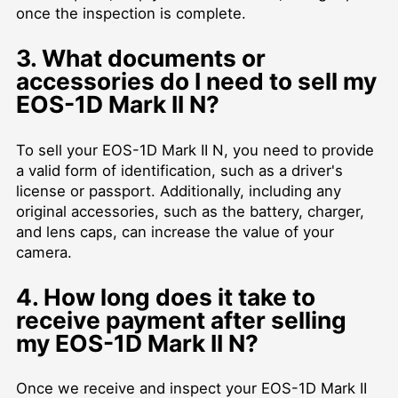
once the inspection is complete.
3. What documents or
accessories do I need to sell my
EOS-1D Mark II N?
To sell your EOS-1D Mark II N, you need to provide
a valid form of identification, such as a driver's
license or passport. Additionally, including any
original accessories, such as the battery, charger,
and lens caps, can increase the value of your
camera.
4. How long does it take to
receive payment after selling
my EOS-1D Mark II N?
Once we receive and inspect your EOS-1D Mark II