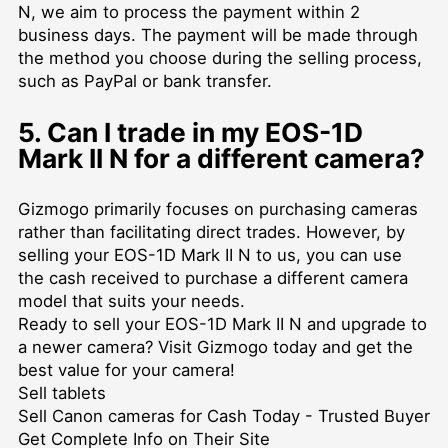
N, we aim to process the payment within 2
business days. The payment will be made through
the method you choose during the selling process,
such as PayPal or bank transfer.
5. Can I trade in my EOS-1D
Mark II N for a different camera?
Gizmogo primarily focuses on purchasing cameras
rather than facilitating direct trades. However, by
selling your EOS-1D Mark II N to us, you can use
the cash received to purchase a different camera
model that suits your needs.
Ready to sell your EOS-1D Mark II N and upgrade to
a newer camera? Visit Gizmogo today and get the
best value for your camera!
Sell tablets
Sell Canon cameras for Cash Today - Trusted Buyer
Get Complete Info on Their Site