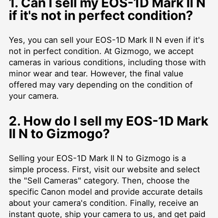
1. Can I sell my EOS-1D Mark II N
if it's not in perfect condition?
Yes, you can sell your EOS-1D Mark II N even if it's
not in perfect condition. At Gizmogo, we accept
cameras in various conditions, including those with
minor wear and tear. However, the final value
offered may vary depending on the condition of
your camera.
2. How do I sell my EOS-1D Mark
II N to Gizmogo?
Selling your EOS-1D Mark II N to Gizmogo is a
simple process. First, visit our website and select
the "Sell Cameras" category. Then, choose the
specific Canon model and provide accurate details
about your camera's condition. Finally, receive an
instant quote, ship your camera to us, and get paid