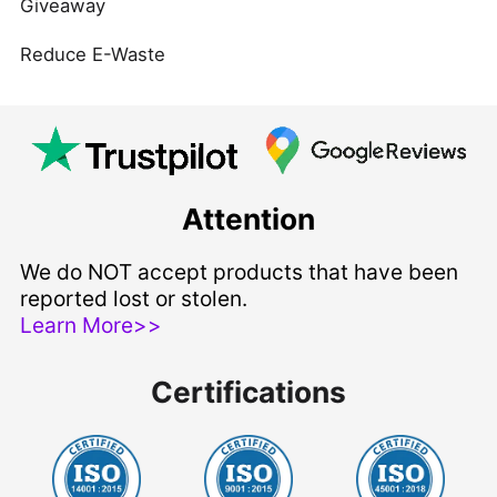
Giveaway
Reduce E-Waste
Attention
We do NOT accept products that have been
reported lost or stolen.
Learn More>>
Certifications