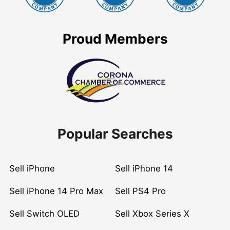
Proud Members
Popular Searches
Sell iPhone
Sell iPhone 14
Sell iPhone 14 Pro Max
Sell PS4 Pro
Sell Switch OLED
Sell Xbox Series X