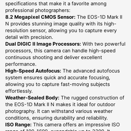
specifications that make it a favorite among
professional photographers:
8.2 Megapixel CMOS Sensor:
The EOS-1D Mark II
N provides stunning image quality with its high-
resolution sensor, allowing you to capture every
detail with precision.
Dual DIGIC II Image Processors:
With two powerful
processors, this camera can handle high-speed
continuous shooting and deliver excellent
performance.
High-Speed Autofocus:
The advanced autofocus
system ensures quick and accurate focusing,
allowing you to capture fast-moving subjects
effortlessly.
Weather-Sealed Body:
The rugged construction of
the EOS-1D Mark II N makes it ideal for outdoor
photography. It can withstand various weather
conditions, ensuring durability and reliability.
ISO Range:
This camera offers an impressive ISO