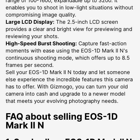
range of 100-1600, expandable up to 3200. It
enables you to shoot in low-light situations without
compromising image quality.
Large LCD Display:
The 2.5-inch LCD screen
provides a clear and bright view for previewing and
reviewing your shots.
High-Speed Burst Shooting:
Capture fast-action
moments with ease using the EOS-1D Mark II N's
continuous shooting mode, which offers up to 8.5
frames per second.
Sell your EOS-1D Mark II N today and let someone
else experience the incredible features this camera
has to offer. With Gizmogo, you can turn your old
camera into cash and upgrade to a newer model
that meets your evolving photography needs.
FAQ about selling EOS-1D
Mark II N