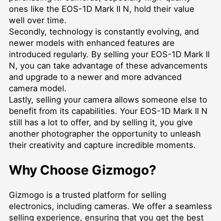
ones like the EOS-1D Mark II N, hold their value
well over time.
Secondly, technology is constantly evolving, and
newer models with enhanced features are
introduced regularly. By selling your EOS-1D Mark II
N, you can take advantage of these advancements
and upgrade to a newer and more advanced
camera model.
Lastly, selling your camera allows someone else to
benefit from its capabilities. Your EOS-1D Mark II N
still has a lot to offer, and by selling it, you give
another photographer the opportunity to unleash
their creativity and capture incredible moments.
Why Choose Gizmogo?
Gizmogo is a trusted platform for selling
electronics, including cameras. We offer a seamless
selling experience, ensuring that you get the best