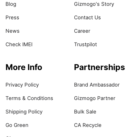
Blog
Gizmogo's Story
Press
Contact Us
News
Career
Check IMEI
Trustpilot
More Info
Partnerships
Privacy Policy
Brand Ambassador
Terms & Conditions
Gizmogo Partner
Shipping Policy
Bulk Sale
Go Green
CA Recycle