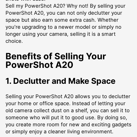
Sell my PowerShot A20? Why not! By selling your
PowerShot A20, you can not only declutter your
space but also earn some extra cash. Whether
you're upgrading to a newer model or simply no
longer using your camera, selling it is a smart
choice.
Benefits of Selling Your
PowerShot A20
1. Declutter and Make Space
Selling your PowerShot A20 allows you to declutter
your home or office space. Instead of letting your
old camera collect dust on a shelf, you can sell it to
someone who will put it to good use. By doing so,
you create more room for new and exciting gadgets
or simply enjoy a cleaner living environment.