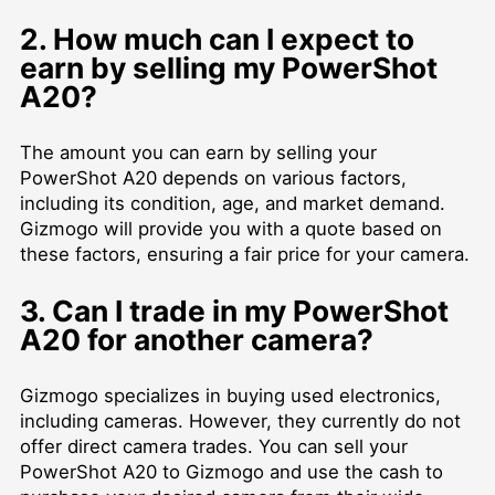
2. How much can I expect to
earn by selling my PowerShot
A20?
The amount you can earn by selling your
PowerShot A20 depends on various factors,
including its condition, age, and market demand.
Gizmogo will provide you with a quote based on
these factors, ensuring a fair price for your camera.
3. Can I trade in my PowerShot
A20 for another camera?
Gizmogo specializes in buying used electronics,
including cameras. However, they currently do not
offer direct camera trades. You can sell your
PowerShot A20 to Gizmogo and use the cash to