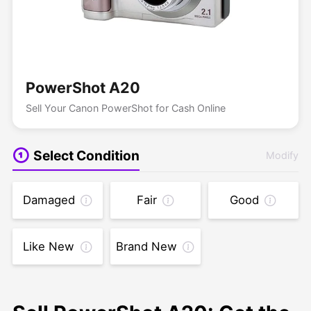
PowerShot A20
Sell Your Canon PowerShot for Cash Online
Select Condition
Modify
Damaged
Fair
Good
Like New
Brand New