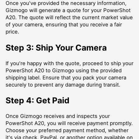
Once you've provided the necessary information,
Gizmogo will generate a quote for your PowerShot
A20. The quote will reflect the current market value
of your camera, ensuring that you receive a fair
price.
Step 3: Ship Your Camera
If you're happy with the quote, proceed to ship your
PowerShot A20 to Gizmogo using the provided
shipping label. Ensure that you pack your camera
securely to prevent any damage during transit.
Step 4: Get Paid
Once Gizmogo receives and inspects your
PowerShot A20, you will receive payment promptly.
Choose your preferred payment method, whether
it's via check, PayPal, or another option available on