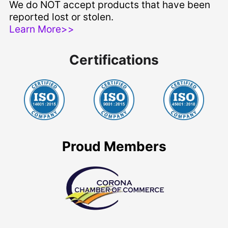
We do NOT accept products that have been
reported lost or stolen.
Learn More>>
Certifications
Proud Members