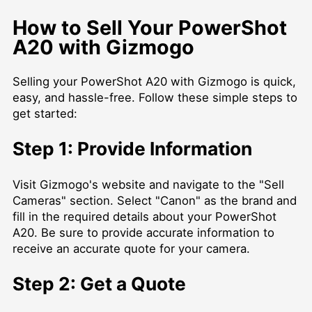
How to Sell Your PowerShot
A20 with Gizmogo
Selling your PowerShot A20 with Gizmogo is quick,
easy, and hassle-free. Follow these simple steps to
get started:
Step 1: Provide Information
Visit Gizmogo's website and navigate to the "Sell
Cameras" section. Select "Canon" as the brand and
fill in the required details about your PowerShot
A20. Be sure to provide accurate information to
receive an accurate quote for your camera.
Step 2: Get a Quote