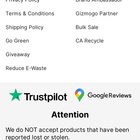
Terms & Conditions
Gizmogo Partner
Shipping Policy
Bulk Sale
Go Green
CA Recycle
Giveaway
Reduce E-Waste
Attention
We do NOT accept products that have been
reported lost or stolen.