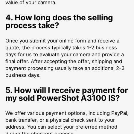
value of your camera.
4. How long does the selling
process take?
Once you submit your online form and receive a
quote, the process typically takes 1-2 business
days for us to evaluate your camera and provide a
final offer. After accepting the offer, shipping and
payment processing usually take an additional 2-3
business days.
5. How will I receive payment for
my sold PowerShot A3100 IS?
We offer various payment options, including PayPal,
bank transfer, or a physical check sent to your
address. You can select your preferred method
during the checkout process.