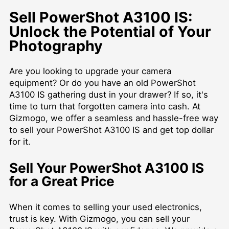
Sell PowerShot A3100 IS:
Unlock the Potential of Your
Photography
Are you looking to upgrade your camera
equipment? Or do you have an old PowerShot
A3100 IS gathering dust in your drawer? If so, it's
time to turn that forgotten camera into cash. At
Gizmogo, we offer a seamless and hassle-free way
to sell your PowerShot A3100 IS and get top dollar
for it.
Sell Your PowerShot A3100 IS
for a Great Price
When it comes to selling your used electronics,
trust is key. With Gizmogo, you can sell your