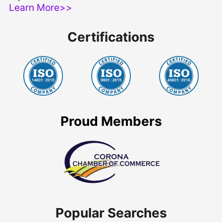
Learn More>>
Certifications
Proud Members
Popular Searches