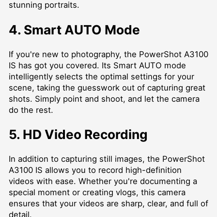
stunning portraits.
4. Smart AUTO Mode
If you're new to photography, the PowerShot A3100
IS has got you covered. Its Smart AUTO mode
intelligently selects the optimal settings for your
scene, taking the guesswork out of capturing great
shots. Simply point and shoot, and let the camera
do the rest.
5. HD Video Recording
In addition to capturing still images, the PowerShot
A3100 IS allows you to record high-definition
videos with ease. Whether you're documenting a
special moment or creating vlogs, this camera
ensures that your videos are sharp, clear, and full of
detail.