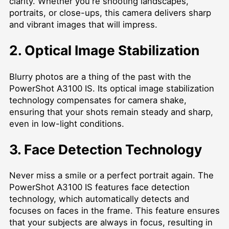
clarity. Whether you're shooting landscapes,
portraits, or close-ups, this camera delivers sharp
and vibrant images that will impress.
2. Optical Image Stabilization
Blurry photos are a thing of the past with the
PowerShot A3100 IS. Its optical image stabilization
technology compensates for camera shake,
ensuring that your shots remain steady and sharp,
even in low-light conditions.
3. Face Detection Technology
Never miss a smile or a perfect portrait again. The
PowerShot A3100 IS features face detection
technology, which automatically detects and
focuses on faces in the frame. This feature ensures
that your subjects are always in focus, resulting in