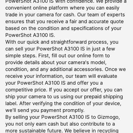
PowerShot A3100 IS with confidence. We provide a
convenient online platform where you can easily
trade in your camera for cash. Our team of experts
ensures that you receive a fair and accurate quote
based on the condition and specifications of your
PowerShot A3100 IS.
With our quick and straightforward process, you
can sell your PowerShot A3100 IS in just a few
simple steps. First, fill out our online form to
provide details about your camera's model,
condition, and any additional accessories. Once we
receive your information, our team will evaluate
your PowerShot A3100 IS and offer you a
competitive price. If you accept our offer, you can
ship your camera to us using our prepaid shipping
label. After verifying the condition of your device,
we'll send you payment promptly.
By selling your PowerShot A3100 IS to Gizmogo,
you not only earn cash but also contribute to a
more sustainable future. We believe in recycling