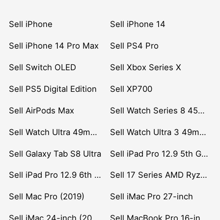
Sell iPhone
Sell iPhone 14
Sell iPhone 14 Pro Max
Sell PS4 Pro
Sell Switch OLED
Sell Xbox Series X
Sell PS5 Digital Edition
Sell XP700
Sell AirPods Max
Sell Watch Series 8 45mm Stainless Steel
Sell Watch Ultra 49mm Titanium
Sell Watch Ultra 3 49mm Titanium
Sell Galaxy Tab S8 Ultra
Sell iPad Pro 12.9 5th Gen (2021)
Sell iPad Pro 12.9 6th Gen (2022)
Sell 17 Series AMD Ryzen 7 CPU
Sell Mac Pro (2019)
Sell iMac Pro 27-inch
Sell iMac 24-inch (2021)
Sell MacBook Pro 16-inch (2019)