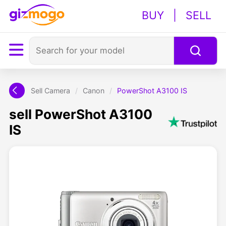
BUY
|
SELL
Sell Camera
/
Canon
/
PowerShot A3100 IS
sell PowerShot A3100
IS