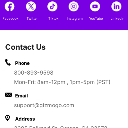
Facebook
Twitter
Tiktok
Instagram
YouTube
LinkedIn
Contact Us
Phone
800-893-9598
Mon-Fri: 8am-12pm , 1pm-5pm (PST)
Email
support@gizmogo.com
Address