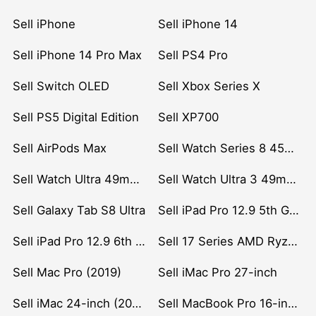
Sell iPhone
Sell iPhone 14
Sell iPhone 14 Pro Max
Sell PS4 Pro
Sell Switch OLED
Sell Xbox Series X
Sell PS5 Digital Edition
Sell XP700
Sell AirPods Max
Sell Watch Series 8 45mm Stainless Steel
Sell Watch Ultra 49mm Titanium
Sell Watch Ultra 3 49mm Titanium
Sell Galaxy Tab S8 Ultra
Sell iPad Pro 12.9 5th Gen (2021)
Sell iPad Pro 12.9 6th Gen (2022)
Sell 17 Series AMD Ryzen 7 CPU
Sell Mac Pro (2019)
Sell iMac Pro 27-inch
Sell iMac 24-inch (2021)
Sell MacBook Pro 16-inch (2019)