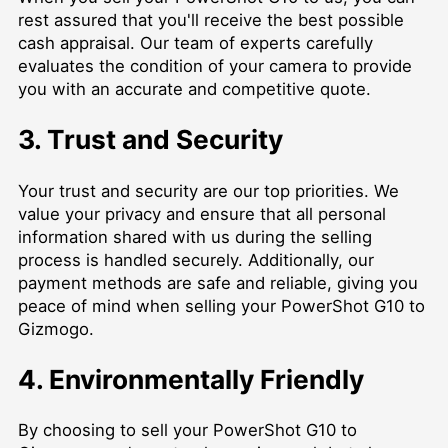
rest assured that you'll receive the best possible
cash appraisal. Our team of experts carefully
evaluates the condition of your camera to provide
you with an accurate and competitive quote.
3. Trust and Security
Your trust and security are our top priorities. We
value your privacy and ensure that all personal
information shared with us during the selling
process is handled securely. Additionally, our
payment methods are safe and reliable, giving you
peace of mind when selling your PowerShot G10 to
Gizmogo.
4. Environmentally Friendly
By choosing to sell your PowerShot G10 to