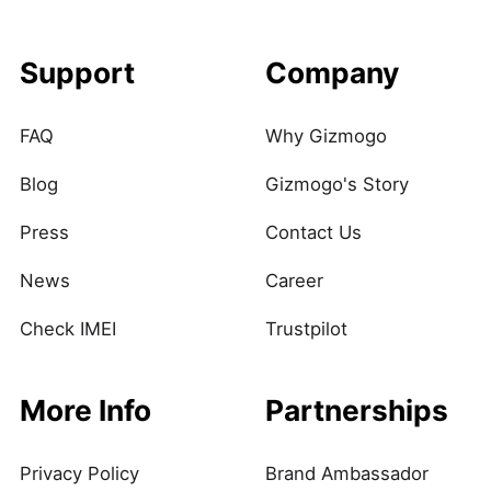
Support
Company
FAQ
Why Gizmogo
Blog
Gizmogo's Story
Press
Contact Us
News
Career
Check IMEI
Trustpilot
More Info
Partnerships
Privacy Policy
Brand Ambassador