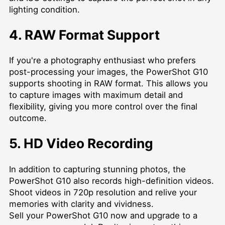
lighting condition.
4. RAW Format Support
If you're a photography enthusiast who prefers
post-processing your images, the PowerShot G10
supports shooting in RAW format. This allows you
to capture images with maximum detail and
flexibility, giving you more control over the final
outcome.
5. HD Video Recording
In addition to capturing stunning photos, the
PowerShot G10 also records high-definition videos.
Shoot videos in 720p resolution and relive your
memories with clarity and vividness.
Sell your PowerShot G10 now and upgrade to a