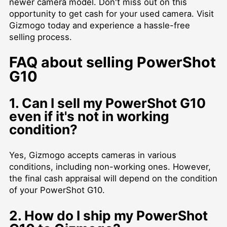
newer camera model. Don't miss out on this
opportunity to get cash for your used camera. Visit
Gizmogo today and experience a hassle-free
selling process.
FAQ about selling PowerShot
G10
1. Can I sell my PowerShot G10
even if it's not in working
condition?
Yes, Gizmogo accepts cameras in various
conditions, including non-working ones. However,
the final cash appraisal will depend on the condition
of your PowerShot G10.
2. How do I ship my PowerShot