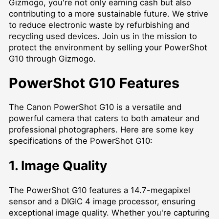
Gizmogo, you're not only earning cash but also
contributing to a more sustainable future. We strive
to reduce electronic waste by refurbishing and
recycling used devices. Join us in the mission to
protect the environment by selling your PowerShot
G10 through Gizmogo.
PowerShot G10 Features
The Canon PowerShot G10 is a versatile and
powerful camera that caters to both amateur and
professional photographers. Here are some key
specifications of the PowerShot G10:
1. Image Quality
The PowerShot G10 features a 14.7-megapixel
sensor and a DIGIC 4 image processor, ensuring
exceptional image quality. Whether you're capturing