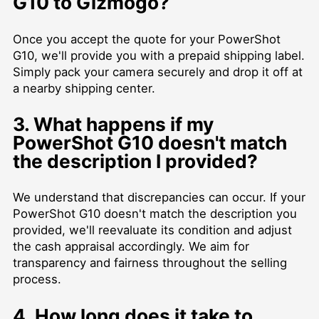
G10 to Gizmogo?
Once you accept the quote for your PowerShot
G10, we'll provide you with a prepaid shipping label.
Simply pack your camera securely and drop it off at
a nearby shipping center.
3. What happens if my
PowerShot G10 doesn't match
the description I provided?
We understand that discrepancies can occur. If your
PowerShot G10 doesn't match the description you
provided, we'll reevaluate its condition and adjust
the cash appraisal accordingly. We aim for
transparency and fairness throughout the selling
process.
4. How long does it take to