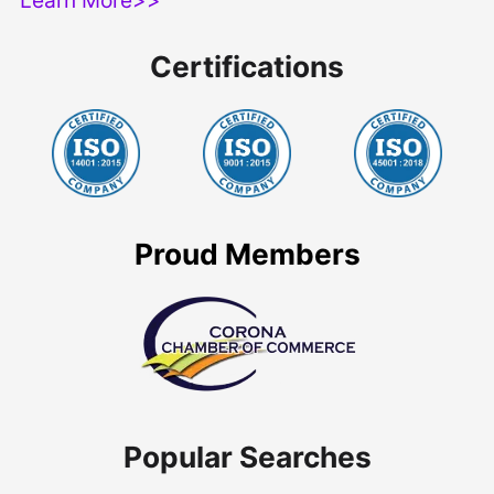
Certifications
Proud Members
Popular Searches