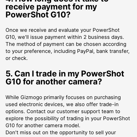
receive payment for my
PowerShot G10?
Once we receive and evaluate your PowerShot
G10, we'll issue payment within 2 business days.
The method of payment can be chosen according
to your preference, including PayPal, bank transfer,
or check.
5. Can I trade in my PowerShot
G10 for another camera?
While Gizmogo primarily focuses on purchasing
used electronic devices, we also offer trade-in
options. Contact our customer support team to
explore the possibility of trading in your PowerShot
G10 for another camera model.
Don't miss out on the opportunity to sell your