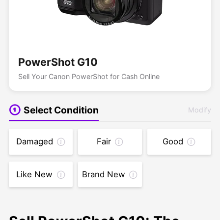
PowerShot G10
Sell Your Canon PowerShot for Cash Online
Select Condition
Modify
Damaged
Fair
Good
Like New
Brand New