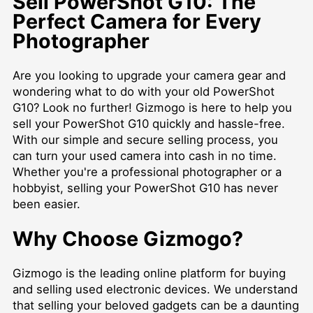
Sell PowerShot G10: The
Perfect Camera for Every
Photographer
Are you looking to upgrade your camera gear and
wondering what to do with your old PowerShot
G10? Look no further! Gizmogo is here to help you
sell your PowerShot G10 quickly and hassle-free.
With our simple and secure selling process, you
can turn your used camera into cash in no time.
Whether you're a professional photographer or a
hobbyist, selling your PowerShot G10 has never
been easier.
Why Choose Gizmogo?
Gizmogo is the leading online platform for buying
and selling used electronic devices. We understand
that selling your beloved gadgets can be a daunting