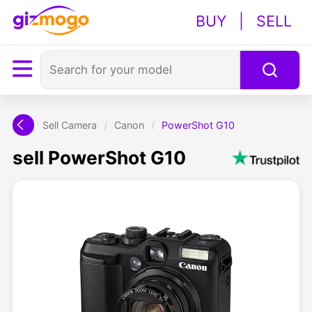
BUY
|
SELL
Sell Camera
/
Canon
/
PowerShot G10
sell PowerShot G10