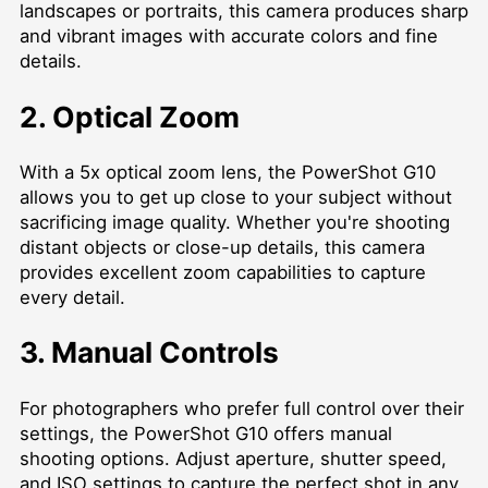
landscapes or portraits, this camera produces sharp
and vibrant images with accurate colors and fine
details.
2. Optical Zoom
With a 5x optical zoom lens, the PowerShot G10
allows you to get up close to your subject without
sacrificing image quality. Whether you're shooting
distant objects or close-up details, this camera
provides excellent zoom capabilities to capture
every detail.
3. Manual Controls
For photographers who prefer full control over their
settings, the PowerShot G10 offers manual
shooting options. Adjust aperture, shutter speed,
and ISO settings to capture the perfect shot in any