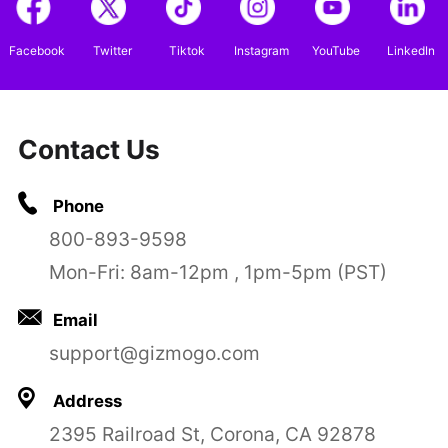
Facebook
Twitter
Tiktok
Instagram
YouTube
LinkedIn
Contact Us
Phone
800-893-9598
Mon-Fri: 8am-12pm , 1pm-5pm (PST)
Email
support@gizmogo.com
Address
2395 Railroad St, Corona, CA 92878