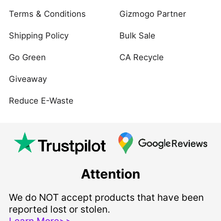
Terms & Conditions
Gizmogo Partner
Shipping Policy
Bulk Sale
Go Green
CA Recycle
Giveaway
Reduce E-Waste
Attention
We do NOT accept products that have been
reported lost or stolen.
Learn More>>