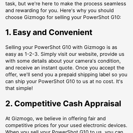
task, but we're here to make the process seamless
and rewarding for you. Here's why you should
choose Gizmogo for selling your PowerShot G10:
1. Easy and Convenient
Selling your PowerShot G10 with Gizmogo is as
easy as 1-2-3. Simply visit our website, provide us
with some details about your camera's condition,
and receive an instant quote. Once you accept the
offer, we'll send you a prepaid shipping label so you
can ship your PowerShot G10 to us at no cost. It's
that simple!
2. Competitive Cash Appraisal
At Gizmogo, we believe in offering fair and
competitive prices for your used electronic devices.
When you sell your PowerShot G10 to us, you can