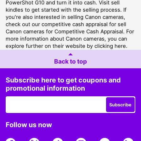
PowerShot G10 and turn it into cash. Visit
sell
kindles
to get started with the selling process. If
you're also interested in selling Canon cameras,
check out our competitive cash appraisal for
sell
Canon cameras for Competitive Cash Appraisal
. For
more information about Canon cameras, you can
explore further on their website by clicking
here
.
Back to top
Subscribe here to get coupons and
promotional information
Subscribe
Follow us now