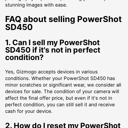
stunning images with ease.
FAQ about selling PowerShot
SD450
1. Can I sell my PowerShot
SD450 if it's not in perfect
condition?
Yes, Gizmogo accepts devices in various
conditions. Whether your PowerShot SD450 has
minor scratches or significant wear, we consider all
devices for sale. The condition of your camera will
affect the final offer price, but even if it's not in
perfect condition, you can still sell it and receive
cash for your device.
2. How do I reset my PowerShot