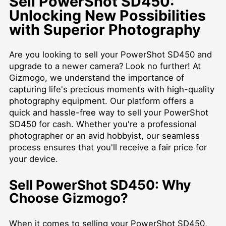
Sell PowerShot SD450:
Unlocking New Possibilities
with Superior Photography
Are you looking to sell your PowerShot SD450 and
upgrade to a newer camera? Look no further! At
Gizmogo, we understand the importance of
capturing life's precious moments with high-quality
photography equipment. Our platform offers a
quick and hassle-free way to sell your PowerShot
SD450 for cash. Whether you're a professional
photographer or an avid hobbyist, our seamless
process ensures that you'll receive a fair price for
your device.
Sell PowerShot SD450: Why
Choose Gizmogo?
When it comes to selling your PowerShot SD450,