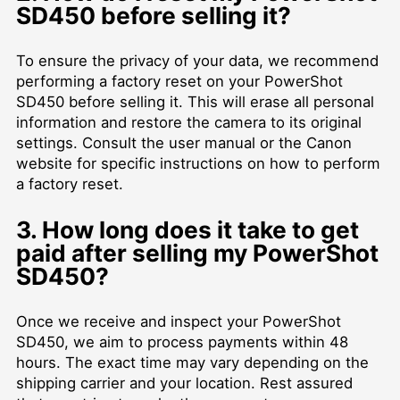
SD450 before selling it?
To ensure the privacy of your data, we recommend
performing a factory reset on your PowerShot
SD450 before selling it. This will erase all personal
information and restore the camera to its original
settings. Consult the user manual or the Canon
website for specific instructions on how to perform
a factory reset.
3. How long does it take to get
paid after selling my PowerShot
SD450?
Once we receive and inspect your PowerShot
SD450, we aim to process payments within 48
hours. The exact time may vary depending on the
shipping carrier and your location. Rest assured