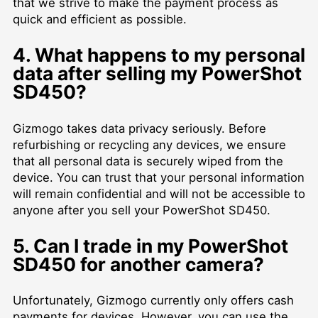
that we strive to make the payment process as
quick and efficient as possible.
4. What happens to my personal
data after selling my PowerShot
SD450?
Gizmogo takes data privacy seriously. Before
refurbishing or recycling any devices, we ensure
that all personal data is securely wiped from the
device. You can trust that your personal information
will remain confidential and will not be accessible to
anyone after you sell your PowerShot SD450.
5. Can I trade in my PowerShot
SD450 for another camera?
Unfortunately, Gizmogo currently only offers cash
payments for devices. However, you can use the