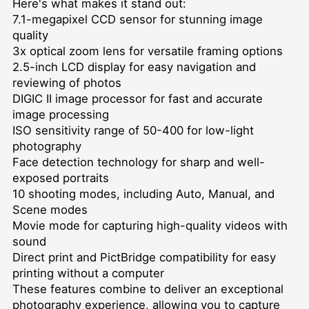
Here's what makes it stand out:
7.1-megapixel CCD sensor for stunning image
quality
3x optical zoom lens for versatile framing options
2.5-inch LCD display for easy navigation and
reviewing of photos
DIGIC II image processor for fast and accurate
image processing
ISO sensitivity range of 50-400 for low-light
photography
Face detection technology for sharp and well-
exposed portraits
10 shooting modes, including Auto, Manual, and
Scene modes
Movie mode for capturing high-quality videos with
sound
Direct print and PictBridge compatibility for easy
printing without a computer
These features combine to deliver an exceptional
photography experience, allowing you to capture