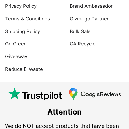
Privacy Policy
Brand Ambassador
Terms & Conditions
Gizmogo Partner
Shipping Policy
Bulk Sale
Go Green
CA Recycle
Giveaway
Reduce E-Waste
Attention
We do NOT accept products that have been