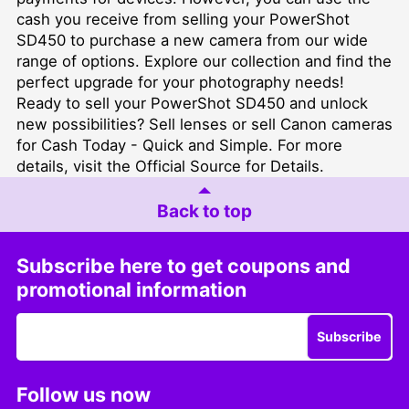
cash you receive from selling your PowerShot
SD450 to purchase a new camera from our wide
range of options. Explore our collection and find the
perfect upgrade for your photography needs!
Ready to sell your PowerShot SD450 and unlock
new possibilities?
Sell lenses
or
sell Canon cameras
for Cash Today - Quick and Simple
. For more
details, visit the
Official Source for Details
.
Back to top
Subscribe here to get coupons and
promotional information
Subscribe
Follow us now