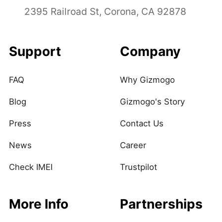
2395 Railroad St, Corona, CA 92878
Support
Company
FAQ
Why Gizmogo
Blog
Gizmogo's Story
Press
Contact Us
News
Career
Check IMEI
Trustpilot
More Info
Partnerships