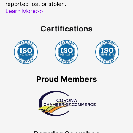
reported lost or stolen.
Learn More>>
Certifications
Proud Members