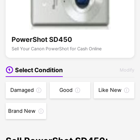
PowerShot SD450
Sell Your Canon PowerShot for Cash Online
Select Condition
Modify
Damaged
Good
Like New
Brand New