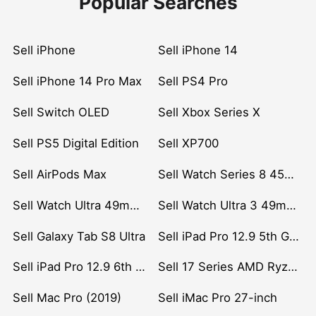
Popular Searches
Sell iPhone
Sell iPhone 14
Sell iPhone 14 Pro Max
Sell PS4 Pro
Sell Switch OLED
Sell Xbox Series X
Sell PS5 Digital Edition
Sell XP700
Sell AirPods Max
Sell Watch Series 8 45mm Stainless Steel
Sell Watch Ultra 49mm Titanium
Sell Watch Ultra 3 49mm Titanium
Sell Galaxy Tab S8 Ultra
Sell iPad Pro 12.9 5th Gen (2021)
Sell iPad Pro 12.9 6th Gen (2022)
Sell 17 Series AMD Ryzen 7 CPU
Sell Mac Pro (2019)
Sell iMac Pro 27-inch