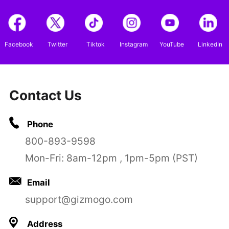
Facebook
Twitter
Tiktok
Instagram
YouTube
LinkedIn
Contact Us
Phone
800-893-9598
Mon-Fri: 8am-12pm , 1pm-5pm (PST)
Email
support@gizmogo.com
Address