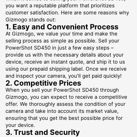
you want a reputable platform that prioritizes
customer satisfaction. Here are some reasons why
Gizmogo stands out:
1. Easy and Convenient Process
At Gizmogo, we value your time and make the
selling process as simple as possible. Sell your
PowerShot SD450 in just a few easy steps –
provide us with the necessary details about your
device, receive an instant quote, and ship it to us
using our prepaid shipping label. Once we receive
and inspect your camera, you'll get paid quickly!
2. Competitive Prices
When you sell your PowerShot SD450 through
Gizmogo, you can expect to receive a competitive
offer. We thoroughly assess the condition of your
camera and take into account its market value,
ensuring that you get the best possible price for
your device.
3. Trust and Security