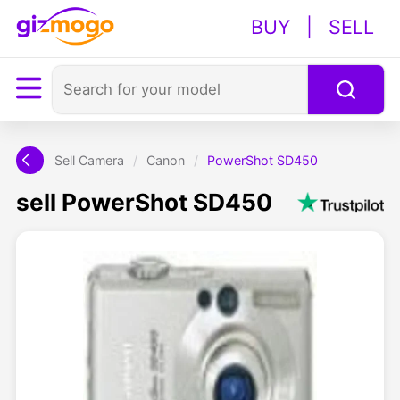
BUY
|
SELL
Sell Camera
/
Canon
/
PowerShot SD450
sell PowerShot SD450