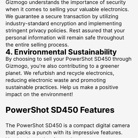
Gizmogo understands the importance of security
when it comes to selling your valuable electronics.
We guarantee a secure transaction by utilizing
industry-standard encryption and implementing
stringent privacy policies. Rest assured that your
personal information will remain safe throughout
the entire selling process.
4. Environmental Sustainability
By choosing to sell your PowerShot SD450 through
Gizmogo, you're also contributing to a greener
planet. We refurbish and recycle electronics,
reducing electronic waste and promoting
sustainable practices. Help us make a positive
impact on the environment!
PowerShot SD450 Features
The PowerShot SD450 is a compact digital camera
that packs a punch with its impressive features.