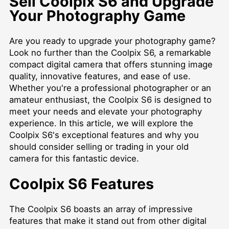
Sell Coolpix S6 and Upgrade
Your Photography Game
Are you ready to upgrade your photography game?
Look no further than the Coolpix S6, a remarkable
compact digital camera that offers stunning image
quality, innovative features, and ease of use.
Whether you're a professional photographer or an
amateur enthusiast, the Coolpix S6 is designed to
meet your needs and elevate your photography
experience. In this article, we will explore the
Coolpix S6's exceptional features and why you
should consider selling or trading in your old
camera for this fantastic device.
Coolpix S6 Features
The Coolpix S6 boasts an array of impressive
features that make it stand out from other digital