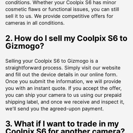
conditions. Whether your Coolpix S6 has minor
cosmetic flaws or functional issues, you can still
sell it to us. We provide competitive offers for
cameras in all conditions.
2. How do I sell my Coolpix S6 to
Gizmogo?
Selling your Coolpix S6 to Gizmogo is a
straightforward process. Simply visit our website
and fill out the device details in our online form.
Once you submit the information, we will provide
you with an instant quote. If you accept the offer,
you can ship your camera to us using our prepaid
shipping label, and once we receive and inspect it,
we'll send you the agreed-upon payment.
3. What if I want to trade in my
Coolpix S6 for another camera?