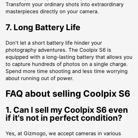
Transform your ordinary shots into extraordinary
masterpieces directly on your camera.
7. Long Battery Life
Don't let a short battery life hinder your
photography adventures. The Coolpix S6 is
equipped with a long-lasting battery that allows you
to capture hundreds of photos on a single charge.
Spend more time shooting and less time worrying
about running out of power.
FAQ about selling Coolpix S6
1. Can I sell my Coolpix S6 even
if it's not in perfect condition?
Yes, at Gizmogo, we accept cameras in various