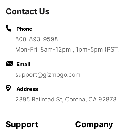
Contact Us
Phone
800-893-9598
Mon-Fri: 8am-12pm , 1pm-5pm (PST)
Email
support@gizmogo.com
Address
2395 Railroad St, Corona, CA 92878
Support
Company