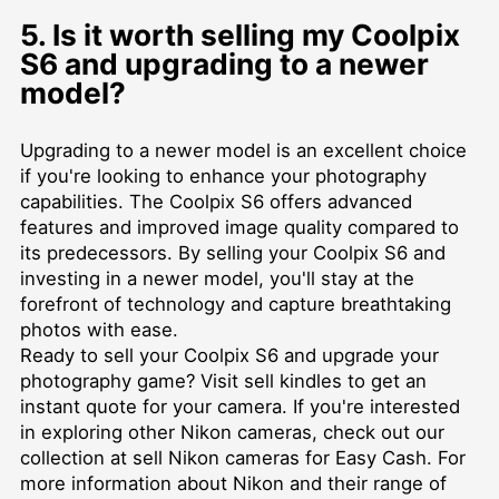
5. Is it worth selling my Coolpix
S6 and upgrading to a newer
model?
Upgrading to a newer model is an excellent choice
if you're looking to enhance your photography
capabilities. The Coolpix S6 offers advanced
features and improved image quality compared to
its predecessors. By selling your Coolpix S6 and
investing in a newer model, you'll stay at the
forefront of technology and capture breathtaking
photos with ease.
Ready to sell your Coolpix S6 and upgrade your
photography game? Visit
sell kindles
to get an
instant quote for your camera. If you're interested
in exploring other Nikon cameras, check out our
collection at
sell Nikon cameras for Easy Cash
. For
more information about Nikon and their range of