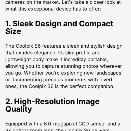
cameras on the market. Let's take a closer look at
what this exceptional device has to offer:
1. Sleek Design and Compact
Size
The Coolpix S6 features a sleek and stylish design
that exudes elegance. Its slim profile and
lightweight body make it incredibly portable,
allowing you to capture stunning photos wherever
you go. Whether you're exploring new landscapes
or documenting precious moments with loved
ones, the Coolpix S6 is the perfect companion.
2. High-Resolution Image
Quality
Equipped with a 6.0-megapixel CCD sensor and a
3x optical zoom lens, the Coolpix S6 delivers