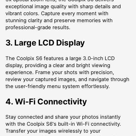
exceptional image quality with sharp details and
vibrant colors. Capture every moment with
stunning clarity and preserve memories with
professional-grade results.
3. Large LCD Display
The Coolpix S6 features a large 3.0-inch LCD
display, providing a clear and bright viewing
experience. Frame your shots with precision,
review your captured images, and navigate through
the user-friendly menu system effortlessly.
4. Wi-Fi Connectivity
Stay connected and share your photos instantly
with the Coolpix S6's built-in Wi-Fi connectivity.
Transfer your images wirelessly to your