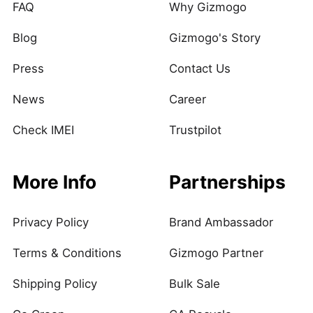
FAQ
Why Gizmogo
Blog
Gizmogo's Story
Press
Contact Us
News
Career
Check IMEI
Trustpilot
More Info
Partnerships
Privacy Policy
Brand Ambassador
Terms & Conditions
Gizmogo Partner
Shipping Policy
Bulk Sale