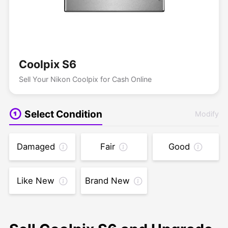
Coolpix S6
Sell Your Nikon Coolpix for Cash Online
Select Condition
Modify
Damaged
Fair
Good
Like New
Brand New