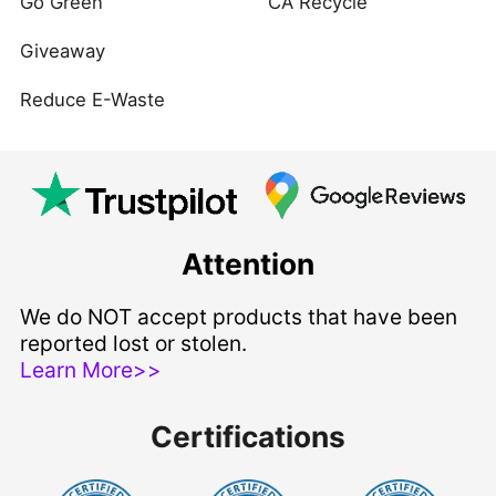
Go Green
CA Recycle
Giveaway
Reduce E-Waste
Attention
We do NOT accept products that have been
reported lost or stolen.
Learn More>>
Certifications