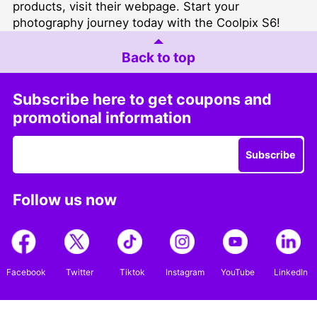
products,
visit their webpage
. Start your
photography journey today with the Coolpix S6!
Back to top
Subscribe here to get coupons and
promotional information
Subscribe
Follow us now
Facebook
Twitter
Tiktok
Instagram
YouTube
LinkedIn