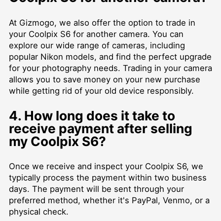
At Gizmogo, we also offer the option to trade in
your Coolpix S6 for another camera. You can
explore our wide range of cameras, including
popular Nikon models, and find the perfect upgrade
for your photography needs. Trading in your camera
allows you to save money on your new purchase
while getting rid of your old device responsibly.
4. How long does it take to
receive payment after selling
my Coolpix S6?
Once we receive and inspect your Coolpix S6, we
typically process the payment within two business
days. The payment will be sent through your
preferred method, whether it's PayPal, Venmo, or a
physical check.