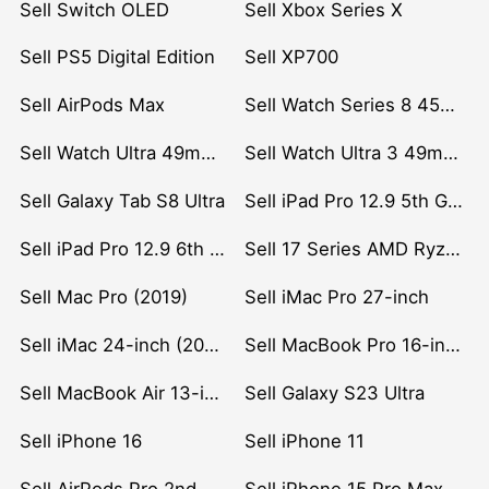
Sell Switch OLED
Sell Xbox Series X
Sell PS5 Digital Edition
Sell XP700
Sell AirPods Max
Sell Watch Series 8 45mm Stainless Steel
Sell Watch Ultra 49mm Titanium
Sell Watch Ultra 3 49mm Titanium
Sell Galaxy Tab S8 Ultra
Sell iPad Pro 12.9 5th Gen (2021)
Sell iPad Pro 12.9 6th Gen (2022)
Sell 17 Series AMD Ryzen 7 CPU
Sell Mac Pro (2019)
Sell iMac Pro 27-inch
Sell iMac 24-inch (2021)
Sell MacBook Pro 16-inch (2019)
Sell MacBook Air 13-inch (2022)
Sell Galaxy S23 Ultra
Sell iPhone 16
Sell iPhone 11
Sell AirPods Pro 2nd Gen
Sell iPhone 15 Pro Max