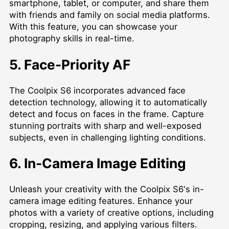
smartphone, tablet, or computer, and share them
with friends and family on social media platforms.
With this feature, you can showcase your
photography skills in real-time.
5. Face-Priority AF
The Coolpix S6 incorporates advanced face
detection technology, allowing it to automatically
detect and focus on faces in the frame. Capture
stunning portraits with sharp and well-exposed
subjects, even in challenging lighting conditions.
6. In-Camera Image Editing
Unleash your creativity with the Coolpix S6's in-
camera image editing features. Enhance your
photos with a variety of creative options, including
cropping, resizing, and applying various filters.