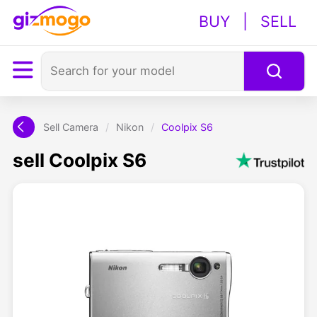
BUY
|
SELL
Sell Camera
/
Nikon
/
Coolpix S6
sell Coolpix S6