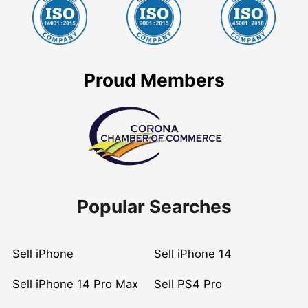
Proud Members
Popular Searches
Sell iPhone
Sell iPhone 14
Sell iPhone 14 Pro Max
Sell PS4 Pro