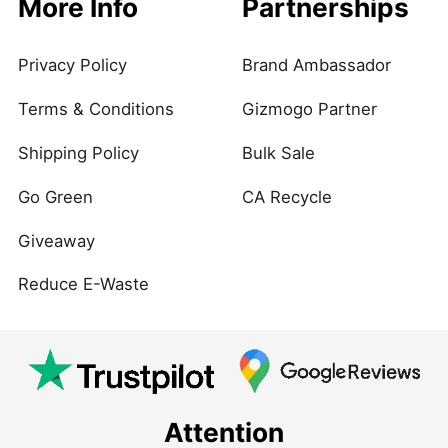
More Info
Partnerships
Privacy Policy
Brand Ambassador
Terms & Conditions
Gizmogo Partner
Shipping Policy
Bulk Sale
Go Green
CA Recycle
Giveaway
Reduce E-Waste
Attention