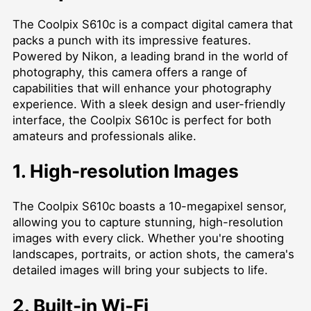
The Coolpix S610c is a compact digital camera that
packs a punch with its impressive features.
Powered by Nikon, a leading brand in the world of
photography, this camera offers a range of
capabilities that will enhance your photography
experience. With a sleek design and user-friendly
interface, the Coolpix S610c is perfect for both
amateurs and professionals alike.
1. High-resolution Images
The Coolpix S610c boasts a 10-megapixel sensor,
allowing you to capture stunning, high-resolution
images with every click. Whether you're shooting
landscapes, portraits, or action shots, the camera's
detailed images will bring your subjects to life.
2. Built-in Wi-Fi