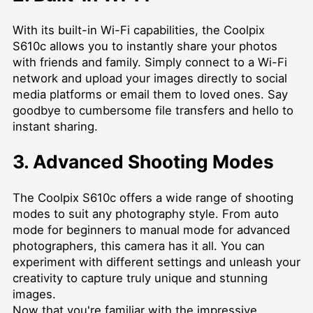
With its built-in Wi-Fi capabilities, the Coolpix
S610c allows you to instantly share your photos
with friends and family. Simply connect to a Wi-Fi
network and upload your images directly to social
media platforms or email them to loved ones. Say
goodbye to cumbersome file transfers and hello to
instant sharing.
3. Advanced Shooting Modes
The Coolpix S610c offers a wide range of shooting
modes to suit any photography style. From auto
mode for beginners to manual mode for advanced
photographers, this camera has it all. You can
experiment with different settings and unleash your
creativity to capture truly unique and stunning
images.
Now that you're familiar with the impressive