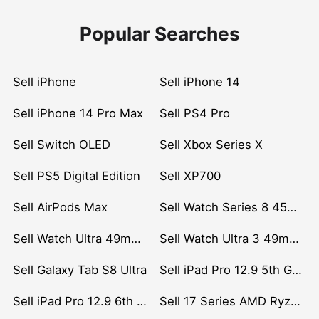
Popular Searches
Sell iPhone
Sell iPhone 14
Sell iPhone 14 Pro Max
Sell PS4 Pro
Sell Switch OLED
Sell Xbox Series X
Sell PS5 Digital Edition
Sell XP700
Sell AirPods Max
Sell Watch Series 8 45mm Stainless Steel
Sell Watch Ultra 49mm Titanium
Sell Watch Ultra 3 49mm Titanium
Sell Galaxy Tab S8 Ultra
Sell iPad Pro 12.9 5th Gen (2021)
Sell iPad Pro 12.9 6th Gen (2022)
Sell 17 Series AMD Ryzen 7 CPU