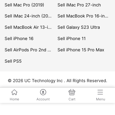
Sell Mac Pro (2019)
Sell iMac Pro 27-inch
Sell iMac 24-inch (2021)
Sell MacBook Pro 16-inch (2019)
Sell MacBook Air 13-inch (2022)
Sell Galaxy S23 Ultra
Sell iPhone 16
Sell iPhone 11
Sell AirPods Pro 2nd Gen
Sell iPhone 15 Pro Max
Sell PS5
© 2026 UC Technology Inc . All Rights Reserved.
Home
Account
Cart
Menu