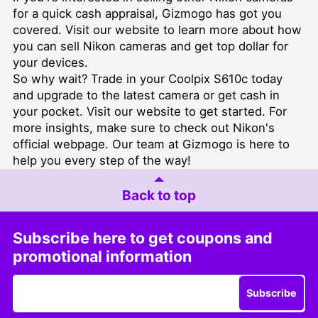
for a quick cash appraisal, Gizmogo has got you
covered. Visit our
website
to learn more about how
you can sell Nikon cameras and get top dollar for
your devices.
So why wait? Trade in your Coolpix S610c today
and upgrade to the latest camera or get cash in
your pocket. Visit our
website
to get started. For
more insights, make sure to check out Nikon's
official webpage
. Our team at Gizmogo is here to
help you every step of the way!
Back to top
Subscribe here to get coupons and
promotional information
Subscribe