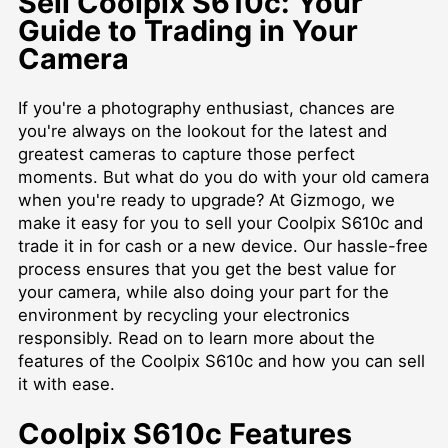
Sell Coolpix S610c: Your
Guide to Trading in Your
Camera
If you're a photography enthusiast, chances are
you're always on the lookout for the latest and
greatest cameras to capture those perfect
moments. But what do you do with your old camera
when you're ready to upgrade? At Gizmogo, we
make it easy for you to sell your Coolpix S610c and
trade it in for cash or a new device. Our hassle-free
process ensures that you get the best value for
your camera, while also doing your part for the
environment by recycling your electronics
responsibly. Read on to learn more about the
features of the Coolpix S610c and how you can sell
it with ease.
Coolpix S610c Features