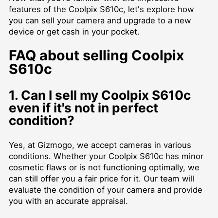
features of the Coolpix S610c, let's explore how
you can sell your camera and upgrade to a new
device or get cash in your pocket.
FAQ about selling Coolpix
S610c
1. Can I sell my Coolpix S610c
even if it's not in perfect
condition?
Yes, at Gizmogo, we accept cameras in various
conditions. Whether your Coolpix S610c has minor
cosmetic flaws or is not functioning optimally, we
can still offer you a fair price for it. Our team will
evaluate the condition of your camera and provide
you with an accurate appraisal.