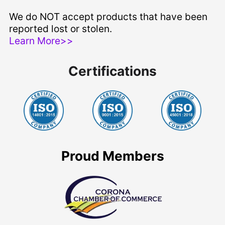
We do NOT accept products that have been
reported lost or stolen.
Learn More>>
Certifications
Proud Members