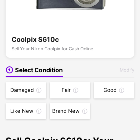
Coolpix S610c
Sell Your Nikon Coolpix for Cash Online
Select Condition
Modify
Damaged
Fair
Good
Like New
Brand New