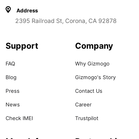
Address
2395 Railroad St, Corona, CA 92878
Support
Company
FAQ
Why Gizmogo
Blog
Gizmogo's Story
Press
Contact Us
News
Career
Check IMEI
Trustpilot