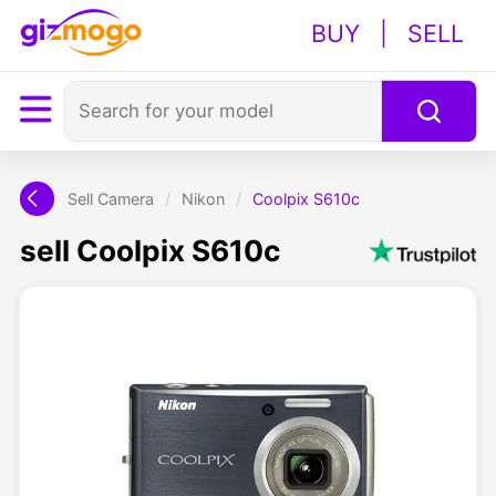
BUY
|
SELL
Sell Camera
/
Nikon
/
Coolpix S610c
sell Coolpix S610c