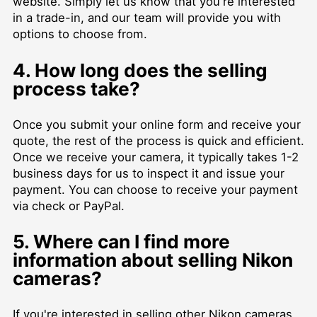
website. Simply let us know that you're interested
in a trade-in, and our team will provide you with
options to choose from.
4. How long does the selling
process take?
Once you submit your online form and receive your
quote, the rest of the process is quick and efficient.
Once we receive your camera, it typically takes 1-2
business days for us to inspect it and issue your
payment. You can choose to receive your payment
via check or PayPal.
5. Where can I find more
information about selling Nikon
cameras?
If you're interested in selling other Nikon cameras