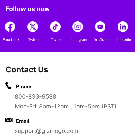
Follow us now
Facebook
Twitter
Tiktok
Instagram
YouTube
LinkedIn
Contact Us
Phone
800-893-9598
Mon-Fri: 8am-12pm , 1pm-5pm (PST)
Email
support@gizmogo.com