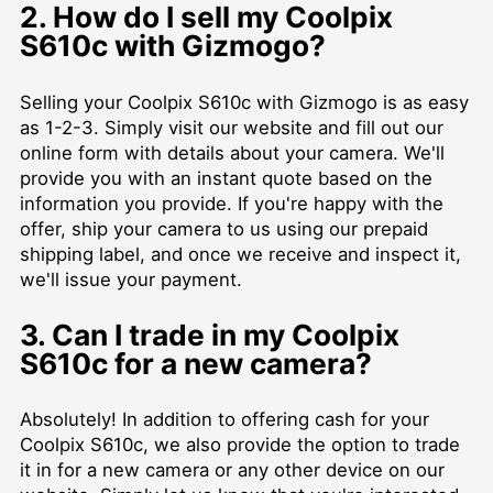
2. How do I sell my Coolpix
S610c with Gizmogo?
Selling your Coolpix S610c with Gizmogo is as easy
as 1-2-3. Simply visit our website and fill out our
online form with details about your camera. We'll
provide you with an instant quote based on the
information you provide. If you're happy with the
offer, ship your camera to us using our prepaid
shipping label, and once we receive and inspect it,
we'll issue your payment.
3. Can I trade in my Coolpix
S610c for a new camera?
Absolutely! In addition to offering cash for your
Coolpix S610c, we also provide the option to trade
it in for a new camera or any other device on our