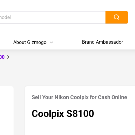
Brand Ambassador
About Gizmogo
100
Sell Your Nikon Coolpix for Cash Online
Coolpix S8100