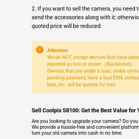
2. If you want to sell the camera, you need 
send the accessories along with it; otherwis
quoted price will be reduced.
!
Attention
We do NOT accept devices that have been
reported as lost or stolen（Blacklisted）.
Devices that are under a loan, under contr
pending payment, have a bad ESN, comp
lock, etc. will be quoted for less.
Sell Coolpix S8100: Get the Best Value fo
Are you looking to upgrade your camera? Do you h
We provide a hassle-free and convenient platform 
turn your old camera into cash in no time.