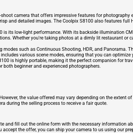
-shoot camera that offers impressive features for photography 
risp and detailed images. The Coolpix S8100 also features full 
 is its low-light performance. With its backside illumination C
tions. Whether you're taking photos at a dimly lit restaurant or 
ing modes such as Continuous Shooting, HDR, and Panorama. Th
 includes various scene modes, ensuring that you can optimize y
100 is highly portable, making it the perfect companion for trav
 for both beginner and experienced photographers.
owever, the value offered may vary depending on the extent of
a during the selling process to receive a fair quote.
ite and fill out the online form with the necessary information 
u accept the offer, you can ship your camera to us using our pre