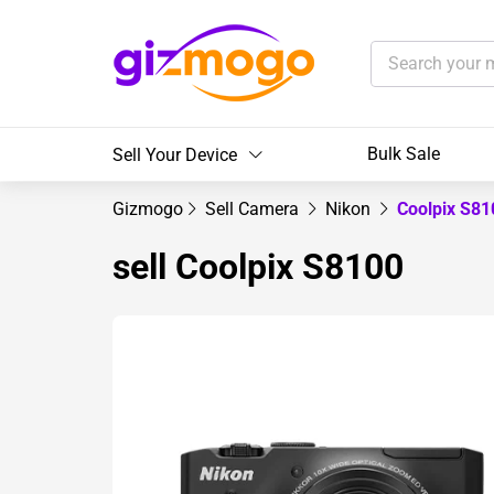
Bulk Sale
Sell Your Device
Gizmogo
Sell Camera
Nikon
Coolpix S8
sell Coolpix S8100