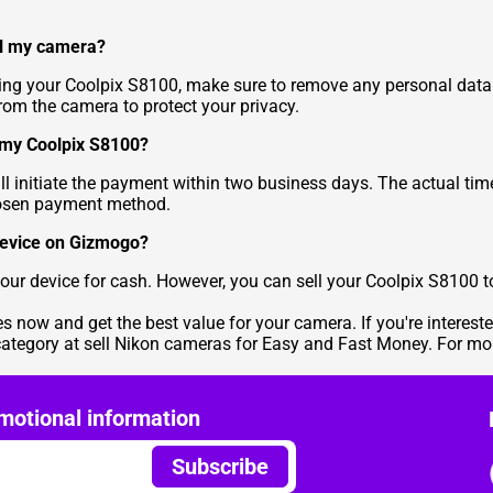
ll my camera?
ling your Coolpix S8100, make sure to remove any personal data
from the camera to protect your privacy.
r my Coolpix S8100?
 initiate the payment within two business days. The actual time 
hosen payment method.
 device on Gizmogo?
l your device for cash. However, you can sell your Coolpix S8100
es
now and get the best value for your camera. If you're interest
category at
sell Nikon cameras for Easy and Fast Money
. For mo
motional information
Subscribe