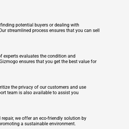
finding potential buyers or dealing with
. Our streamlined process ensures that you can sell
f experts evaluates the condition and
 Gizmogo ensures that you get the best value for
ritize the privacy of our customers and use
rt team is also available to assist you
repair, we offer an eco-friendly solution by
 promoting a sustainable environment.