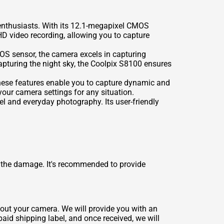
enthusiasts. With its 12.1-megapixel CMOS
HD video recording, allowing you to capture
MOS sensor, the camera excels in capturing
capturing the night sky, the Coolpix S8100 ensures
ese features enable you to capture dynamic and
our camera settings for any situation.
el and everyday photography. Its user-friendly
 the damage. It's recommended to provide
about your camera. We will provide you with an
paid shipping label, and once received, we will