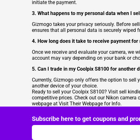
initiate the payment.
3. What happens to my personal data when I se
Gizmogo takes your privacy seriously. Before sel
ensures that all personal data is securely wiped 
4. How long does it take to receive payment fo
Once we receive and evaluate your camera, we will
account may vary depending on your bank or c
5. Can I trade in my Coolpix S8100 for another
Currently, Gizmogo only offers the option to sel
another device of your choice.
Ready to sell your Coolpix S8100? Visit
sell kindl
competitive prices. Check out our Nikon camera 
webpage at
Visit Their Webpage for Info
.
Subscribe here to get coupons and pro