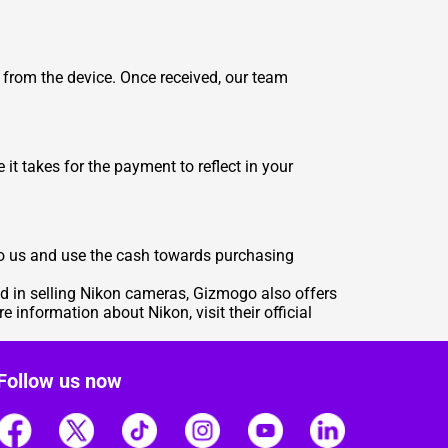
 from the device. Once received, our team
it takes for the payment to reflect in your
 to us and use the cash towards purchasing
ed in selling Nikon cameras, Gizmogo also offers
re information about Nikon, visit their official
Follow us now