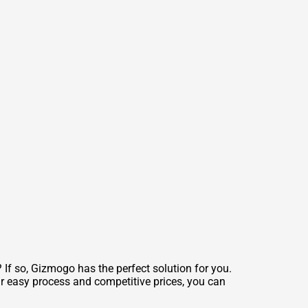
If so, Gizmogo has the perfect solution for you.
ur easy process and competitive prices, you can