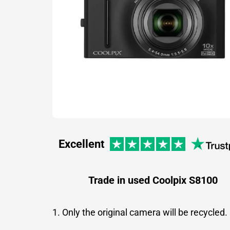
Excellent
Trade in used Coolpix S8100
1. Only the original camera will be recycled.