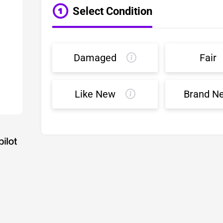
Select Condition
Damaged
Fair
Like New
Brand N