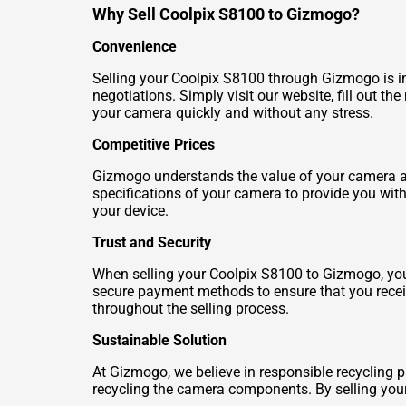
Why Sell Coolpix S8100 to Gizmogo?
Convenience
Selling your Coolpix S8100 through Gizmogo is inc
negotiations. Simply visit our website, fill out t
your camera quickly and without any stress.
Competitive Prices
Gizmogo understands the value of your camera an
specifications of your camera to provide you wit
your device.
Trust and Security
When selling your Coolpix S8100 to Gizmogo, you c
secure payment methods to ensure that you receiv
throughout the selling process.
Sustainable Solution
At Gizmogo, we believe in responsible recycling pr
recycling the camera components. By selling your