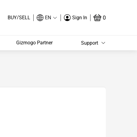
/
0
BUY
SELL
EN
Sign In
Gizmogo Partner
Support