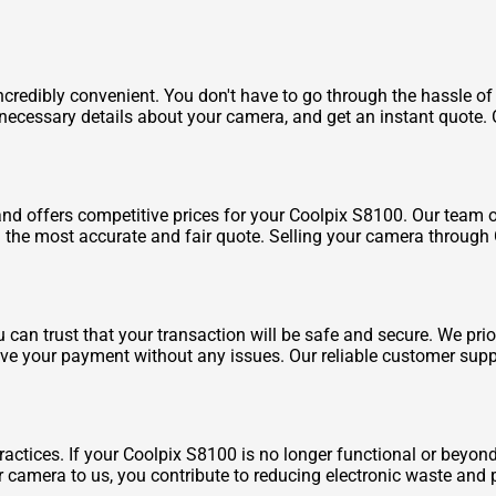
redibly convenient. You don't have to go through the hassle of 
he necessary details about your camera, and get an instant quote
d offers competitive prices for your Coolpix S8100. Our team o
h the most accurate and fair quote. Selling your camera through
an trust that your transaction will be safe and secure. We prio
e your payment without any issues. Our reliable customer suppo
actices. If your Coolpix S8100 is no longer functional or beyond 
 camera to us, you contribute to reducing electronic waste and