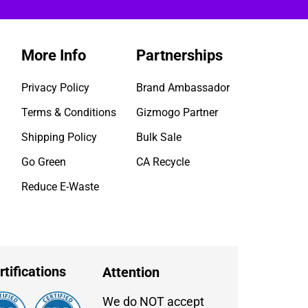
More Info
Partnerships
Privacy Policy
Brand Ambassador
Terms & Conditions
Gizmogo Partner
Shipping Policy
Bulk Sale
Go Green
CA Recycle
Reduce E-Waste
rtifications
Attention
We do NOT accept