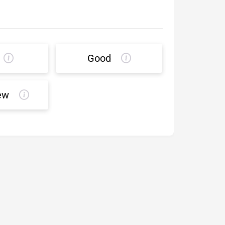
Good
ew