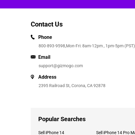
Contact Us
Phone
800-893-9598
,Mon-Fri: 8am-12pm , 1pm-5pm (PST)
Email
support@gizmogo.com
Address
2395 Railroad St, Corona, CA 92878
Popular Searches
Sell iPhone 14
Sell iPhone 14 Pro M