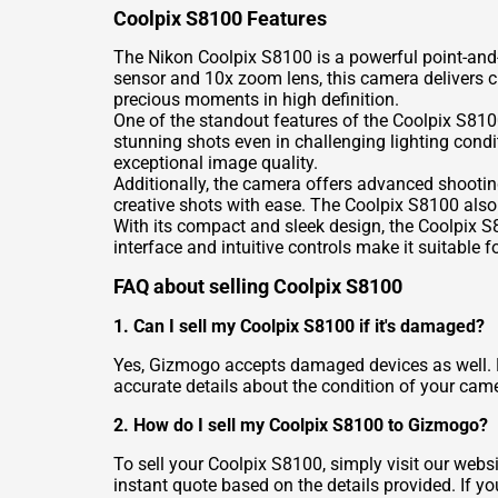
Coolpix S8100 Features
The Nikon Coolpix S8100 is a powerful point-and
sensor and 10x zoom lens, this camera delivers c
precious moments in high definition.
One of the standout features of the Coolpix S8100
stunning shots even in challenging lighting condi
exceptional image quality.
Additionally, the camera offers advanced shoot
creative shots with ease. The Coolpix S8100 also
With its compact and sleek design, the Coolpix S8
interface and intuitive controls make it suitable
FAQ about selling Coolpix S8100
1. Can I sell my Coolpix S8100 if it's damaged?
Yes, Gizmogo accepts damaged devices as well. H
accurate details about the condition of your camer
2. How do I sell my Coolpix S8100 to Gizmogo?
To sell your Coolpix S8100, simply visit our webs
instant quote based on the details provided. If yo