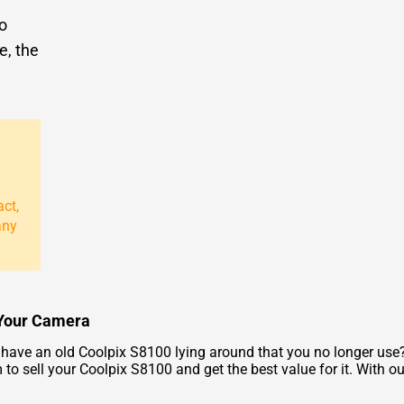
to
e, the
act,
any
r Your Camera
ave an old Coolpix S8100 lying around that you no longer use? 
to sell your Coolpix S8100 and get the best value for it. With o