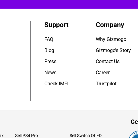
Support
Company
FAQ
Why Gizmogo
Blog
Gizmogo's Story
Press
Contact Us
News
Career
Check IMEI
Trustpilot
Ce
ax
Sell PS4 Pro
Sell Switch OLED