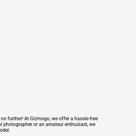
no further! At Gizmogo, we offer a hassle-free
nal photographer or an amateur enthusiast, we
odel.