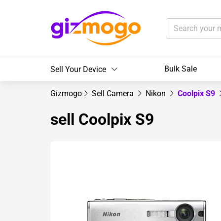
Bulk Sale
Sell Your Device
Gizmogo
Sell Camera
Nikon
Coolpix S9
sell Coolpix S9