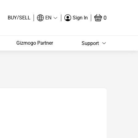
/
0
BUY
SELL
EN
Sign In
Gizmogo Partner
Support