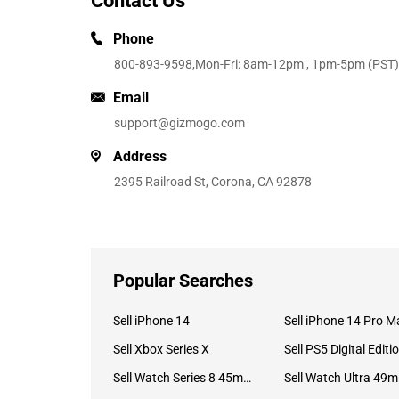
Contact Us
Phone
800-893-9598
,Mon-Fri: 8am-12pm , 1pm-5pm (PST)
Email
support@gizmogo.com
Address
2395 Railroad St, Corona, CA 92878
Popular Searches
Sell iPhone 14
Sell iPhone 14 Pro M
Sell Xbox Series X
Sell PS5 Digital Editi
Sell Watch Series 8 45mm Stainless Steel
Se