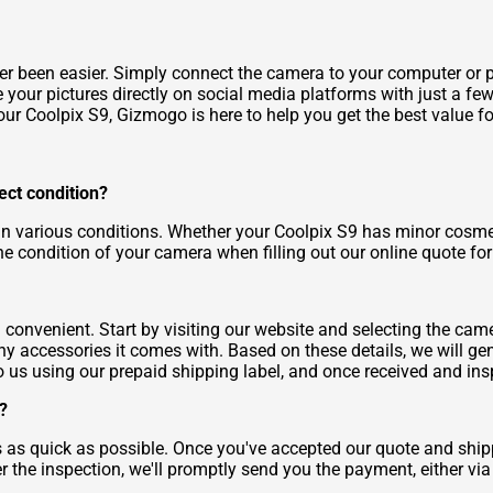
r been easier. Simply connect the camera to your computer or pr
your pictures directly on social media platforms with just a few
ur Coolpix S9, Gizmogo is here to help you get the best value for
fect condition?
n various conditions. Whether your Coolpix S9 has minor cosmetic
 the condition of your camera when filling out our online quote fo
convenient. Start by visiting our website and selecting the cam
 accessories it comes with. Based on these details, we will gene
 to us using our prepaid shipping label, and once received and in
?
 as quick as possible. Once you've accepted our quote and shipp
r the inspection, we'll promptly send you the payment, either vi