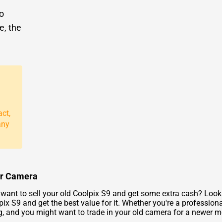
to
e, the
act,
any
our Camera
ant to sell your old Coolpix S9 and get some extra cash? Look 
pix S9 and get the best value for it. Whether you're a professio
g, and you might want to trade in your old camera for a newer m