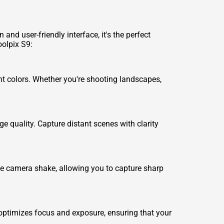
and user-friendly interface, it's the perfect
oolpix S9:
nt colors. Whether you're shooting landscapes,
e quality. Capture distant scenes with clarity
nate camera shake, allowing you to capture sharp
 optimizes focus and exposure, ensuring that your