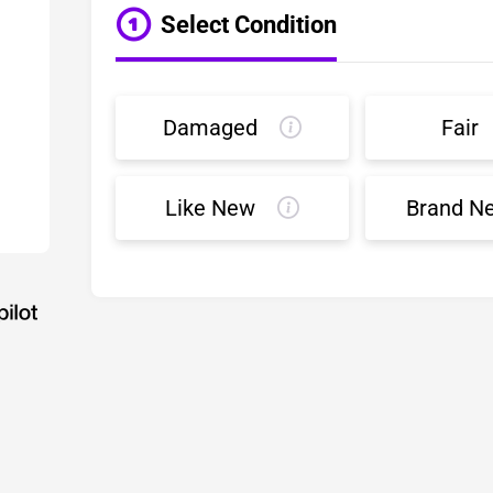
Select Condition
Damaged
Fair
Like New
Brand N