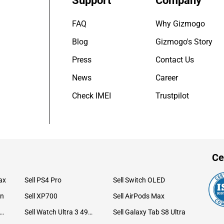
Support
Company
FAQ
Why Gizmogo
Blog
Gizmogo's Story
Press
Contact Us
News
Career
Check IMEI
Trustpilot
Ce
ax
Sell PS4 Pro
Sell Switch OLED
on
Sell XP700
Sell AirPods Max
ll Watch Ultra 49mm Titanium
Sell Watch Ultra 3 49mm Titanium
Sell Galaxy Tab S8 Ultra