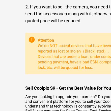
2. If you want to sell the camera, you need 
send the accessories along with it; otherwis
quoted price will be reduced.
!
Attention
We do NOT accept devices that have been
reported as lost or stolen（Blacklisted）.
Devices that are under a loan, under contr
pending payment, have a bad ESN, comp
lock, etc. will be quoted for less.
Sell Coolpix S9 - Get the Best Value for Y
Are you looking to upgrade your camera? Do you w
and convenient platform for you to sell your Cool
understand that technology is constantly evolvin
Sell Nikon cameras for Cash Today - Fast Service