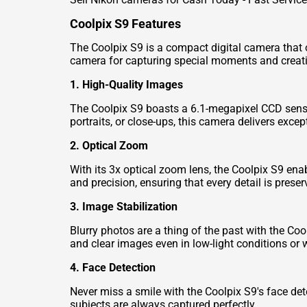
Coolpix S9 Features
The Coolpix S9 is a compact digital camera that of
camera for capturing special moments and creati
1. High-Quality Images
The Coolpix S9 boasts a 6.1-megapixel CCD sensor
portraits, or close-ups, this camera delivers excep
2. Optical Zoom
With its 3x optical zoom lens, the Coolpix S9 ena
and precision, ensuring that every detail is preser
3. Image Stabilization
Blurry photos are a thing of the past with the Coo
and clear images even in low-light conditions or
4. Face Detection
Never miss a smile with the Coolpix S9's face det
subjects are always captured perfectly.