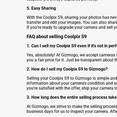
5. Easy Sharing
With the Coolpix S9, sharing your photos has neve
transfer and edit your images. You can also share 
If you're ready to upgrade your camera and sell yo
FAQ about selling Coolpix S9
1. Can I sell my Coolpix S9 even if it's not in per
Yes, absolutely! At Gizmogo, we accept cameras i
you a fair price for it. Just be transparent about
2. How do I sell my Coolpix S9 to Gizmogo?
Selling your Coolpix S9 to Gizmogo is simple and 
information about your camera's condition and any
you're satisfied with the offer, ship your camera
3. How long does the entire selling process take
At Gizmogo, we strive to make the selling process
business days for us to inspect your camera. Afte