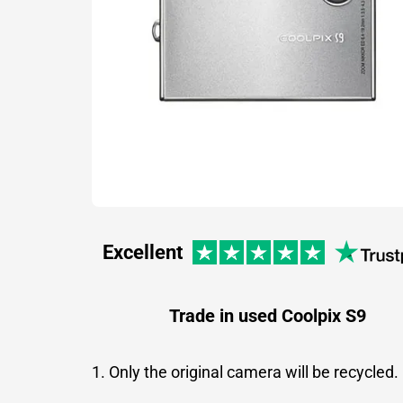
Excellent
Trade in used Coolpix S9
1. Only the original camera will be recycled.