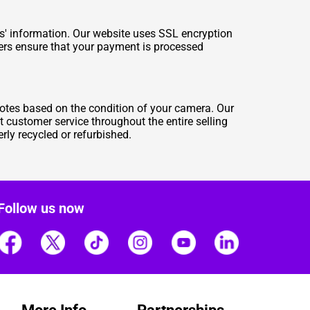
rs' information. Our website uses SSL encryption
tners ensure that your payment is processed
otes based on the condition of your camera. Our
t customer service throughout the entire selling
rly recycled or refurbished.
Follow us now