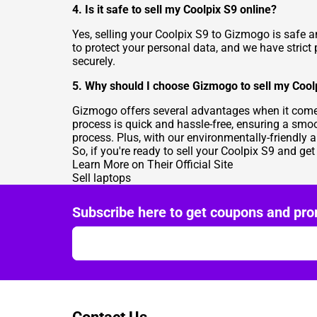
4. Is it safe to sell my Coolpix S9 online?
Yes, selling your Coolpix S9 to Gizmogo is safe a
to protect your personal data, and we have strict
securely.
5. Why should I choose Gizmogo to sell my Cool
Gizmogo offers several advantages when it comes
process is quick and hassle-free, ensuring a smoo
process. Plus, with our environmentally-friendly 
So, if you're ready to sell your Coolpix S9 and get
Learn More on Their Official Site
Sell laptops
Subscribe here to get coupons and pro