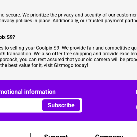
nd secure. We prioritize the privacy and security of our custome
 privacy policies in place. Additionally, our trusted payment par
pix S9?
 to selling your Coolpix S9. We provide fair and competitive qu
th transaction. We also offer free shipping and provide excellen
approach, you can rest assured that your old camera will be prope
 the best value for it, visit Gizmogo today!
motional information
Subscribe