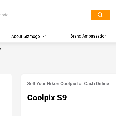
Brand Ambassador
About Gizmogo
Sell Your Nikon Coolpix for Cash Online
Coolpix S9