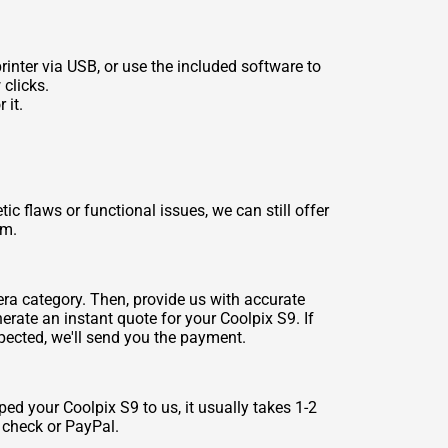
inter via USB, or use the included software to
 clicks.
 it.
 flaws or functional issues, we can still offer
rm.
era category. Then, provide us with accurate
rate an instant quote for your Coolpix S9. If
spected, we'll send you the payment.
ed your Coolpix S9 to us, it usually takes 1-2
a check or PayPal.