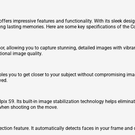
fers impressive features and functionality. With its sleek design 
ng lasting memories. Here are some key specifications of the C
, allowing you to capture stunning, detailed images with vibra
tional image quality.
bles you to get closer to your subject without compromising imag
ved.
lpix S9. Its built-in image stabilization technology helps elimi
 when shooting on the move.
ection feature. It automatically detects faces in your frame and