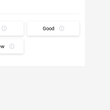
Good
ew