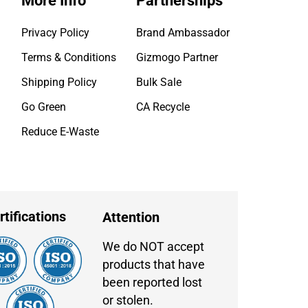
More Info
Partnerships
Privacy Policy
Brand Ambassador
Terms & Conditions
Gizmogo Partner
Shipping Policy
Bulk Sale
Go Green
CA Recycle
Reduce E-Waste
rtifications
Attention
We do NOT accept
products that have
been reported lost
or stolen.