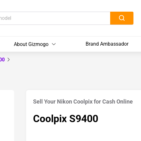
Brand Ambassador
About Gizmogo
400
Sell Your Nikon Coolpix for Cash Online
Coolpix S9400