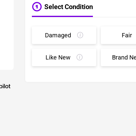
Select Condition
Damaged
Fair
Like New
Brand N