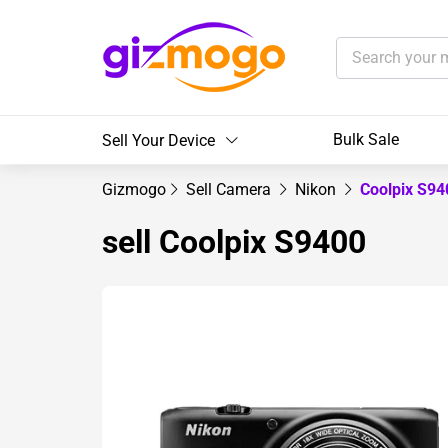
Bulk Sale
Sell Your Device
Gizmogo
Sell Camera
Nikon
Coolpix S9
sell Coolpix S9400