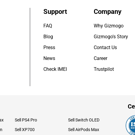
Support
Company
FAQ
Why Gizmogo
Blog
Gizmogo's Story
Press
Contact Us
News
Career
Check IMEI
Trustpilot
Ce
ax
Sell PS4 Pro
Sell Switch OLED
on
Sell XP700
Sell AirPods Max