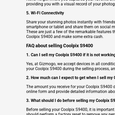
providing you with a visual record of your photog
5. Wi-Fi Connectivity
Share your stunning photos instantly with friends
smartphone or tablet and share them on social me
These are just a few of the remarkable features t
Coolpix S9400 and make some extra cash.
FAQ about selling Coolpix S9400
1. Can I sell my Coolpix S9400 if it is not workin
Yes, at Gizmogo, we accept devices in all conditi
your Coolpix S9400 during the selling process, an
2. How much can I expect to get when I sell my
The amount you receive for your Coolpix S9400 dep
online form and provide detailed information abo
3. What should I do before selling my Coolpix S
Before selling your Coolpix S9400, it is importan
should perform a factory reset to remove any pers