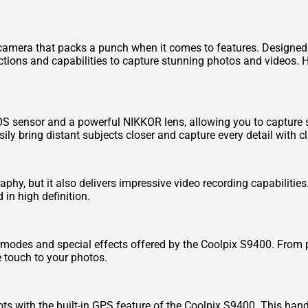
camera that packs a punch when it comes to features. Designed
ctions and capabilities to capture stunning photos and videos. H
sensor and a powerful NIKKOR lens, allowing you to capture sh
ly bring distant subjects closer and capture every detail with cla
phy, but it also delivers impressive video recording capabilitie
in high definition.
g modes and special effects offered by the Coolpix S9400. From
e touch to your photos.
ts with the built-in GPS feature of the Coolpix S9400. This han