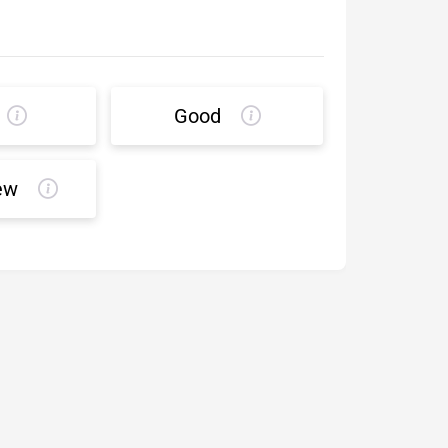
Good
ew