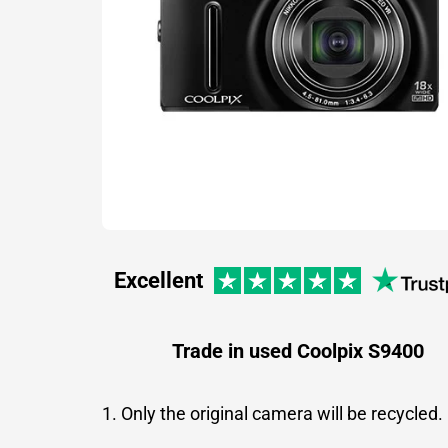
Excellent
Trade in used Coolpix S9400
1. Only the original camera will be recycled.