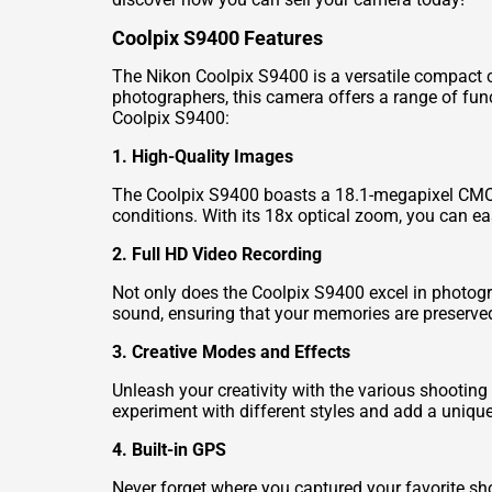
Coolpix S9400 Features
The Nikon Coolpix S9400 is a versatile compact 
photographers, this camera offers a range of fun
Coolpix S9400:
1. High-Quality Images
The Coolpix S9400 boasts a 18.1-megapixel CMOS 
conditions. With its 18x optical zoom, you can easi
2. Full HD Video Recording
Not only does the Coolpix S9400 excel in photogra
sound, ensuring that your memories are preserved 
3. Creative Modes and Effects
Unleash your creativity with the various shootin
experiment with different styles and add a uniqu
4. Built-in GPS
Never forget where you captured your favorite sho