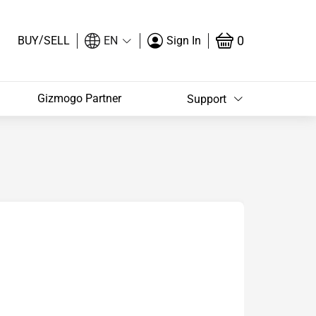
/
0
BUY
SELL
EN
Sign In
Gizmogo Partner
Support