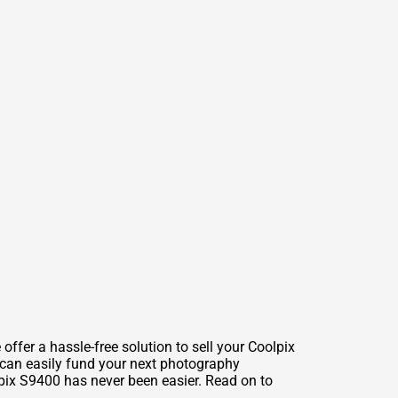
fer a hassle-free solution to sell your Coolpix
u can easily fund your next photography
lpix S9400 has never been easier. Read on to