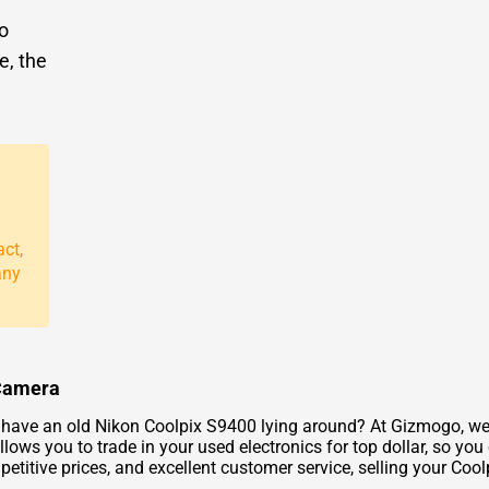
to
e, the
act,
any
 Camera
ave an old Nikon Coolpix S9400 lying around? At Gizmogo, we of
llows you to trade in your used electronics for top dollar, so yo
etitive prices, and excellent customer service, selling your Coo