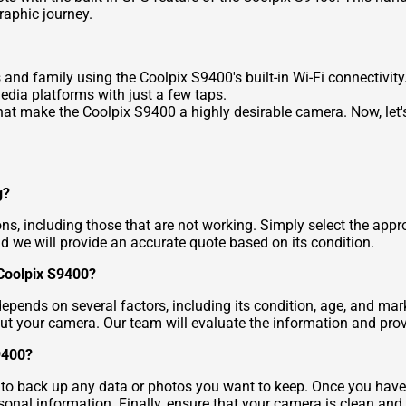
raphic journey.
 and family using the Coolpix S9400's built-in Wi-Fi connectivity
dia platforms with just a few taps.
hat make the Coolpix S9400 a highly desirable camera. Now, let's
g?
ons, including those that are not working. Simply select the appr
d we will provide an accurate quote based on its condition.
 Coolpix S9400?
ends on several factors, including its condition, age, and mark
ut your camera. Our team will evaluate the information and prov
9400?
t to back up any data or photos you want to keep. Once you have 
onal information. Finally, ensure that your camera is clean and 