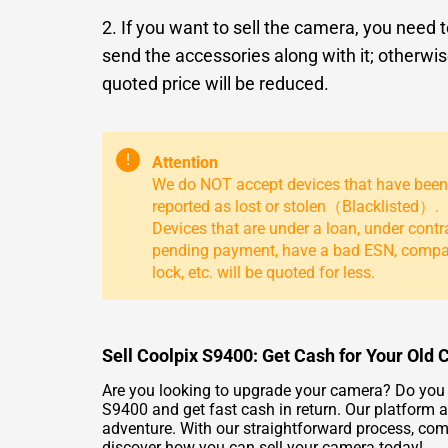
2. If you want to sell the camera, you need 
send the accessories along with it; otherwis
quoted price will be reduced.
!
Attention
We do NOT accept devices that have been
reported as lost or stolen（Blacklisted）.
Devices that are under a loan, under contr
pending payment, have a bad ESN, comp
lock, etc. will be quoted for less.
Sell Coolpix S9400: Get Cash for Your Old
Are you looking to upgrade your camera? Do you h
S9400 and get fast cash in return. Our platform a
adventure. With our straightforward process, comp
discover how you can sell your camera today!