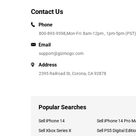
Contact Us
Phone
800-893-9598
,Mon-Fri: 8am-12pm , 1pm-5pm (PST)
Email
support@gizmogo.com
Address
2395 Railroad St, Corona, CA 92878
Popular Searches
Sell iPhone 14
Sell iPhone 14 Pro M
Sell Xbox Series X
Sell PS5 Digital Editi