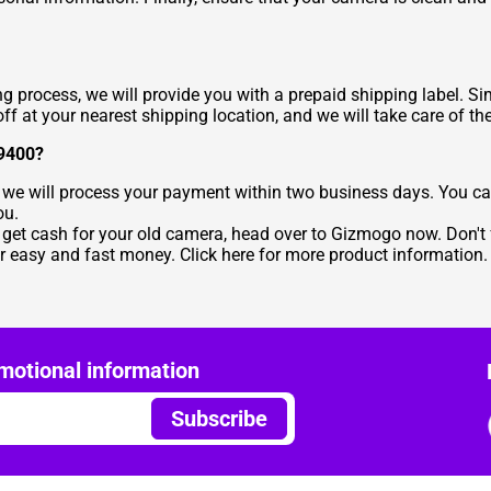
ng process, we will provide you with a prepaid shipping label. 
ff at your nearest shipping location, and we will take care of the
S9400?
 we will process your payment within two business days. You ca
ou.
d get cash for your old camera, head over to Gizmogo now. Don't f
 easy and fast money. Click here for more product information.
motional information
Subscribe