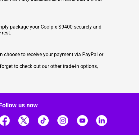
Simply package your Coolpix S9400 securely and
 rest.
n choose to receive your payment via PayPal or
orget to check out our other trade-in options,
Follow us now