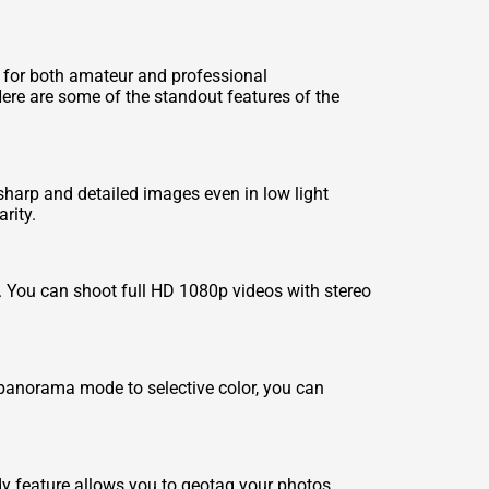
 for both amateur and professional
ere are some of the standout features of the
arp and detailed images even in low light
rity.
s. You can shoot full HD 1080p videos with stereo
 panorama mode to selective color, you can
dy feature allows you to geotag your photos,