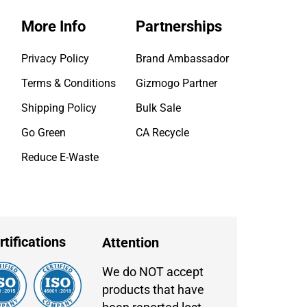
More Info
Partnerships
Privacy Policy
Brand Ambassador
Terms & Conditions
Gizmogo Partner
Shipping Policy
Bulk Sale
Go Green
CA Recycle
Reduce E-Waste
rtifications
Attention
We do NOT accept
products that have