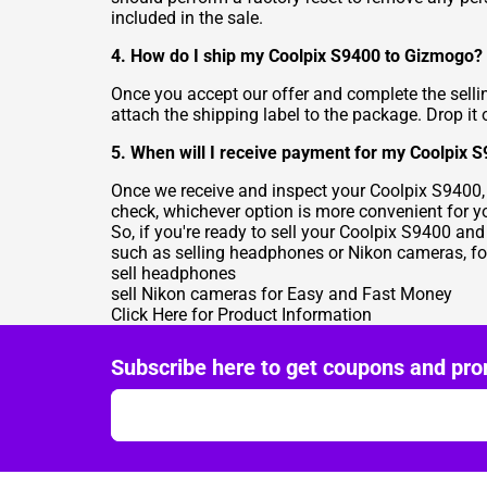
included in the sale.
4. How do I ship my Coolpix S9400 to Gizmogo?
Once you accept our offer and complete the selli
attach the shipping label to the package. Drop it o
5. When will I receive payment for my Coolpix 
Once we receive and inspect your Coolpix S9400,
check, whichever option is more convenient for y
So, if you're ready to sell your Coolpix S9400 an
such as selling headphones or Nikon cameras, for
sell headphones
sell Nikon cameras for Easy and Fast Money
Click Here for Product Information
Subscribe here to get coupons and pro