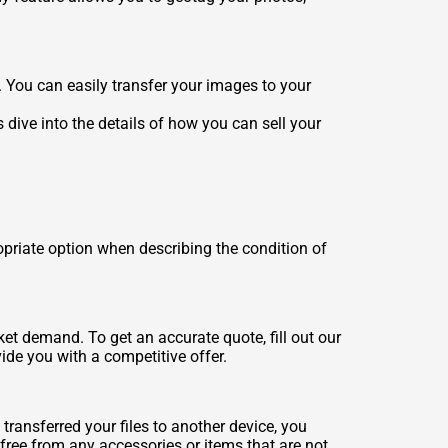
. You can easily transfer your images to your
 dive into the details of how you can sell your
opriate option when describing the condition of
et demand. To get an accurate quote, fill out our
ide you with a competitive offer.
transferred your files to another device, you
free from any accessories or items that are not