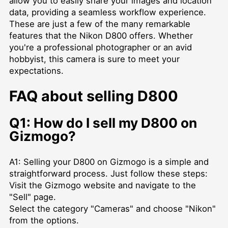
allow you to easily share your images and location
data, providing a seamless workflow experience.
These are just a few of the many remarkable
features that the Nikon D800 offers. Whether
you're a professional photographer or an avid
hobbyist, this camera is sure to meet your
expectations.
FAQ about selling D800
Q1: How do I sell my D800 on
Gizmogo?
A1: Selling your D800 on Gizmogo is a simple and
straightforward process. Just follow these steps:
Visit the Gizmogo website and navigate to the
"Sell" page.
Select the category "Cameras" and choose "Nikon"
from the options.