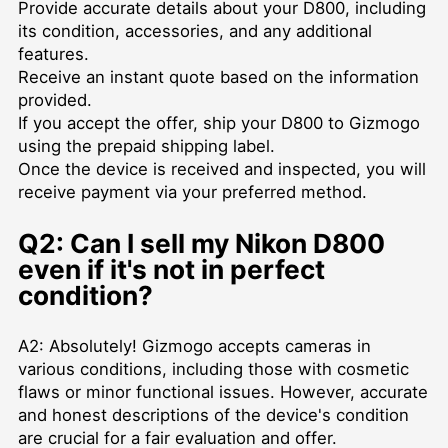
Provide accurate details about your D800, including
its condition, accessories, and any additional
features.
Receive an instant quote based on the information
provided.
If you accept the offer, ship your D800 to Gizmogo
using the prepaid shipping label.
Once the device is received and inspected, you will
receive payment via your preferred method.
Q2: Can I sell my Nikon D800
even if it's not in perfect
condition?
A2: Absolutely! Gizmogo accepts cameras in
various conditions, including those with cosmetic
flaws or minor functional issues. However, accurate
and honest descriptions of the device's condition
are crucial for a fair evaluation and offer.