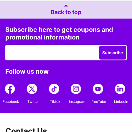
Back to top
Subscribe here to get coupons and
promotional information
Subscribe
Follow us now
Facebook
Twitter
Tiktok
Instagram
YouTube
LinkedIn
Contact Us