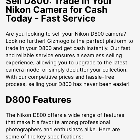
Sell D800: Trade in Your
Nikon Camera for Cash
Today - Fast Service
Are you looking to sell your Nikon D800 camera?
Look no further! Gizmogo is the perfect platform to
trade in your D800 and get cash instantly. Our fast
and reliable service ensures a seamless selling
experience, allowing you to upgrade to the latest
camera model or simply declutter your collection.
With our competitive prices and hassle-free
process, selling your D800 has never been easier!
D800 Features
The Nikon D800 offers a wide range of features
that make it a favorite among professional
photographers and enthusiasts alike. Here are
some of the key specifications: