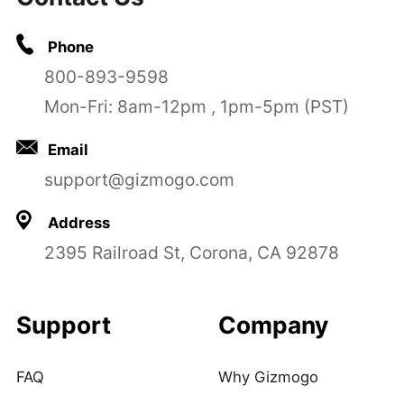
Phone
800-893-9598
Mon-Fri: 8am-12pm , 1pm-5pm (PST)
Email
support@gizmogo.com
Address
2395 Railroad St, Corona, CA 92878
Support
Company
FAQ
Why Gizmogo