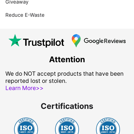
Giveaway
Reduce E-Waste
Attention
We do NOT accept products that have been
reported lost or stolen.
Learn More>>
Certifications