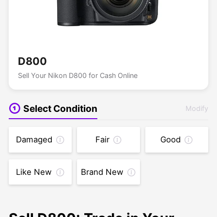
D800
Sell Your Nikon D800 for Cash Online
Select Condition
Modify
Damaged
Fair
Good
Like New
Brand New