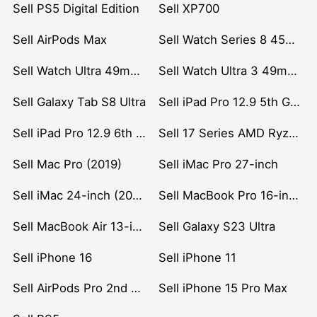
Sell PS5 Digital Edition
Sell XP700
Sell AirPods Max
Sell Watch Series 8 45mm Stainless Steel
Sell Watch Ultra 49mm Titanium
Sell Watch Ultra 3 49mm Titanium
Sell Galaxy Tab S8 Ultra
Sell iPad Pro 12.9 5th Gen (2021)
Sell iPad Pro 12.9 6th Gen (2022)
Sell 17 Series AMD Ryzen 7 CPU
Sell Mac Pro (2019)
Sell iMac Pro 27-inch
Sell iMac 24-inch (2021)
Sell MacBook Pro 16-inch (2019)
Sell MacBook Air 13-inch (2022)
Sell Galaxy S23 Ultra
Sell iPhone 16
Sell iPhone 11
Sell AirPods Pro 2nd Gen
Sell iPhone 15 Pro Max