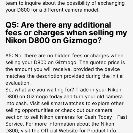
team to inquire about the possibility of exchanging
your D800 for a different camera model.
Q5: Are there any additional
fees or charges when selling my
Nikon D800 on Gizmogo?
A5: No, there are no hidden fees or charges when
selling your D800 on Gizmogo. The quoted price is
the amount you will receive, provided the device
matches the description provided during the initial
evaluation.
So, what are you waiting for? Trade in your Nikon
D800 on Gizmogo today and turn your old camera
into cash. Visit
sell smartwatches
to explore other
selling opportunities or check out our camera
section to
sell Nikon cameras for Cash Today - Fast
Service
. For more information about the Nikon
D800, visit the
Official Website for Product Info
.