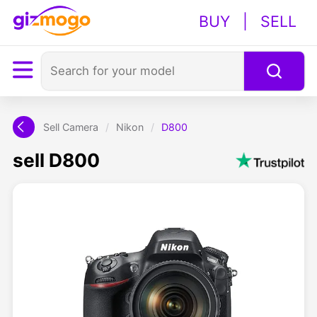
BUY
|
SELL
Sell Camera
/
Nikon
/
D800
sell D800