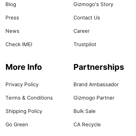
Blog
Gizmogo's Story
Press
Contact Us
News
Career
Check IMEI
Trustpilot
More Info
Partnerships
Privacy Policy
Brand Ambassador
Terms & Conditions
Gizmogo Partner
Shipping Policy
Bulk Sale
Go Green
CA Recycle