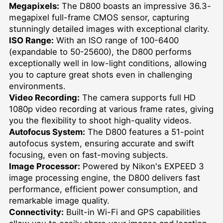
Megapixels:
The D800 boasts an impressive 36.3-
megapixel full-frame CMOS sensor, capturing
stunningly detailed images with exceptional clarity.
ISO Range:
With an ISO range of 100-6400
(expandable to 50-25600), the D800 performs
exceptionally well in low-light conditions, allowing
you to capture great shots even in challenging
environments.
Video Recording:
The camera supports full HD
1080p video recording at various frame rates, giving
you the flexibility to shoot high-quality videos.
Autofocus System:
The D800 features a 51-point
autofocus system, ensuring accurate and swift
focusing, even on fast-moving subjects.
Image Processor:
Powered by Nikon's EXPEED 3
image processing engine, the D800 delivers fast
performance, efficient power consumption, and
remarkable image quality.
Connectivity:
Built-in Wi-Fi and GPS capabilities