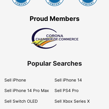
Proud Members
Popular Searches
Sell iPhone
Sell iPhone 14
Sell iPhone 14 Pro Max
Sell PS4 Pro
Sell Switch OLED
Sell Xbox Series X