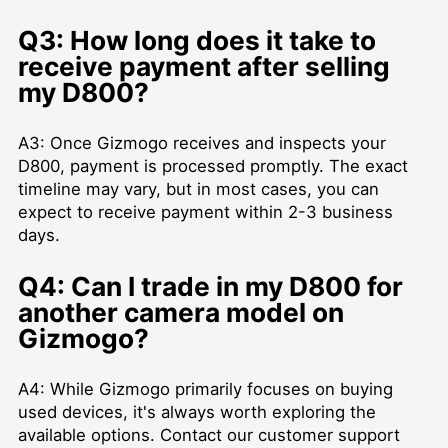
Q3: How long does it take to
receive payment after selling
my D800?
A3: Once Gizmogo receives and inspects your
D800, payment is processed promptly. The exact
timeline may vary, but in most cases, you can
expect to receive payment within 2-3 business
days.
Q4: Can I trade in my D800 for
another camera model on
Gizmogo?
A4: While Gizmogo primarily focuses on buying
used devices, it's always worth exploring the
available options. Contact our customer support