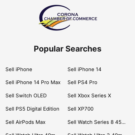
Popular Searches
Sell iPhone
Sell iPhone 14
Sell iPhone 14 Pro Max
Sell PS4 Pro
Sell Switch OLED
Sell Xbox Series X
Sell PS5 Digital Edition
Sell XP700
Sell AirPods Max
Sell Watch Series 8 45mm Stainless Steel