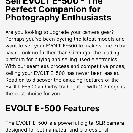
Sell EVOLT E-500 - The
Perfect Companion for
Photography Enthusiasts
Are you looking to upgrade your camera gear?
Perhaps you've been eyeing the latest models and
want to sell your EVOLT E-500 to make some extra
cash. Look no further than Gizmogo, the leading
platform for buying and selling used electronics.
With our seamless process and competitive prices,
selling your EVOLT E-500 has never been easier.
Read on to discover the amazing features of the
EVOLT E-500 and why trading it in with Gizmogo is
the best choice for you.
EVOLT E-500 Features
The EVOLT E-500 is a powerful digital SLR camera
designed for both amateur and professional