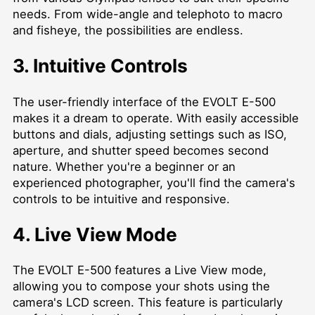
needs. From wide-angle and telephoto to macro
and fisheye, the possibilities are endless.
3. Intuitive Controls
The user-friendly interface of the EVOLT E-500
makes it a dream to operate. With easily accessible
buttons and dials, adjusting settings such as ISO,
aperture, and shutter speed becomes second
nature. Whether you're a beginner or an
experienced photographer, you'll find the camera's
controls to be intuitive and responsive.
4. Live View Mode
The EVOLT E-500 features a Live View mode,
allowing you to compose your shots using the
camera's LCD screen. This feature is particularly