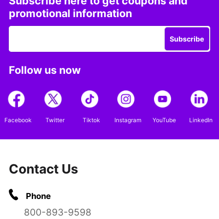
Subscribe here to get coupons and
promotional information
Subscribe
Follow us now
Facebook
Twitter
Tiktok
Instagram
YouTube
LinkedIn
Contact Us
Phone
800-893-9598