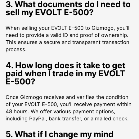
3. What documents do I need to
sell my EVOLT E-500?
When selling your EVOLT E-500 to Gizmogo, you'll
need to provide a valid ID and proof of ownership.
This ensures a secure and transparent transaction
process.
4. How long does it take to get
paid when I trade in my EVOLT
E-500?
Once Gizmogo receives and verifies the condition
of your EVOLT E-500, you'll receive payment within
48 hours. We offer various payment options,
including PayPal, bank transfer, or a mailed check.
5. What if I change my mind