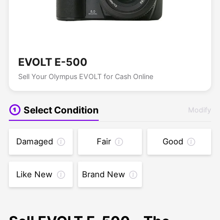
EVOLT E-500
Sell Your Olympus EVOLT for Cash Online
Select Condition
Modify
Damaged
Fair
Good
Like New
Brand New