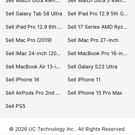
Sell Watch Ultra 49mm Titanium
Sell Watch Ultra 3 49mm Titanium
Sell Galaxy Tab S8 Ultra
Sell iPad Pro 12.9 5th Gen (2021)
Sell iPad Pro 12.9 6th Gen (2022)
Sell 17 Series AMD Ryzen 7 CPU
Sell Mac Pro (2019)
Sell iMac Pro 27-inch
Sell iMac 24-inch (2021)
Sell MacBook Pro 16-inch (2019)
Sell MacBook Air 13-inch (2022)
Sell Galaxy S23 Ultra
Sell iPhone 16
Sell iPhone 11
Sell AirPods Pro 2nd Gen
Sell iPhone 15 Pro Max
Sell PS5
© 2026 UC Technology Inc . All Rights Reserved.