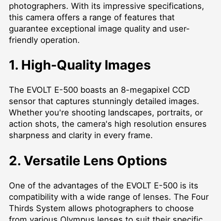
photographers. With its impressive specifications,
this camera offers a range of features that
guarantee exceptional image quality and user-
friendly operation.
1. High-Quality Images
The EVOLT E-500 boasts an 8-megapixel CCD
sensor that captures stunningly detailed images.
Whether you're shooting landscapes, portraits, or
action shots, the camera's high resolution ensures
sharpness and clarity in every frame.
2. Versatile Lens Options
One of the advantages of the EVOLT E-500 is its
compatibility with a wide range of lenses. The Four
Thirds System allows photographers to choose
from various Olympus lenses to suit their specific