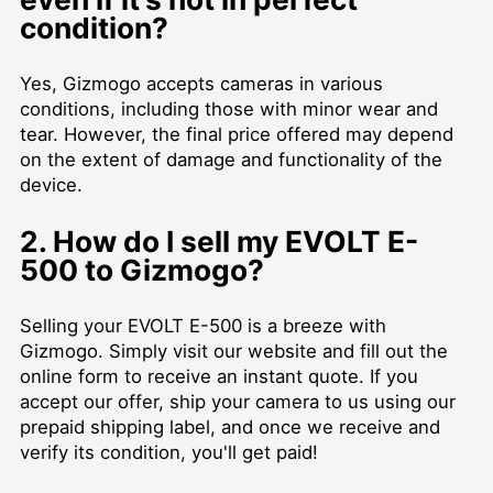
condition?
Yes, Gizmogo accepts cameras in various
conditions, including those with minor wear and
tear. However, the final price offered may depend
on the extent of damage and functionality of the
device.
2. How do I sell my EVOLT E-
500 to Gizmogo?
Selling your EVOLT E-500 is a breeze with
Gizmogo. Simply visit our website and fill out the
online form to receive an instant quote. If you
accept our offer, ship your camera to us using our
prepaid shipping label, and once we receive and
verify its condition, you'll get paid!