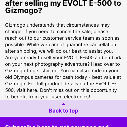
after selling my EVOLT E-500 to
Gizmogo?
Gizmogo understands that circumstances may
change. If you need to cancel the sale, please
reach out to our customer service team as soon as
possible. While we cannot guarantee cancellation
after shipping, we will do our best to assist you.
Are you ready to sell your EVOLT E-500 and embark
on your next photography adventure? Head over to
Gizmogo
to get started. You can also trade in your
old Olympus cameras for cash today - best value at
Gizmogo
. For full product details on the EVOLT E-
500, visit
here
. Don't miss out on this opportunity
to benefit from your used electronics!
Back to top