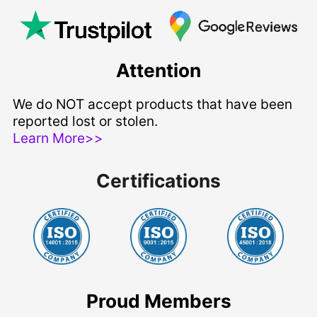
Attention
We do NOT accept products that have been
reported lost or stolen.
Learn More>>
Certifications
Proud Members