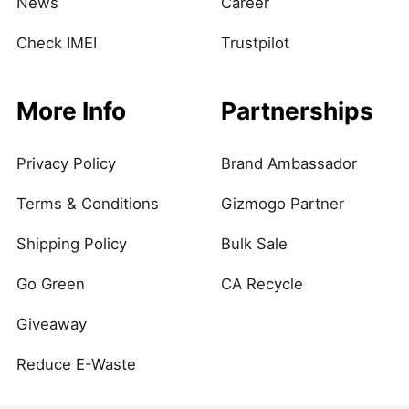
News
Career
Check IMEI
Trustpilot
More Info
Partnerships
Privacy Policy
Brand Ambassador
Terms & Conditions
Gizmogo Partner
Shipping Policy
Bulk Sale
Go Green
CA Recycle
Giveaway
Reduce E-Waste