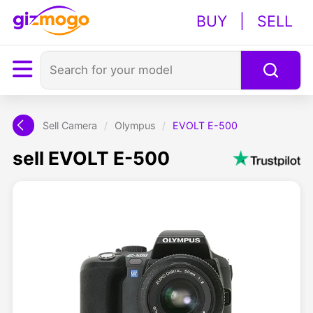
BUY
|
SELL
Sell Camera
/
Olympus
/
EVOLT E-500
sell EVOLT E-500