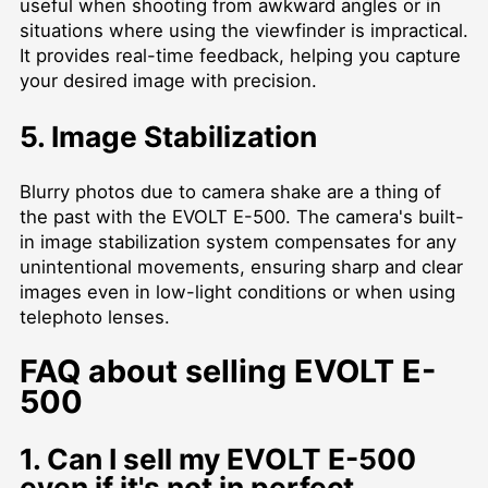
useful when shooting from awkward angles or in
situations where using the viewfinder is impractical.
It provides real-time feedback, helping you capture
your desired image with precision.
5. Image Stabilization
Blurry photos due to camera shake are a thing of
the past with the EVOLT E-500. The camera's built-
in image stabilization system compensates for any
unintentional movements, ensuring sharp and clear
images even in low-light conditions or when using
telephoto lenses.
FAQ about selling EVOLT E-
500
1. Can I sell my EVOLT E-500
even if it's not in perfect