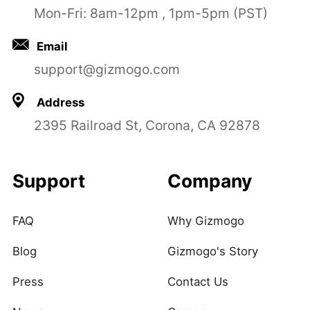
Mon-Fri: 8am-12pm , 1pm-5pm (PST)
Email
support@gizmogo.com
Address
2395 Railroad St, Corona, CA 92878
Support
Company
FAQ
Why Gizmogo
Blog
Gizmogo's Story
Press
Contact Us