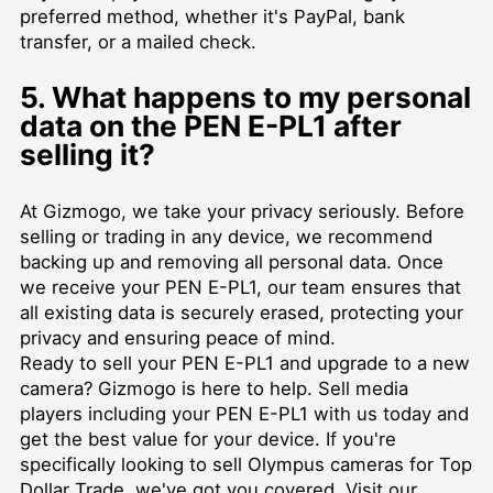
preferred method, whether it's PayPal, bank
transfer, or a mailed check.
5. What happens to my personal
data on the PEN E-PL1 after
selling it?
At Gizmogo, we take your privacy seriously. Before
selling or trading in any device, we recommend
backing up and removing all personal data. Once
we receive your PEN E-PL1, our team ensures that
all existing data is securely erased, protecting your
privacy and ensuring peace of mind.
Ready to sell your PEN E-PL1 and upgrade to a new
camera? Gizmogo is here to help.
Sell media
players
including your PEN E-PL1 with us today and
get the best value for your device. If you're
specifically looking to
sell Olympus cameras for Top
Dollar Trade
, we've got you covered. Visit our