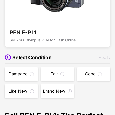
PEN E-PL1
Sell Your Olympus PEN for Cash Online
Select Condition
Modify
Damaged
Fair
Good
Like New
Brand New