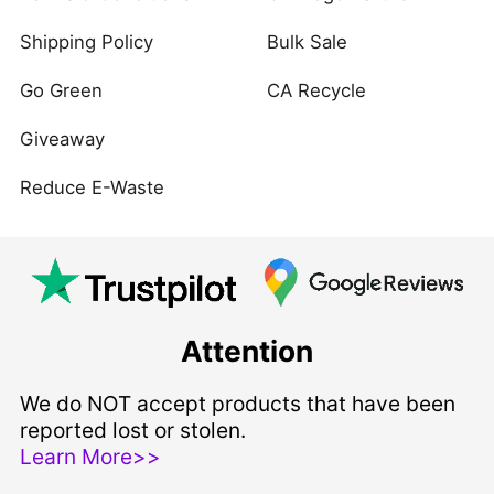
Shipping Policy
Bulk Sale
Go Green
CA Recycle
Giveaway
Reduce E-Waste
Attention
We do NOT accept products that have been
reported lost or stolen.
Learn More>>