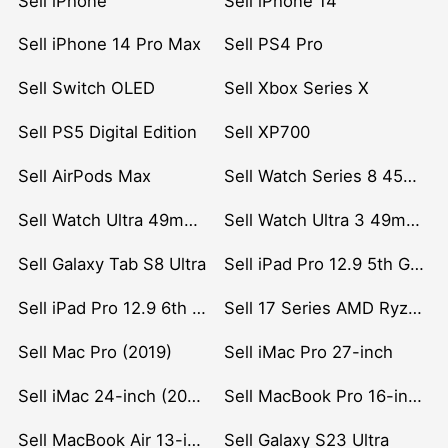
Sell iPhone
Sell iPhone 14
Sell iPhone 14 Pro Max
Sell PS4 Pro
Sell Switch OLED
Sell Xbox Series X
Sell PS5 Digital Edition
Sell XP700
Sell AirPods Max
Sell Watch Series 8 45mm Stainless Steel
Sell Watch Ultra 49mm Titanium
Sell Watch Ultra 3 49mm Titanium
Sell Galaxy Tab S8 Ultra
Sell iPad Pro 12.9 5th Gen (2021)
Sell iPad Pro 12.9 6th Gen (2022)
Sell 17 Series AMD Ryzen 7 CPU
Sell Mac Pro (2019)
Sell iMac Pro 27-inch
Sell iMac 24-inch (2021)
Sell MacBook Pro 16-inch (2019)
Sell MacBook Air 13-inch (2022)
Sell Galaxy S23 Ultra