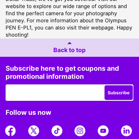
website to explore our wide range of options and
find the perfect camera for your photography
journey. For more information about the Olympus
PEN E-PL1, you can also
visit their webpage
. Happy
shooting!
Back to top
Subscribe here to get coupons and
promotional information
Subscribe
Follow us now