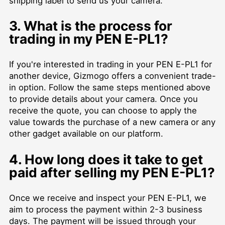
shipping label to send us your camera.
3. What is the process for
trading in my PEN E-PL1?
If you're interested in trading in your PEN E-PL1 for
another device, Gizmogo offers a convenient trade-
in option. Follow the same steps mentioned above
to provide details about your camera. Once you
receive the quote, you can choose to apply the
value towards the purchase of a new camera or any
other gadget available on our platform.
4. How long does it take to get
paid after selling my PEN E-PL1?
Once we receive and inspect your PEN E-PL1, we
aim to process the payment within 2-3 business
days. The payment will be issued through your