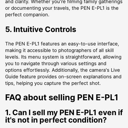
and clarity. Whether you're filming family gatherings
or documenting your travels, the PEN E-PL1 is the
perfect companion.
5. Intuitive Controls
The PEN E-PL1 features an easy-to-use interface,
making it accessible to photographers of all skill
levels. Its menu system is straightforward, allowing
you to navigate through various settings and
options effortlessly. Additionally, the camera's Live
Guide feature provides on-screen explanations and
tips, helping you capture the perfect shot.
FAQ about selling PEN E-PL1
1. Can I sell my PEN E-PL1 even if
it's not in perfect condition?