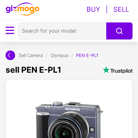
BUY
|
SELL
Sell Camera
/
Olympus
/
PEN E-PL1
sell PEN E-PL1