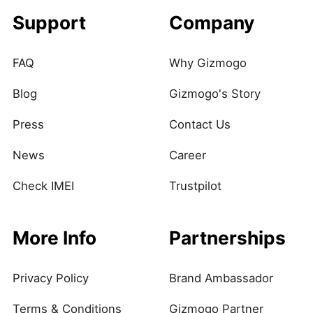
Support
Company
FAQ
Why Gizmogo
Blog
Gizmogo's Story
Press
Contact Us
News
Career
Check IMEI
Trustpilot
More Info
Partnerships
Privacy Policy
Brand Ambassador
Terms & Conditions
Gizmogo Partner