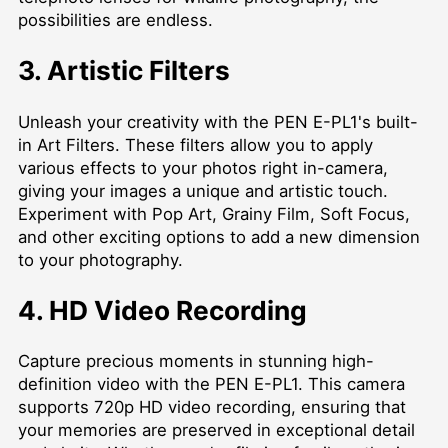
possibilities are endless.
3. Artistic Filters
Unleash your creativity with the PEN E-PL1's built-
in Art Filters. These filters allow you to apply
various effects to your photos right in-camera,
giving your images a unique and artistic touch.
Experiment with Pop Art, Grainy Film, Soft Focus,
and other exciting options to add a new dimension
to your photography.
4. HD Video Recording
Capture precious moments in stunning high-
definition video with the PEN E-PL1. This camera
supports 720p HD video recording, ensuring that
your memories are preserved in exceptional detail