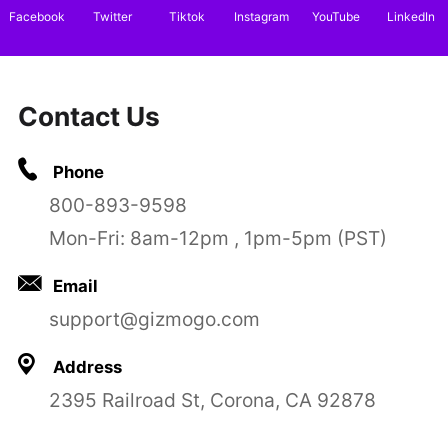
Facebook
Twitter
Tiktok
Instagram
YouTube
LinkedIn
Contact Us
Phone
800-893-9598
Mon-Fri: 8am-12pm , 1pm-5pm (PST)
Email
support@gizmogo.com
Address
2395 Railroad St, Corona, CA 92878