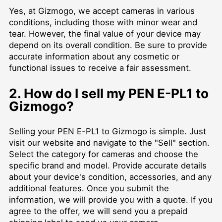
Yes, at Gizmogo, we accept cameras in various
conditions, including those with minor wear and
tear. However, the final value of your device may
depend on its overall condition. Be sure to provide
accurate information about any cosmetic or
functional issues to receive a fair assessment.
2. How do I sell my PEN E-PL1 to
Gizmogo?
Selling your PEN E-PL1 to Gizmogo is simple. Just
visit our website and navigate to the "Sell" section.
Select the category for cameras and choose the
specific brand and model. Provide accurate details
about your device's condition, accessories, and any
additional features. Once you submit the
information, we will provide you with a quote. If you
agree to the offer, we will send you a prepaid