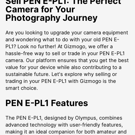
Sell PEN E-PL1: The Perfect
Camera for Your
Photography Journey
Are you looking to upgrade your camera equipment
and wondering what to do with your old PEN E-
PL1? Look no further! At Gizmogo, we offer a
hassle-free way to sell or trade in your PEN E-PL1
camera. Our platform ensures that you get the best
value for your device while also contributing to a
sustainable future. Let's explore why selling or
trading in your PEN E-PL1 with Gizmogo is the
smart choice.
PEN E-PL1 Features
The PEN E-PL1, designed by Olympus, combines
advanced technology with user-friendly features,
making it an ideal companion for both amateur and