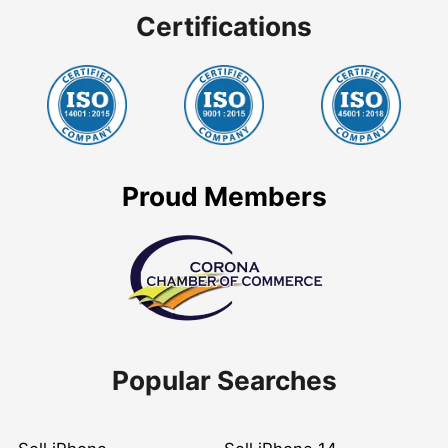
Certifications
Proud Members
Popular Searches