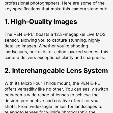
professional photographers. Here are some of the
key specifications that make this camera stand out:
1. High-Quality Images
The PEN E-PL1 boasts a 12.3-megapixel Live MOS
sensor, allowing you to capture stunning, highly
detailed images. Whether you're shooting
landscapes, portraits, or action-packed scenes, this
camera delivers exceptional clarity and sharpness.
2. Interchangeable Lens System
With its Micro Four Thirds mount, the PEN E-PL1
offers versatility like no other. You can easily switch
between a wide range of lenses to achieve the
desired perspective and creative effect for your
shots. From wide-angle lenses for landscapes to
telephoto lenses for wildlife photography, the