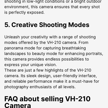
shooting in low-light conditions or a bright outdoor
environment, this camera ensures that every shot
is perfectly exposed.
5. Creative Shooting Modes
Unleash your creativity with a range of shooting
modes offered by the VH-210 camera. From
panorama mode for capturing breathtaking
landscapes to beauty mode for enhancing portraits,
this camera provides endless possibilities to
express your unique vision.
These are just a few highlights of the VH-210
camera. Its sleek design, user-friendly interface,
and reliable performance make it a must-have for
photography enthusiasts of all levels.
FAQ about selling VH-210
Camera