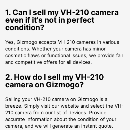
1. Can I sell my VH-210 camera
even if it's not in perfect
condition?
Yes, Gizmogo accepts VH-210 cameras in various
conditions. Whether your camera has minor
cosmetic flaws or functional issues, we provide fair
and competitive offers for all devices.
2. How do I sell my VH-210
camera on Gizmogo?
Selling your VH-210 camera on Gizmogo is a
breeze. Simply visit our website and select the VH-
210 camera from our list of devices. Provide
accurate information about the condition of your
camera, and we will generate an instant quote.