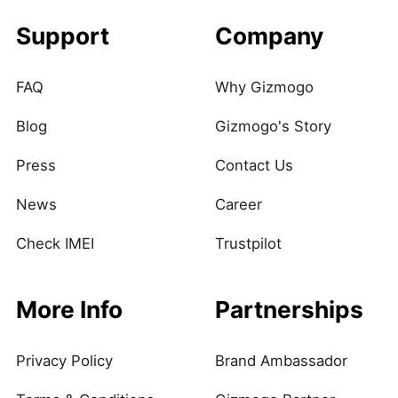
Support
Company
FAQ
Why Gizmogo
Blog
Gizmogo's Story
Press
Contact Us
News
Career
Check IMEI
Trustpilot
More Info
Partnerships
Privacy Policy
Brand Ambassador