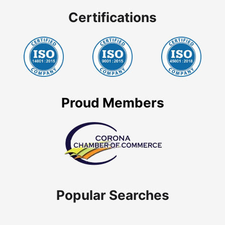
Certifications
Proud Members
Popular Searches