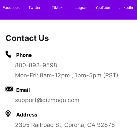
Facebook
Twitter
Tiktok
Instagram
YouTube
LinkedIn
Contact Us
Phone
800-893-9598
Mon-Fri: 8am-12pm , 1pm-5pm (PST)
Email
support@gizmogo.com
Address
2395 Railroad St, Corona, CA 92878