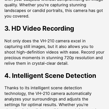
quality. Whether you're capturing stunning
landscapes or candid portraits, this camera has got
you covered.
3. HD Video Recording
Not only does the VH-210 camera excel in
capturing still images, but it also allows you to
shoot high-definition videos with ease. Record your
precious moments in stunning 720p resolution and
relive them in crystal-clear detail.
4. Intelligent Scene Detection
Thanks to its intelligent scene detection
technology, the VH-210 camera automatically
analyzes your surroundings and adjusts the
settings for optimal results. Whether you're