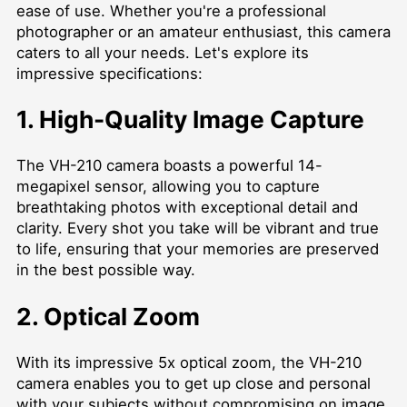
ease of use. Whether you're a professional
photographer or an amateur enthusiast, this camera
caters to all your needs. Let's explore its
impressive specifications:
1. High-Quality Image Capture
The VH-210 camera boasts a powerful 14-
megapixel sensor, allowing you to capture
breathtaking photos with exceptional detail and
clarity. Every shot you take will be vibrant and true
to life, ensuring that your memories are preserved
in the best possible way.
2. Optical Zoom
With its impressive 5x optical zoom, the VH-210
camera enables you to get up close and personal
with your subjects without compromising on image