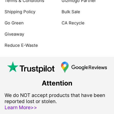
Terms & Conditions
Gizmogo Partner
Shipping Policy
Bulk Sale
Go Green
CA Recycle
Giveaway
Reduce E-Waste
Attention
We do NOT accept products that have been
reported lost or stolen.
Learn More>>