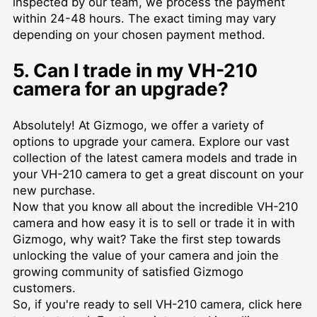
inspected by our team, we process the payment
within 24-48 hours. The exact timing may vary
depending on your chosen payment method.
5. Can I trade in my VH-210
camera for an upgrade?
Absolutely! At Gizmogo, we offer a variety of
options to upgrade your camera. Explore our vast
collection of the latest camera models and trade in
your VH-210 camera to get a great discount on your
new purchase.
Now that you know all about the incredible VH-210
camera and how easy it is to sell or trade it in with
Gizmogo, why wait? Take the first step towards
unlocking the value of your camera and join the
growing community of satisfied Gizmogo
customers.
So, if you're ready to sell VH-210 camera,
click here