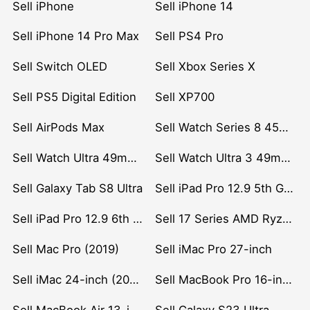
Sell iPhone
Sell iPhone 14
Sell iPhone 14 Pro Max
Sell PS4 Pro
Sell Switch OLED
Sell Xbox Series X
Sell PS5 Digital Edition
Sell XP700
Sell AirPods Max
Sell Watch Series 8 45mm Stainless Steel
Sell Watch Ultra 49mm Titanium
Sell Watch Ultra 3 49mm Titanium
Sell Galaxy Tab S8 Ultra
Sell iPad Pro 12.9 5th Gen (2021)
Sell iPad Pro 12.9 6th Gen (2022)
Sell 17 Series AMD Ryzen 7 CPU
Sell Mac Pro (2019)
Sell iMac Pro 27-inch
Sell iMac 24-inch (2021)
Sell MacBook Pro 16-inch (2019)
Sell MacBook Air 13-inch (2022)
Sell Galaxy S23 Ultra