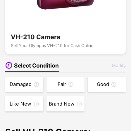
VH-210 Camera
Sell Your Olympus VH-210 for Cash Online
Select Condition
Modify
Damaged
Fair
Good
Like New
Brand New