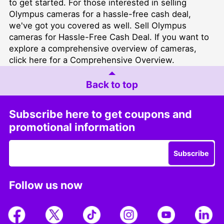
to get started. For those interested in selling
Olympus cameras for a hassle-free cash deal,
we've got you covered as well.
Sell Olympus
cameras for Hassle-Free Cash Deal
. If you want to
explore a comprehensive overview of cameras,
click here for a Comprehensive Overview
.
Back to top
Subscribe here to get coupons and
promotional information
Subscribe
Follow us now