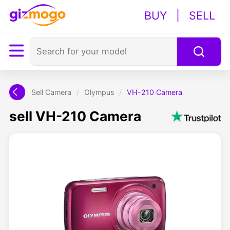
BUY
|
SELL
Sell Camera
/
Olympus
/
VH-210 Camera
sell VH-210 Camera