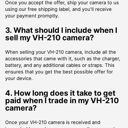
Once you accept the offer, ship your camera to us
using our free shipping label, and you'll receive
your payment promptly.
3. What should I include when I
sell my VH-210 camera?
When selling your VH-210 camera, include all the
accessories that came with it, such as the charger,
battery, and any additional cables or straps. This
ensures that you get the best possible offer for
your device.
4. How long does it take to get
paid when I trade in my VH-210
camera?
Once your VH-210 camera is received and