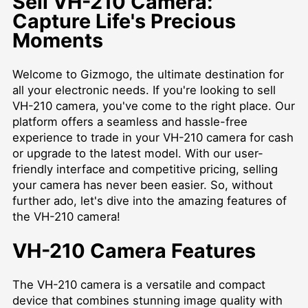
Sell VH-210 Camera:
Capture Life's Precious
Moments
Welcome to Gizmogo, the ultimate destination for
all your electronic needs. If you're looking to sell
VH-210 camera, you've come to the right place. Our
platform offers a seamless and hassle-free
experience to trade in your VH-210 camera for cash
or upgrade to the latest model. With our user-
friendly interface and competitive pricing, selling
your camera has never been easier. So, without
further ado, let's dive into the amazing features of
the VH-210 camera!
VH-210 Camera Features
The VH-210 camera is a versatile and compact
device that combines stunning image quality with