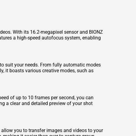
ideos. With its 16.2-megapixel sensor and BIONZ
eatures a high-speed autofocus system, enabling
to suit your needs. From fully automatic modes
ly, it boasts various creative modes, such as
speed of up to 10 frames per second, you can
ng a clear and detailed preview of your shot
 allow you to transfer images and videos to your