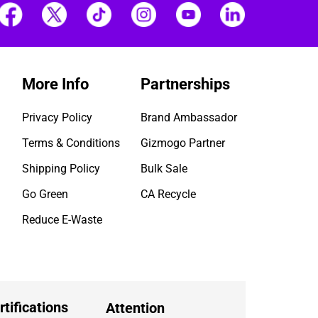
More Info
Partnerships
Privacy Policy
Brand Ambassador
Terms & Conditions
Gizmogo Partner
Shipping Policy
Bulk Sale
Go Green
CA Recycle
Reduce E-Waste
rtifications
Attention