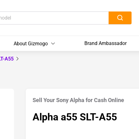
Brand Ambassador
About Gizmogo
LT-A55
Sell Your Sony Alpha for Cash Online
Alpha a55 SLT-A55