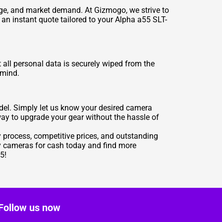
 age, and market demand. At Gizmogo, we strive to
e an instant quote tailored to your Alpha a55 SLT-
 all personal data is securely wiped from the
 mind.
el. Simply let us know your desired camera
way to upgrade your gear without the hassle of
sy process, competitive prices, and outstanding
ny cameras for cash today and find more
5!
Follow us now