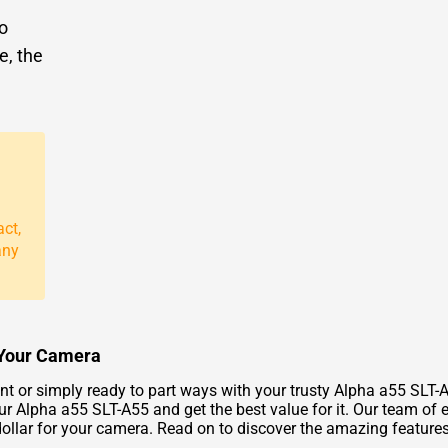
to
e, the
act,
any
r Your Camera
 or simply ready to part ways with your trusty Alpha a55 SLT-A
our Alpha a55 SLT-A55 and get the best value for it. Our team of 
p dollar for your camera. Read on to discover the amazing featu