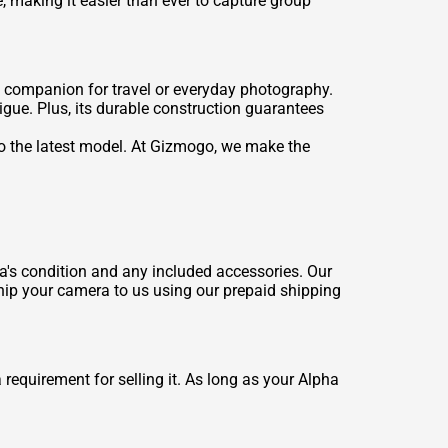
 making it easier than ever to capture group
 companion for travel or everyday photography.
igue. Plus, its durable construction guarantees
o the latest model. At Gizmogo, we make the
ra's condition and any included accessories. Our
 ship your camera to us using our prepaid shipping
 requirement for selling it. As long as your Alpha