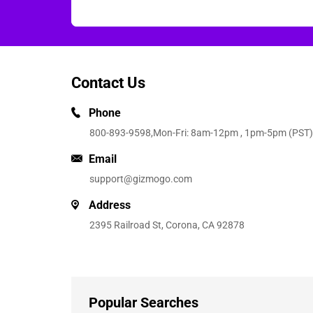
Contact Us
Phone
800-893-9598
,Mon-Fri: 8am-12pm , 1pm-5pm (PST)
Email
support@gizmogo.com
Address
2395 Railroad St, Corona, CA 92878
Popular Searches