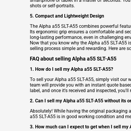
smartphone or tablet in a matter of seconds. You
shots or self-portraits.
5. Compact and Lightweight Design
The Alpha a55 SLT-A55 combines powerful feature
Its ergonomic grip ensures a comfortable and secu
long-lasting performance, even in challenging en
Now that you know why the Alpha a55 SLT-A55 is 
selling process simple and rewarding. Here are 
FAQ about selling Alpha a55 SLT-A55
1. How do I sell my Alpha a55 SLT-A55?
To sell your Alpha a55 SLT-A55, simply visit our 
team will provide you with an instant quote based
label, and once it's received and inspected, you'l
2. Can I sell my Alpha a55 SLT-A55 without its o
Absolutely! While having the original packaging an
a55 SLT-A55 is in good working condition and meets
3. How much can I expect to get when I sell my