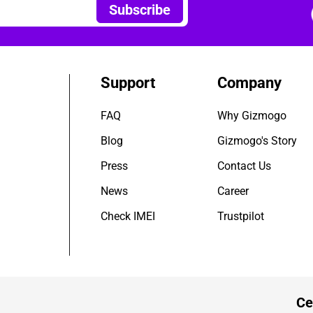
Subscribe
Support
Company
FAQ
Why Gizmogo
Blog
Gizmogo's Story
Press
Contact Us
News
Career
Check IMEI
Trustpilot
Ce