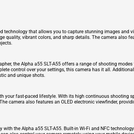
 technology that allows you to capture stunning images and v
e quality, vibrant colors, and sharp details. The camera also f
jects.
apher, the Alpha a55 SLT-A55 offers a range of shooting modes 
te control over your settings, this camera has it all. Additional
tic and unique shots.
h your fast-paced lifestyle. With its high continuous shooting 
The camera also features an OLED electronic viewfinder, providi
y with the Alpha a55 SLT-A55. Built-in Wi-Fi and NFC technology