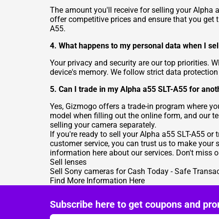
The amount you'll receive for selling your Alpha
offer competitive prices and ensure that you get t
A55.
4. What happens to my personal data when I se
Your privacy and security are our top priorities.
device's memory. We follow strict data protectio
5. Can I trade in my Alpha a55 SLT-A55 for an
Yes, Gizmogo offers a trade-in program where y
model when filling out the online form, and our t
selling your camera separately.
If you're ready to sell your Alpha a55 SLT-A55 or 
customer service, you can trust us to make your 
information here about our services. Don't miss o
Sell lenses
Sell Sony cameras for Cash Today - Safe Transa
Find More Information Here
Subscribe here to get coupons and pro