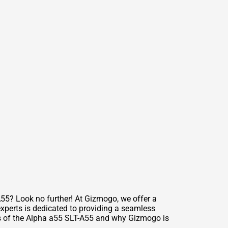
55? Look no further! At Gizmogo, we offer a
experts is dedicated to providing a seamless
res of the Alpha a55 SLT-A55 and why Gizmogo is