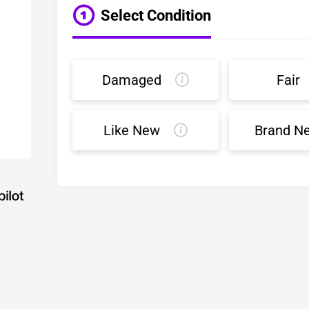
Select Condition
Damaged
Fair
Like New
Brand N