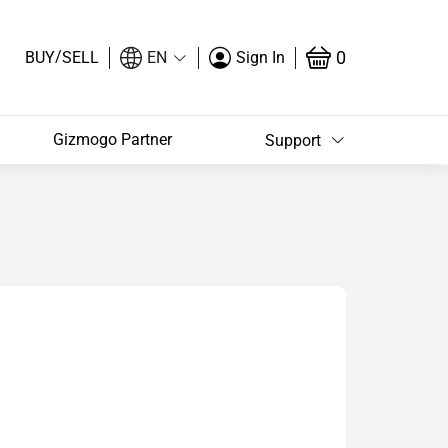
/
0
BUY
SELL
EN
Sign In
Gizmogo Partner
Support