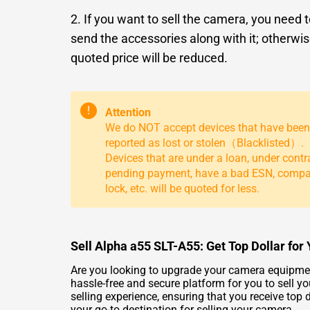
2. If you want to sell the camera, you need 
send the accessories along with it; otherwis
quoted price will be reduced.
!
Attention
We do NOT accept devices that have been
reported as lost or stolen（Blacklisted）.
Devices that are under a loan, under contr
pending payment, have a bad ESN, comp
lock, etc. will be quoted for less.
Sell Alpha a55 SLT-A55: Get Top Dollar fo
Are you looking to upgrade your camera equipment
hassle-free and secure platform for you to sell y
selling experience, ensuring that you receive to
your go-to destination for selling your camera.