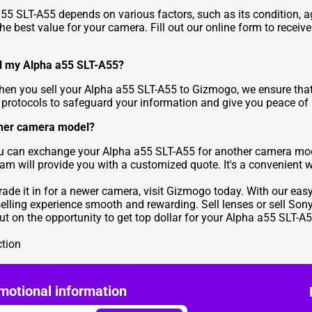
 a55 SLT-A55 depends on various factors, such as its condition,
he best value for your camera. Fill out our online form to receiv
ll my Alpha a55 SLT-A55?
 When you sell your Alpha a55 SLT-A55 to Gizmogo, we ensure that
n protocols to safeguard your information and give you peace of
other camera model?
ou can exchange your Alpha a55 SLT-A55 for another camera mod
eam will provide you with a customized quote. It's a convenient 
trade it in for a newer camera, visit Gizmogo today. With our ea
selling experience smooth and rewarding. Sell lenses or sell So
ut on the opportunity to get top dollar for your Alpha a55 SLT-A5
ction
motional information