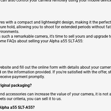
 can also control your camera remotely using your mobile device,
s with a compact and lightweight design, making it the perfect
re hold, allowing you to shoot for extended periods without fat
vironments.
such a remarkable camera, it's time to sell yours and upgrade t
some FAQs about selling your Alpha a55 SLT-A55:
website and fill out the online form with details about your came
 on the information provided. If you're satisfied with the offer,
l receive payment promptly.
riginal packaging?
d accessories can increase the value of your camera, it is not a
 our criteria, you can sell it to us.
 Alpha a55 SLT-A55?