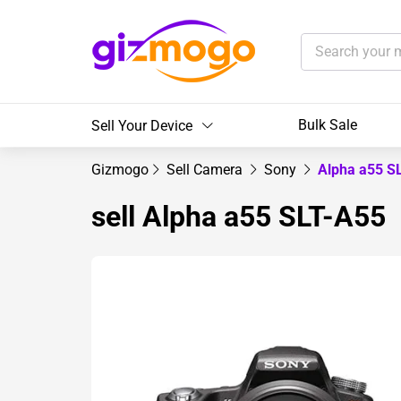
Bulk Sale
Sell Your Device
Gizmogo
Sell Camera
Sony
Alpha a55 S
sell Alpha a55 SLT-A55