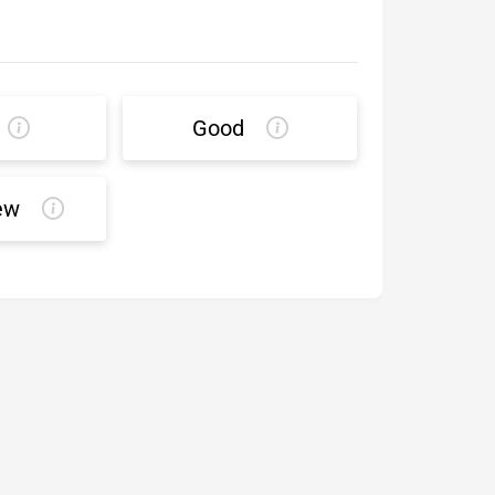
Good
ew