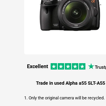
Excellent
Trade in used Alpha a55 SLT-A55
1. Only the original camera will be recycled.