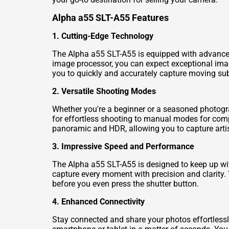
Alpha a55 SLT-A55 Features
1. Cutting-Edge Technology
The Alpha a55 SLT-A55 is equipped with advanced
image processor, you can expect exceptional imag
you to quickly and accurately capture moving sub
2. Versatile Shooting Modes
Whether you're a beginner or a seasoned photogr
for effortless shooting to manual modes for comple
panoramic and HDR, allowing you to capture artis
3. Impressive Speed and Performance
The Alpha a55 SLT-A55 is designed to keep up wit
capture every moment with precision and clarity. 
before you even press the shutter button.
4. Enhanced Connectivity
Stay connected and share your photos effortlessl