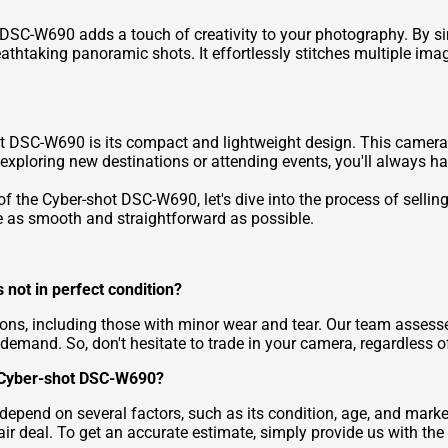
SC-W690 adds a touch of creativity to your photography. By si
thtaking panoramic shots. It effortlessly stitches multiple imag
 DSC-W690 is its compact and lightweight design. This camera ea
 exploring new destinations or attending events, you'll always ha
 the Cyber-shot DSC-W690, let's dive into the process of selling 
e as smooth and straightforward as possible.
 not in perfect condition?
ions, including those with minor wear and tear. Our team asses
 demand. So, don't hesitate to trade in your camera, regardless of
y Cyber-shot DSC-W690?
 depend on several factors, such as its condition, age, and mar
air deal. To get an accurate estimate, simply provide us with th