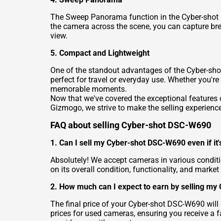
The Sweep Panorama function in the Cyber-shot D
the camera across the scene, you can capture brea
view.
5. Compact and Lightweight
One of the standout advantages of the Cyber-shot
perfect for travel or everyday use. Whether you're
memorable moments.
Now that we've covered the exceptional features of
Gizmogo, we strive to make the selling experienc
FAQ about selling Cyber-shot DSC-W690
1. Can I sell my Cyber-shot DSC-W690 even if it's
Absolutely! We accept cameras in various condit
on its overall condition, functionality, and market
2. How much can I expect to earn by selling m
The final price of your Cyber-shot DSC-W690 will
prices for used cameras, ensuring you receive a f