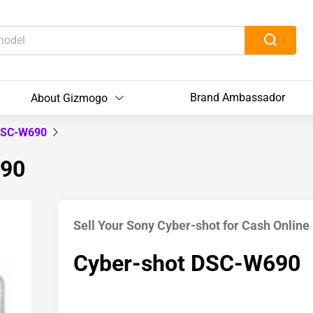
Brand Ambassador
About Gizmogo
 DSC-W690
690
Sell Your Sony Cyber-shot for Cash Online
Cyber-shot DSC-W690