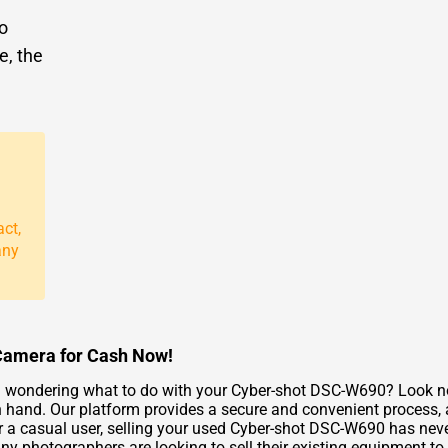
to
e, the
act,
any
Camera for Cash Now!
 wondering what to do with your Cyber-shot DSC-W690? Look no 
 hand. Our platform provides a secure and convenient process, al
r a casual user, selling your used Cyber-shot DSC-W690 has neve
 photographers are looking to sell their existing equipment to