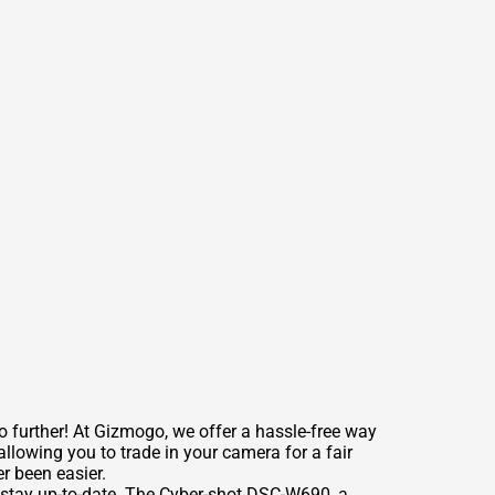
further! At Gizmogo, we offer a hassle-free way
lowing you to trade in your camera for a fair
r been easier.
 stay up-to-date. The Cyber-shot DSC-W690, a