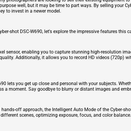
purpose well, but it may be time to part ways. By selling your C
y to invest in a newer model.
Cyber-shot DSC-W690, let's explore the impressive features this c
 sensor, enabling you to capture stunning high-resolution ima
 quality. Additionally, it allows you to record HD videos (720p) 
0 lets you get up close and personal with your subjects. Whether
iss a moment. Say goodbye to blurry or distant images and emb
a hands-off approach, the Intelligent Auto Mode of the Cyber-sh
 different scenes, optimizing exposure, focus, and color balance.