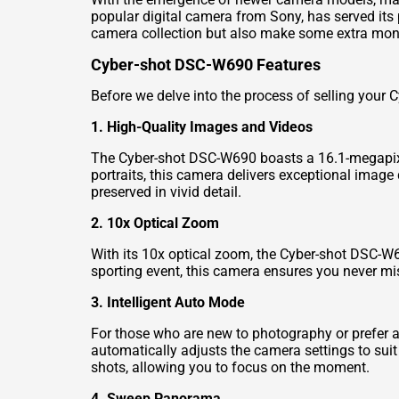
popular digital camera from Sony, has served its 
camera collection but also make some extra mone
Cyber-shot DSC-W690 Features
Before we delve into the process of selling your 
1. High-Quality Images and Videos
The Cyber-shot DSC-W690 boasts a 16.1-megapixel
portraits, this camera delivers exceptional image
preserved in vivid detail.
2. 10x Optical Zoom
With its 10x optical zoom, the Cyber-shot DSC-W69
sporting event, this camera ensures you never m
3. Intelligent Auto Mode
For those who are new to photography or prefer 
automatically adjusts the camera settings to suit
shots, allowing you to focus on the moment.
4. Sweep Panorama