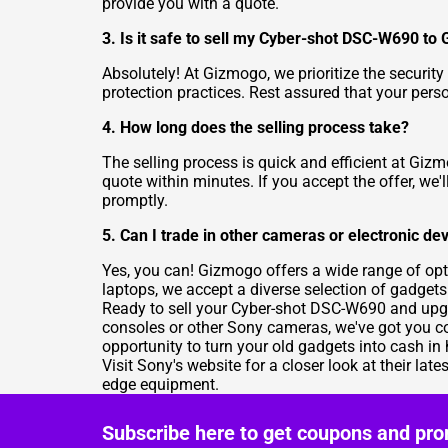
provide you with a quote.
3. Is it safe to sell my Cyber-shot DSC-W690 to
Absolutely! At Gizmogo, we prioritize the security
protection practices. Rest assured that your pers
4. How long does the selling process take?
The selling process is quick and efficient at Gi
quote within minutes. If you accept the offer, we
promptly.
5. Can I trade in other cameras or electronic d
Yes, you can! Gizmogo offers a wide range of opt
laptops, we accept a diverse selection of gadgets
Ready to sell your Cyber-shot DSC-W690 and upg
consoles or other Sony cameras, we've got you c
opportunity to turn your old gadgets into cash in
Visit
Sony's website
for a closer look at their la
edge equipment.
Subscribe here to get coupons and pro