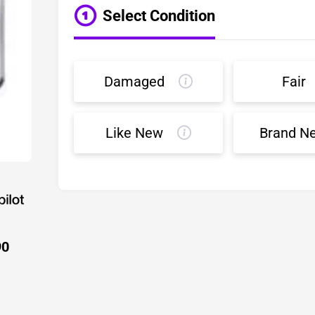
Select Condition
Damaged
Fair
Like New
Brand N
90