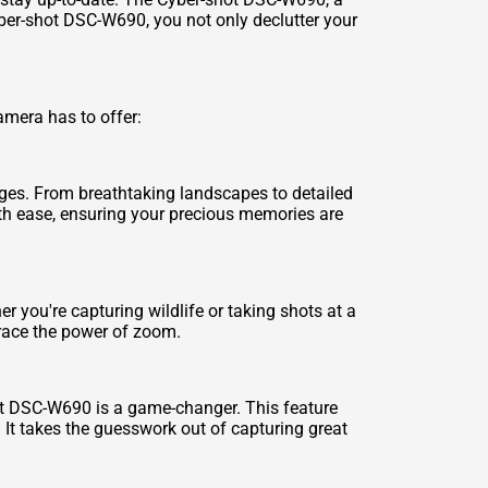
yber-shot DSC-W690, you not only declutter your
amera has to offer:
ges. From breathtaking landscapes to detailed
with ease, ensuring your precious memories are
 you're capturing wildlife or taking shots at a
race the power of zoom.
ot DSC-W690 is a game-changer. This feature
 It takes the guesswork out of capturing great