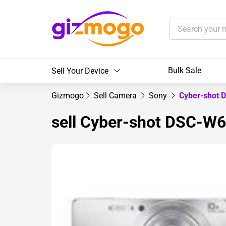
Bulk Sale
Sell Your Device
Gizmogo
Sell Camera
Sony
Cyber-shot
sell Cyber-shot DSC-W