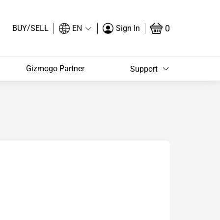
/
0
BUY
SELL
EN
Sign In
Gizmogo Partner
Support