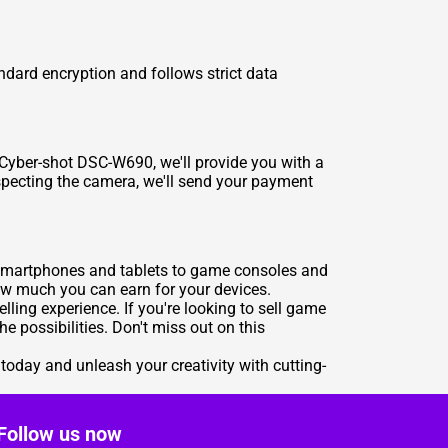
andard encryption and follows strict data
 Cyber-shot DSC-W690, we'll provide you with a
nspecting the camera, we'll send your payment
m smartphones and tablets to game consoles and
how much you can earn for your devices.
ling experience. If you're looking to sell game
e possibilities. Don't miss out on this
today and unleash your creativity with cutting-
Follow us now