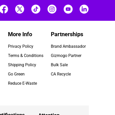
More Info
Partnerships
Privacy Policy
Brand Ambassador
Terms & Conditions
Gizmogo Partner
Shipping Policy
Bulk Sale
Go Green
CA Recycle
Reduce E-Waste
rtifications