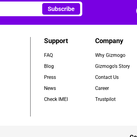
Subscribe
Support
Company
FAQ
Why Gizmogo
Blog
Gizmogo's Story
Press
Contact Us
News
Career
Check IMEI
Trustpilot
Ce