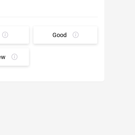
Good
ew