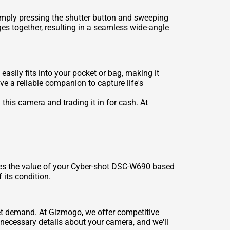
mply pressing the shutter button and sweeping
es together, resulting in a seamless wide-angle
sily fits into your pocket or bag, making it
ve a reliable companion to capture life's
this camera and trading it in for cash. At
ses the value of your Cyber-shot DSC-W690 based
 its condition.
ket demand. At Gizmogo, we offer competitive
e necessary details about your camera, and we'll