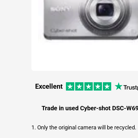
Excellent
Trade in used Cyber-shot DSC-W6
1. Only the original camera will be recycled.