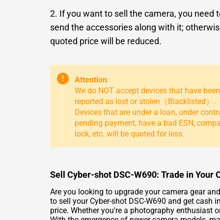
2. If you want to sell the camera, you need 
send the accessories along with it; otherwis
quoted price will be reduced.
!
Attention
We do NOT accept devices that have been
reported as lost or stolen（Blacklisted）.
Devices that are under a loan, under contr
pending payment, have a bad ESN, comp
lock, etc. will be quoted for less.
Sell Cyber-shot DSC-W690: Trade in Your 
Are you looking to upgrade your camera gear and
to sell your Cyber-shot DSC-W690 and get cash in
price. Whether you're a photography enthusiast o
With the emergence of newer camera models, many