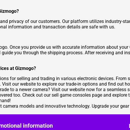
 Gizmogo?
 and privacy of our customers. Our platform utilizes industry-st
onal information and transaction details are safe with us.
zmogo. Once you provide us with accurate information about your
'll guide you through the shipping process. After receiving and i
evices at Gizmogo?
ions for selling and trading in various electronic devices. Fro
. Visit our website to explore our trade-in options and find out 
rade to a newer camera? Visit our
website
now for a seamless sel
overed too. Check out our
sell game consoles
page and explore th
 hand!
test camera models and innovative technology. Upgrade your gear 
motional information