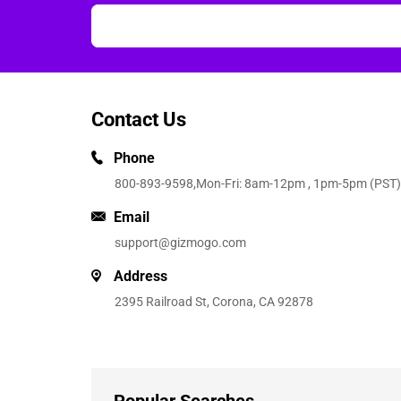
Contact Us
Phone
800-893-9598
,Mon-Fri: 8am-12pm , 1pm-5pm (PST)
Email
support@gizmogo.com
Address
2395 Railroad St, Corona, CA 92878
Popular Searches