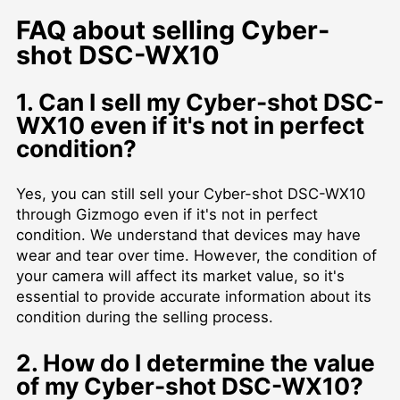
FAQ about selling Cyber-
shot DSC-WX10
1. Can I sell my Cyber-shot DSC-
WX10 even if it's not in perfect
condition?
Yes, you can still sell your Cyber-shot DSC-WX10
through Gizmogo even if it's not in perfect
condition. We understand that devices may have
wear and tear over time. However, the condition of
your camera will affect its market value, so it's
essential to provide accurate information about its
condition during the selling process.
2. How do I determine the value
of my Cyber-shot DSC-WX10?