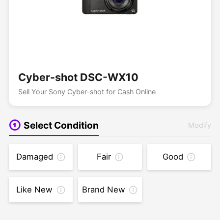
Cyber-shot DSC-WX10
Sell Your Sony Cyber-shot for Cash Online
Select Condition
Modify
Damaged
Fair
Good
Like New
Brand New