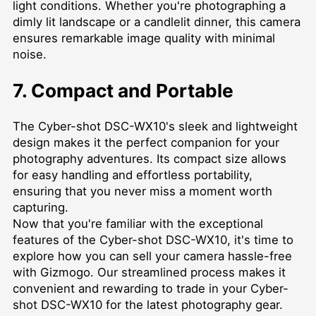
light conditions. Whether you're photographing a
dimly lit landscape or a candlelit dinner, this camera
ensures remarkable image quality with minimal
noise.
7. Compact and Portable
The Cyber-shot DSC-WX10's sleek and lightweight
design makes it the perfect companion for your
photography adventures. Its compact size allows
for easy handling and effortless portability,
ensuring that you never miss a moment worth
capturing.
Now that you're familiar with the exceptional
features of the Cyber-shot DSC-WX10, it's time to
explore how you can sell your camera hassle-free
with Gizmogo. Our streamlined process makes it
convenient and rewarding to trade in your Cyber-
shot DSC-WX10 for the latest photography gear.