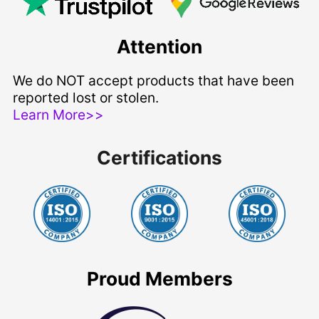
Attention
We do NOT accept products that have been
reported lost or stolen.
Learn More>>
Certifications
Proud Members