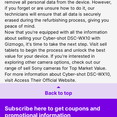
remove all personal data from the device. However,
if you forget or are unsure how to do it, our
technicians will ensure that all data is securely
erased during the refurbishing process, giving you
peace of mind.
Now that you're equipped with all the information
about selling your Cyber-shot DSC-WX10 with
Gizmogo, it's time to take the next step. Visit
sell
tablets
to begin the process and unlock the best
value for your device. If you're interested in
exploring other camera options, check out our
range of
sell Sony cameras for Top Market Value
.
For more information about Cyber-shot DSC-WX10,
visit
Access Their Official Website
.
Back to top
Subscribe here to get coupons and
promotional information