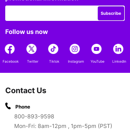
Subscribe
Follow us now
Facebook
Twitter
Tiktok
Instagram
YouTube
LinkedIn
Contact Us
Phone
800-893-9598
Mon-Fri: 8am-12pm , 1pm-5pm (PST)