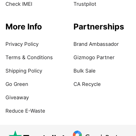
Check IMEI
Trustpilot
More Info
Partnerships
Privacy Policy
Brand Ambassador
Terms & Conditions
Gizmogo Partner
Shipping Policy
Bulk Sale
Go Green
CA Recycle
Giveaway
Reduce E-Waste