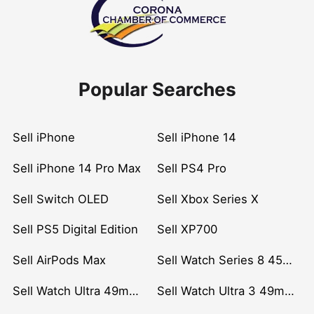
Popular Searches
Sell iPhone
Sell iPhone 14
Sell iPhone 14 Pro Max
Sell PS4 Pro
Sell Switch OLED
Sell Xbox Series X
Sell PS5 Digital Edition
Sell XP700
Sell AirPods Max
Sell Watch Series 8 45mm Stainless Steel
Sell Watch Ultra 49mm Titanium
Sell Watch Ultra 3 49mm Titanium