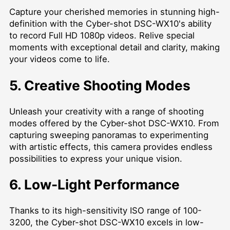
Capture your cherished memories in stunning high-
definition with the Cyber-shot DSC-WX10's ability
to record Full HD 1080p videos. Relive special
moments with exceptional detail and clarity, making
your videos come to life.
5. Creative Shooting Modes
Unleash your creativity with a range of shooting
modes offered by the Cyber-shot DSC-WX10. From
capturing sweeping panoramas to experimenting
with artistic effects, this camera provides endless
possibilities to express your unique vision.
6. Low-Light Performance
Thanks to its high-sensitivity ISO range of 100-
3200, the Cyber-shot DSC-WX10 excels in low-