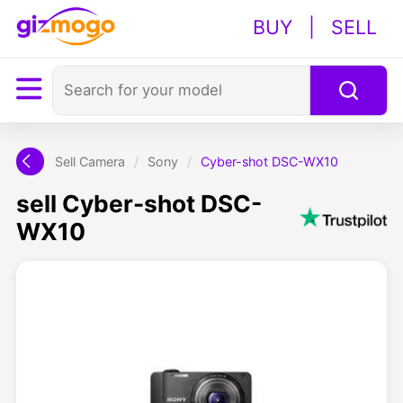
BUY
|
SELL
Sell Camera
/
Sony
/
Cyber-shot DSC-WX10
sell Cyber-shot DSC-
WX10