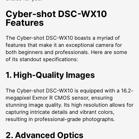
Cyber-shot DSC-WX10
Features
The Cyber-shot DSC-WX10 boasts a myriad of
features that make it an exceptional camera for
both beginners and professionals. Here are some
of its standout specifications:
1. High-Quality Images
The Cyber-shot DSC-WX10 is equipped with a 16.2-
megapixel Exmor R CMOS sensor, ensuring
stunning image quality. Its high resolution allows for
capturing intricate details and vibrant colors,
resulting in professional-grade photographs.
2. Advanced Optics