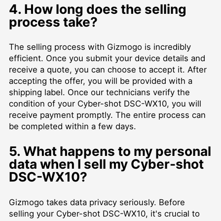
4. How long does the selling
process take?
The selling process with Gizmogo is incredibly
efficient. Once you submit your device details and
receive a quote, you can choose to accept it. After
accepting the offer, you will be provided with a
shipping label. Once our technicians verify the
condition of your Cyber-shot DSC-WX10, you will
receive payment promptly. The entire process can
be completed within a few days.
5. What happens to my personal
data when I sell my Cyber-shot
DSC-WX10?
Gizmogo takes data privacy seriously. Before
selling your Cyber-shot DSC-WX10, it's crucial to