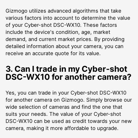
Gizmogo utilizes advanced algorithms that take
various factors into account to determine the value
of your Cyber-shot DSC-WX10. These factors
include the device's condition, age, market
demand, and current market prices. By providing
detailed information about your camera, you can
receive an accurate quote for its value.
3. Can I trade in my Cyber-shot
DSC-WX10 for another camera?
Yes, you can trade in your Cyber-shot DSC-WX10
for another camera on Gizmogo. Simply browse our
wide selection of cameras and find the one that
suits your needs. The value of your Cyber-shot
DSC-WX10 can be used as credit towards your new
camera, making it more affordable to upgrade.