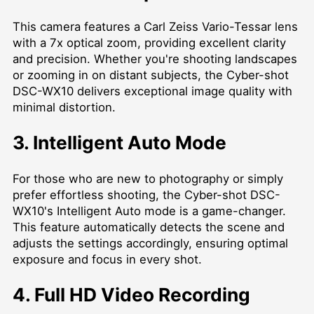
This camera features a Carl Zeiss Vario-Tessar lens
with a 7x optical zoom, providing excellent clarity
and precision. Whether you're shooting landscapes
or zooming in on distant subjects, the Cyber-shot
DSC-WX10 delivers exceptional image quality with
minimal distortion.
3. Intelligent Auto Mode
For those who are new to photography or simply
prefer effortless shooting, the Cyber-shot DSC-
WX10's Intelligent Auto mode is a game-changer.
This feature automatically detects the scene and
adjusts the settings accordingly, ensuring optimal
exposure and focus in every shot.
4. Full HD Video Recording