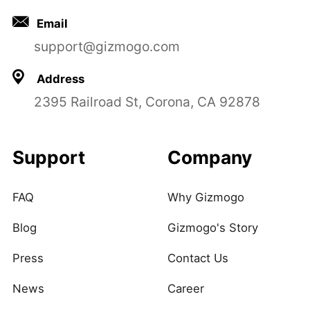
Email
support@gizmogo.com
Address
2395 Railroad St, Corona, CA 92878
Support
Company
FAQ
Why Gizmogo
Blog
Gizmogo's Story
Press
Contact Us
News
Career