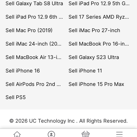
Sell Galaxy Tab S8 Ultra
Sell iPad Pro 12.9 5th Gen (2021)
Sell iPad Pro 12.9 6th Gen (2022)
Sell 17 Series AMD Ryzen 7 CPU
Sell Mac Pro (2019)
Sell iMac Pro 27-inch
Sell iMac 24-inch (2021)
Sell MacBook Pro 16-inch (2019)
Sell MacBook Air 13-inch (2022)
Sell Galaxy S23 Ultra
Sell iPhone 16
Sell iPhone 11
Sell AirPods Pro 2nd Gen
Sell iPhone 15 Pro Max
Sell PS5
© 2026 UC Technology Inc . All Rights Reserved.