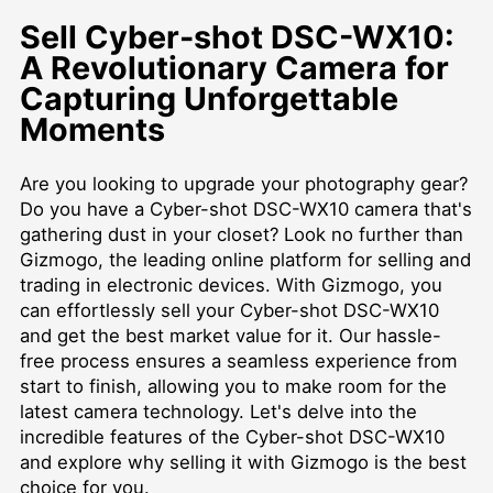
Sell Cyber-shot DSC-WX10:
A Revolutionary Camera for
Capturing Unforgettable
Moments
Are you looking to upgrade your photography gear?
Do you have a Cyber-shot DSC-WX10 camera that's
gathering dust in your closet? Look no further than
Gizmogo, the leading online platform for selling and
trading in electronic devices. With Gizmogo, you
can effortlessly sell your Cyber-shot DSC-WX10
and get the best market value for it. Our hassle-
free process ensures a seamless experience from
start to finish, allowing you to make room for the
latest camera technology. Let's delve into the
incredible features of the Cyber-shot DSC-WX10
and explore why selling it with Gizmogo is the best
choice for you.