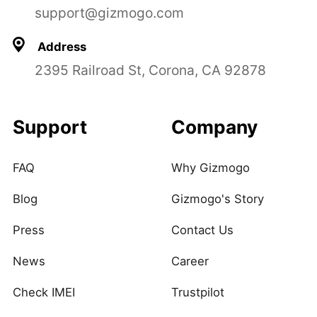
support@gizmogo.com
Address
2395 Railroad St, Corona, CA 92878
Support
Company
FAQ
Why Gizmogo
Blog
Gizmogo's Story
Press
Contact Us
News
Career
Check IMEI
Trustpilot