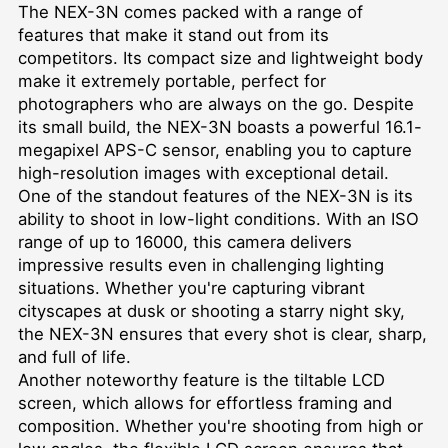
The NEX-3N comes packed with a range of
features that make it stand out from its
competitors. Its compact size and lightweight body
make it extremely portable, perfect for
photographers who are always on the go. Despite
its small build, the NEX-3N boasts a powerful 16.1-
megapixel APS-C sensor, enabling you to capture
high-resolution images with exceptional detail.
One of the standout features of the NEX-3N is its
ability to shoot in low-light conditions. With an ISO
range of up to 16000, this camera delivers
impressive results even in challenging lighting
situations. Whether you're capturing vibrant
cityscapes at dusk or shooting a starry night sky,
the NEX-3N ensures that every shot is clear, sharp,
and full of life.
Another noteworthy feature is the tiltable LCD
screen, which allows for effortless framing and
composition. Whether you're shooting from high or