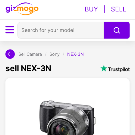
BUY
|
SELL
Sell Camera
/
Sony
/
NEX-3N
sell NEX-3N