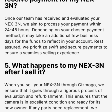
3N?
Once our team has received and evaluated your
NEX-3N, we aim to process your payment within
24-48 hours. Depending on your chosen payment
method, it may take an additional few business
days for the funds to reflect in your account. Rest
assured, we prioritize swift and secure payments to
ensure a seamless selling experience.
5. What happens to my NEX-3N
after I sell it?
When you sell your NEX-3N through Gizmogo, we
ensure that it goes through a rigorous process of
evaluation and refurbishment. This ensures that the
camera is in excellent condition and ready for its
new owner. If any parts need replacement, we