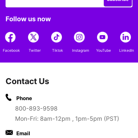
Follow us now
Facebook
Twitter
Tiktok
Instagram
YouTube
LinkedIn
Contact Us
Phone
800-893-9598
Mon-Fri: 8am-12pm , 1pm-5pm (PST)
Email