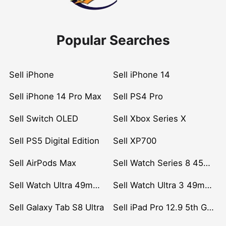
Popular Searches
Sell iPhone
Sell iPhone 14
Sell iPhone 14 Pro Max
Sell PS4 Pro
Sell Switch OLED
Sell Xbox Series X
Sell PS5 Digital Edition
Sell XP700
Sell AirPods Max
Sell Watch Series 8 45mm Stainless Steel
Sell Watch Ultra 49mm Titanium
Sell Watch Ultra 3 49mm Titanium
Sell Galaxy Tab S8 Ultra
Sell iPad Pro 12.9 5th Gen (2021)