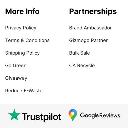
More Info
Partnerships
Privacy Policy
Brand Ambassador
Terms & Conditions
Gizmogo Partner
Shipping Policy
Bulk Sale
Go Green
CA Recycle
Giveaway
Reduce E-Waste