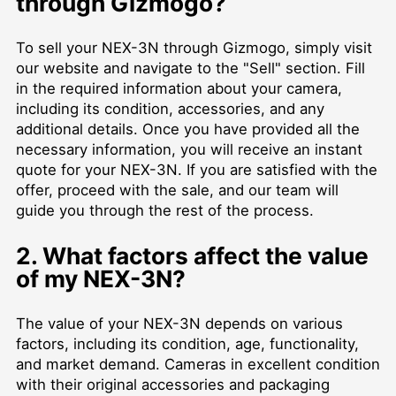
through Gizmogo?
To sell your NEX-3N through Gizmogo, simply visit
our website and navigate to the "Sell" section. Fill
in the required information about your camera,
including its condition, accessories, and any
additional details. Once you have provided all the
necessary information, you will receive an instant
quote for your NEX-3N. If you are satisfied with the
offer, proceed with the sale, and our team will
guide you through the rest of the process.
2. What factors affect the value
of my NEX-3N?
The value of your NEX-3N depends on various
factors, including its condition, age, functionality,
and market demand. Cameras in excellent condition
with their original accessories and packaging