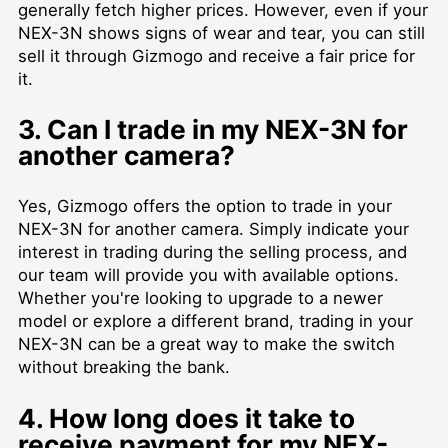
generally fetch higher prices. However, even if your
NEX-3N shows signs of wear and tear, you can still
sell it through Gizmogo and receive a fair price for
it.
3. Can I trade in my NEX-3N for
another camera?
Yes, Gizmogo offers the option to trade in your
NEX-3N for another camera. Simply indicate your
interest in trading during the selling process, and
our team will provide you with available options.
Whether you're looking to upgrade to a newer
model or explore a different brand, trading in your
NEX-3N can be a great way to make the switch
without breaking the bank.
4. How long does it take to
receive payment for my NEX-