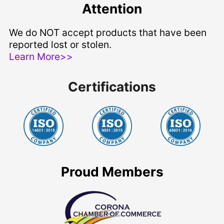
Attention
We do NOT accept products that have been
reported lost or stolen.
Learn More>>
Certifications
Proud Members