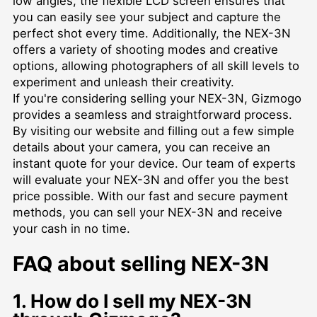
low angles, the flexible LCD screen ensures that
you can easily see your subject and capture the
perfect shot every time. Additionally, the NEX-3N
offers a variety of shooting modes and creative
options, allowing photographers of all skill levels to
experiment and unleash their creativity.
If you're considering selling your NEX-3N, Gizmogo
provides a seamless and straightforward process.
By visiting our website and filling out a few simple
details about your camera, you can receive an
instant quote for your device. Our team of experts
will evaluate your NEX-3N and offer you the best
price possible. With our fast and secure payment
methods, you can sell your NEX-3N and receive
your cash in no time.
FAQ about selling NEX-3N
1. How do I sell my NEX-3N