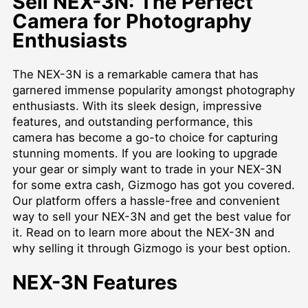
Sell NEX-3N: The Perfect
Camera for Photography
Enthusiasts
The NEX-3N is a remarkable camera that has
garnered immense popularity amongst photography
enthusiasts. With its sleek design, impressive
features, and outstanding performance, this
camera has become a go-to choice for capturing
stunning moments. If you are looking to upgrade
your gear or simply want to trade in your NEX-3N
for some extra cash, Gizmogo has got you covered.
Our platform offers a hassle-free and convenient
way to sell your NEX-3N and get the best value for
it. Read on to learn more about the NEX-3N and
why selling it through Gizmogo is your best option.
NEX-3N Features