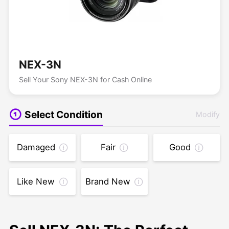
NEX-3N
Sell Your Sony NEX-3N for Cash Online
Select Condition
Modify
Damaged
Fair
Good
Like New
Brand New