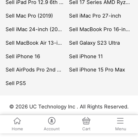
Sell iPad Pro 12.9 6th Gen (2022)
Sell 17 Series AMD Ryzen 7 CPU
Sell Mac Pro (2019)
Sell iMac Pro 27-inch
Sell iMac 24-inch (2021)
Sell MacBook Pro 16-inch (2019)
Sell MacBook Air 13-inch (2022)
Sell Galaxy S23 Ultra
Sell iPhone 16
Sell iPhone 11
Sell AirPods Pro 2nd Gen
Sell iPhone 15 Pro Max
Sell PS5
© 2026 UC Technology Inc . All Rights Reserved.
Home
Account
Cart
Menu