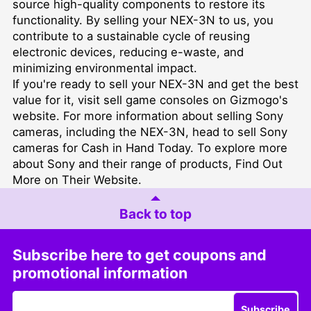
source high-quality components to restore its
functionality. By selling your NEX-3N to us, you
contribute to a sustainable cycle of reusing
electronic devices, reducing e-waste, and
minimizing environmental impact.
If you're ready to sell your NEX-3N and get the best
value for it, visit
sell game consoles
on Gizmogo's
website. For more information about selling Sony
cameras, including the NEX-3N, head to
sell Sony
cameras for Cash in Hand Today
. To explore more
about Sony and their range of products,
Find Out
More on Their Website
.
Back to top
Subscribe here to get coupons and
promotional information
Subscribe