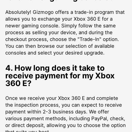
Absolutely! Gizmogo offers a trade-in program that
allows you to exchange your Xbox 360 E for a
newer gaming console. Simply follow the same
process as selling your device, and during the
checkout process, choose the "Trade-In" option.
You can then browse our selection of available
consoles and select your desired upgrade.
4. How long does it take to
receive payment for my Xbox
360 E?
Once we receive your Xbox 360 E and complete
the inspection process, you can expect to receive
payment within 2-3 business days. We offer
various payment methods, including PayPal, check,
or direct deposit, allowing you to choose the option
that suits you best.