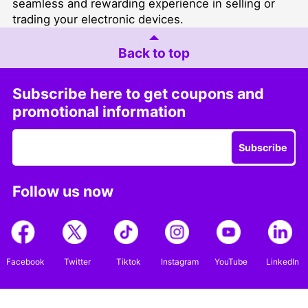
seamless and rewarding experience in selling or
trading your electronic devices.
Back to top
Subscribe here to get coupons and
promotional information
Subscribe
Follow us now
Facebook
Twitter
Tiktok
Instagram
YouTube
LinkedIn