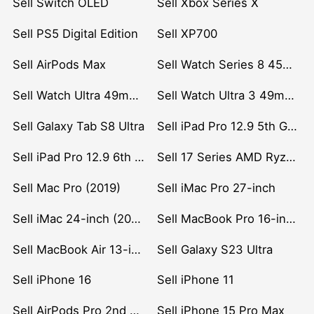
Sell Switch OLED
Sell Xbox Series X
Sell PS5 Digital Edition
Sell XP700
Sell AirPods Max
Sell Watch Series 8 45mm Stainless Steel
Sell Watch Ultra 49mm Titanium
Sell Watch Ultra 3 49mm Titanium
Sell Galaxy Tab S8 Ultra
Sell iPad Pro 12.9 5th Gen (2021)
Sell iPad Pro 12.9 6th Gen (2022)
Sell 17 Series AMD Ryzen 7 CPU
Sell Mac Pro (2019)
Sell iMac Pro 27-inch
Sell iMac 24-inch (2021)
Sell MacBook Pro 16-inch (2019)
Sell MacBook Air 13-inch (2022)
Sell Galaxy S23 Ultra
Sell iPhone 16
Sell iPhone 11
Sell AirPods Pro 2nd Gen
Sell iPhone 15 Pro Max