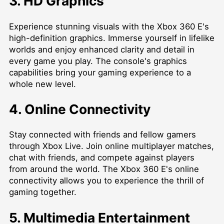
3. HD Graphics
Experience stunning visuals with the Xbox 360 E's
high-definition graphics. Immerse yourself in lifelike
worlds and enjoy enhanced clarity and detail in
every game you play. The console's graphics
capabilities bring your gaming experience to a
whole new level.
4. Online Connectivity
Stay connected with friends and fellow gamers
through Xbox Live. Join online multiplayer matches,
chat with friends, and compete against players
from around the world. The Xbox 360 E's online
connectivity allows you to experience the thrill of
gaming together.
5. Multimedia Entertainment