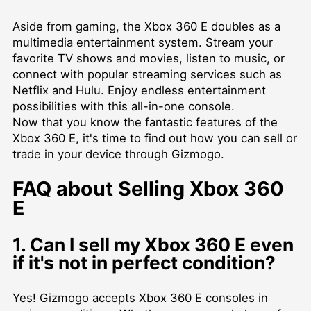
Aside from gaming, the Xbox 360 E doubles as a
multimedia entertainment system. Stream your
favorite TV shows and movies, listen to music, or
connect with popular streaming services such as
Netflix and Hulu. Enjoy endless entertainment
possibilities with this all-in-one console.
Now that you know the fantastic features of the
Xbox 360 E, it's time to find out how you can sell or
trade in your device through Gizmogo.
FAQ about Selling Xbox 360
E
1. Can I sell my Xbox 360 E even
if it's not in perfect condition?
Yes! Gizmogo accepts Xbox 360 E consoles in