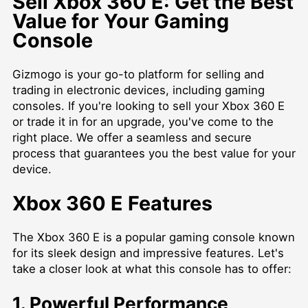
Sell Xbox 360 E: Get the Best
Value for Your Gaming
Console
Gizmogo is your go-to platform for selling and
trading in electronic devices, including gaming
consoles. If you're looking to sell your Xbox 360 E
or trade it in for an upgrade, you've come to the
right place. We offer a seamless and secure
process that guarantees you the best value for your
device.
Xbox 360 E Features
The Xbox 360 E is a popular gaming console known
for its sleek design and impressive features. Let's
take a closer look at what this console has to offer:
1. Powerful Performance