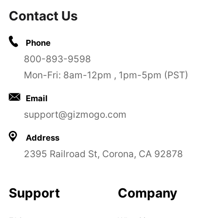
Contact Us
Phone
800-893-9598
Mon-Fri: 8am-12pm , 1pm-5pm (PST)
Email
support@gizmogo.com
Address
2395 Railroad St, Corona, CA 92878
Support
Company