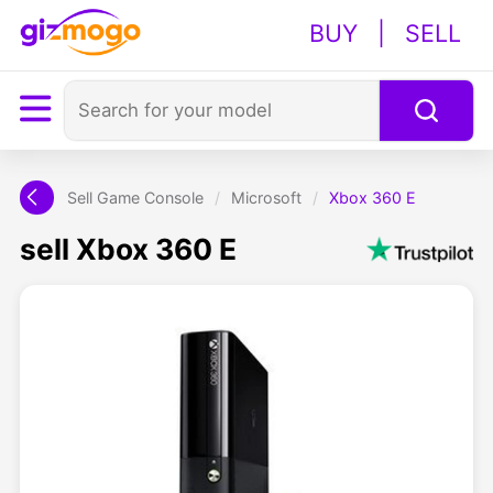
BUY
|
SELL
Sell Game Console
/
Microsoft
/
Xbox 360 E
sell Xbox 360 E