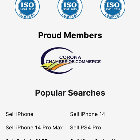
Proud Members
Popular Searches
Sell iPhone
Sell iPhone 14
Sell iPhone 14 Pro Max
Sell PS4 Pro