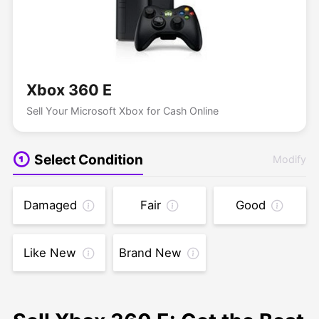
Xbox 360 E
Sell Your Microsoft Xbox for Cash Online
Select Condition
Modify
Damaged
Fair
Good
Like New
Brand New