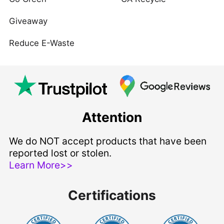
Giveaway
Reduce E-Waste
Attention
We do NOT accept products that have been
reported lost or stolen.
Learn More>>
Certifications