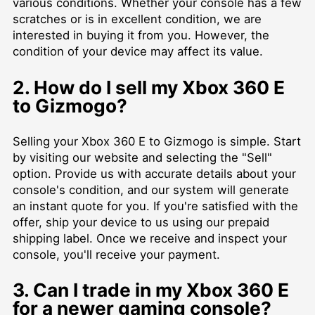
various conditions. Whether your console has a few
scratches or is in excellent condition, we are
interested in buying it from you. However, the
condition of your device may affect its value.
2. How do I sell my Xbox 360 E
to Gizmogo?
Selling your Xbox 360 E to Gizmogo is simple. Start
by visiting our website and selecting the "Sell"
option. Provide us with accurate details about your
console's condition, and our system will generate
an instant quote for you. If you're satisfied with the
offer, ship your device to us using our prepaid
shipping label. Once we receive and inspect your
console, you'll receive your payment.
3. Can I trade in my Xbox 360 E
for a newer gaming console?