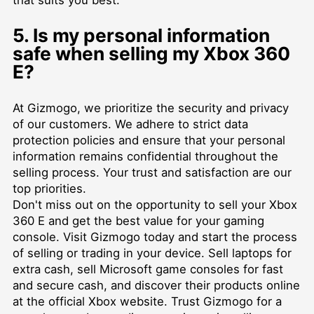
5. Is my personal information
safe when selling my Xbox 360
E?
At Gizmogo, we prioritize the security and privacy
of our customers. We adhere to strict data
protection policies and ensure that your personal
information remains confidential throughout the
selling process. Your trust and satisfaction are our
top priorities.
Don't miss out on the opportunity to sell your Xbox
360 E and get the best value for your gaming
console. Visit Gizmogo today and start the process
of selling or trading in your device. Sell laptops for
extra cash, sell Microsoft game consoles for fast
and secure cash, and discover their products online
at the official Xbox website. Trust Gizmogo for a