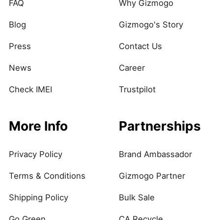
FAQ
Why Gizmogo
Blog
Gizmogo's Story
Press
Contact Us
News
Career
Check IMEI
Trustpilot
More Info
Partnerships
Privacy Policy
Brand Ambassador
Terms & Conditions
Gizmogo Partner
Shipping Policy
Bulk Sale
Go Green
CA Recycle