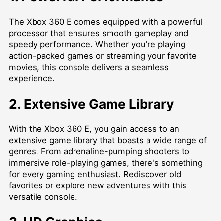
The Xbox 360 E comes equipped with a powerful
processor that ensures smooth gameplay and
speedy performance. Whether you're playing
action-packed games or streaming your favorite
movies, this console delivers a seamless
experience.
2. Extensive Game Library
With the Xbox 360 E, you gain access to an
extensive game library that boasts a wide range of
genres. From adrenaline-pumping shooters to
immersive role-playing games, there's something
for every gaming enthusiast. Rediscover old
favorites or explore new adventures with this
versatile console.