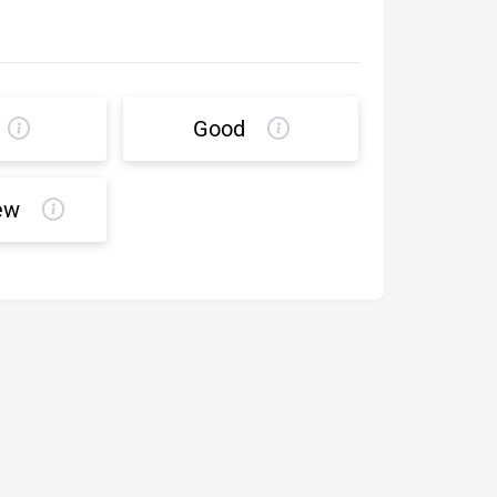
Good
ew