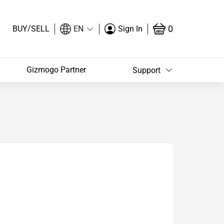
/
0
BUY
SELL
EN
Sign In
Gizmogo Partner
Support