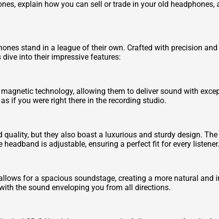
ones, explain how you can sell or trade in your old headphones
ones stand in a league of their own. Crafted with precision an
 dive into their impressive features:
netic technology, allowing them to deliver sound with exceptio
as if you were right there in the recording studio.
 quality, but they also boast a luxurious and sturdy design. T
 headband is adjustable, ensuring a perfect fit for every listener
ows for a spacious soundstage, creating a more natural and imm
 with the sound enveloping you from all directions.