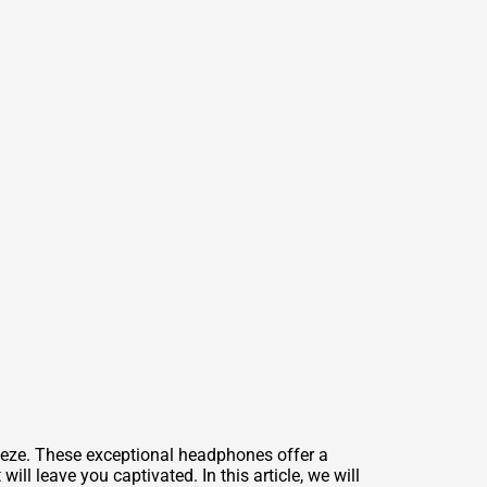
deze. These exceptional headphones offer a
ll leave you captivated. In this article, we will