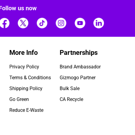
Follow us now
More Info
Partnerships
Privacy Policy
Brand Ambassador
Terms & Conditions
Gizmogo Partner
Shipping Policy
Bulk Sale
Go Green
CA Recycle
Reduce E-Waste