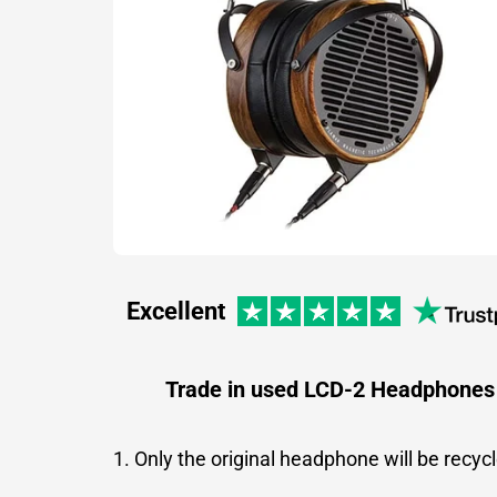
Excellent
Trade in used LCD-2 Headphones
1. Only the original headphone will be recyc