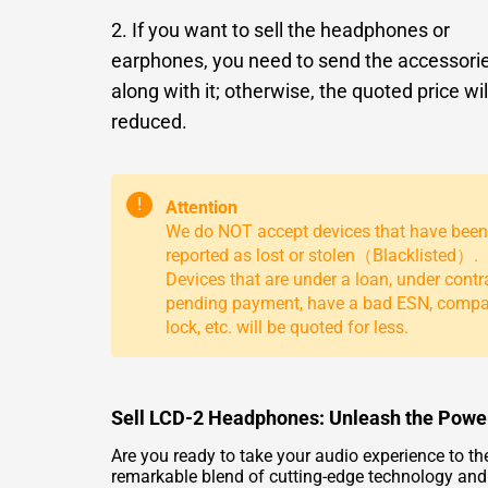
2. If you want to sell the headphones or
earphones, you need to send the accessori
along with it; otherwise, the quoted price wil
reduced.
!
Attention
We do NOT accept devices that have been
reported as lost or stolen（Blacklisted）.
Devices that are under a loan, under contr
pending payment, have a bad ESN, comp
lock, etc. will be quoted for less.
Sell LCD-2 Headphones: Unleash the Power
Are you ready to take your audio experience to 
remarkable blend of cutting-edge technology and st