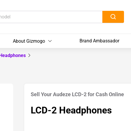
Brand Ambassador
About Gizmogo
 Headphones
Sell Your Audeze LCD-2 for Cash Online
LCD-2 Headphones