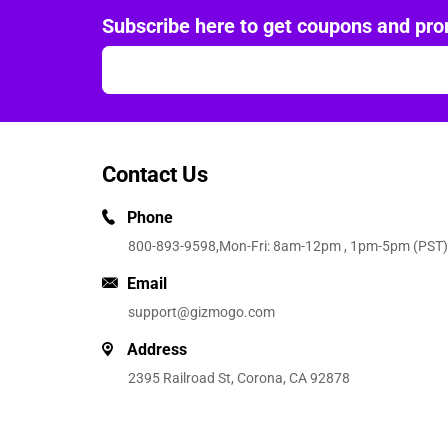
Subscribe here to get coupons and pro
Contact Us
Phone
800-893-9598
,Mon-Fri: 8am-12pm , 1pm-5pm (PST)
Email
support@gizmogo.com
Address
2395 Railroad St, Corona, CA 92878