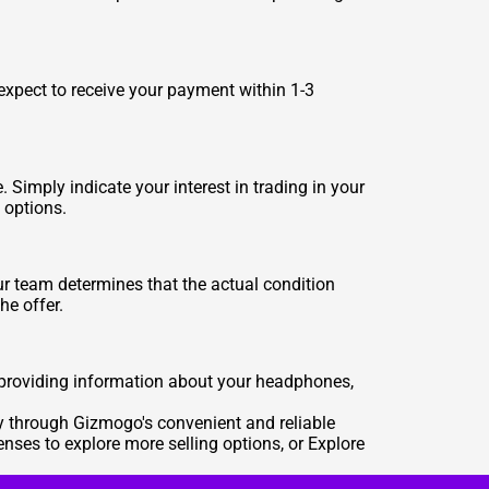
expect to receive your payment within 1-3
Simply indicate your interest in trading in your
 options.
our team determines that the actual condition
he offer.
 providing information about your headphones,
y through Gizmogo's convenient and reliable
lenses
to explore more selling options, or
Explore