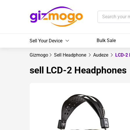
Bulk Sale
Sell Your Device
Gizmogo
Sell Headphone
Audeze
LCD-2
sell LCD-2 Headphones