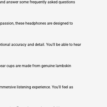
, and answer some frequently asked questions
d passion, these headphones are designed to
nal accuracy and detail. You'll be able to hear
he ear cups are made from genuine lambskin
.
ersive listening experience. You'll feel as