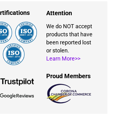
rtifications
Attention
We do NOT accept
products that have
been reported lost
or stolen.
Learn More>>
Proud Members