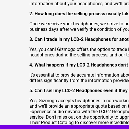
information about your headphones, and we'll pr
2. How long does the selling process usually ta
Once we receive your headphones, we strive to pro
business days after we verify the condition of y
3. Can I trade in my LCD-2 Headphones for ano
Yes, you can! Gizmogo offers the option to trade 
headphones during the selling process, and our t
4. What happens if my LCD-2 Headphones don't 
It's essential to provide accurate information ab
differs significantly from the information provid
5. Can I sell my LCD-2 Headphones even if they
Yes, Gizmogo accepts headphones in non-working 
and we'll provide an appropriate quote based on t
Experience audio nirvana with the LCD-2 Headpho
service. Don't miss out on the opportunity to up
Their Product Catalog
to discover more incredibl