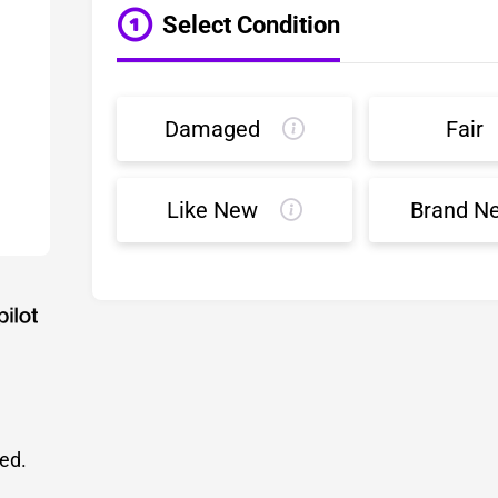
Select Condition
Damaged
Fair
Like New
Brand N
led.