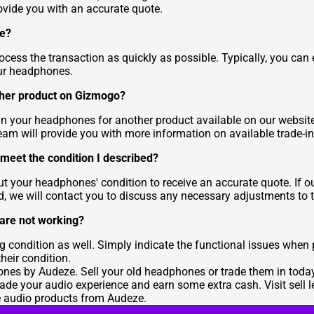
ovide you with an accurate quote.
ke?
cess the transaction as quickly as possible. Typically, you can 
our headphones.
ther product on Gizmogo?
in your headphones for another product available on our website. 
eam will provide you with more information on available trade-in
meet the condition I described?
out your headphones' condition to receive an accurate quote. If 
ed, we will contact you to discuss any necessary adjustments to t
 are not working?
condition as well. Simply indicate the functional issues when
heir condition.
nes by Audeze. Sell your old headphones or trade them in toda
grade your audio experience and earn some extra cash. Visit
sell 
e audio products from Audeze.