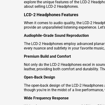
explore the unique features of the LCD-2 Headph
about selling LCD-2 Headphones.
LCD-2 Headphones Features
When it comes to audio quality, the LCD-2 Headph
provide an unparalleled listening experience. Let's
Audiophile-Grade Sound Reproduction
The LCD-2 Headphones employ advanced planar mag
every nuance and subtlety in your favorite music, 
Premium Build and Comfort
Not only do the LCD-2 Headphones excel in sound
leather, providing both comfort and durability. The
Open-Back Design
The open-back design of the LCD-2 Headphones all
though you're in the midst of a live performance,
Wide Frequency Response