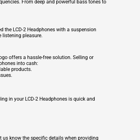
equencies. From deep and powerful bass tones to
ped the LCD-2 Headphones with a suspension
 listening pleasure.
o offers a hassle-free solution. Selling or
dphones into cash:
lable products.
ssues.
rading in your LCD-2 Headphones is quick and
t us know the specific details when providing