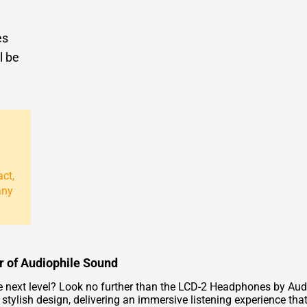
es
l be
act,
any
 of Audiophile Sound
the next level? Look no further than the LCD-2 Headphones by Au
ylish design, delivering an immersive listening experience that wi