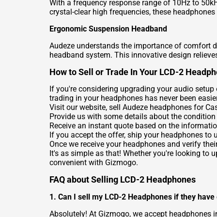
With a frequency response range of 10Hz to 50kH
crystal-clear high frequencies, these headphones
Ergonomic Suspension Headband
Audeze understands the importance of comfort d
headband system. This innovative design relieves 
How to Sell or Trade In Your LCD-2 Headp
If you're considering upgrading your audio setup
trading in your headphones has never been easier
Visit our website,
sell Audeze headphones for Ca
Provide us with some details about the condition
Receive an instant quote based on the informatio
If you accept the offer, ship your headphones to 
Once we receive your headphones and verify their
It's as simple as that! Whether you're looking to
convenient with Gizmogo.
FAQ about Selling LCD-2 Headphones
1. Can I sell my LCD-2 Headphones if they have
Absolutely! At Gizmogo, we accept headphones in 