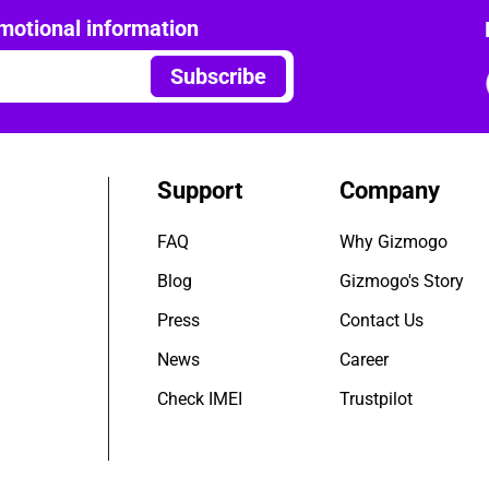
motional information
Subscribe
Support
Company
FAQ
Why Gizmogo
Blog
Gizmogo's Story
Press
Contact Us
News
Career
Check IMEI
Trustpilot