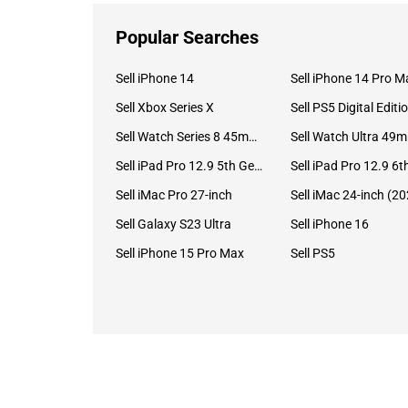
Popular Searches
Sell iPhone 14
Sell iPhone 14 Pro M
Sell Xbox Series X
Sell PS5 Digital Editi
Sell Watch Series 8 45mm Stainless Steel
Se
Sell iPad Pro 12.9 5th Gen (2021)
Sell iMac Pro 27-inch
Sell Galaxy S23 Ultra
Sell iPhone 16
Sell iPhone 15 Pro Max
Sell PS5