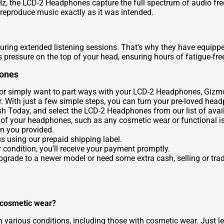
z, the LCD-2 Headphones capture the full spectrum of audio fr
 reproduce music exactly as it was intended.
uring extended listening sessions. That's why they have equip
pressure on the top of your head, ensuring hours of fatigue-free
hones
 or simply want to part ways with your LCD-2 Headphones, Gizmog
. With just a few simple steps, you can turn your pre-loved hea
sh Today
, and select the LCD-2 Headphones from our list of avai
 of your headphones, such as any cosmetic wear or functional i
n you provided.
us using our prepaid shipping label.
 condition, you'll receive your payment promptly.
 upgrade to a newer model or need some extra cash, selling or t
 cosmetic wear?
various conditions, including those with cosmetic wear. Just le