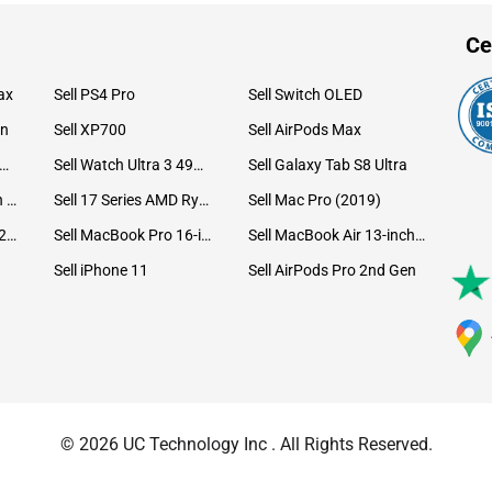
Ce
ax
Sell PS4 Pro
Sell Switch OLED
on
Sell XP700
Sell AirPods Max
ll Watch Ultra 49mm Titanium
Sell Watch Ultra 3 49mm Titanium
Sell Galaxy Tab S8 Ultra
Sell iPad Pro 12.9 6th Gen (2022)
Sell 17 Series AMD Ryzen 7 CPU
Sell Mac Pro (2019)
Sell iMac 24-inch (2021)
Sell MacBook Pro 16-inch (2019)
Sell MacBook Air 13-inch (2022)
Sell iPhone 11
Sell AirPods Pro 2nd Gen
© 2026 UC Technology Inc . All Rights Reserved.